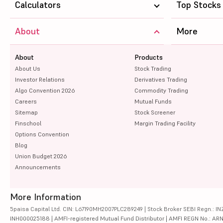
Calculators
Top Stocks
About
More
About
Products
About Us
Stock Trading
Investor Relations
Derivatives Trading
Algo Convention 2026
Commodity Trading
Careers
Mutual Funds
Sitemap
Stock Screener
Finschool
Margin Trading Facility
Options Convention
Blog
Union Budget 2026
Announcements
More Information
5paisa Capital Ltd. CIN: L67190MH2007PLC289249 | Stock Broker SEBI Regn.: INZ
INH000025188 | AMFI-registered Mutual Fund Distributor | AMFI REGN No.: ARN-10