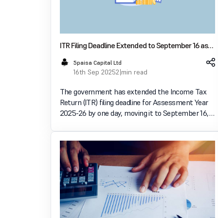
ITR Filing Deadline Extended to September 16 as
Taxpayers Report Portal Issues
5paisa Capital Ltd
16th Sep 2025
2 min read
The government has extended the Income Tax
Return (ITR) filing deadline for Assessment Year
2025-26 by one day, moving it to September 16,
2025, due to reported problems accessing the e-
filing portal. This comes after a record number of
returns were