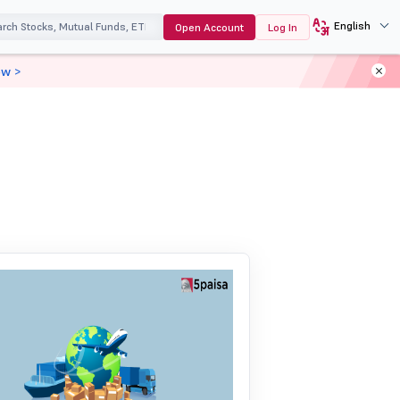
English
Open Account
Log In
ow >