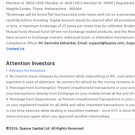
Member id: 14300 | BSE Member id: 6363 | MCX Member ID: 55945 | Registered Ad
Waghle Estate, Thane, Maharashtra - 400604
*Brokerage will be levied flat fee/executed order basis and not on a percenta
carefully before investing. Digital account would be opened after all procedure
or less, a maximum brokerage of 25 paisa per share may be collected. Brokera
Mutual Fund, Mutual Fund-SIP are not Exchange traded products, and the Member 
have access to Exchange investor redressal forum or Arbitration mechanism.
Compliance Officer:
Mr. Ravindra Kalvankar, Email: support@5paisa.com, Supp
Contact Us
Attention Investors
1.
Advisory for Investors
2. No need to issue cheques by investors while subscribing to IPO. Just writ
payment in case of allotment. No worries for refund as the money remains in 
3. Message from Exchange(s): Prevent Unauthorised transactions in your acco
your transactions directly from Exchange on your mobile/email at the end of th
4. Message from Depositories: a) Prevent Unauthorized Transactions in your 
on your registered mobile for all debit and other important transactions in y
is one time exercise while dealing in securities markets - once KYC is done t
same process again when you approach another intermediary.
©2026, 5paisa Capital Ltd. All Rights Reserved.