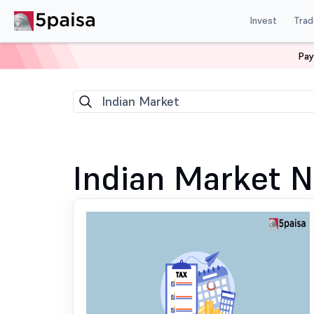
Invest
Trad
Pay
Home
News
Indian Market
137
Indian Market
Indian Market 