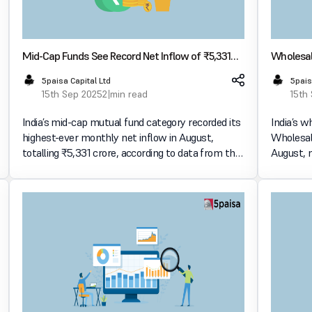
Mid-Cap Funds See Record Net Inflow of ₹5,331
Wholesale
Crore in August
at 0.52%
5paisa Capital Ltd
5pais
15th Sep 2025
2 min read
15th
India’s mid-cap mutual fund category recorded its
India’s w
highest-ever monthly net inflow in August,
Wholesale
totalling ₹5,331 crore, according to data from the
August, m
Association of Mutual Funds in India (AMFI). This
the highest 
influx makes mid-cap funds the second-most
sharp dip