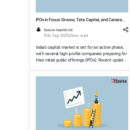
IPOs in Focus: Groww, Tata Capital, and Canara
Robeco AMC Prepare for Market Debut
5paisa Capital Ltd
15th Sep 2025
2 min read
India’s capital market is set for an active phase,
with several high-profile companies preparing for
their initial public offerings (IPOs). Recent updates
indicate progress for Groww, Tata Capital, and
Canara Robeco Asset Management Company
(AMC),