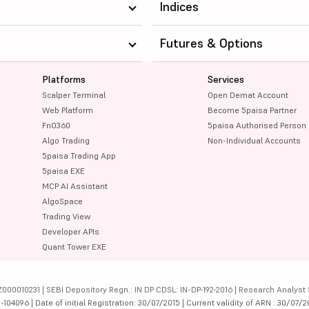
Indices
Futures & Options
Platforms
Services
Scalper Terminal
Open Demat Account
Web Platform
Become 5paisa Partner
FnO360
5paisa Authorised Person
Algo Trading
Non-Individual Accounts
5paisa Trading App
5paisa EXE
MCP AI Assistant
AlgoSpace
Trading View
Developer APIs
Quant Tower EXE
000010231 | SEBI Depository Regn.: IN DP CDSL: IN-DP-192-2016 | Research Analyst 
4096 | Date of initial Registration: 30/07/2015 | Current validity of ARN : 30/07/2