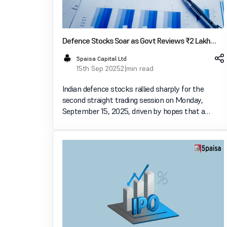
Defence Stocks Soar as Govt Reviews ₹2 Lakh
Crore Rafale Jet Deal Opportunity
5paisa Capital Ltd
15th Sep 2025
2 min read
Indian defence stocks rallied sharply for the
second straight trading session on Monday,
September 15, 2025, driven by hopes that a
large-scale deal for fighter jets could be on the
horizon. Shares of companies such as HAL
(Hindustan Aeronautics Ltd)