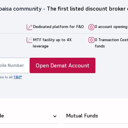
5paisa community -
The first listed discount broker 
Dedicated platform for F&O
0 account opening
MTF facility up to 4X
0 Transaction Cos
leverage
funds
Open Demat Account
ee to all
T&C*
de
Mutual Funds