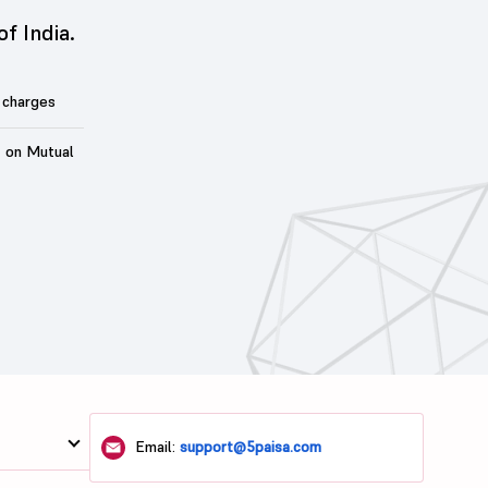
of India.
 charges
t on Mutual
Email:
support@5paisa.com