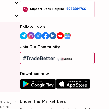
Support Desk Helpline:
8976689766
Follow us on
Join Our Community
Download now
Under The Market Lens
SEBI Regn. No.:
027 | NSE