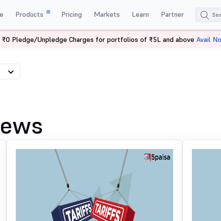
e
Products
Pricing
Markets
Learn
Partner
 ₹0 Pledge/Unpledge Charges for portfolios of ₹5L and above
Avail N
News