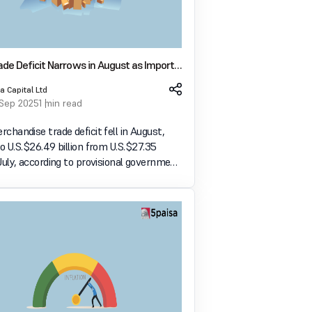
rade Deficit Narrows in August as Imports
s Both Decline
a Capital Ltd
 Sep 2025
1 min read
erchandise trade deficit fell in August,
to U.S. $26.49 billion from U.S. $27.35
n July, according to provisional government
o U.S. $35.10 billion