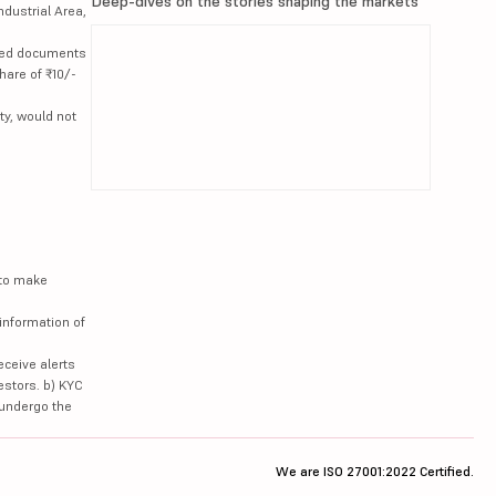
Deep-dives on the stories shaping the markets
ndustrial Area,
lated documents
hare of ₹10/-
ty, would not
 to make
information of
eceive alerts
estors. b) KYC
 undergo the
We are ISO 27001:2022 Certified.