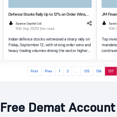
Defence Stocks Rally Up to 12% on Order Wins,
JM Financ
Dividend Record Dates
Mandates
5paisa Capital Ltd
5pais
12th Sep 2025
1 min read
12th
Indian defence stocks witnessed a sharp rally on
Top inve
Friday, September 12, with strong order wins and
mandates
heavy trading volumes driving the sector higher.
continues to grow
The Nifty India Defence index surged over 4% to
a strong 
8,029.10 by 1:30 pm & closed at
major pla
8,044.70(4.38%+), s
a variety 
First
Prev
1
2
...
135
136
137
Free Demat Account