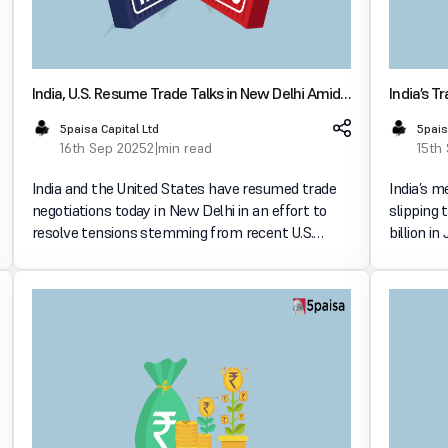
India, U.S. Resume Trade Talks in New Delhi Amid
India’s T
Tariff Tensions
& Export
5paisa Capital Ltd
5pais
16th Sep 2025
2 min read
15th
India and the United States have resumed trade
India’s m
negotiations today in New Delhi in an effort to
slipping 
resolve tensions stemming from recent U.S.
billion i
tariffs. The talks follow recent punitive duties
data. Exports & Imports Movement Exports
imposed by Washington, particularly over India’s
dropped t
ongoing purc