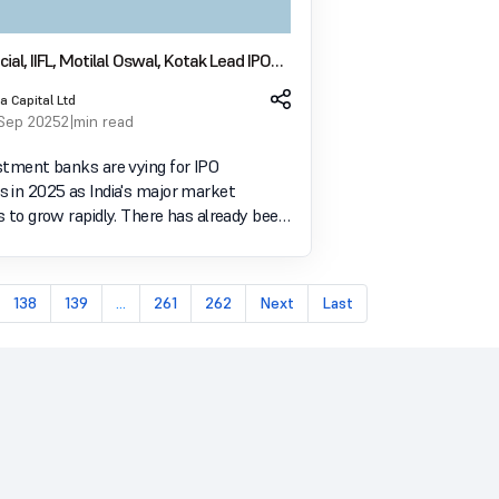
ial, IIFL, Motilal Oswal, Kotak Lead IPO
 in 2025 League Table
a Capital Ltd
 Sep 2025
2 min read
stment banks are vying for IPO
 in 2025 as India's major market
 rapidly. There has already been
flow of public issues this year, with
yers landing high-profile transactions in
of ind
138
139
...
261
262
Next
Last