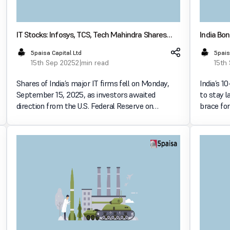
IT Stocks: Infosys, TCS, Tech Mahindra Shares
India Bon
Drop as Fed Policy Cues Loom
Meeting
5paisa Capital Ltd
5pais
15th Sep 2025
2 min read
15th
Shares of India’s major IT firms fell on Monday,
India’s 1
September 15, 2025, as investors awaited
to stay 
direction from the U.S. Federal Reserve on
brace for
potential interest rate cuts. Among the worst-hit
policy de
were Infosys, TCS, and Tech Mahindra, each
expected
dropping nearly 1%, wh
for c