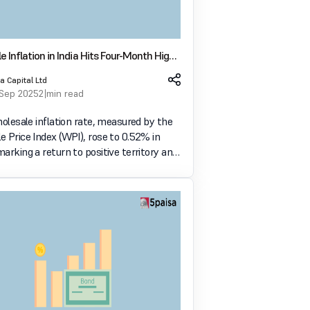
 Inflation in India Hits Four-Month High
 in August
a Capital Ltd
 Sep 2025
2 min read
holesale inflation rate, measured by the
 Price Index (WPI), rose to 0.52% in
arking a return to positive territory and
reading in four months. This follows a
 in July, when wholesale inflati