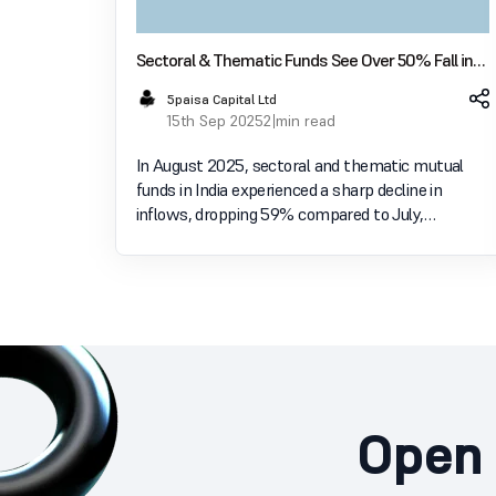
Sectoral & Thematic Funds See Over 50% Fall in
Inflows in August; Investors Shift to Diversified
5paisa Capital Ltd
Equity
15th Sep 2025
2 min read
In August 2025, sectoral and thematic mutual
funds in India experienced a sharp decline in
inflows, dropping 59% compared to July,
according to data from AMFI. Inflows into these
concentrated funds fell to ₹3,893 crore from
₹9,426 crore a month e
Open 