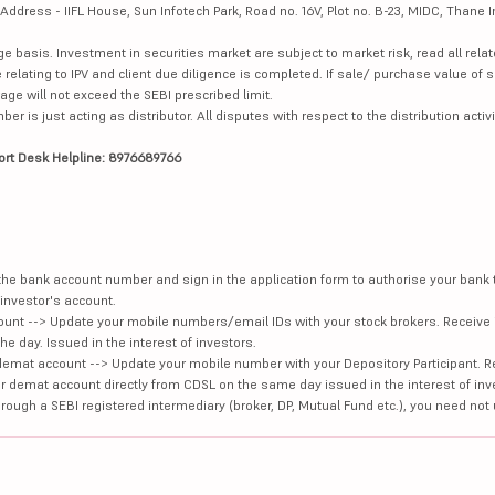
dress - IIFL House, Sun Infotech Park, Road no. 16V, Plot no. B-23, MIDC, Thane I
ge basis. Investment in securities market are subject to market risk, read all re
 relating to IPV and client due diligence is completed. If sale/ purchase value of s
ge will not exceed the SEBI prescribed limit.
is just acting as distributor. All disputes with respect to the distribution activi
ort Desk Helpline: 8976689766
e the bank account number and sign in the application form to authorise your bank
investor's account.
unt --> Update your mobile numbers/email IDs with your stock brokers. Receive 
e day. Issued in the interest of investors.
demat account --> Update your mobile number with your Depository Participant. R
our demat account directly from CDSL on the same day issued in the interest of inv
hrough a SEBI registered intermediary (broker, DP, Mutual Fund etc.), you need not