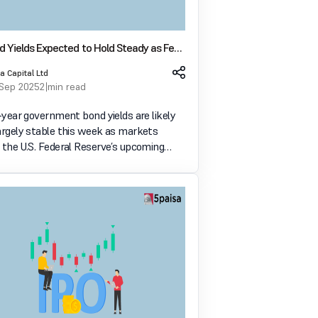
d Yields Expected to Hold Steady as Fed
 Looms
a Capital Ltd
 Sep 2025
2 min read
0-year government bond yields are likely
largely stable this week as markets
 the U.S. Federal Reserve’s upcoming
cision. A 25 basis-point rate cut is widely
, and many traders are watching closely