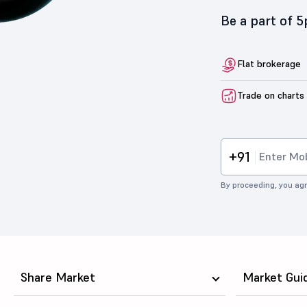
Be a part of 
Flat brokerage
Trade on charts
+91
By proceeding, you agr
Share Market
Market Gui