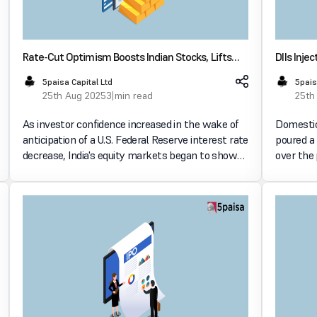
Rate-Cut Optimism Boosts Indian Stocks, Lifts
DIIs Inje
Realty and Metal Shares
Doubling 
5paisa Capital Ltd
5pais
25th Aug 2025
3 min read
25th
As investor confidence increased in the wake of
Domestic 
anticipation of a U.S. Federal Reserve interest rate
poured a 
decrease, India's equity markets began to show
over the
signs of recovery. The auto, midcap, metal, and
volume of
real estate sectors all saw increases as a result
outflows,
of t
a report