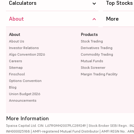
Calculators
Top Stocks
About
More
About
Products
About Us
Stock Trading
Investor Relations
Derivatives Trading
Algo Convention 2026
Commodity Trading
Careers
Mutual Funds
Sitemap
Stock Screener
Finschool
Margin Trading Facility
Options Convention
Blog
Union Budget 2026
Announcements
More Information
5paisa Capital Ltd. CIN: L67190MH2007PLC289249 | Stock Broker SEBI Regn.: INZ
INH000025188 | AMFI-registered Mutual Fund Distributor | AMFI REGN No.: ARN-10