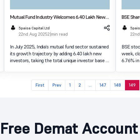
Mutual Fund Industry Welcomes 6.40 Lakh New
BSE Shar
Investors, Logs ₹1.79 Lakh Crore Inflows in July
Rules We
5paisa Capital Ltd
5pais
2025
22nd Aug 2025
2 min read
22nd
In July 2025, India’s mutual fund sector sustained
BSE stock
its growth trajectory by adding 6.40 lakh new
week, clo
investors, taking the total unique investor base to
6.76% in 
5.59 crore, according to Angel One. The same
comes aft
period also saw substantial inflows worth ₹1.79
departure
lakh
impos
First
Prev
1
2
...
147
148
149
Free Demat Account