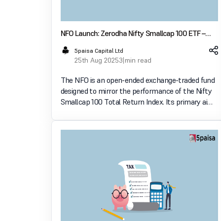
NFO Launch: Zerodha Nifty Smallcap 100 ETF –
Key Features, Strategy & Investor Guide
5paisa Capital Ltd
25th Aug 2025
3 min read
The NFO is an open-ended exchange-traded fund
designed to mirror the performance of the Nifty
Smallcap 100 Total Return Index. Its primary aim
is to provide investors with returns that closely
correspond to the performance of this index,
subject to t