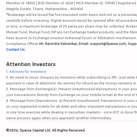
Member id: 14300 | BSE Member id: 6363 | MCX Member ID: 55945 | Registered Ad
Waghle Estate, Thane, Maharashtra - 400604
*Brokerage will be levied flat fee/executed order basis and not on a percenta
carefully before investing. Digital account would be opened after all procedure
or less, a maximum brokerage of 25 paisa per share may be collected. Brokera
Mutual Fund, Mutual Fund-SIP are not Exchange traded products, and the Member 
have access to Exchange investor redressal forum or Arbitration mechanism.
Compliance Officer:
Mr. Ravindra Kalvankar, Email: support@5paisa.com, Supp
Contact Us
Attention Investors
1.
Advisory for Investors
2. No need to issue cheques by investors while subscribing to IPO. Just writ
payment in case of allotment. No worries for refund as the money remains in 
3. Message from Exchange(s): Prevent Unauthorised transactions in your acco
your transactions directly from Exchange on your mobile/email at the end of th
4. Message from Depositories: a) Prevent Unauthorized Transactions in your 
on your registered mobile for all debit and other important transactions in y
is one time exercise while dealing in securities markets - once KYC is done t
same process again when you approach another intermediary.
©2026, 5paisa Capital Ltd. All Rights Reserved.