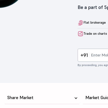
Be a part of 
Flat brokerage
Trade on charts
+91
By proceeding, you agr
Share Market
Market Gui