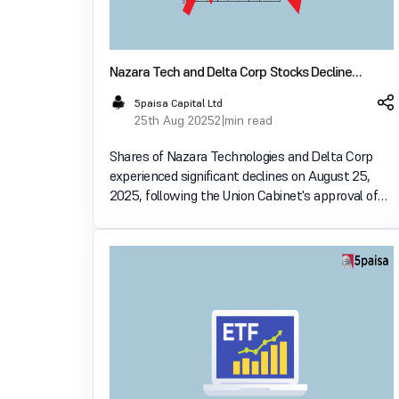
Nazara Tech and Delta Corp Stocks Decline
Following Online Gaming Bill Approval
5paisa Capital Ltd
25th Aug 2025
2 min read
Shares of Nazara Technologies and Delta Corp
experienced significant declines on August 25,
2025, following the Union Cabinet's approval of
the Promotion and Regulation of Online Gaming
Bill, 2025. The bill introduces stringent
regulations on online