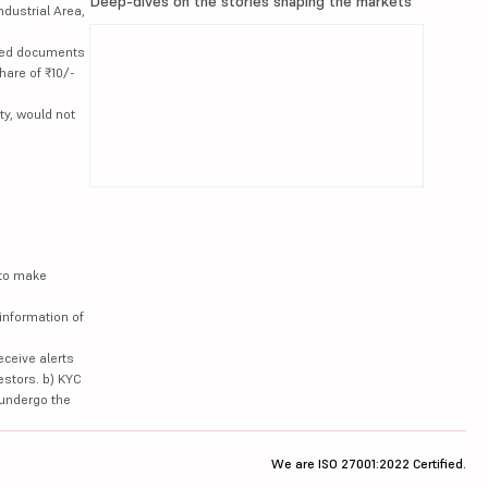
Deep-dives on the stories shaping the markets
ndustrial Area,
lated documents
hare of ₹10/-
ty, would not
 to make
information of
eceive alerts
estors. b) KYC
 undergo the
We are ISO 27001:2022 Certified.