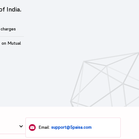
of India.
 charges
t on Mutual
Email:
support@5paisa.com