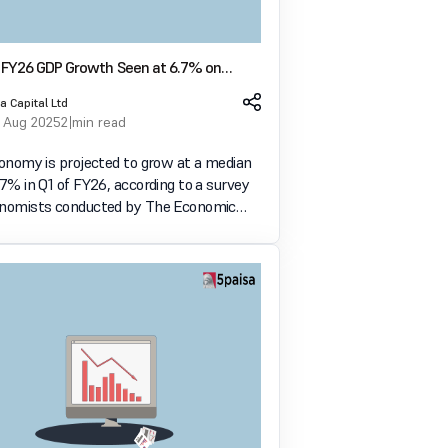
Q1 FY26 GDP Growth Seen at 6.7% on
ublic Spending and Rural Demand
a Capital Ltd
 Aug 2025
2 min read
conomy is projected to grow at a median
.7% in Q1 of FY26, according to a survey
onomists conducted by The Economic
ey drivers include strong government
xpenditure, rising rural demand, and a
servi