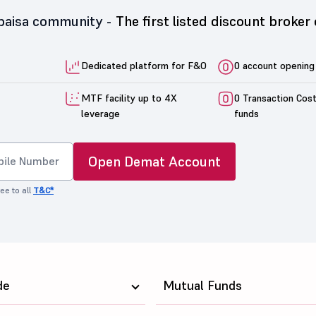
5paisa community -
The first listed discount broker 
Dedicated platform for F&O
0 account opening
MTF facility up to 4X
0 Transaction Cos
leverage
funds
Open Demat Account
ee to all
T&C*
de
Mutual Funds