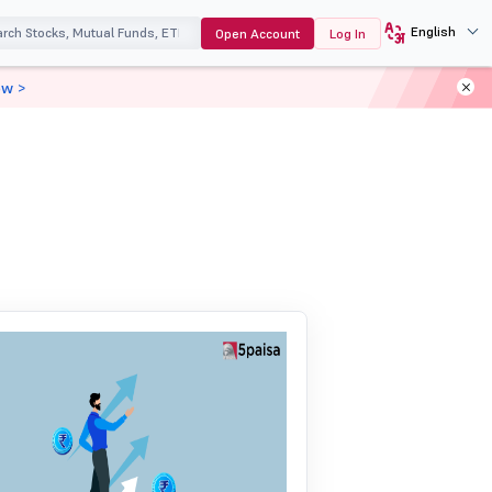
English
Open Account
Log In
ow >