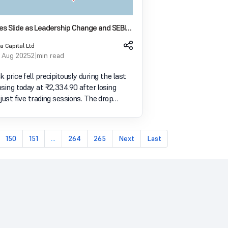
es Slide as Leadership Change and SEBI
igh on Sentiment
a Capital Ltd
 Aug 2025
2 min read
 price fell precipitously during the last
sing today at ₹2,334.90 after losing
just five trading sessions. The drop
er two major events: a senior director's
 and new derivatives trading regulations
150
151
...
264
265
Next
Last