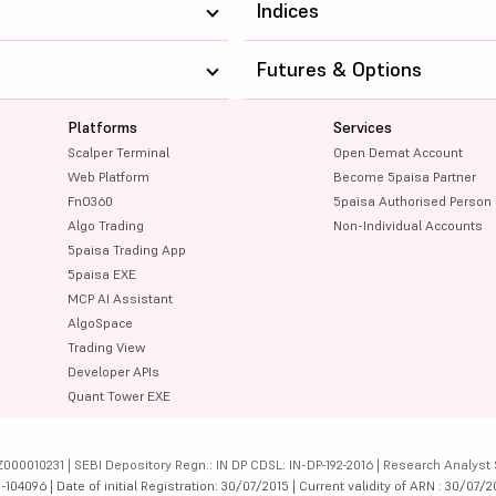
Indices
Futures & Options
Platforms
Services
Scalper Terminal
Open Demat Account
Web Platform
Become 5paisa Partner
FnO360
5paisa Authorised Person
Algo Trading
Non-Individual Accounts
5paisa Trading App
5paisa EXE
MCP AI Assistant
AlgoSpace
Trading View
Developer APIs
Quant Tower EXE
000010231 | SEBI Depository Regn.: IN DP CDSL: IN-DP-192-2016 | Research Analyst 
4096 | Date of initial Registration: 30/07/2015 | Current validity of ARN : 30/07/2