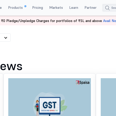
e
Products
Pricing
Markets
Learn
Partner
 ₹0 Pledge/Unpledge Charges for portfolios of ₹5L and above
Avail N
News