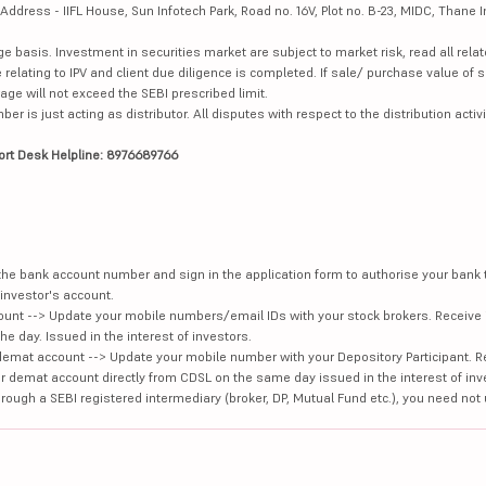
dress - IIFL House, Sun Infotech Park, Road no. 16V, Plot no. B-23, MIDC, Thane I
ge basis. Investment in securities market are subject to market risk, read all re
 relating to IPV and client due diligence is completed. If sale/ purchase value of s
ge will not exceed the SEBI prescribed limit.
is just acting as distributor. All disputes with respect to the distribution activi
ort Desk Helpline: 8976689766
e the bank account number and sign in the application form to authorise your bank
investor's account.
unt --> Update your mobile numbers/email IDs with your stock brokers. Receive 
e day. Issued in the interest of investors.
demat account --> Update your mobile number with your Depository Participant. R
our demat account directly from CDSL on the same day issued in the interest of inv
hrough a SEBI registered intermediary (broker, DP, Mutual Fund etc.), you need not