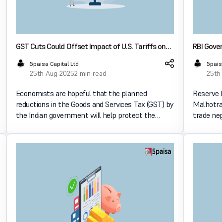
GST Cuts Could Offset Impact of U.S. Tariffs on
RBI Gover
Indian Economy, Say Economists
Talks Mi
5paisa Capital Ltd
5pais
25th Aug 2025
2 min read
25th
Economists are hopeful that the planned
Reserve 
reductions in the Goods and Services Tax (GST) by
Malhotra
the Indian government will help protect the
trade ne
economy from the possible effects of U.S. tariffs.
States wi
Domestic policy initiatives are becoming more
economic
and more important
August 2