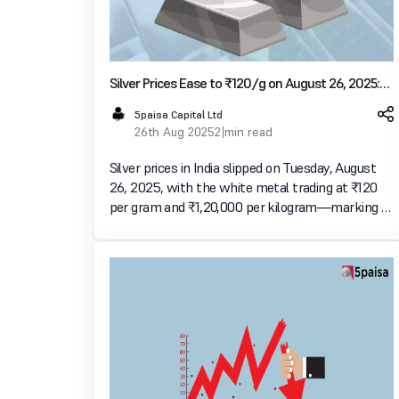
Silver Prices Ease to ₹120/g on August 26, 2025:
Check Silver Rates Across Major Indian Cities
5paisa Capital Ltd
26th Aug 2025
2 min read
Silver prices in India slipped on Tuesday, August
26, 2025, with the white metal trading at ₹120
per gram and ₹1,20,000 per kilogram—marking a
fall of ₹1 per gram and ₹1,000 per kilogram
compared to the previous day. The dip comes
amid fluc