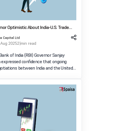
nor Optimistic About India-U.S. Trade
nimizing Tariff Impact on Growth
a Capital Ltd
 Aug 2025
2 min read
Bank of India (RBI) Governor Sanjay
 expressed confidence that ongoing
gotiations between India and the United
ll lead to minimal impact on India's
 growth. Speaking at an event on
5, 2025, Malhotra em