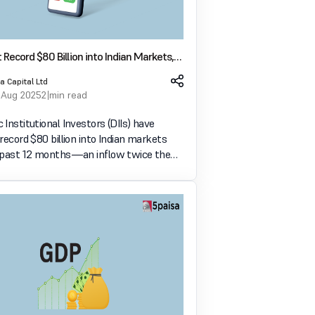
ct Record $80 Billion into Indian Markets,
FPI Exits
a Capital Ltd
 Aug 2025
2 min read
Institutional Investors (DIIs) have
record $80 billion into Indian markets
 past 12 months—an inflow twice the
 Foreign Portfolio Investor (FPI)
 which stood at $40 billion, according to
 by Money