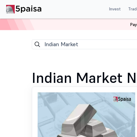
Invest
Trad
Pay
Home
News
Indian Market
149
Indian Market
Indian Market 