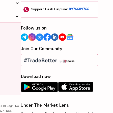
Support Desk Helpline:
8976689766
Follow us on
Join Our Community
Download now
Under The Market Lens
SEBI Regn. No.:
027 | NSE