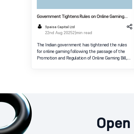
Government Tightens Rules on Online Gaming
Income: Here’s How to File Your ITR
5paisa Capital Ltd
22nd Aug 2025
2 min read
The Indian government has tightened the rules
for online gaming following the passage of the
Promotion and Regulation of Online Gaming Bill,
2025. With this new law, all money-based online
games have been banned across the country,
while eSports and
Open 