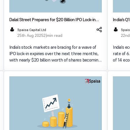
Dalal Street Prepares for $20 Billion IPO Lock-in
India’s 
Expiries Over the Coming Quarter
Strong P
5paisa Capital Ltd
5pais
25th Aug 2025
2 min read
22nd
India’s stock markets are bracing for a wave of
India's e
IPO lock-in expiries over the next three months,
rate of 6
with nearly $20 billion worth of shares becoming
of 14 ec
eligible for trading. This development is expected
Times. K
to influence market dynamics significantly. High
capital e
resilient 