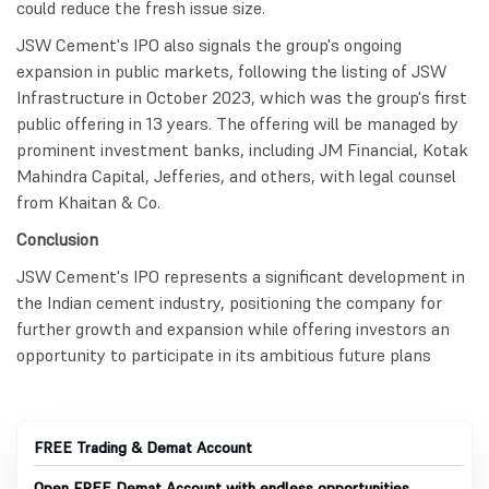
could reduce the fresh issue size.
JSW Cement's IPO also signals the group's ongoing
expansion in public markets, following the listing of JSW
Infrastructure in October 2023, which was the group's first
public offering in 13 years. The offering will be managed by
prominent investment banks, including JM Financial, Kotak
Mahindra Capital, Jefferies, and others, with legal counsel
from Khaitan & Co.
Conclusion
JSW Cement's IPO represents a significant development in
the Indian cement industry, positioning the company for
further growth and expansion while offering investors an
opportunity to participate in its ambitious future plans
FREE Trading & Demat Account
Open FREE Demat Account with endless opportunities.