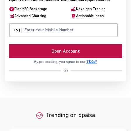
Flat ₹20 Brokerage
Next-gen Trading
Advanced Charting
Actionable Ideas
+91
Open Account
By proceeding, you agree to our
T&Cs*
OR
Trending on 5paisa