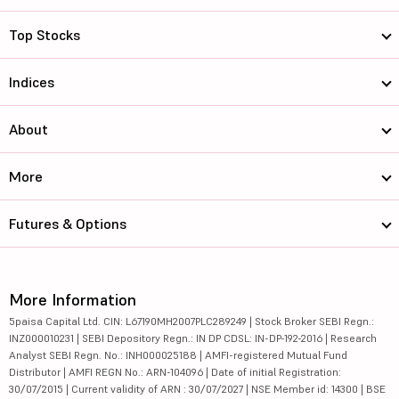
Top Stocks
Indices
About
More
Futures & Options
More Information
5paisa Capital Ltd. CIN: L67190MH2007PLC289249 | Stock Broker SEBI Regn.:
INZ000010231 | SEBI Depository Regn.: IN DP CDSL: IN-DP-192-2016 | Research
Analyst SEBI Regn. No.: INH000025188 | AMFI-registered Mutual Fund
Distributor | AMFI REGN No.: ARN-104096 | Date of initial Registration:
30/07/2015 | Current validity of ARN : 30/07/2027 | NSE Member id: 14300 | BSE