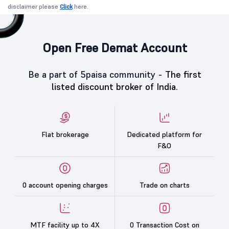
disclaimer please
Click
here.
Open Free Demat Account
Be a part of 5paisa community -
The first
listed discount broker of India.
Flat brokerage
Dedicated platform for
F&O
0 account opening charges
Trade on charts
MTF facility up to 4X
0 Transaction Cost on