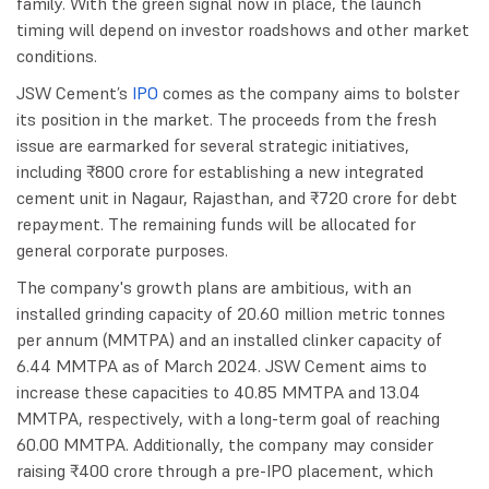
family. With the green signal now in place, the launch
timing will depend on investor roadshows and other market
conditions.
JSW Cement’s
IPO
comes as the company aims to bolster
its position in the market. The proceeds from the fresh
issue are earmarked for several strategic initiatives,
including ₹800 crore for establishing a new integrated
cement unit in Nagaur, Rajasthan, and ₹720 crore for debt
repayment. The remaining funds will be allocated for
general corporate purposes.
The company's growth plans are ambitious, with an
installed grinding capacity of 20.60 million metric tonnes
per annum (MMTPA) and an installed clinker capacity of
6.44 MMTPA as of March 2024. JSW Cement aims to
increase these capacities to 40.85 MMTPA and 13.04
MMTPA, respectively, with a long-term goal of reaching
60.00 MMTPA. Additionally, the company may consider
raising ₹400 crore through a pre-IPO placement, which