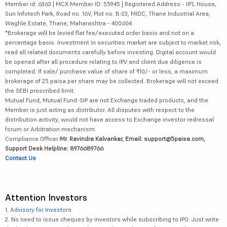
Member id: 6363 | MCX Member ID: 55945 | Registered Address - IIFL House,
Sun Infotech Park, Road no. 16V, Plot no. B-23, MIDC, Thane Industrial Area,
Waghle Estate, Thane, Maharashtra - 400604
*Brokerage will be levied flat fee/executed order basis and not on a
percentage basis. Investment in securities market are subject to market risk,
read all related documents carefully before investing. Digital account would
be opened after all procedure relating to IPV and client due diligence is
completed. If sale/ purchase value of share of ₹10/- or less, a maximum
brokerage of 25 paisa per share may be collected. Brokerage will not exceed
the SEBI prescribed limit.
Mutual Fund, Mutual Fund-SIP are not Exchange traded products, and the
Member is just acting as distributor. All disputes with respect to the
distribution activity, would not have access to Exchange investor redressal
forum or Arbitration mechanism.
Compliance Officer:
Mr. Ravindra Kalvankar, Email: support@5paisa.com,
Support Desk Helpline: 8976689766
Contact Us
Attention Investors
1.
Advisory for Investors
2. No need to issue cheques by investors while subscribing to IPO. Just write