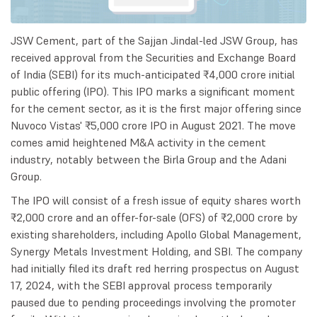
JSW Cement, part of the Sajjan Jindal-led JSW Group, has
received approval from the Securities and Exchange Board
of India (SEBI) for its much-anticipated ₹4,000 crore initial
public offering (IPO). This IPO marks a significant moment
for the cement sector, as it is the first major offering since
Nuvoco Vistas' ₹5,000 crore IPO in August 2021. The move
comes amid heightened M&A activity in the cement
industry, notably between the Birla Group and the Adani
Group.
The IPO will consist of a fresh issue of equity shares worth
₹2,000 crore and an offer-for-sale (OFS) of ₹2,000 crore by
existing shareholders, including Apollo Global Management,
Synergy Metals Investment Holding, and SBI. The company
had initially filed its draft red herring prospectus on August
17, 2024, with the SEBI approval process temporarily
paused due to pending proceedings involving the promoter