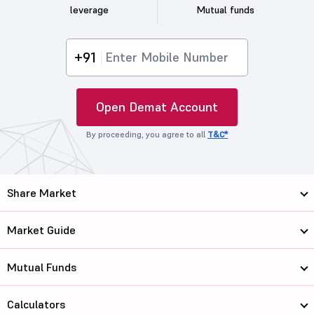
leverage
Mutual funds
+91
Open Demat Account
By proceeding, you agree to all
T&C*
Share Market
Market Guide
Mutual Funds
Calculators