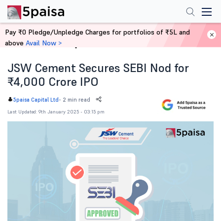
Pay ₹0 Pledge/Unpledge Charges for portfolios of ₹5L and
above
Avail Now >
Home
News
JSW Cement Secures SEBI Nod for
₹4,000 Crore IPO
-
2 min read
5paisa Capital Ltd
Last Updated: 9th January 2025 - 03:15 pm