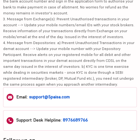
the bank account number and sign in the application form to authorise your
bank to make payment in case of allotment. No worries for refund as the
money remains in investor's account.
3. Message from Exchange(s): Prevent Unauthorised transactions in your
account --> Update your mobile numbers/email IDs with your stock brokers.
Receive information of your transactions directly from Exchange on your
mobile/email at the end of the day. Issued in the interest of investors.
4. Message from Depositories: a) Prevent Unauthorized Transactions in your
demat account --> Update your mobile number with your Depository
Participant. Receive alerts on your registered mobile for all debit and other
important transactions in your demat account directly from CDSL on the
same day issued in the interest of investors. b) KYC is one time exercise
while dealing in securities markets - once KYC is done through a SEBI
registered intermediary (broker, DP, Mutual Fund etc.), you need not undergo
the same process again when you approach another intermediary.
Email:
support@5paisa.com
Support Desk Helpline:
8976689766