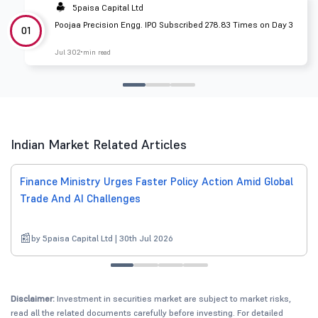
5paisa Capital Ltd
Poojaa Precision Engg. IPO Subscribed 278.83 Times on Day 3
01
Jul 30
2 min read
Indian Market Related Articles
Finance Ministry Urges Faster Policy Action Amid Global
Trade And AI Challenges
by 5paisa Capital Ltd | 30th Jul 2026
Disclaimer:
Investment in securities market are subject to market risks,
read all the related documents carefully before investing. For detailed