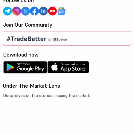
Follow us on
Join Our Community
Download now
Under The Market Lens
Deep-dives on the stories shaping the markets