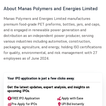
About Manas Polymers and Energies Limited
Manas Polymers and Energies Limited manufactures
premium food-grade PET preforms, bottles, jars, and caps,
and is engaged in renewable power generation and
distribution as an independent power producer, serving
various industries including automotive, construction,
packaging, agriculture, and energy, holding ISO certifications
for quality, environmental, and risk management with 27
employees as of June 2024.
Your IPO application is just a few clicks away.
Get the latest updates, expert analysis, and insights on
upcoming IPOs.
FREE IPO Application
Apply with Ease
Pre-Apply for IPOs
UPI Bid Instantly