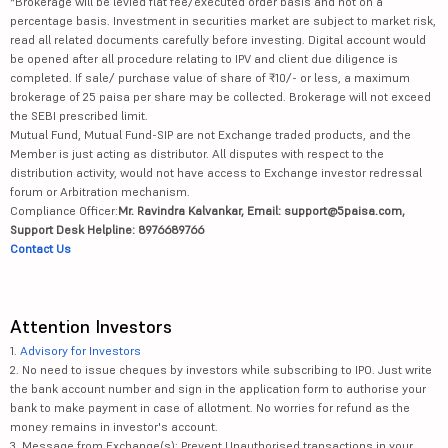
*Brokerage will be levied flat fee/executed order basis and not on a
percentage basis. Investment in securities market are subject to market risk,
read all related documents carefully before investing. Digital account would
be opened after all procedure relating to IPV and client due diligence is
completed. If sale/ purchase value of share of ₹10/- or less, a maximum
brokerage of 25 paisa per share may be collected. Brokerage will not exceed
the SEBI prescribed limit.
Mutual Fund, Mutual Fund-SIP are not Exchange traded products, and the
Member is just acting as distributor. All disputes with respect to the
distribution activity, would not have access to Exchange investor redressal
forum or Arbitration mechanism.
Compliance Officer:
Mr. Ravindra Kalvankar, Email: support@5paisa.com,
Support Desk Helpline: 8976689766
Contact Us
Attention Investors
1.
Advisory for Investors
2. No need to issue cheques by investors while subscribing to IPO. Just write
the bank account number and sign in the application form to authorise your
bank to make payment in case of allotment. No worries for refund as the
money remains in investor's account.
3. Message from Exchange(s): Prevent Unauthorised transactions in your