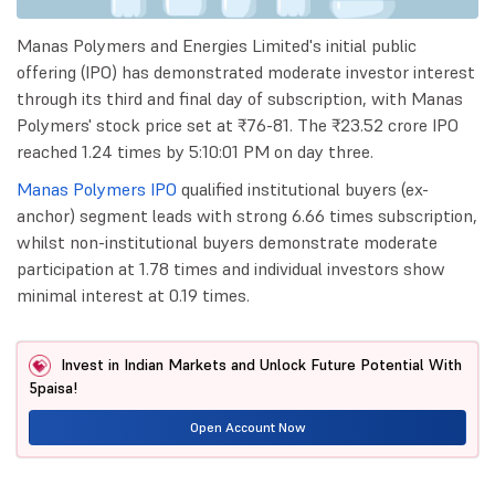
Manas Polymers and Energies Limited's initial public
offering (IPO) has demonstrated moderate investor interest
through its third and final day of subscription, with Manas
Polymers' stock price set at ₹76-81. The ₹23.52 crore IPO
reached 1.24 times by 5:10:01 PM on day three.
Manas Polymers IPO
qualified institutional buyers (ex-
anchor) segment leads with strong 6.66 times subscription,
whilst non-institutional buyers demonstrate moderate
participation at 1.78 times and individual investors show
minimal interest at 0.19 times.
Invest in Indian Markets and Unlock Future Potential With
5paisa!
Open Account Now