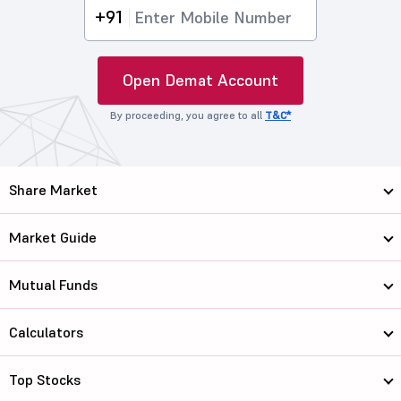
+91
Open Demat Account
By proceeding, you agree to all
T&C*
Share Market
Market Guide
Mutual Funds
Calculators
Top Stocks