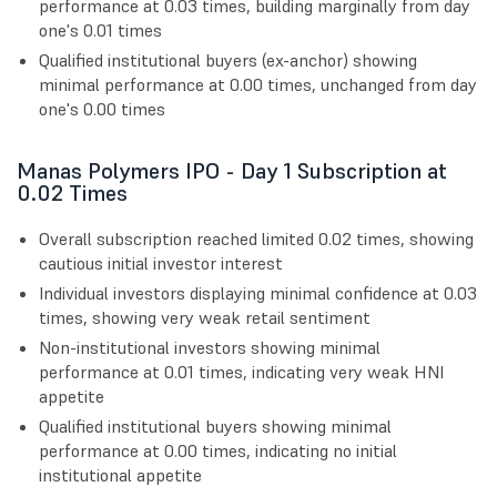
performance at 0.03 times, building marginally from day
one's 0.01 times
Qualified institutional buyers (ex-anchor) showing
minimal performance at 0.00 times, unchanged from day
one's 0.00 times
Manas Polymers IPO - Day 1 Subscription at
0.02 Times
Overall subscription reached limited 0.02 times, showing
cautious initial investor interest
Individual investors displaying minimal confidence at 0.03
times, showing very weak retail sentiment
Non-institutional investors showing minimal
performance at 0.01 times, indicating very weak HNI
appetite
Qualified institutional buyers showing minimal
performance at 0.00 times, indicating no initial
institutional appetite