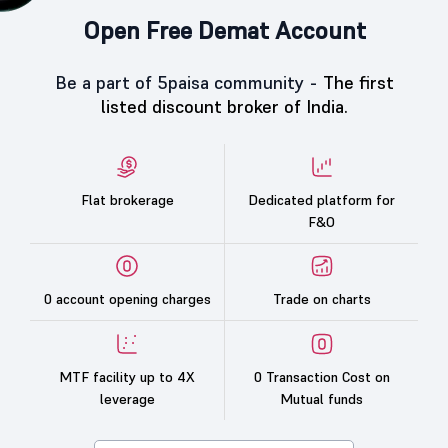
Open Free Demat Account
Be a part of 5paisa community -
The first
listed discount broker of India.
Flat brokerage
Dedicated platform for
F&O
0 account opening charges
Trade on charts
MTF facility up to 4X
0 Transaction Cost on
leverage
Mutual funds