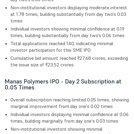
Non-institutional investors displaying moderate interest
at 1.78 times, building substantially from day two's 0.03
times
Individual investors showing minimal confidence at 0.19
times, building substantially from day two's 0.06 times
Total applications reached 140, indicating minimal
investor participation for this SME IPO
Cumulative bid amount reached ₹27.68 crores, exceeding
the issue size of ₹23.52 crores
Manas Polymers IPO - Day 2 Subscription at
0.05 Times
Overall subscription reaching limited 0.05 times, showing
marginal improvement from day one's 0.02 times
Individual investors displaying minimal confidence at 0.06
times, building marginally from day one's 0.03 times
Non-institutional investors showing minimal