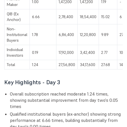
1.00
1,47,200
1,47,200
1.19
-
Maker
QIB (Ex
6.66
2,78,400
18,54,400
15.02
6
Anchor)
Non-
Institutional
1.78
6,86,400
12,20,800
9.89
27
Buyers
Individual
0.19
17,92,000
3,42,400
2.77
107
Investors
Total
1.24
27,56,800
34,17,600
27.68
140
Key Highlights - Day 3
Overall subscription reached moderate 1.24 times,
showing substantial improvement from day two's 0.05
times
Qualified institutional buyers (ex-anchor) showing strong
performance at 6.66 times, building substantially from
day two's 0.00 times