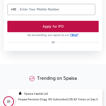
+91
Apply for IPO
By proceeding, you agree to our
T&Cs*
OR
Trending on 5paisa
5paisa Capital Ltd
Poojaa Precision Engg. IPO Subscribed 278.83 Times on Day 3
01