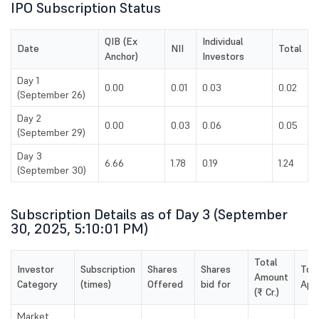
IPO Subscription Status
QIB (Ex
Individual
Date
NII
Total
Anchor)
Investors
Day 1
0.00
0.01
0.03
0.02
(September 26)
Day 2
0.00
0.03
0.06
0.05
(September 29)
Day 3
6.66
1.78
0.19
1.24
(September 30)
Subscription Details as of Day 3 (September
30, 2025, 5:10:01 PM)
Total
Investor
Subscription
Shares
Shares
Tot
Amount
Category
(times)
Offered
bid for
Appl
(₹ Cr.)
Market