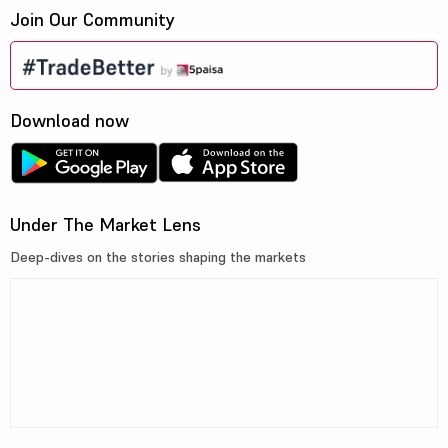
Join Our Community
Download now
Under The Market Lens
Deep-dives on the stories shaping the markets