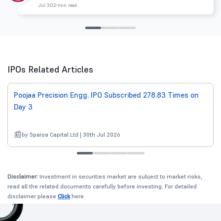
Jul 30
2 min read
IPOs Related Articles
Poojaa Precision Engg. IPO Subscribed 278.83 Times on
Day 3
by 5paisa Capital Ltd | 30th Jul 2026
Disclaimer:
Investment in securities market are subject to market risks,
read all the related documents carefully before investing. For detailed
disclaimer please
Click
here.