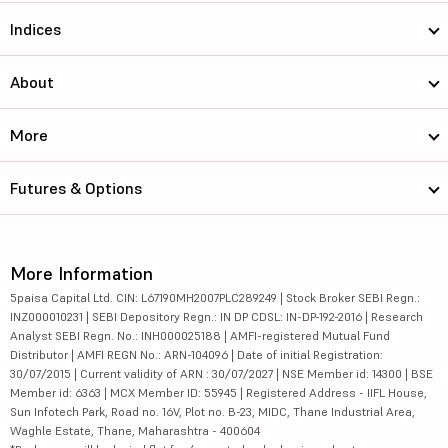
Indices
About
More
Futures & Options
More Information
5paisa Capital Ltd. CIN: L67190MH2007PLC289249 | Stock Broker SEBI Regn.:
INZ000010231 | SEBI Depository Regn.: IN DP CDSL: IN-DP-192-2016 | Research
Analyst SEBI Regn. No.: INH000025188 | AMFI-registered Mutual Fund
Distributor | AMFI REGN No.: ARN-104096 | Date of initial Registration:
30/07/2015 | Current validity of ARN : 30/07/2027 | NSE Member id: 14300 | BSE
Member id: 6363 | MCX Member ID: 55945 | Registered Address - IIFL House,
Sun Infotech Park, Road no. 16V, Plot no. B-23, MIDC, Thane Industrial Area,
Waghle Estate, Thane, Maharashtra - 400604