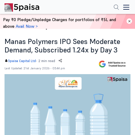
Pay ₹0 Pledge/Unpledge Charges for portfolios of ₹5L and
above
Avail Now >
Home
News
Manas Polymers IPO Sees Moderate
Demand, Subscribed 1.24x by Day 3
-
2 min read
5paisa Capital Ltd
Last Updated: 21st January 2026 - 05:44 pm