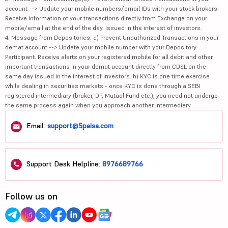
account --> Update your mobile numbers/email IDs with your stock brokers.
Receive information of your transactions directly from Exchange on your
mobile/email at the end of the day. Issued in the interest of investors.
4. Message from Depositories: a) Prevent Unauthorized Transactions in your
demat account --> Update your mobile number with your Depository
Participant. Receive alerts on your registered mobile for all debit and other
important transactions in your demat account directly from CDSL on the
same day issued in the interest of investors. b) KYC is one time exercise
while dealing in securities markets - once KYC is done through a SEBI
registered intermediary (broker, DP, Mutual Fund etc.), you need not undergo
the same process again when you approach another intermediary.
Email:
support@5paisa.com
Support Desk Helpline:
8976689766
Follow us on