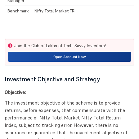
Manager
Benchmark
Nifty Total Market TRI
Join the Club of Lakhs of Tech-Savvy Investors!
i
Open Account Now
Investment Objective and Strategy
Objective:
The investment objective of the scheme is to provide
returns, before expenses, that commensurate with the
performance of Nifty Total Market Nifty Total Return
Index, subject to tracking error. However, there is no
assurance or guarantee that the investment objective of