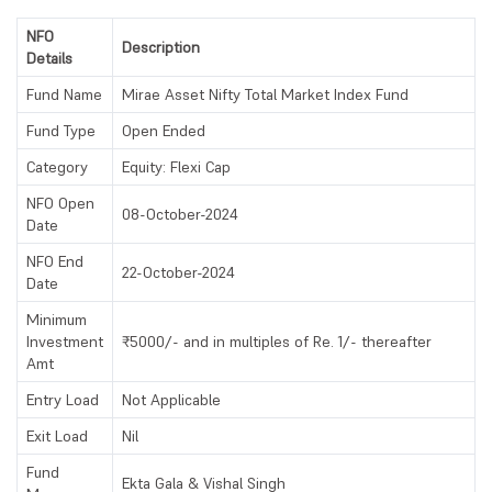
NFO
Description
Details
Fund Name
Mirae Asset Nifty Total Market Index Fund
Fund Type
Open Ended
Category
Equity: Flexi Cap
NFO Open
08-October-2024
Date
NFO End
22-October-2024
Date
Minimum
Investment
₹5000/- and in multiples of Re. 1/- thereafter
Amt
Entry Load
Not Applicable
Exit Load
Nil
Fund
Ekta Gala & Vishal Singh