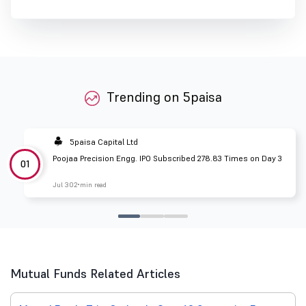
Trending on 5paisa
5paisa Capital Ltd
Poojaa Precision Engg. IPO Subscribed 278.83 Times on Day 3
01
Jul 30
2 min read
Mutual Funds Related Articles