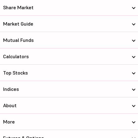
Share Market
Market Guide
Mutual Funds
Calculators
Top Stocks
Indices
About
More
Futures & Options