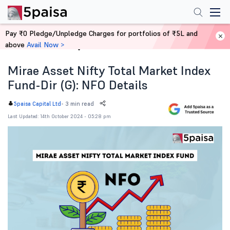
Pay ₹0 Pledge/Unpledge Charges for portfolios of ₹5L and
above
Avail Now >
Home
News
Mirae Asset Nifty Total Market Index
Fund-Dir (G): NFO Details
-
3 min read
5paisa Capital Ltd
Last Updated: 14th October 2024 - 05:28 pm