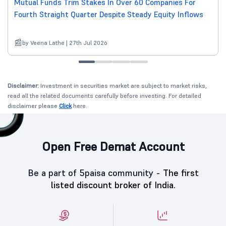
Mutual Funds Trim Stakes In Over 60 Companies For
Fourth Straight Quarter Despite Steady Equity Inflows
by Veena Lathe | 27th Jul 2026
Disclaimer:
Investment in securities market are subject to market risks,
read all the related documents carefully before investing. For detailed
disclaimer please
Click
here.
Open Free Demat Account
Be a part of 5paisa community -
The first
listed discount broker of India.