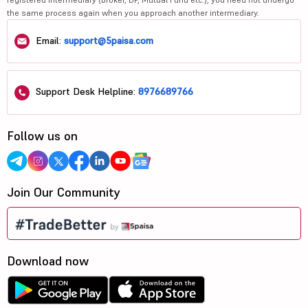
the same process again when you approach another intermediary.
Email:
support@5paisa.com
Support Desk Helpline:
8976689766
Follow us on
Join Our Community
Download now