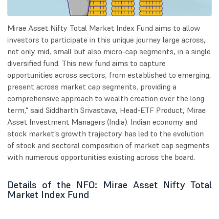
Mirae Asset Nifty Total Market Index Fund aims to allow
investors to participate in this unique journey large across,
not only mid, small but also micro-cap segments, in a single
diversified fund. This new fund aims to capture
opportunities across sectors, from established to emerging,
present across market cap segments, providing a
comprehensive approach to wealth creation over the long
term," said Siddharth Srivastava, Head-ETF Product, Mirae
Asset Investment Managers (India). Indian economy and
stock market’s growth trajectory has led to the evolution
of stock and sectoral composition of market cap segments
with numerous opportunities existing across the board.
Details of the NFO: Mirae Asset Nifty Total
Market Index Fund