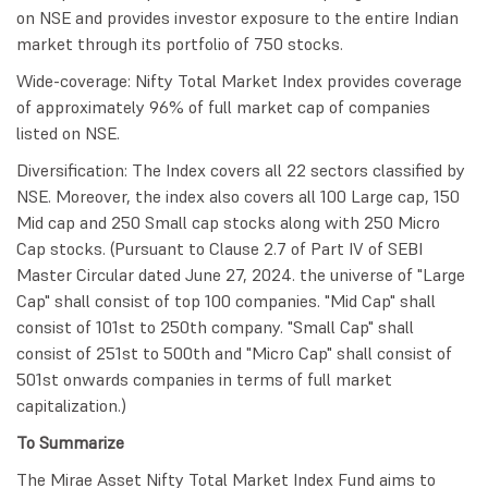
on NSE and provides investor exposure to the entire Indian
market through its portfolio of 750 stocks.
Wide-coverage: Nifty Total Market Index provides coverage
of approximately 96% of full market cap of companies
listed on NSE.
Diversification: The Index covers all 22 sectors classified by
NSE. Moreover, the index also covers all 100 Large cap, 150
Mid cap and 250 Small cap stocks along with 250 Micro
Cap stocks. (Pursuant to Clause 2.7 of Part IV of SEBI
Master Circular dated June 27, 2024. the universe of "Large
Cap" shall consist of top 100 companies. "Mid Cap" shall
consist of 101st to 250th company. "Small Cap" shall
consist of 251st to 500th and "Micro Cap" shall consist of
501st onwards companies in terms of full market
capitalization.)
To Summarize
The Mirae Asset Nifty Total Market Index Fund aims to