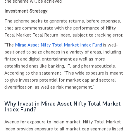
the scheme will be achieved.
Investment Strategy:
The scheme seeks to generate returns, before expenses,
that are commensurate with the performance of Nifty
Total Market Total Return Index, subject to tracking error.
"The
Mirae Asset Nifty Total Market Index Fund
is well-
positioned to seize chances in a variety of areas, including
fintech and digital entertainment as well as more
established ones like banking, IT, and pharmaceuticals.
According to the statement, "This wide exposure is meant
to give investors potential for market cap and sectoral
diversification, as well as risk management."
Why Invest in Mirae Asset Nifty Total Market
Index Fund?
Avenue for exposure to Indian market: Nifty Total Market
Index provides exposure to all market cap segments listed