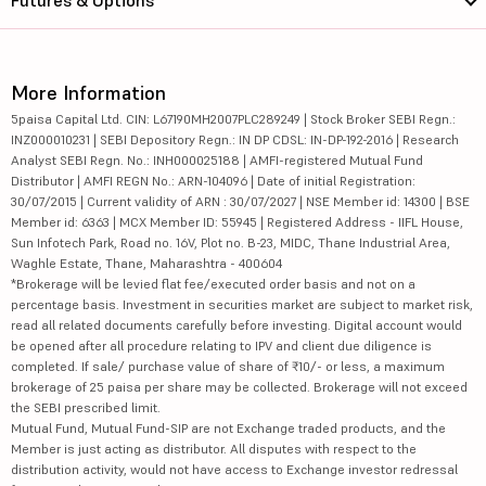
More Information
5paisa Capital Ltd. CIN: L67190MH2007PLC289249 | Stock Broker SEBI Regn.:
INZ000010231 | SEBI Depository Regn.: IN DP CDSL: IN-DP-192-2016 | Research
Analyst SEBI Regn. No.: INH000025188 | AMFI-registered Mutual Fund
Distributor | AMFI REGN No.: ARN-104096 | Date of initial Registration:
30/07/2015 | Current validity of ARN : 30/07/2027 | NSE Member id: 14300 | BSE
Member id: 6363 | MCX Member ID: 55945 | Registered Address - IIFL House,
Sun Infotech Park, Road no. 16V, Plot no. B-23, MIDC, Thane Industrial Area,
Waghle Estate, Thane, Maharashtra - 400604
*Brokerage will be levied flat fee/executed order basis and not on a
percentage basis. Investment in securities market are subject to market risk,
read all related documents carefully before investing. Digital account would
be opened after all procedure relating to IPV and client due diligence is
completed. If sale/ purchase value of share of ₹10/- or less, a maximum
brokerage of 25 paisa per share may be collected. Brokerage will not exceed
the SEBI prescribed limit.
Mutual Fund, Mutual Fund-SIP are not Exchange traded products, and the
Member is just acting as distributor. All disputes with respect to the
distribution activity, would not have access to Exchange investor redressal