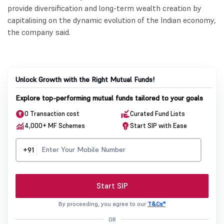
provide diversification and long-term wealth creation by
capitalising on the dynamic evolution of the Indian economy,
the company said.
Unlock Growth with the Right Mutual Funds!
Explore top-performing mutual funds tailored to your goals
0 Transaction cost
Curated Fund Lists
4,000+ MF Schemes
Start SIP with Ease
+91
Start SIP
By proceeding, you agree to our
T&Cs*
OR