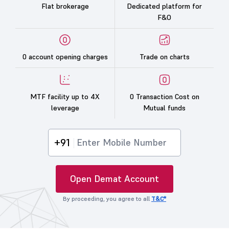
Flat brokerage
Dedicated platform for
F&O
0 account opening charges
Trade on charts
MTF facility up to 4X
0 Transaction Cost on
leverage
Mutual funds
+91
Open Demat Account
By proceeding, you agree to all
T&C*