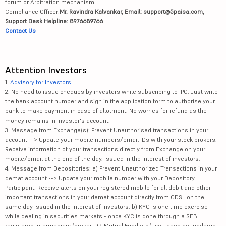
forum or Arbitration mechanism.
Compliance Officer:
Mr. Ravindra Kalvankar, Email: support@5paisa.com,
Support Desk Helpline: 8976689766
Contact Us
Attention Investors
1.
Advisory for Investors
2. No need to issue cheques by investors while subscribing to IPO. Just write
the bank account number and sign in the application form to authorise your
bank to make payment in case of allotment. No worries for refund as the
money remains in investor's account.
3. Message from Exchange(s): Prevent Unauthorised transactions in your
account --> Update your mobile numbers/email IDs with your stock brokers.
Receive information of your transactions directly from Exchange on your
mobile/email at the end of the day. Issued in the interest of investors.
4. Message from Depositories: a) Prevent Unauthorized Transactions in your
demat account --> Update your mobile number with your Depository
Participant. Receive alerts on your registered mobile for all debit and other
important transactions in your demat account directly from CDSL on the
same day issued in the interest of investors. b) KYC is one time exercise
while dealing in securities markets - once KYC is done through a SEBI
registered intermediary (broker, DP, Mutual Fund etc.), you need not undergo