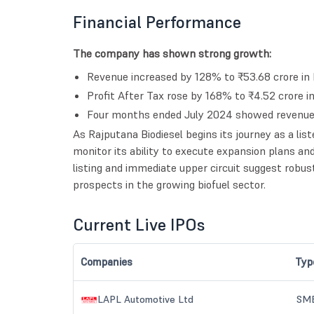
Financial Performance
The company has shown strong growth:
Revenue increased by 128% to ₹53.68 crore in
Profit After Tax rose by 168% to ₹4.52 crore 
Four months ended July 2024 showed revenue o
As Rajputana Biodiesel begins its journey as a list
monitor its ability to execute expansion plans 
listing and immediate upper circuit suggest robus
prospects in the growing biofuel sector.