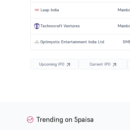
Trending on 5paisa