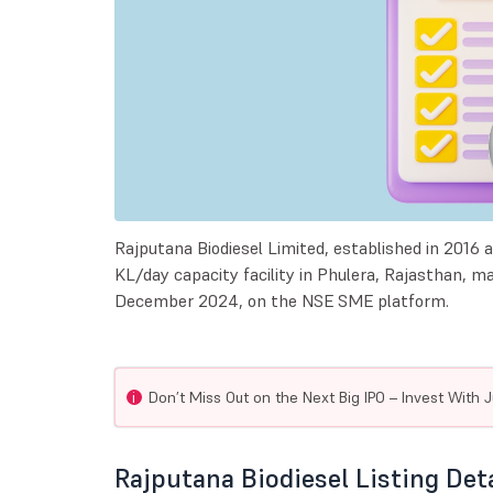
Rajputana Biodiesel Limited, established in 2016 a
KL/day capacity facility in Phulera, Rajasthan, m
December 2024, on the NSE SME platform.
i
Don’t Miss Out on the Next Big IPO – Invest With J
Rajputana Biodiesel Listing Det