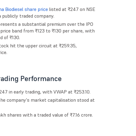
a Biodiesel share price
listed at ₹247 on NSE
a publicly traded company.
epresents a substantial premium over the IPO
O price band from ₹123 to ₹130 per share, with
d of ₹130.
ck hit the upper circuit at ₹259.35,
ice.
Trading Performance
₹247 in early trading, with VWAP at ₹253.10.
 the company's market capitalisation stood at
h shares with a traded value of ₹7.16 crore.