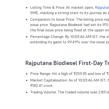
Listing Time & Price: At market open,
Rajputan
SME, marking a strong start to its journey as 
Comparison to Issue Price: The listing price r
issue price. Rajputana Biodiesel had set its IP
the final issue price being fixed at the upper en
Percentage Change: By 10:03:46 AM IST, the sto
extending its gains to 99.49% over the issue pr
Rajputana Biodiesel First-Day 
Price Range: Hit a high of ₹259.35 and low of 
Market Capitalisation: As of 10:03:46 AM IST,
₹182.41 crore.
Trading Volume: The traded volume was 2.83 lak