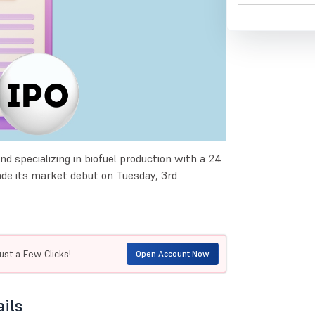
nd specializing in biofuel production with a 24
ade its market debut on Tuesday, 3rd
ust a Few Clicks!
Open Account Now
ails