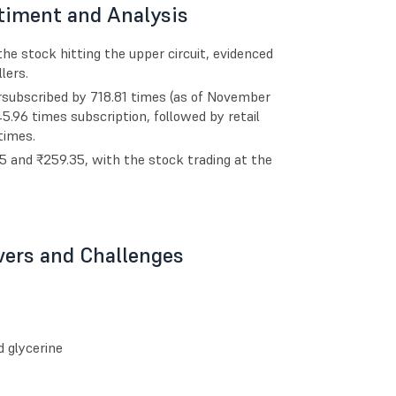
timent and Analysis
he stock hitting the upper circuit, evidenced
lers.
rsubscribed by 718.81 times (as of November
45.96 times subscription, followed by retail
times.
 and ₹259.35, with the stock trading at the
vers and Challenges
d glycerine