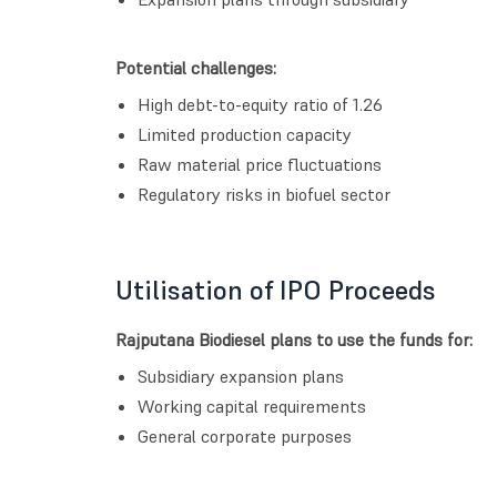
Potential challenges:
High debt-to-equity ratio of 1.26
Limited production capacity
Raw material price fluctuations
Regulatory risks in biofuel sector
Utilisation of IPO Proceeds
Rajputana Biodiesel plans to use the funds for:
Subsidiary expansion plans
Working capital requirements
General corporate purposes