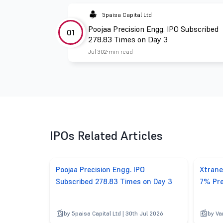
5paisa Capital Ltd
Poojaa Precision Engg. IPO Subscribed
01
278.83 Times on Day 3
Jul 30
2 min read
IPOs Related Articles
Poojaa Precision Engg. IPO
Xtrane
Subscribed 278.83 Times on Day 3
7% Pre
by 5paisa Capital Ltd | 30th Jul 2026
by Va