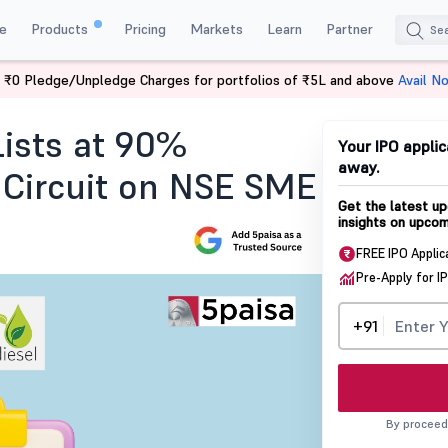
e
Products
Pricing
Markets
Learn
Partner
 ₹0 Pledge/Unpledge Charges for portfolios of ₹5L and above
Avail N
Today
Lists at 90%
Your IPO applic
away.
 Circuit on NSE SME
Get the latest up
insights on upcom
FREE IPO Applic
Pre-Apply for I
+91
By proceed