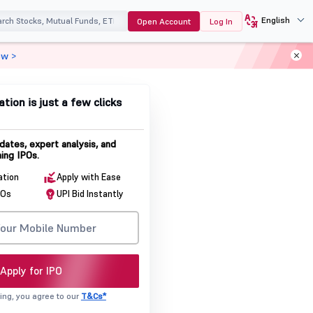
English
Open Account
Log In
ow >
ation is just a few clicks
dates, expert analysis, and
ing IPOs.
ation
Apply with Ease
POs
UPI Bid Instantly
Apply for IPO
ing, you agree to our
T&Cs*