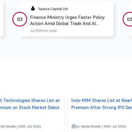
5paisa Capital Ltd
Finance Ministry Urges Faster Policy
02
0
Action Amid Global Trade And AI
Challenges
Jul 30
3 min read
t Technologies Shares List at
Indo-MIM Shares List at Nea
mium on Stock Market Debut
Premium After Strong IPO D
rda Khade | 30th Jul 2026
by Varda Khade | 30th Jul 2026