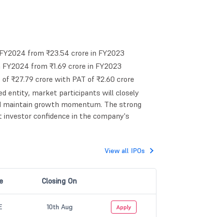
 FY2024 from ₹23.54 crore in FY2023
in FY2024 from ₹1.69 crore in FY2023
f ₹27.79 crore with PAT of ₹2.60 crore
ed entity, market participants will closely
and maintain growth momentum. The strong
t investor confidence in the company's