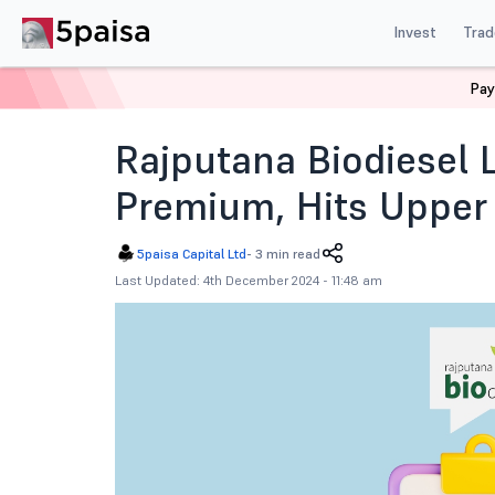
Invest
Trad
Pay
Home
News
IPOs
Rajputana Biodiesel Ipo Listing 
Rajputana Biodiesel 
Premium, Hits Upper
5paisa Capital Ltd
-
3 min read
Last Updated: 4th December 2024 - 11:48 am