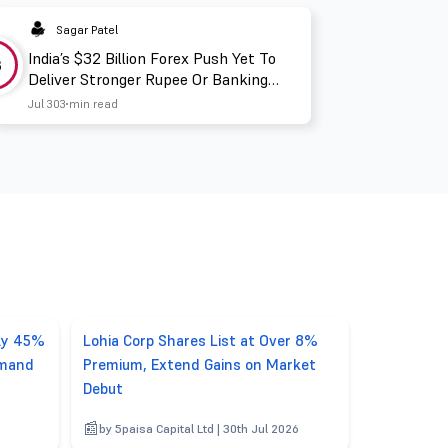
Sagar Patel
India’s $32 Billion Forex Push Yet To
3
Deliver Stronger Rupee Or Banking
Liquidity
Jul 30
3 min read
rly 45%
Lohia Corp Shares List at Over 8%
emand
Premium, Extend Gains on Market
Debut
by 5paisa Capital Ltd | 30th Jul 2026