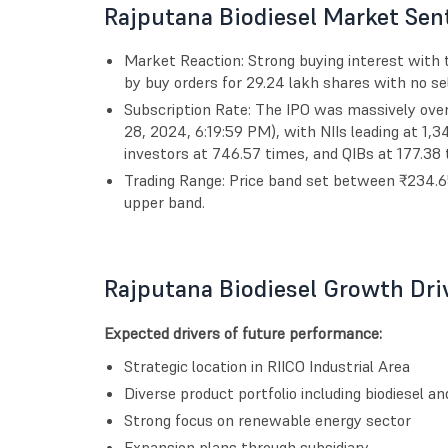
Rajputana Biodiesel Market Sen
Market Reaction: Strong buying interest with t
by buy orders for 29.24 lakh shares with no sel
Subscription Rate: The IPO was massively ove
28, 2024, 6:19:59 PM), with NIIs leading at 1,3
investors at 746.57 times, and QIBs at 177.38 
Trading Range: Price band set between ₹234.65
upper band.
Rajputana Biodiesel Growth Dri
Expected drivers of future performance:
Strategic location in RIICO Industrial Area
Diverse product portfolio including biodiesel an
Strong focus on renewable energy sector
Expansion plans through subsidiary