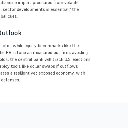
rchandise import pressures from volatile
l sector developments is essential," the
obal cues.
Outlook
lletin, while equity benchmarks like the
he RBI's tone as measured but firm, avoiding
lds, the central bank will track U.S. elections
ploy tools like dollar swaps if outflows
igates a resilient yet exposed economy, with
c defenses.