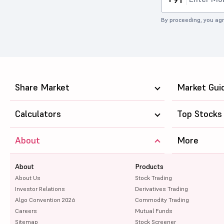
By proceeding, you agr
Share Market
Market Gui
Calculators
Top Stocks
About
More
About
Products
About Us
Stock Trading
Investor Relations
Derivatives Trading
Algo Convention 2026
Commodity Trading
Careers
Mutual Funds
Sitemap
Stock Screener