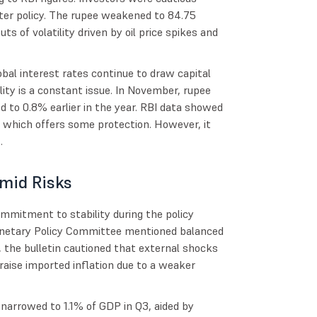
cter policy. The rupee weakened to 84.75
ts of volatility driven by oil price spikes and
bal interest rates continue to draw capital
ity is a constant issue. In November, rupee
d to 0.8% earlier in the year. RBI data showed
, which offers some protection. However, it
s.
mid Risks
mmitment to stability during the policy
onetary Policy Committee mentioned balanced
, the bulletin cautioned that external shocks
raise imported inflation due to a weaker
t narrowed to 1.1% of GDP in Q3, aided by