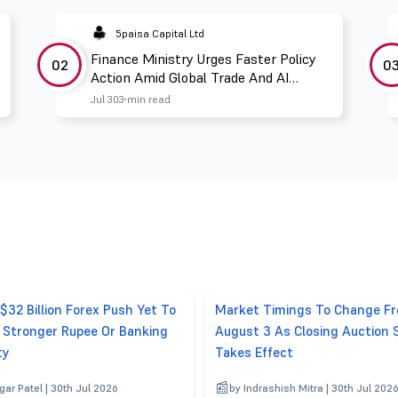
5paisa Capital Ltd
Finance Ministry Urges Faster Policy
02
0
Action Amid Global Trade And AI
Challenges
Jul 30
3 min read
 $32 Billion Forex Push Yet To
Market Timings To Change F
r Stronger Rupee Or Banking
August 3 As Closing Auction 
ty
Takes Effect
gar Patel | 30th Jul 2026
by Indrashish Mitra | 30th Jul 202