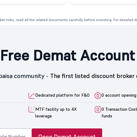
et risks, read all the related documents carefully before investing. For detailed 
Free Demat Account
5paisa community -
The first listed discount broker 
Dedicated platform for F&O
0 account opening
MTF facility up to 4X
0 Transaction Cos
leverage
funds
Open Demat Account