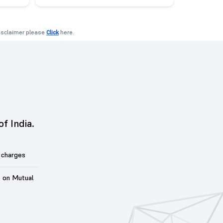
disclaimer please
Click
here.
of India.
 charges
t on Mutual