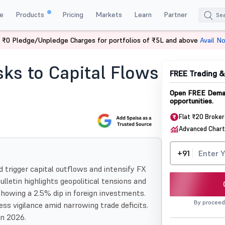
e
Products
Pricing
Markets
Learn
Partner
 ₹0 Pledge/Unpledge Charges for portfolios of ₹5L and above
Avail N
s To Capital Flows And Rupee Stability
sks to Capital Flows
FREE Trading 
Open FREE Demat
opportunities.
Flat ₹20 Broke
Advanced Chart
+91
d trigger capital outflows and intensify FX
bulletin highlights geopolitical tensions and
 showing a 2.5% dip in foreign investments.
By proceed
ess vigilance amid narrowing trade deficits.
in 2026.