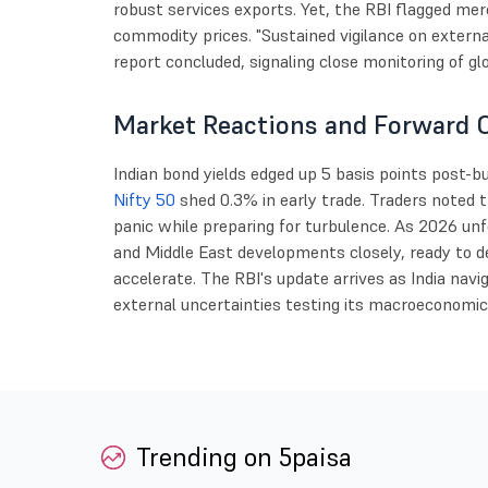
robust services exports. Yet, the RBI flagged me
commodity prices. "Sustained vigilance on externa
report concluded, signaling close monitoring of gl
Market Reactions and Forward 
Indian bond yields edged up 5 basis points post-bu
Nifty 50
shed 0.3% in early trade. Traders noted t
panic while preparing for turbulence. As 2026 unfo
and Middle East developments closely, ready to de
accelerate. The RBI's update arrives as India nav
external uncertainties testing its macroeconomi
Trending on 5paisa