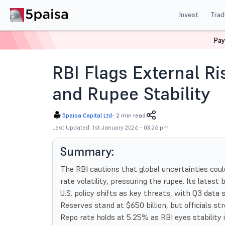
Invest
Trad
Pay
Home
News
Indian Market
Rbi Flags External Risk
RBI Flags External Ri
and Rupee Stability
5paisa Capital Ltd
-
2 min read
Last Updated: 1st January 2026 - 03:26 pm
Summary:
The RBI cautions that global uncertainties coul
rate volatility, pressuring the rupee. Its latest 
U.S. policy shifts as key threats, with Q3 data
Reserves stand at $650 billion, but officials str
Repo rate holds at 5.25% as RBI eyes stability 