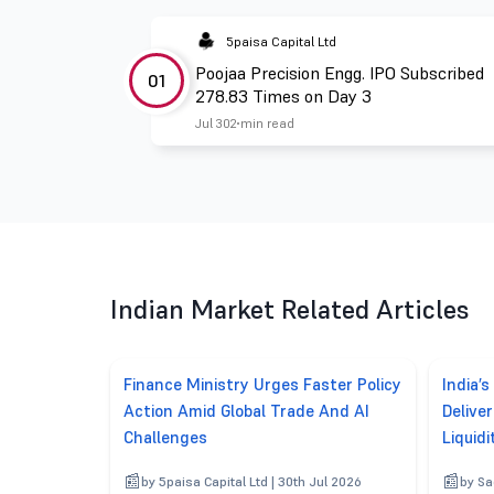
5paisa Capital Ltd
Poojaa Precision Engg. IPO Subscribed
01
278.83 Times on Day 3
Jul 30
2 min read
Indian Market Related Articles
Finance Ministry Urges Faster Policy
India’s
Action Amid Global Trade And AI
Delive
Challenges
Liquidi
by 5paisa Capital Ltd | 30th Jul 2026
by Sa