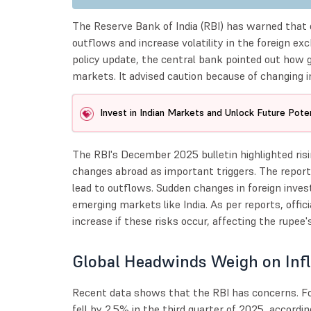
The Reserve Bank of India (RBI) has warned that o
outflows and increase volatility in the foreign ex
policy update, the central bank pointed out how gl
markets. It advised caution because of changing i
Invest in Indian Markets and Unlock Future Poten
The RBI's December 2025 bulletin highlighted risin
changes abroad as important triggers. The report
lead to outflows. Sudden changes in foreign inve
emerging markets like India. As per reports, offici
increase if these risks occur, affecting the rupee'
Global Headwinds Weigh on Inf
Recent data shows that the RBI has concerns. Fo
fell by 2.5% in the third quarter of 2025, accordi