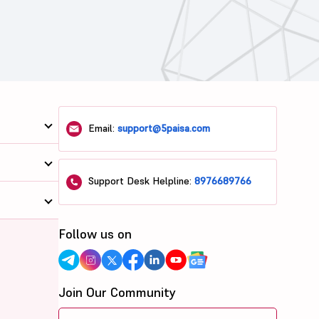
Email:
support@5paisa.com
Support Desk Helpline:
8976689766
Follow us on
Join Our Community