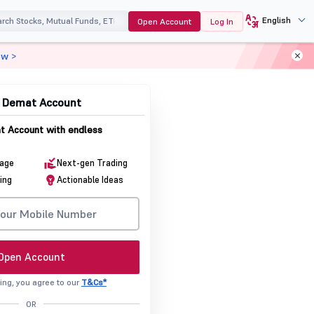
English
Open Account
Log In
ow >
& Demat Account
 Account with endless
rage
Next-gen Trading
ing
Actionable Ideas
Open Account
ing, you agree to our
T&Cs*
OR