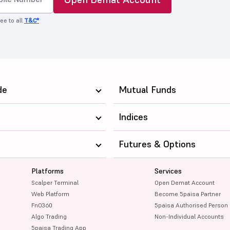
ee to all
T&C*
de
Mutual Funds
Indices
Futures & Options
Platforms
Services
Scalper Terminal
Open Demat Account
Web Platform
Become 5paisa Partner
FnO360
5paisa Authorised Person
Algo Trading
Non-Individual Accounts
5paisa Trading App