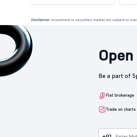
Disclaimer:
Investment in securities market are subject to mark
Open 
Be a part of 
Flat brokerage
Trade on charts
+91