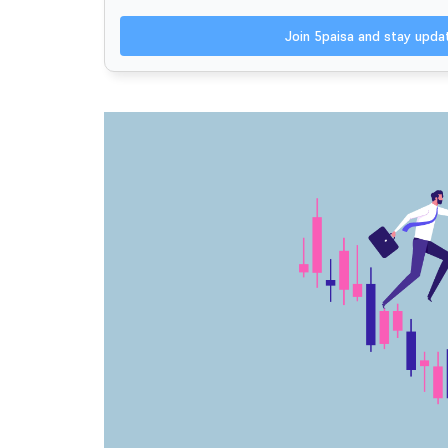
Join 5paisa and stay upd