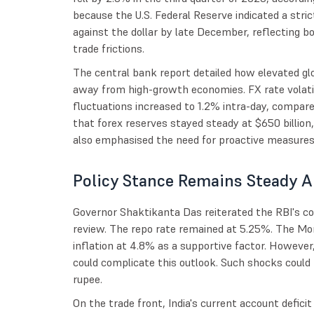
because the U.S. Federal Reserve indicated a stri
against the dollar by late December, reflecting bou
trade frictions.
The central bank report detailed how elevated glo
away from high-growth economies. FX rate volatil
fluctuations increased to 1.2% intra-day, compare
that forex reserves stayed steady at $650 billion
also emphasised the need for proactive measure
Policy Stance Remains Steady A
Governor Shaktikanta Das reiterated the RBI's co
review. The repo rate remained at 5.25%. The M
inflation at 4.8% as a supportive factor. However
could complicate this outlook. Such shocks could 
rupee.
On the trade front, India's current account defici