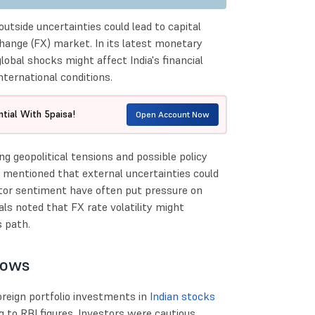
utside uncertainties could lead to capital
change (FX) market. In its latest monetary
obal shocks might affect India's financial
nternational conditions.
tial With 5paisa!
Open Account Now
g geopolitical tensions and possible policy
 mentioned that external uncertainties could
stor sentiment have often put pressure on
als noted that FX rate volatility might
s path.
lows
reign portfolio investments in
Indian stocks
ng to RBI figures. Investors were cautious