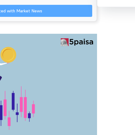
ated with Market News