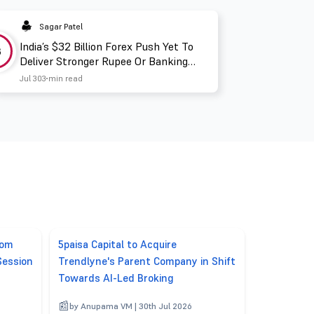
Sagar Patel
India’s $32 Billion Forex Push Yet To
3
Deliver Stronger Rupee Or Banking
Liquidity
Jul 30
3 min read
rom
5paisa Capital to Acquire
Session
Trendlyne's Parent Company in Shift
Towards AI-Led Broking
6
by Anupama VM | 30th Jul 2026