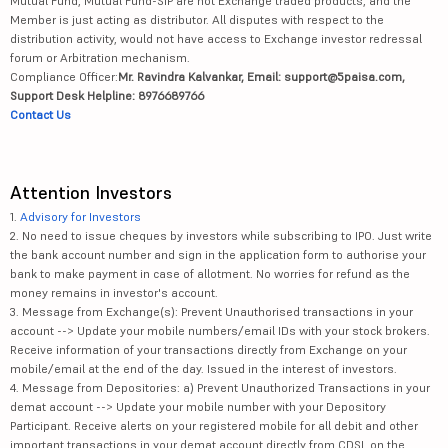
Mutual Fund, Mutual Fund-SIP are not Exchange traded products, and the
Member is just acting as distributor. All disputes with respect to the
distribution activity, would not have access to Exchange investor redressal
forum or Arbitration mechanism.
Compliance Officer:
Mr. Ravindra Kalvankar, Email: support@5paisa.com,
Support Desk Helpline: 8976689766
Contact Us
Attention Investors
1.
Advisory for Investors
2. No need to issue cheques by investors while subscribing to IPO. Just write
the bank account number and sign in the application form to authorise your
bank to make payment in case of allotment. No worries for refund as the
money remains in investor's account.
3. Message from Exchange(s): Prevent Unauthorised transactions in your
account --> Update your mobile numbers/email IDs with your stock brokers.
Receive information of your transactions directly from Exchange on your
mobile/email at the end of the day. Issued in the interest of investors.
4. Message from Depositories: a) Prevent Unauthorized Transactions in your
demat account --> Update your mobile number with your Depository
Participant. Receive alerts on your registered mobile for all debit and other
important transactions in your demat account directly from CDSL on the