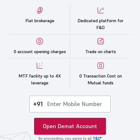
Flat brokerage
Dedicated platform for
F&O
0 account opening charges
Trade on charts
MTF facility up to 4X
0 Transaction Cost on
leverage
Mutual funds
+91
Open Demat Account
By proceeding, you agree to all
T&C*