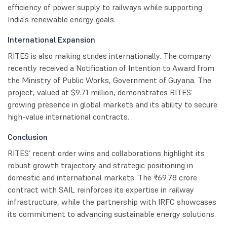
efficiency of power supply to railways while supporting
India's renewable energy goals.
International Expansion
RITES is also making strides internationally. The company
recently received a Notification of Intention to Award from
the Ministry of Public Works, Government of Guyana. The
project, valued at $9.71 million, demonstrates RITES’
growing presence in global markets and its ability to secure
high-value international contracts.
Conclusion
RITES’ recent order wins and collaborations highlight its
robust growth trajectory and strategic positioning in
domestic and international markets. The ₹69.78 crore
contract with SAIL reinforces its expertise in railway
infrastructure, while the partnership with IRFC showcases
its commitment to advancing sustainable energy solutions.