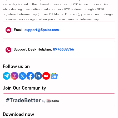
same day issued in the interest of investors. b) KYC is one time exercise
while dealing in securities markets - once KYC is done through a SEBI
registered intermediary (broker, DP, Mutual Fund etc.), you need not undergo
the same process again when you approach another intermediary.
Email:
support@5paisa.com
Support Desk Helpline:
8976689766
Follow us on
Join Our Community
Download now