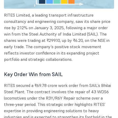
RITES Limited, a leading transport infrastructure
consultancy and engineering company, saw its share price
rise by 2.12% on January 3, 2025, following a major order
win from the Steel Authority of India Limited (SAIL). The
shares were trading at ₹299.10, up by ₹6.20, on the NSE in
early trade. The company’s positive stock movement
reflects investor confidence in its expanding project
portfolio and strategic collaborations.
Key Order Win from SAIL
RITES secured a ₹69.78 crore work order from SAIL’s Bhilai
Steel Plant. The contract involves the repair of 43 WDS6
locomotives under the R3Y/R6Y Repair scheme over a
three-year period. This strategic order highlights RITES’
expertise in providing engineering solutions to heavy
industries and is expected to strengthen its foothold in the