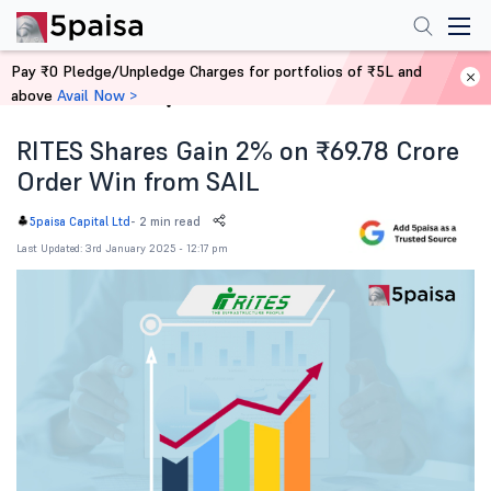
Pay ₹0 Pledge/Unpledge Charges for portfolios of ₹5L and
above
Avail Now >
Home
News
RITES Shares Gain 2% on ₹69.78 Crore
Order Win from SAIL
-
2 min read
5paisa Capital Ltd
Last Updated: 3rd January 2025 - 12:17 pm