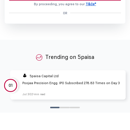
By proceeding, you agree to our
T&Cs*
OR
Trending on 5paisa
5paisa Capital Ltd
Poojaa Precision Engg. IPO Subscribed 278.83 Times on Day 3
01
Jul 30
2 min read