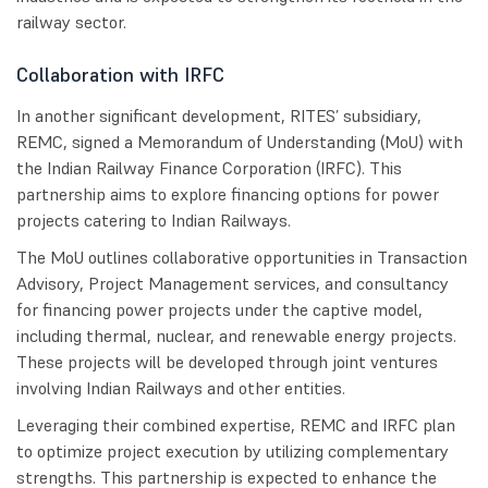
railway sector.
Collaboration with IRFC
In another significant development, RITES’ subsidiary,
REMC, signed a Memorandum of Understanding (MoU) with
the Indian Railway Finance Corporation (IRFC). This
partnership aims to explore financing options for power
projects catering to Indian Railways.
The MoU outlines collaborative opportunities in Transaction
Advisory, Project Management services, and consultancy
for financing power projects under the captive model,
including thermal, nuclear, and renewable energy projects.
These projects will be developed through joint ventures
involving Indian Railways and other entities.
Leveraging their combined expertise, REMC and IRFC plan
to optimize project execution by utilizing complementary
strengths. This partnership is expected to enhance the