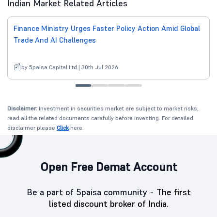
Indian Market Related Articles
Finance Ministry Urges Faster Policy Action Amid Global
Trade And AI Challenges
by 5paisa Capital Ltd | 30th Jul 2026
Disclaimer:
Investment in securities market are subject to market risks,
read all the related documents carefully before investing. For detailed
disclaimer please
Click
here.
Open Free Demat Account
Be a part of 5paisa community -
The first
listed discount broker of India.