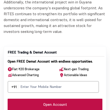
Additionally, the international project win in Guyana
underscores the company's expanding global footprint. As
RITES continues to strengthen its portfolio with significant
domestic and international contracts, it is well-poised for
sustained growth, making it an attractive stock for
investors seeking long-term value.
FREE Trading & Demat Account
Open FREE Demat Account with endless opportunities.
Flat ₹20 Brokerage
Next-gen Trading
Advanced Charting
Actionable Ideas
+91
Open Account