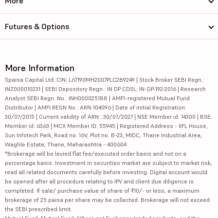
More
Futures & Options
More Information
5paisa Capital Ltd. CIN: L67190MH2007PLC289249 | Stock Broker SEBI Regn.:
INZ000010231 | SEBI Depository Regn.: IN DP CDSL: IN-DP-192-2016 | Research
Analyst SEBI Regn. No.: INH000025188 | AMFI-registered Mutual Fund
Distributor | AMFI REGN No.: ARN-104096 | Date of initial Registration:
30/07/2015 | Current validity of ARN : 30/07/2027 | NSE Member id: 14300 | BSE
Member id: 6363 | MCX Member ID: 55945 | Registered Address - IIFL House,
Sun Infotech Park, Road no. 16V, Plot no. B-23, MIDC, Thane Industrial Area,
Waghle Estate, Thane, Maharashtra - 400604
*Brokerage will be levied flat fee/executed order basis and not on a
percentage basis. Investment in securities market are subject to market risk,
read all related documents carefully before investing. Digital account would
be opened after all procedure relating to IPV and client due diligence is
completed. If sale/ purchase value of share of ₹10/- or less, a maximum
brokerage of 25 paisa per share may be collected. Brokerage will not exceed
the SEBI prescribed limit.