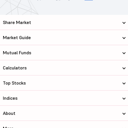
Share Market
Market Guide
Mutual Funds
Calculators
Top Stocks
Indices
About