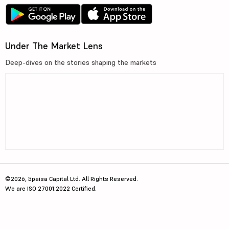
Under The Market Lens
Deep-dives on the stories shaping the markets
©2026, 5paisa Capital Ltd. All Rights Reserved.
We are ISO 27001:2022 Certified.