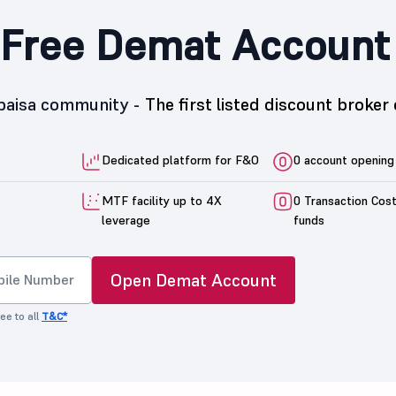
Free Demat Account
5paisa community -
The first listed discount broker 
Dedicated platform for F&O
0 account opening
MTF facility up to 4X
0 Transaction Cos
leverage
funds
Open Demat Account
ee to all
T&C*