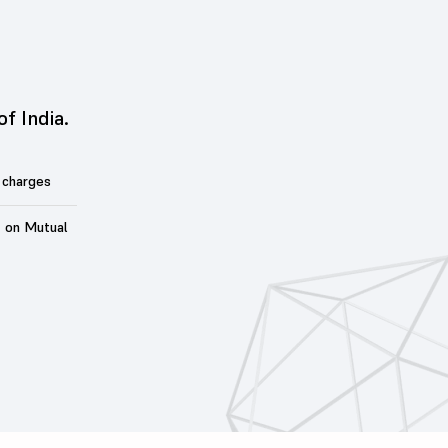
of India.
 charges
t on Mutual