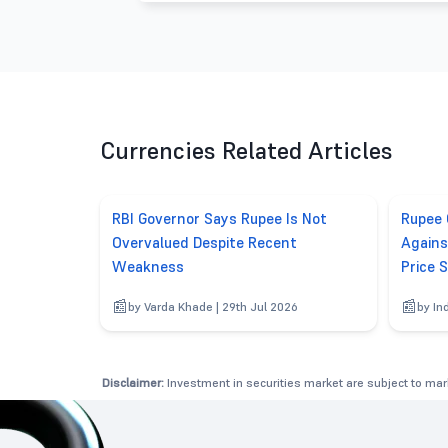
Currencies Related Articles
RBI Governor Says Rupee Is Not
Rupee 
Overvalued Despite Recent
Agains
Weakness
Price 
by Varda Khade | 29th Jul 2026
by In
Disclaimer:
Investment in securities market are subject to mark