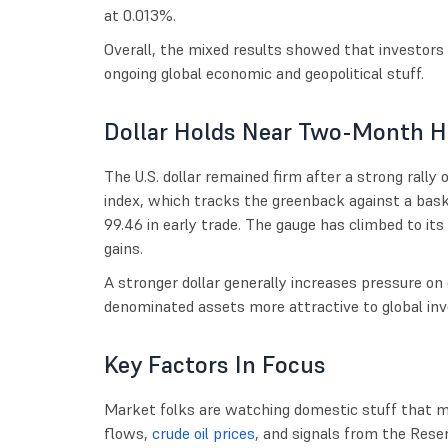
at 0.013%.
Overall, the mixed results showed that investors
ongoing global economic and geopolitical stuff.
Dollar Holds Near Two-Month H
The U.S. dollar remained firm after a strong rally 
index, which tracks the greenback against a bask
99.46 in early trade. The gauge has climbed to its 
gains.
A stronger dollar generally increases pressure o
denominated assets more attractive to global inv
Key Factors In Focus
Market folks are watching domestic stuff that mi
flows,
crude oil prices
, and signals from the Reserv