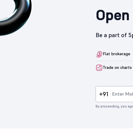
Open 
Be a part of 
Flat brokerage
Trade on charts
+91
By proceeding, you agr