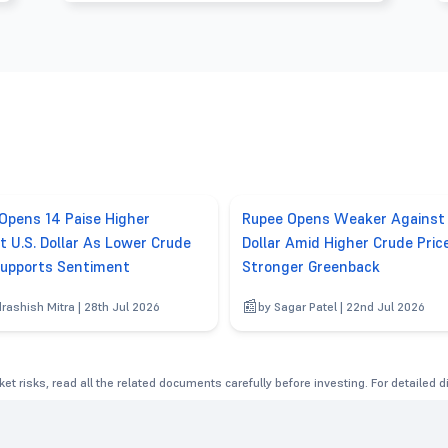
Opens 14 Paise Higher
Rupee Opens Weaker Against 
t U.S. Dollar As Lower Crude
Dollar Amid Higher Crude Pric
Supports Sentiment
Stronger Greenback
drashish Mitra | 28th Jul 2026
by Sagar Patel | 22nd Jul 2026
et risks, read all the related documents carefully before investing. For detailed 