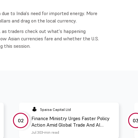
on due to India's need for imported energy. More
ars and drag on the local currency.
l as traders check out what's happening
How Asian currencies fare and whether the U.S.
ng this session.
5paisa Capital Ltd
Finance Ministry Urges Faster Policy
02
0
Action Amid Global Trade And AI
Challenges
Jul 30
3 min read