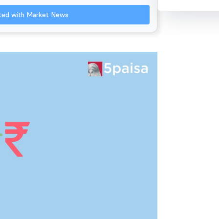
ated with Market News