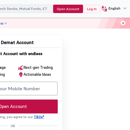
English
Open Account
Log In
ow >
& Demat Account
 Account with endless
rage
Next-gen Trading
ing
Actionable Ideas
Open Account
ing, you agree to our
T&Cs*
OR