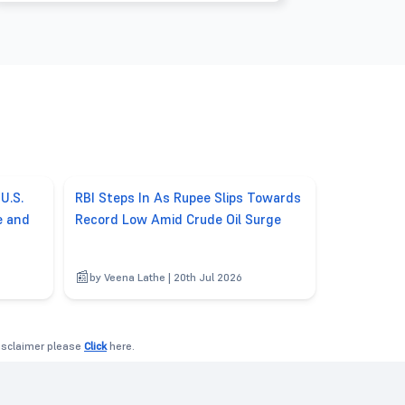
U.S.
RBI Steps In As Rupee Slips Towards
e and
Record Low Amid Crude Oil Surge
by Veena Lathe | 20th Jul 2026
disclaimer please
Click
here.