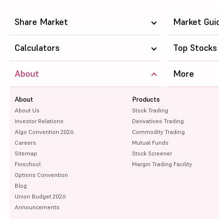
Share Market
Market Gui
Calculators
Top Stocks
About
More
About
Products
About Us
Stock Trading
Investor Relations
Derivatives Trading
Algo Convention 2026
Commodity Trading
Careers
Mutual Funds
Sitemap
Stock Screener
Finschool
Margin Trading Facility
Options Convention
Blog
Union Budget 2026
Announcements