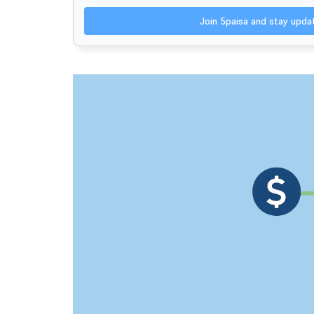
Join 5paisa and stay upd