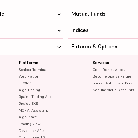
de
Mutual Funds
Indices
Futures & Options
Platforms
Services
Scalper Terminal
Open Demat Account
Web Platform
Become 5paisa Partner
FnO360
5paisa Authorised Person
Algo Trading
Non-Individual Accounts
5paisa Trading App
5paisa EXE
MCP AI Assistant
AlgoSpace
Trading View
Developer APIs
Quant Tower EXE