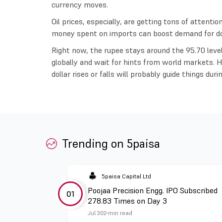
currency moves.
Oil prices, especially, are getting tons of attenti
money spent on imports can boost demand for doll
Right now, the rupee stays around the 95.70 leve
globally and wait for hints from world markets. 
dollar rises or falls will probably guide things duri
Trending on 5paisa
5paisa Capital Ltd
Poojaa Precision Engg. IPO Subscribed
01
278.83 Times on Day 3
Jul 30
2 min read