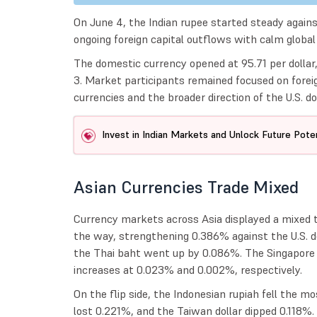
On June 4, the Indian rupee started steady against
ongoing foreign capital outflows with calm globa
The domestic currency opened at 95.71 per dollar,
3. Market participants remained focused on foreig
currencies and the broader direction of the U.S. dol
Invest in Indian Markets and Unlock Future Poten
Asian Currencies Trade Mixed
Currency markets across Asia displayed a mixed t
the way, strengthening 0.386% against the U.S. d
the Thai baht went up by 0.086%. The Singapore d
increases at 0.023% and 0.002%, respectively.
On the flip side, the Indonesian rupiah fell the 
lost 0.221%, and the Taiwan dollar dipped 0.118%.