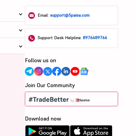
Email:
support@5paisa.com
Support Desk Helpline:
8976689766
Follow us on
Join Our Community
Download now