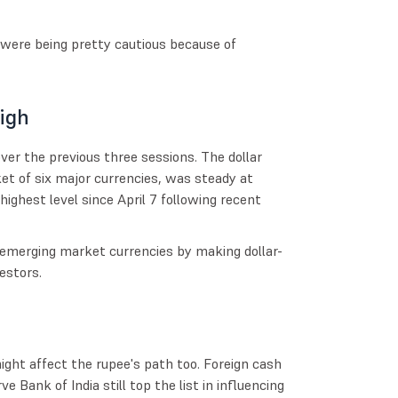
 were being pretty cautious because of
igh
over the previous three sessions. The dollar
et of six major currencies, was steady at
highest level since April 7 following recent
n emerging market currencies by making dollar-
estors.
ght affect the rupee's path too. Foreign cash
e Bank of India still top the list in influencing