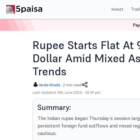
Invest
Trad
Pay
Home
News
Currencies
Rupee Flat 95 71 Us Dolla
Rupee Starts Flat At 
Dollar Amid Mixed As
Trends
Varda Khade
-
2 min read
Last Updated: 8th June 2026 - 03:39 pm
Summary:
The Indian rupee began Thursday’s session large
persistent foreign fund outflows and mixed re
cautious.