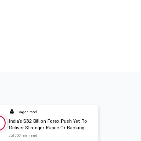
Sagar Patel
India’s $32 Billion Forex Push Yet To
3
Deliver Stronger Rupee Or Banking
Liquidity
Jul 30
3 min read