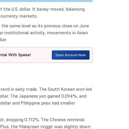
 the U.S. dollar. It barely moved, balancing
l currency markets.
 the same level as its previous close on June
n institutional activity, movements in Asian
lar.
tial With 5paisa!
Open Account Now
rend in early trade. The South Korean won led
ollar. The Japanese yen gained 0.094%, and
ollar and Philippine peso had smaller
most, dropping 0.712%. The Chinese renminbi
 Plus, the Malaysian ringgit was slightly down