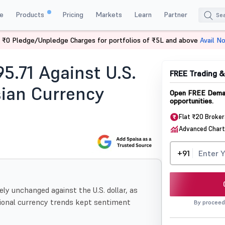
e
Products
Pricing
Markets
Learn
Partner
 ₹0 Pledge/Unpledge Charges for portfolios of ₹5L and above
Avail N
r Asian Currency Trends
95.71 Against U.S.
FREE Trading 
ian Currency
Open FREE Demat
opportunities.
Flat ₹20 Broke
Advanced Chart
+91
ly unchanged against the U.S. dollar, as
gional currency trends kept sentiment
By proceed