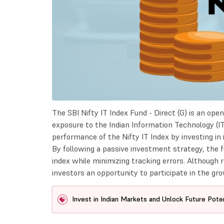
The SBI Nifty IT Index Fund - Direct (G) is an op
exposure to the Indian Information Technology (IT
performance of the Nifty IT Index by investing in
By following a passive investment strategy, the f
index while minimizing tracking errors. Although 
investors an opportunity to participate in the gro
Invest in Indian Markets and Unlock Future Poten