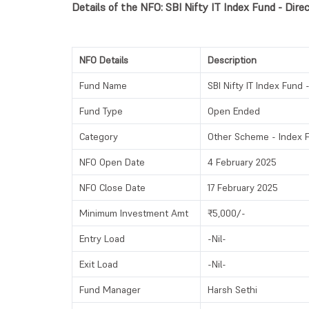
Details of the NFO: SBI Nifty IT Index Fund - Direc
NFO Details
Description
Fund Name
SBI Nifty IT Index Fund -
Fund Type
Open Ended
Category
Other Scheme - Index 
NFO Open Date
4 February 2025
NFO Close Date
17 February 2025
Minimum Investment Amt
₹5,000/-
Entry Load
-Nil-
Exit Load
-Nil-
Fund Manager
Harsh Sethi