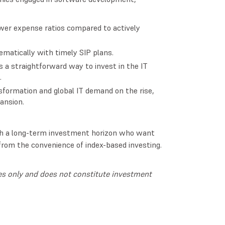
ower expense ratios compared to actively
matically with timely SIP plans.
s a straightforward way to invest in the IT
.
sformation and global IT demand on the rise,
pansion.
with a long-term investment horizon who want
 from the convenience of index-based investing.
oses only and does not constitute investment