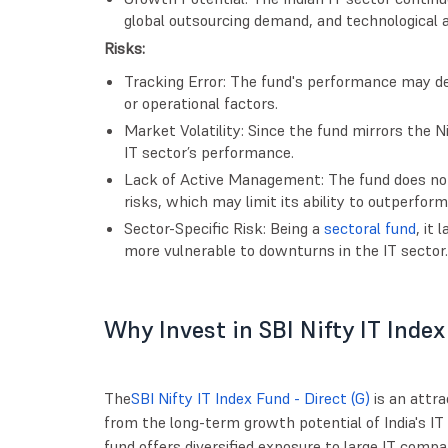
global outsourcing demand, and technological
Risks:
Tracking Error: The fund's performance may de
or operational factors.
Market Volatility: Since the fund mirrors the Nif
IT sector’s performance.
Lack of Active Management: The fund does not
risks, which may limit its ability to outperform
Sector-Specific Risk: Being a
sectoral fund
, it 
more vulnerable to downturns in the IT sector.
Why Invest in SBI Nifty IT Index
The
SBI Nifty IT Index Fund - Direct (G)
is an attra
from the long-term growth potential of India's IT s
fund offers diversified exposure to large IT com