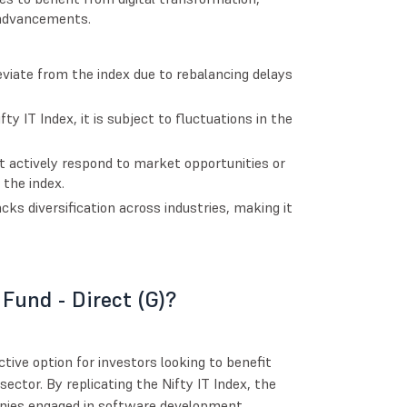
 advancements.
viate from the index due to rebalancing delays
ty IT Index, it is subject to fluctuations in the
 actively respond to market opportunities or
 the index.
lacks diversification across industries, making it
 Fund - Direct (G)?
ctive option for investors looking to benefit
ector. By replicating the Nifty IT Index, the
panies engaged in software development,