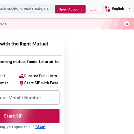
English
Open Account
Log In
ow >
with the Right Mutual
orming mutual funds tailored to
cost
Curated Fund Lists
hemes
Start SIP with Ease
Start SIP
ing, you agree to our
T&Cs*