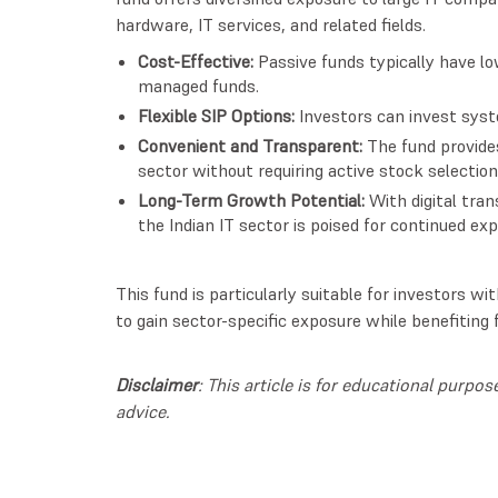
hardware, IT services, and related fields.
Cost-Effective:
Passive funds typically have l
managed funds.
Flexible SIP Options:
Investors can invest syste
Convenient and Transparent:
The fund provide
sector without requiring active stock selection
Long-Term Growth Potential:
With digital tran
the Indian IT sector is poised for continued ex
This fund is particularly suitable for investors 
to gain sector-specific exposure while benefiting
Disclaimer
: This article is for educational purp
advice.