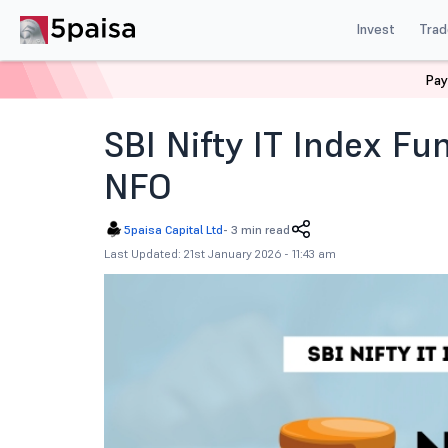
Invest
Trad
Pay
Home
News
Mutual Funds
Sbi Nifty It Index Fund
SBI Nifty IT Index Fu
NFO
5paisa Capital Ltd
-
3 min read
Last Updated: 21st January 2026 - 11:43 am