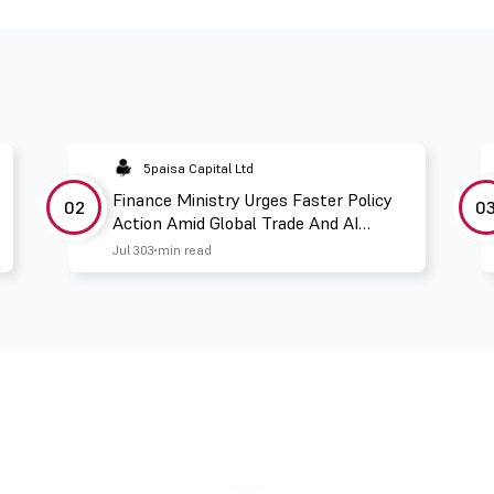
5paisa Capital Ltd
Finance Ministry Urges Faster Policy
02
0
Action Amid Global Trade And AI
Challenges
Jul 30
3 min read