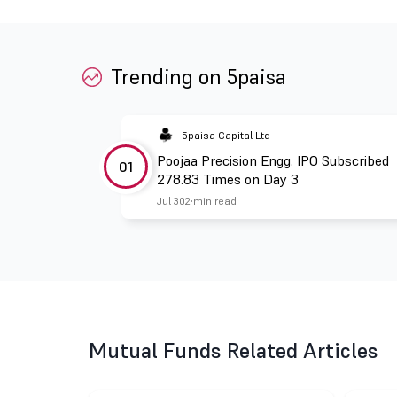
Trending on 5paisa
5paisa Capital Ltd
Poojaa Precision Engg. IPO Subscribed
01
278.83 Times on Day 3
Jul 30
2 min read
Mutual Funds Related Articles