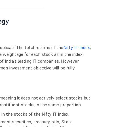
egy
eplicate the total returns of the
Nifty IT Index
,
e weightage for each stock as in the index,
f India's leading IT companies. However,
e’s investment objective will be fully
meaning it does not actively select stocks but
constituent stocks in the same proportion.
in the stocks of the Nifty IT Index.
ent securities, treasury bills, State