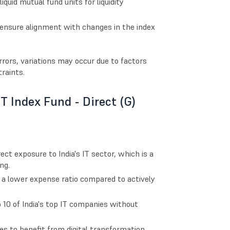
quid mutual fund units for liquidity
o ensure alignment with changes in the index
rors, variations may occur due to factors
raints.
IT Index Fund - Direct (G)
ect exposure to India's IT sector, which is a
ng.
s a lower expense ratio compared to actively
o 10 of India's top IT companies without
es to benefit from digital transformation,