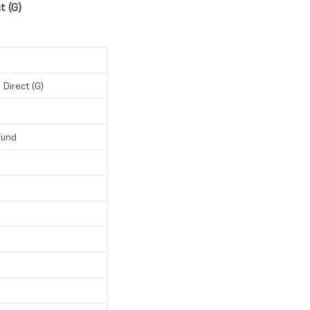
t (G)
 Direct (G)
Fund