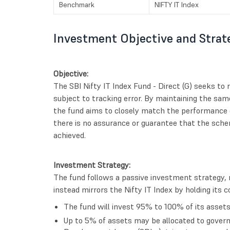
Benchmark
NIFTY IT Index
Investment Objective and Strat
Objective:
The SBI Nifty IT Index Fund - Direct (G) seeks to r
subject to tracking error. By maintaining the sam
the fund aims to closely match the performance o
there is no assurance or guarantee that the schem
achieved.
Investment Strategy:
The fund follows a passive investment strategy, 
instead mirrors the Nifty IT Index by holding its 
The fund will invest 95% to 100% of its assets 
Up to 5% of assets may be allocated to governm