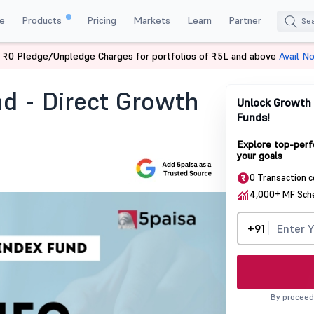
e
Products
Pricing
Markets
Learn
Partner
 ₹0 Pledge/Unpledge Charges for portfolios of ₹5L and above
Avail N
 Direct Growth Nfo
nd - Direct Growth
Unlock Growth 
Funds!
Explore top-perf
your goals
0 Transaction 
4,000+ MF Sc
+91
By proceed