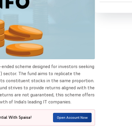
en-ended scheme designed for investors seeking
) sector. The fund aims to replicate the
 its constituent stocks in the same proportion.
und strives to provide returns aligned with the
returns are not guaranteed, this scheme offers
wth of India's leading IT companies.
tial With 5paisa!
Open Account Now