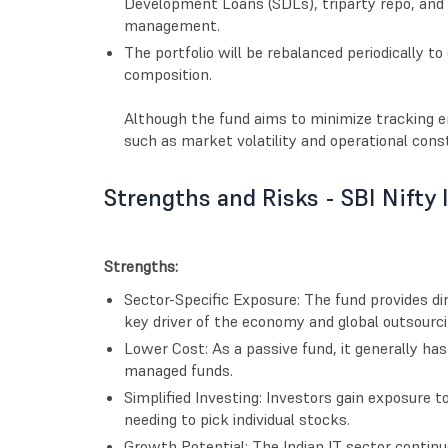
Development Loans (SDLs), triparty repo, and li
management.
The portfolio will be rebalanced periodically t
composition.
Although the fund aims to minimize tracking er
such as market volatility and operational const
Strengths and Risks - SBI Nifty 
Strengths:
Sector-Specific Exposure: The fund provides dir
key driver of the economy and global outsourci
Lower Cost: As a passive fund, it generally ha
managed funds.
Simplified Investing: Investors gain exposure t
needing to pick individual stocks.
Growth Potential: The Indian IT sector continu