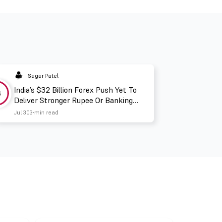
Sagar Patel
India’s $32 Billion Forex Push Yet To
3
Deliver Stronger Rupee Or Banking
Liquidity
Jul 30
3 min read