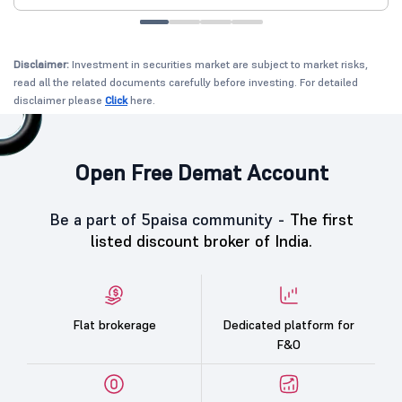
Disclaimer:
Investment in securities market are subject to market risks,
read all the related documents carefully before investing. For detailed
disclaimer please
Click
here.
Open Free Demat Account
Be a part of 5paisa community -
The first
listed discount broker of India.
Flat brokerage
Dedicated platform for
F&O