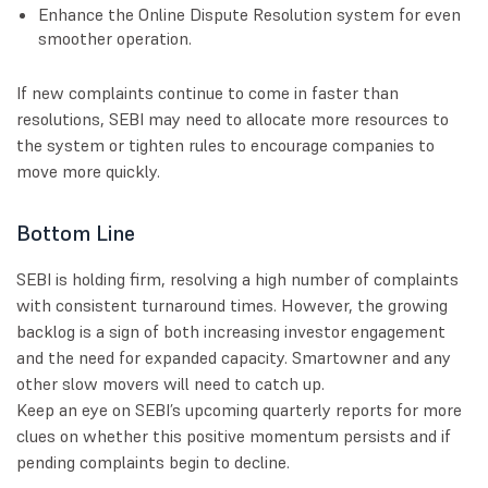
Enhance the Online Dispute Resolution system for even
smoother operation.
If new complaints continue to come in faster than
resolutions, SEBI may need to allocate more resources to
the system or tighten rules to encourage companies to
move more quickly.
Bottom Line
SEBI is holding firm, resolving a high number of complaints
with consistent turnaround times. However, the growing
backlog is a sign of both increasing investor engagement
and the need for expanded capacity. Smartowner and any
other slow movers will need to catch up.
Keep an eye on SEBI’s upcoming quarterly reports for more
clues on whether this positive momentum persists and if
pending complaints begin to decline.