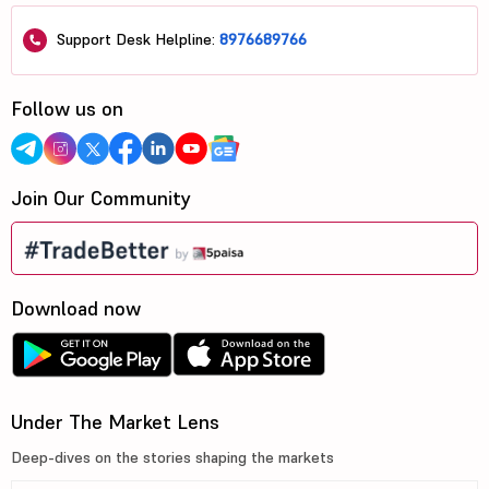
Support Desk Helpline:
8976689766
Follow us on
Join Our Community
Download now
Under The Market Lens
Deep-dives on the stories shaping the markets