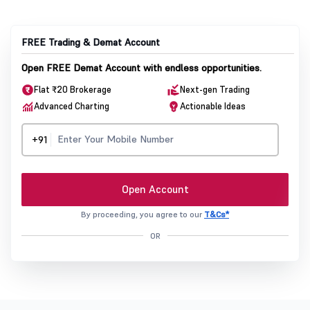
FREE Trading & Demat Account
Open FREE Demat Account with endless opportunities.
Flat ₹20 Brokerage
Next-gen Trading
Advanced Charting
Actionable Ideas
+91
Open Account
By proceeding, you agree to our
T&Cs*
OR