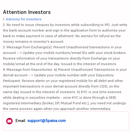
Attention Investors
1.
Advisory for Investors
2. No need to issue cheques by investors while subscribing to IPO. Just write
the bank account number and sign in the application form to authorise your
bank to make payment in case of allotment. No worries for refund as the
money remains in investor's account.
3. Message from Exchange(s): Prevent Unauthorised transactions in your
account --> Update your mobile numbers/email IDs with your stock brokers.
Receive information of your transactions directly from Exchange on your
mobile/email at the end of the day. Issued in the interest of investors.
4. Message from Depositories: a) Prevent Unauthorized Transactions in your
demat account --> Update your mobile number with your Depository
Participant. Receive alerts on your registered mobile for all debit and other
important transactions in your demat account directly from CDSL on the
same day issued in the interest of investors. b) KYC is one time exercise
while dealing in securities markets - once KYC is done through a SEBI
registered intermediary (broker, DP, Mutual Fund etc.), you need not undergo
the same process again when you approach another intermediary.
Email:
support@5paisa.com