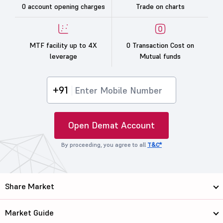
0 account opening charges
Trade on charts
MTF facility up to 4X
0 Transaction Cost on
leverage
Mutual funds
+91
Open Demat Account
By proceeding, you agree to all
T&C*
Share Market
Market Guide