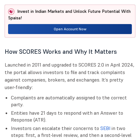
Invest in Indian Markets and Unlock Future Potential With
5paisa!
Open Account Now
How SCORES Works and Why It Matters
Launched in 2011 and upgraded to SCORES 2.0 in April 2024,
the portal allows investors to file and track complaints
against companies, brokers, and exchanges. It’s pretty
user-friendly:
Complaints are automatically assigned to the correct
party.
Entities have 21 days to respond with an Answer to
Response (ATR).
Investors can escalate their concerns to
SEBI
in two
steps: first, a first-level review, and then a second-level