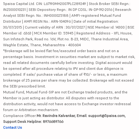
5paisa Capital Ltd. CIN: L67190MH2007PLC289249 | Stock Broker SEBI Regn.:
INZ000010231 | SEBI Depository Regn.: IN DP CDSL: IN-DP-192-2016 | Research
Analyst SEBI Regn. No.: INH000025188 | AMFI-registered Mutual Fund
Distributor | AMFI REGN No.: ARN-104096 | Date of initial Registration:
30/07/2015 | Current validity of ARN : 30/07/2027 | NSE Member id: 14300 | BSE
Member id: 6363 | MCX Member ID: 55945 | Registered Address - IIFL House,
Sun Infotech Park, Road no. 16V, Plot no. B-23, MIDC, Thane Industrial Area,
Waghle Estate, Thane, Maharashtra - 400604
*Brokerage will be levied flat fee/executed order basis and not on a
percentage basis. Investment in securities market are subject to market risk,
read all related documents carefully before investing. Digital account would
be opened after all procedure relating to IPV and client due diligence is
completed. If sale/ purchase value of share of ₹10/- or less, a maximum
brokerage of 25 paisa per share may be collected. Brokerage will not exceed
the SEBI prescribed limit.
Mutual Fund, Mutual Fund-SIP are not Exchange traded products, and the
Member is just acting as distributor. All disputes with respect to the
distribution activity, would not have access to Exchange investor redressal
forum or Arbitration mechanism.
Compliance Officer:
Mr. Ravindra Kalvankar, Email: support@5paisa.com,
Support Desk Helpline: 8976689766
Contact Us