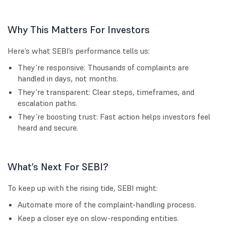
Why This Matters For Investors
Here’s what SEBI’s performance tells us:
They’re responsive: Thousands of complaints are
handled in days, not months.
They’re transparent: Clear steps, timeframes, and
escalation paths.
They’re boosting trust: Fast action helps investors feel
heard and secure.
What’s Next For SEBI?
To keep up with the rising tide, SEBI might:
Automate more of the complaint-handling process.
Keep a closer eye on slow-responding entities.