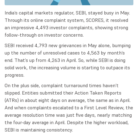
India’s capital markets regulator, SEBI, stayed busy in May.
Through its online complaint system, SCORES, it resolved
an impressive 4,493 investor complaints, showing strong
follow-through on investor concerns.
SEBI received 4,793 new grievances in May alone, bumping
up the number of unresolved cases to 4,563 by month’s
end. That’s up from 4,263 in April. So, while SEBI is doing
solid work, the increasing volume is starting to outpace its
progress.
On the plus side, complaint turnaround times haven’t
slipped. Entities submitted their Action Taken Reports
(ATRs) in about eight days on average, the same as in April.
And when complaints escalated to a First Level Review, the
average resolution time was just five days, nearly matching
the four-day average in April. Despite the higher workload,
SEBI is maintaining consistency.