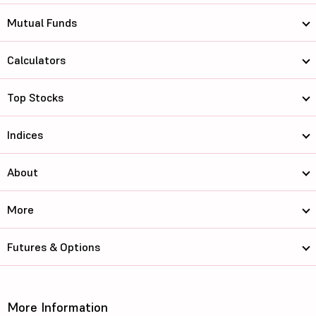
Mutual Funds
Calculators
Top Stocks
Indices
About
More
Futures & Options
More Information