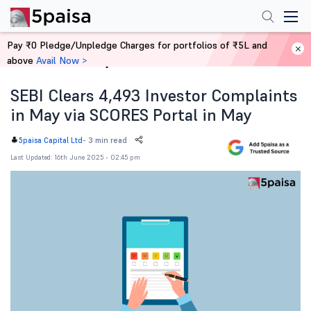
Pay ₹0 Pledge/Unpledge Charges for portfolios of ₹5L and
above
Avail Now >
Home
News
SEBI Clears 4,493 Investor Complaints
in May via SCORES Portal in May
-
3 min read
5paisa Capital Ltd
Last Updated: 16th June 2025 - 02:45 pm