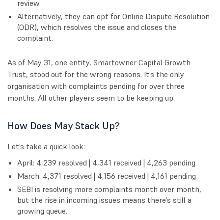
review.
Alternatively, they can opt for Online Dispute Resolution
(ODR), which resolves the issue and closes the
complaint.
As of May 31, one entity, Smartowner Capital Growth
Trust, stood out for the wrong reasons. It’s the only
organisation with complaints pending for over three
months. All other players seem to be keeping up.
How Does May Stack Up?
Let’s take a quick look:
April: 4,239 resolved | 4,341 received | 4,263 pending
March: 4,371 resolved | 4,156 received | 4,161 pending
SEBI is resolving more complaints month over month,
but the rise in incoming issues means there’s still a
growing queue.