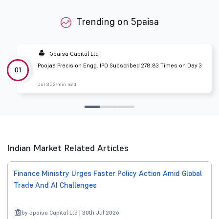
Trending on 5paisa
5paisa Capital Ltd
Poojaa Precision Engg. IPO Subscribed 278.83 Times on Day 3
01
Jul 30
2 min read
Indian Market Related Articles
Finance Ministry Urges Faster Policy Action Amid Global
Trade And AI Challenges
by 5paisa Capital Ltd | 30th Jul 2026