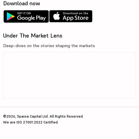
Download now
Under The Market Lens
Deep-dives on the stories shaping the markets
©2026, 5paisa Capital Ltd. All Rights Reserved.
We are ISO 27001:2022 Certified.