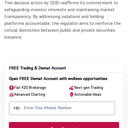
This decisive action by SEBI reaffirms its commitment to
safeguarding investor interests and maintaining market
transparency. By addressing violations and holding
platforms accountable, the regulator aims to reinforce the
critical distinction between public and private securities
issuance.
FREE Trading & Demat Account
Open FREE Demat Account with endless opportunities.
Flat ₹20 Brokerage
Next-gen Trading
Advanced Charting
Actionable Ideas
+91