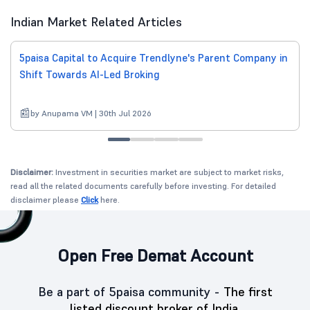
Indian Market Related Articles
5paisa Capital to Acquire Trendlyne's Parent Company in
Shift Towards AI-Led Broking
by Anupama VM | 30th Jul 2026
Disclaimer:
Investment in securities market are subject to market risks,
read all the related documents carefully before investing. For detailed
disclaimer please
Click
here.
Open Free Demat Account
Be a part of 5paisa community -
The first
listed discount broker of India.