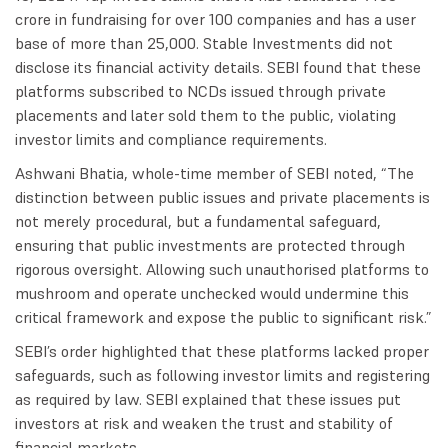
crore in fundraising for over 100 companies and has a user
base of more than 25,000. Stable Investments did not
disclose its financial activity details. SEBI found that these
platforms subscribed to NCDs issued through private
placements and later sold them to the public, violating
investor limits and compliance requirements.
Ashwani Bhatia, whole-time member of SEBI noted, “The
distinction between public issues and private placements is
not merely procedural, but a fundamental safeguard,
ensuring that public investments are protected through
rigorous oversight. Allowing such unauthorised platforms to
mushroom and operate unchecked would undermine this
critical framework and expose the public to significant risk.”
SEBI’s order highlighted that these platforms lacked proper
safeguards, such as following investor limits and registering
as required by law. SEBI explained that these issues put
investors at risk and weaken the trust and stability of
financial markets.