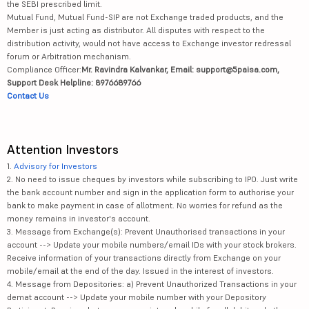
the SEBI prescribed limit.
Mutual Fund, Mutual Fund-SIP are not Exchange traded products, and the
Member is just acting as distributor. All disputes with respect to the
distribution activity, would not have access to Exchange investor redressal
forum or Arbitration mechanism.
Compliance Officer:
Mr. Ravindra Kalvankar, Email: support@5paisa.com,
Support Desk Helpline: 8976689766
Contact Us
Attention Investors
1.
Advisory for Investors
2. No need to issue cheques by investors while subscribing to IPO. Just write
the bank account number and sign in the application form to authorise your
bank to make payment in case of allotment. No worries for refund as the
money remains in investor's account.
3. Message from Exchange(s): Prevent Unauthorised transactions in your
account --> Update your mobile numbers/email IDs with your stock brokers.
Receive information of your transactions directly from Exchange on your
mobile/email at the end of the day. Issued in the interest of investors.
4. Message from Depositories: a) Prevent Unauthorized Transactions in your
demat account --> Update your mobile number with your Depository