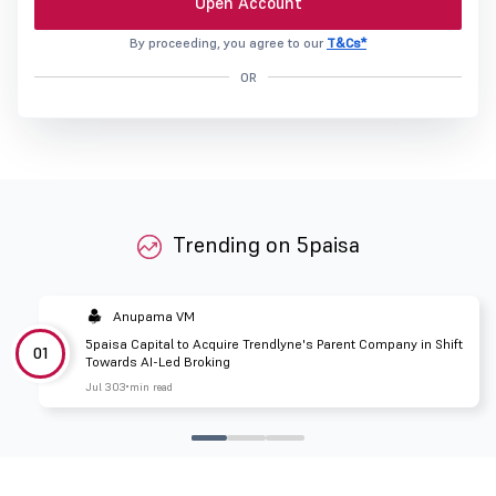
Open Account
By proceeding, you agree to our
T&Cs*
OR
Trending on 5paisa
Anupama VM
5paisa Capital to Acquire Trendlyne's Parent Company in Shift
01
Towards AI-Led Broking
Jul 30
3 min read