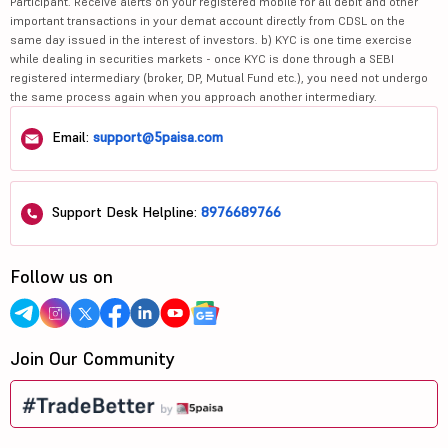
Participant. Receive alerts on your registered mobile for all debit and other
important transactions in your demat account directly from CDSL on the
same day issued in the interest of investors. b) KYC is one time exercise
while dealing in securities markets - once KYC is done through a SEBI
registered intermediary (broker, DP, Mutual Fund etc.), you need not undergo
the same process again when you approach another intermediary.
Email:
support@5paisa.com
Support Desk Helpline:
8976689766
Follow us on
Join Our Community