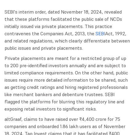
SEBI's interim order, dated November 18, 2024, revealed
that these platforms facilitated the public sale of NCDs
initially issued via private placements. This practice
contravenes the Companies Act, 2013, the
SEBI
Act, 1992,
and related regulations, which clearly differentiate between
public issues and private placements.
Private placements are meant for a restricted group of up
to 200 pre-identified investors annually and are subject to
limited compliance requirements. On the other hand, public
issues require more detailed information to be shared, such
as getting credit ratings and hiring registered professionals
like merchant bankers and debenture trustees. SEBI
flagged the platforms for blurring this regulatory line and
exposing retail investors to significant risks.
altGraaf, claims to have raised over ₹4,400 crore for 75
companies and onboarded 1.86 lakh users as of November
18, 2024. Tap Invest claims that it has facilitated ₹400