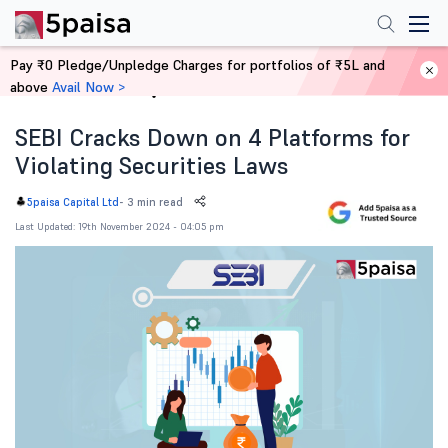
Pay ₹0 Pledge/Unpledge Charges for portfolios of ₹5L and
above
Avail Now >
Home
News
SEBI Cracks Down on 4 Platforms for
Violating Securities Laws
-
3 min read
5paisa Capital Ltd
Last Updated: 19th November 2024 - 04:05 pm