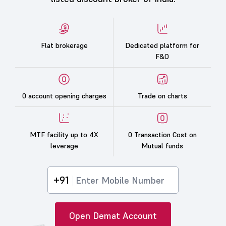
Flat brokerage
Dedicated platform for
F&O
0 account opening charges
Trade on charts
MTF facility up to 4X
0 Transaction Cost on
leverage
Mutual funds
+91
Open Demat Account