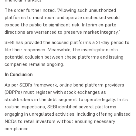
The order further noted, “Allowing such unauthorized
platforms to mushroom and operate unchecked would
expose the public to significant risk. Interim ex-parte
directions are warranted to preserve market integrity.”
SEBI has provided the accused platforms a 21-day period to
file their responses. Meanwhile, the investigation into
potential collusion between these platforms and issuing
companies remains ongoing.
In Conclusion
As per SEBI’s framework, online bond platform providers
(OBPPs) must register with stock exchanges as
stockbrokers in the debt segment to operate legally. In its
routine inspections, SEBI identified several platforms
engaging in unregulated activities, including offering unlisted
NCDs to retail investors without ensuring necessary
compliance.