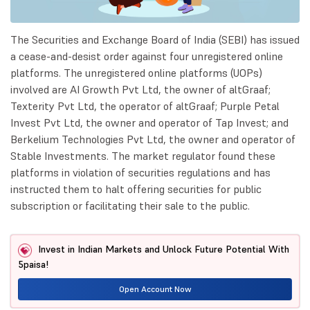
The Securities and Exchange Board of India (SEBI) has issued
a cease-and-desist order against four unregistered online
platforms. The unregistered online platforms (UOPs)
involved are AI Growth Pvt Ltd, the owner of altGraaf;
Texterity Pvt Ltd, the operator of altGraaf; Purple Petal
Invest Pvt Ltd, the owner and operator of Tap Invest; and
Berkelium Technologies Pvt Ltd, the owner and operator of
Stable Investments. The market regulator found these
platforms in violation of securities regulations and has
instructed them to halt offering securities for public
subscription or facilitating their sale to the public.
Invest in Indian Markets and Unlock Future Potential With
5paisa!
Open Account Now