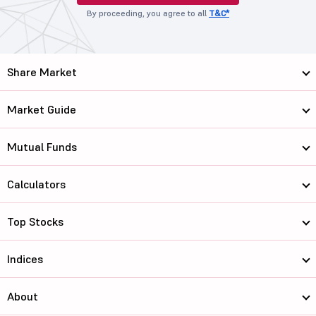
By proceeding, you agree to all
T&C*
Share Market
Market Guide
Mutual Funds
Calculators
Top Stocks
Indices
About