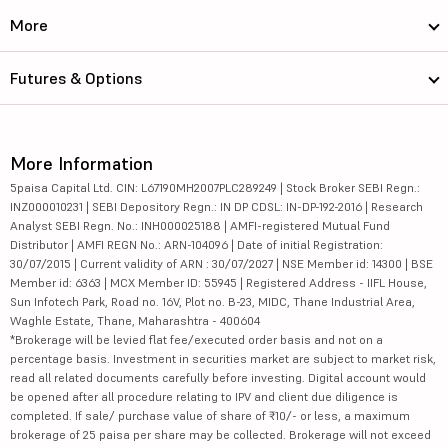
More
Futures & Options
More Information
5paisa Capital Ltd. CIN: L67190MH2007PLC289249 | Stock Broker SEBI Regn.:
INZ000010231 | SEBI Depository Regn.: IN DP CDSL: IN-DP-192-2016 | Research
Analyst SEBI Regn. No.: INH000025188 | AMFI-registered Mutual Fund
Distributor | AMFI REGN No.: ARN-104096 | Date of initial Registration:
30/07/2015 | Current validity of ARN : 30/07/2027 | NSE Member id: 14300 | BSE
Member id: 6363 | MCX Member ID: 55945 | Registered Address - IIFL House,
Sun Infotech Park, Road no. 16V, Plot no. B-23, MIDC, Thane Industrial Area,
Waghle Estate, Thane, Maharashtra - 400604
*Brokerage will be levied flat fee/executed order basis and not on a
percentage basis. Investment in securities market are subject to market risk,
read all related documents carefully before investing. Digital account would
be opened after all procedure relating to IPV and client due diligence is
completed. If sale/ purchase value of share of ₹10/- or less, a maximum
brokerage of 25 paisa per share may be collected. Brokerage will not exceed