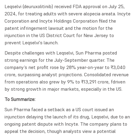
Leqselvi (deuruxolitinib) received FDA approval on July 25,
2024, for treating adults with severe alopecia areata. Incyte
Corporation and Incyte Holdings Corporation filed the
patent infringement lawsuit and the motion for the
injunction in the US District Court for New Jersey to
prevent Leqselvi's launch.
Despite challenges with Leqselvi, Sun Pharma posted
strong earnings for the July-September quarter. The
company’s net profit rose by 28% year-on-year to ₹3,040
crore, surpassing analyst projections. Consolidated revenue
from operations also grew by 9% to ₹13,291 crore, fdriven
by strong growth in major markets, especially in the US.
To Summarize:
Sun Pharma faced a setback as a US court issued an
injunction delaying the launch of its drug, Leqselvi, due to an
ongoing patent dispute with Incyte. The company plans to
appeal the decision, though analysts view a potential