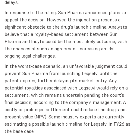
delays.
In response to the ruling, Sun Pharma announced plans to
appeal the decision. However, the injunction presents a
significant obstacle to the drug's launch timeline. Analysts
believe that a royalty-based settlement between Sun
Pharma and Incyte could be the most likely outcome, with
the chances of such an agreement increasing amidst
ongoing legal challenges.
In the worst-case scenario, an unfavorable judgment could
prevent Sun Pharma from launching Leqselvi until the
patent expires, further delaying its market entry. Any
potential royalties associated with Leqselvi would rely on a
settlement, which remains uncertain pending the court’s
final decision, according to the company’s management. A
costly or prolonged settlement could reduce the drug's net
present value (NPV). Some industry experts are currently
estimating a possible launch timeline for Leqselvi in FY26 as
the base case.