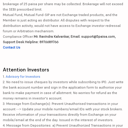
brokerage of 25 paisa per share may be collected. Brokerage will not exceed
the SEBI prescribed limit.
Mutual Fund, Mutual Fund-SIP are not Exchange traded products, and the
Member is just acting as distributor. All disputes with respect to the
distribution activity, would not have access to Exchange investor redressal
forum or Arbitration mechanism.
Compliance Officer:
Mr. Ravindra Kalvankar, Email: support@5paisa.com,
Support Desk Helpline: 8976689766
Contact Us
Attention Investors
1.
Advisory for Investors
2. No need to issue cheques by investors while subscribing to IPO. Just write
the bank account number and sign in the application form to authorise your
bank to make payment in case of allotment. No worries for refund as the
money remains in investor's account.
3. Message from Exchange(s): Prevent Unauthorised transactions in your
account --> Update your mobile numbers/email IDs with your stock brokers.
Receive information of your transactions directly from Exchange on your
mobile/email at the end of the day. Issued in the interest of investors.
4. Message from Depositories: a) Prevent Unauthorized Transactions in your