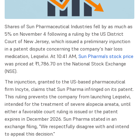
Shares of Sun Pharmaceutical Industries fell by as much as
5% on November 4 following a ruling by the US District
Court of New Jersey, which issued a preliminary injunction
in a patent dispute concerning the company's hair loss
medication, Leqselvi. At 10:41 AM,
Sun Pharma's stock price
was priced at ₹1,786.70 on the National Stock Exchange
(NSE).
The injunction, granted to the US-based pharmaceutical
firm Incyte, claims that Sun Pharma infringed on its patent.
This ruling prevents the company from launching Leqselvi,
intended for the treatment of severe alopecia areata, until
either a favorable court ruling is issued or the patent
expires in December 2026. Sun Pharma stated in an
exchange filing, "We respectfully disagree with and intend
to appeal this decision."