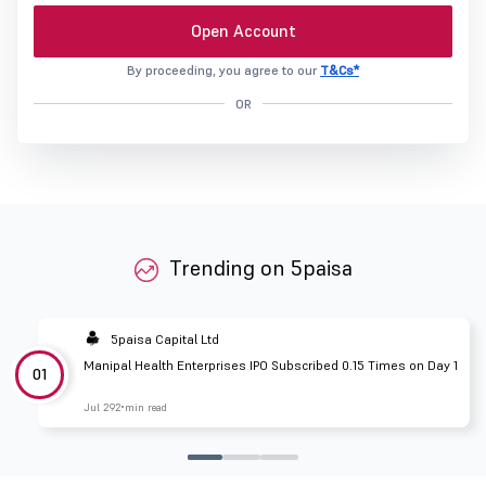
Open Account
By proceeding, you agree to our
T&Cs*
OR
Trending on 5paisa
5paisa Capital Ltd
Manipal Health Enterprises IPO Subscribed 0.15 Times on Day 1
01
Jul 29
2 min read