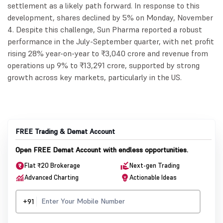
settlement as a likely path forward. In response to this
development, shares declined by 5% on Monday, November
4. Despite this challenge, Sun Pharma reported a robust
performance in the July-September quarter, with net profit
rising 28% year-on-year to ₹3,040 crore and revenue from
operations up 9% to ₹13,291 crore, supported by strong
growth across key markets, particularly in the US.
FREE Trading & Demat Account
Open FREE Demat Account with endless opportunities.
Flat ₹20 Brokerage
Next-gen Trading
Advanced Charting
Actionable Ideas
+91