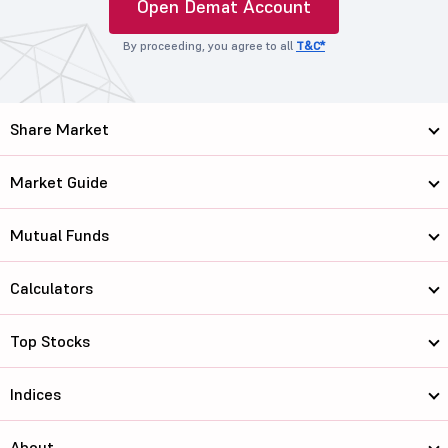
Open Demat Account
By proceeding, you agree to all
T&C*
Share Market
Market Guide
Mutual Funds
Calculators
Top Stocks
Indices
About