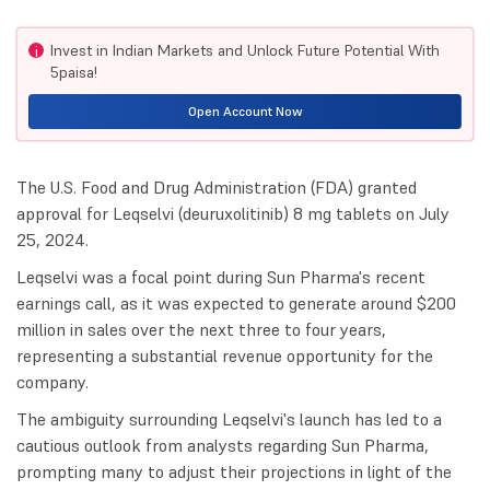
Invest in Indian Markets and Unlock Future Potential With
i
5paisa!
Open Account Now
The U.S. Food and Drug Administration (FDA) granted
approval for Leqselvi (deuruxolitinib) 8 mg tablets on July
25, 2024.
Leqselvi was a focal point during Sun Pharma's recent
earnings call, as it was expected to generate around $200
million in sales over the next three to four years,
representing a substantial revenue opportunity for the
company.
The ambiguity surrounding Leqselvi's launch has led to a
cautious outlook from analysts regarding Sun Pharma,
prompting many to adjust their projections in light of the