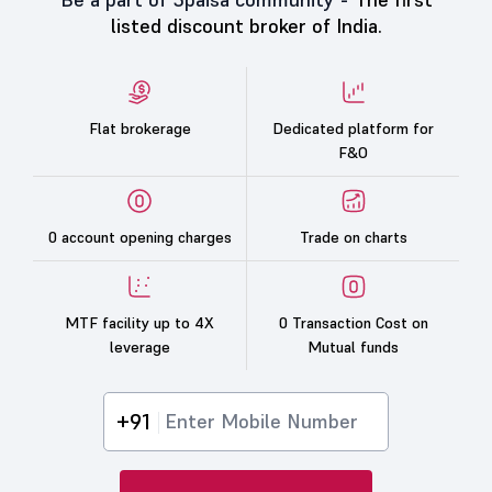
listed discount broker of India.
Flat brokerage
Dedicated platform for
F&O
0 account opening charges
Trade on charts
MTF facility up to 4X
0 Transaction Cost on
leverage
Mutual funds
+91