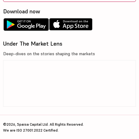
Download now
Under The Market Lens
Deep-dives on the stories shaping the markets
©2026, 5paisa Capital Ltd. All Rights Reserved.
We are ISO 27001:2022 Certified.