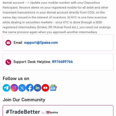
demat account --> Update your mobile number with your Depository
Participant. Receive alerts on your registered mobile for all debit and other
important transactions in your demat account directly from CDSL on the
same day issued in the interest of investors. b) KYC is one time exercise
while dealing in securities markets - once KYC is done through a SEBI
registered intermediary (broker, DP, Mutual Fund etc.), you need not undergo
the same process again when you approach another intermediary.
Email:
support@5paisa.com
Support Desk Helpline:
8976689766
Follow us on
Join Our Community