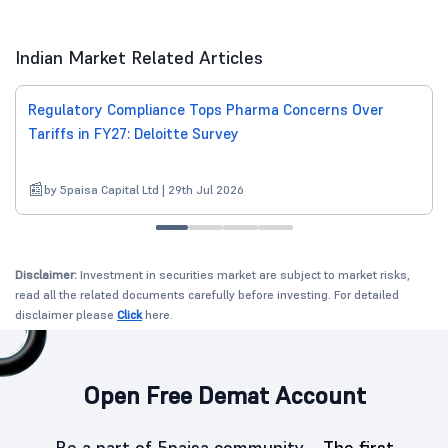
Indian Market Related Articles
Regulatory Compliance Tops Pharma Concerns Over
Tariffs in FY27: Deloitte Survey
by 5paisa Capital Ltd | 29th Jul 2026
Disclaimer:
Investment in securities market are subject to market risks,
read all the related documents carefully before investing. For detailed
disclaimer please
Click
here.
Open Free Demat Account
Be a part of 5paisa community -
The first