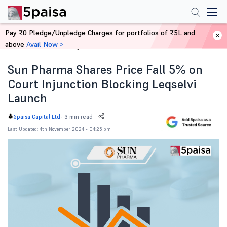
Pay ₹0 Pledge/Unpledge Charges for portfolios of ₹5L and
above
Avail Now >
Home
News
Sun Pharma Shares Price Fall 5% on
Court Injunction Blocking Leqselvi
Launch
-
3 min read
5paisa Capital Ltd
Last Updated: 4th November 2024 - 04:25 pm