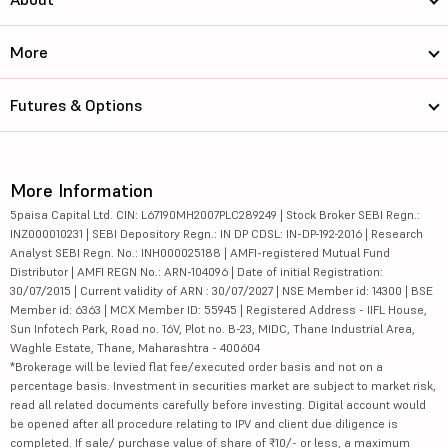
More
Futures & Options
More Information
5paisa Capital Ltd. CIN: L67190MH2007PLC289249 | Stock Broker SEBI Regn.:
INZ000010231 | SEBI Depository Regn.: IN DP CDSL: IN-DP-192-2016 | Research
Analyst SEBI Regn. No.: INH000025188 | AMFI-registered Mutual Fund
Distributor | AMFI REGN No.: ARN-104096 | Date of initial Registration:
30/07/2015 | Current validity of ARN : 30/07/2027 | NSE Member id: 14300 | BSE
Member id: 6363 | MCX Member ID: 55945 | Registered Address - IIFL House,
Sun Infotech Park, Road no. 16V, Plot no. B-23, MIDC, Thane Industrial Area,
Waghle Estate, Thane, Maharashtra - 400604
*Brokerage will be levied flat fee/executed order basis and not on a
percentage basis. Investment in securities market are subject to market risk,
read all related documents carefully before investing. Digital account would
be opened after all procedure relating to IPV and client due diligence is
completed. If sale/ purchase value of share of ₹10/- or less, a maximum