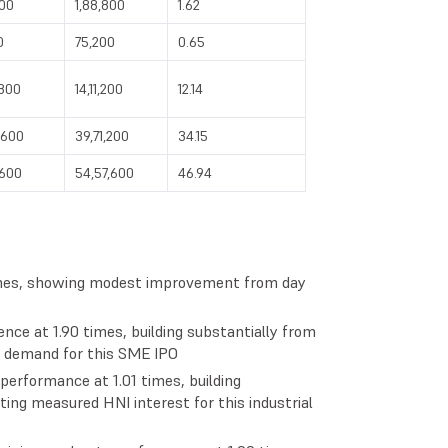
800
1,88,800
1.62
0
75,200
0.65
,800
14,11,200
12.14
,600
39,71,200
34.15
,600
54,57,600
46.94
times, showing modest improvement from day
ence at 1.90 times, building substantially from
il demand for this SME IPO
performance at 1.01 times, building
ting measured HNI interest for this industrial