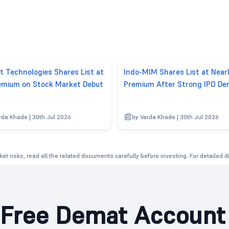
t Technologies Shares List at
Indo-MIM Shares List at Nea
mium on Stock Market Debut
Premium After Strong IPO D
rda Khade | 30th Jul 2026
by Varda Khade | 30th Jul 2026
et risks, read all the related documents carefully before investing. For detailed 
Free Demat Account