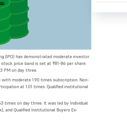
ring (IPO) has demonstrated moderate investor
e stock price band is set at ₹81-86 per share.
03 PM on day three.
s with moderate 1.90 times subscription. Non-
ipation at 1.01 times. Qualified institutional
 times on day three. It was led by Individual
x), and Qualified Institutional Buyers Ex-