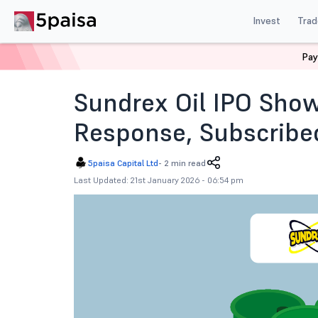
Invest
Trad
Pay
Home
News
IPOs
Sundrex Oil Ipo Subscription Sta
Sundrex Oil IPO Sho
Response, Subscribed
5paisa Capital Ltd
-
2 min read
Last Updated: 21st January 2026 - 06:54 pm