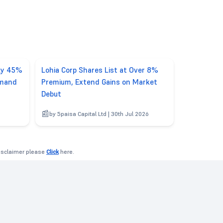
rly 45%
Lohia Corp Shares List at Over 8%
emand
Premium, Extend Gains on Market
Debut
by 5paisa Capital Ltd | 30th Jul 2026
disclaimer please
Click
here.