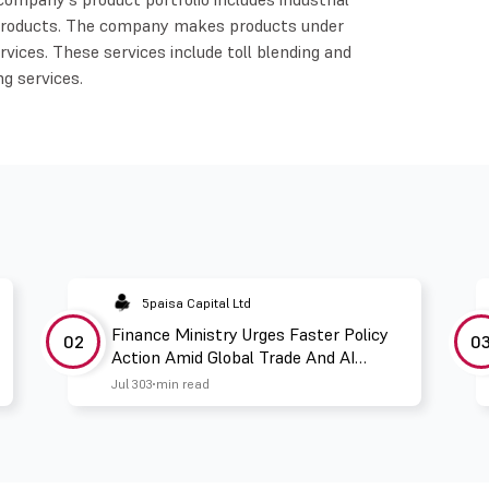
y products. The company makes products under
vices. These services include toll blending and
ng services.
5paisa Capital Ltd
Finance Ministry Urges Faster Policy
02
0
Action Amid Global Trade And AI
Challenges
Jul 30
3 min read