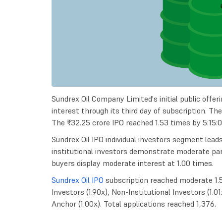
Sundrex Oil Company Limited's initial public offe
interest through its third day of subscription. Th
The ₹32.25 crore IPO reached 1.53 times by 5:15:
Sundrex Oil IPO individual investors segment lead
institutional investors demonstrate moderate partic
buyers display moderate interest at 1.00 times.
Sundrex Oil IPO
subscription reached moderate 1.53
Investors (1.90x), Non-Institutional Investors (1.01
Anchor (1.00x). Total applications reached 1,376.