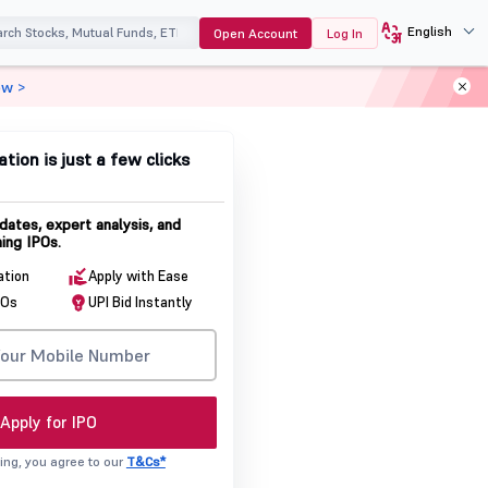
English
Open Account
Log In
ow >
ation is just a few clicks
dates, expert analysis, and
ing IPOs.
ation
Apply with Ease
POs
UPI Bid Instantly
Apply for IPO
ing, you agree to our
T&Cs*