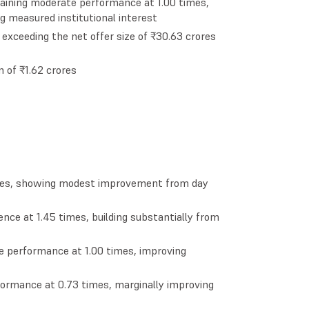
ntaining moderate performance at 1.00 times,
g measured institutional interest
exceeding the net offer size of ₹30.63 crores
n of ₹1.62 crores
imes, showing modest improvement from day
ence at 1.45 times, building substantially from
te performance at 1.00 times, improving
ormance at 0.73 times, marginally improving