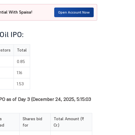
tial With 5paisa!
Open Account Now
Oil IPO:
estors
Total
0.85
1.16
1.53
 IPO as of Day 3 (December 24, 2025, 5:15:03
s
Shares bid
Total Amount (₹
ed
for
Cr.)