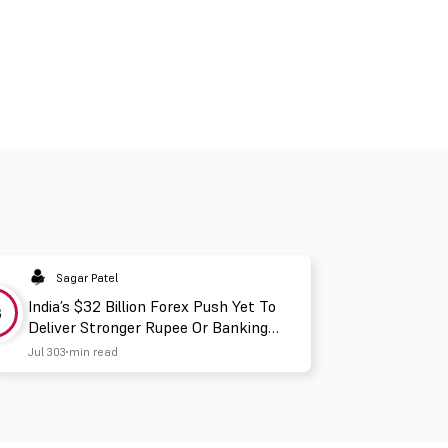
Sagar Patel
India’s $32 Billion Forex Push Yet To
3
Deliver Stronger Rupee Or Banking
Liquidity
Jul 30
3 min read