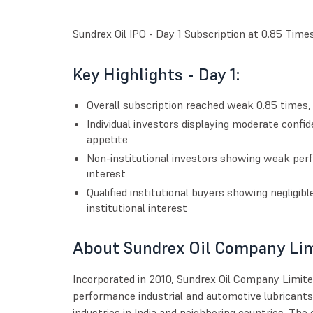
Sundrex Oil IPO - Day 1 Subscription at 0.85 Time
Key Highlights - Day 1:
Overall subscription reached weak 0.85 times, s
Individual investors displaying moderate confid
appetite
Non-institutional investors showing weak per
interest
Qualified institutional buyers showing negligibl
institutional interest
About Sundrex Oil Company Li
Incorporated in 2010, Sundrex Oil Company Limite
performance industrial and automotive lubricants
industries in India and neighboring countries. The