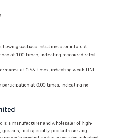
s
howing cautious initial investor interest
ence at 1.00 times, indicating measured retail
formance at 0.66 times, indicating weak HNI
e participation at 0.00 times, indicating no
mited
d is a manufacturer and wholesaler of high-
, greases, and specialty products serving
 company's product portfolio includes industrial