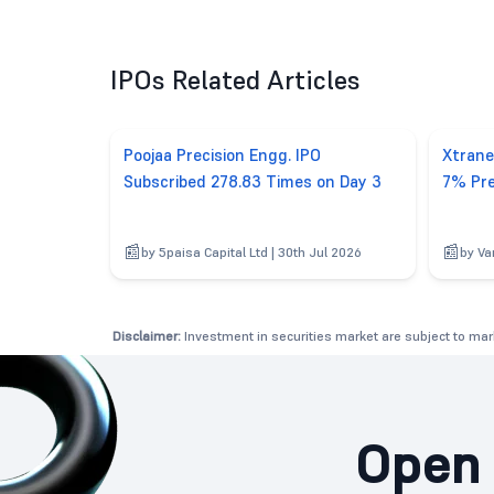
IPOs Related Articles
Poojaa Precision Engg. IPO
Xtrane
Subscribed 278.83 Times on Day 3
7% Pre
by 5paisa Capital Ltd | 30th Jul 2026
by Va
Disclaimer:
Investment in securities market are subject to mark
Open 