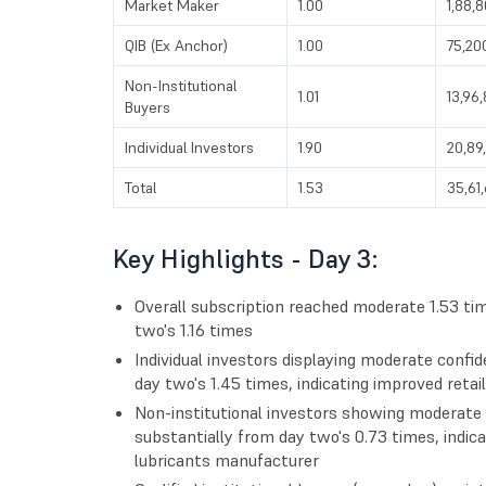
Market Maker
1.00
1,88,
QIB (Ex Anchor)
1.00
75,20
Non-Institutional
1.01
13,96
Buyers
Individual Investors
1.90
20,89
Total
1.53
35,61
Key Highlights - Day 3:
Overall subscription reached moderate 1.53 
two's 1.16 times
Individual investors displaying moderate confid
day two's 1.45 times, indicating improved reta
Non-institutional investors showing moderate 
substantially from day two's 0.73 times, indica
lubricants manufacturer