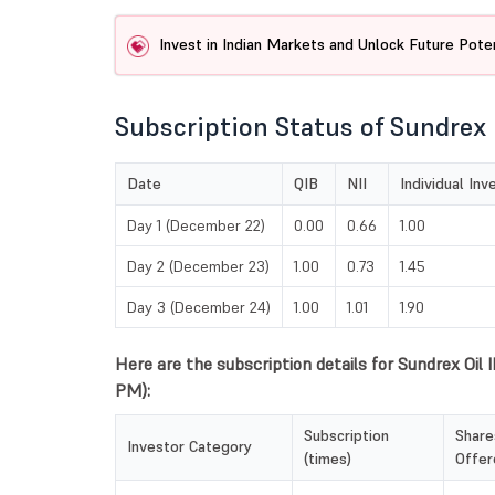
Invest in Indian Markets and Unlock Future Poten
Subscription Status of Sundrex 
Date
QIB
NII
Individual Inv
Day 1 (December 22)
0.00
0.66
1.00
Day 2 (December 23)
1.00
0.73
1.45
Day 3 (December 24)
1.00
1.01
1.90
Here are the subscription details for Sundrex Oil
PM):
Subscription
Share
Investor Category
(times)
Offer