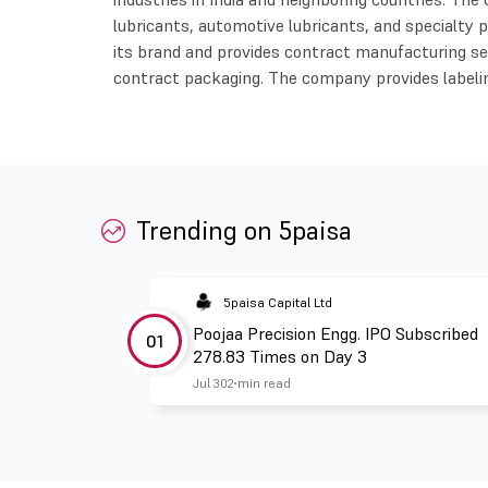
lubricants, automotive lubricants, and specialt
its brand and provides contract manufacturing ser
contract packaging. The company provides labeli
Trending on 5paisa
5paisa Capital Ltd
Poojaa Precision Engg. IPO Subscribed
01
278.83 Times on Day 3
Jul 30
2 min read