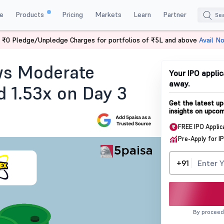
e
Products
Pricing
Markets
Learn
Partner
 ₹0 Pledge/Unpledge Charges for portfolios of ₹5L and above
Avail N
tus
ws Moderate
Your IPO applic
away.
 1.53x on Day 3
Get the latest up
insights on upcom
FREE IPO Applic
Pre-Apply for I
+91
By proceed