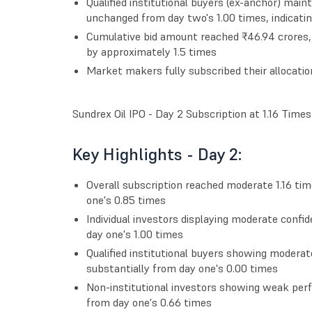
Qualified institutional buyers (ex-anchor) mai
unchanged from day two's 1.00 times, indicatin
Cumulative bid amount reached ₹46.94 crores, 
by approximately 1.5 times
Market makers fully subscribed their allocatio
Sundrex Oil IPO - Day 2 Subscription at 1.16 Times
Key Highlights - Day 2:
Overall subscription reached moderate 1.16 t
one's 0.85 times
Individual investors displaying moderate confid
day one's 1.00 times
Qualified institutional buyers showing modera
substantially from day one's 0.00 times
Non-institutional investors showing weak perf
from day one's 0.66 times