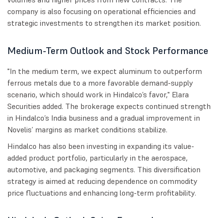
company is also focusing on operational efficiencies and
strategic investments to strengthen its market position.
Medium-Term Outlook and Stock Performance
"In the medium term, we expect aluminum to outperform
ferrous metals due to a more favorable demand-supply
scenario, which should work in Hindalco’s favor," Elara
Securities added. The brokerage expects continued strength
in Hindalco’s India business and a gradual improvement in
Novelis’ margins as market conditions stabilize.
Hindalco has also been investing in expanding its value-
added product portfolio, particularly in the aerospace,
automotive, and packaging segments. This diversification
strategy is aimed at reducing dependence on commodity
price fluctuations and enhancing long-term profitability.