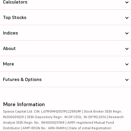
Calculators
Top Stocks
Indices
About
More
Futures & Options
More Information
5paisa Capital Ltd. CIN: L67190MH2007PLC289249 | Stock Broker SEBI Regn.:
INZ000010231 | SEBI Depository Regn.: IN DP CDSL: IN-DP-192-2016 | Research
Analyst SEBI Regn. No.: INH000025188 | AMFI-registered Mutual Fund
Distributor | AMFI REGN No.: ARN-104096 | Date of initial Registration: