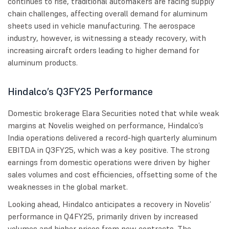
continues to rise, traditional automakers are facing supply
chain challenges, affecting overall demand for aluminum
sheets used in vehicle manufacturing. The aerospace
industry, however, is witnessing a steady recovery, with
increasing aircraft orders leading to higher demand for
aluminum products.
Hindalco’s Q3FY25 Performance
Domestic brokerage Elara Securities noted that while weak
margins at Novelis weighed on performance, Hindalco’s
India operations delivered a record-high quarterly aluminum
EBITDA in Q3FY25, which was a key positive. The strong
earnings from domestic operations were driven by higher
sales volumes and cost efficiencies, offsetting some of the
weaknesses in the global market.
Looking ahead, Hindalco anticipates a recovery in Novelis’
performance in Q4FY25, primarily driven by increased
volumes and higher prices from new contracts. The