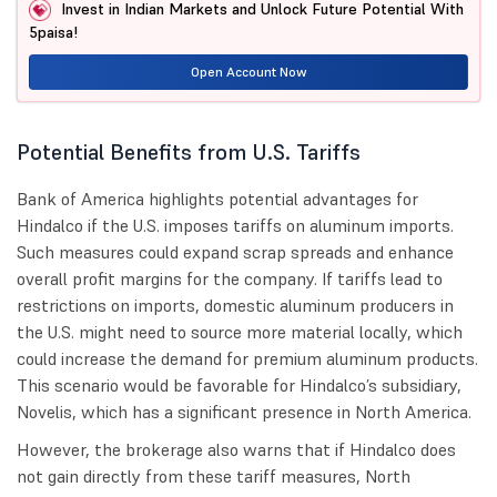
Invest in Indian Markets and Unlock Future Potential With
5paisa!
Open Account Now
Potential Benefits from U.S. Tariffs
Bank of America highlights potential advantages for
Hindalco if the U.S. imposes tariffs on aluminum imports.
Such measures could expand scrap spreads and enhance
overall profit margins for the company. If tariffs lead to
restrictions on imports, domestic aluminum producers in
the U.S. might need to source more material locally, which
could increase the demand for premium aluminum products.
This scenario would be favorable for Hindalco’s subsidiary,
Novelis, which has a significant presence in North America.
However, the brokerage also warns that if Hindalco does
not gain directly from these tariff measures, North