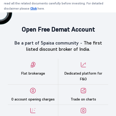
read all the related documents carefully before investing. For detailed
disclaimer please
Click
here.
Open Free Demat Account
Be a part of 5paisa community -
The first
listed discount broker of India.
Flat brokerage
Dedicated platform for
F&O
0 account opening charges
Trade on charts