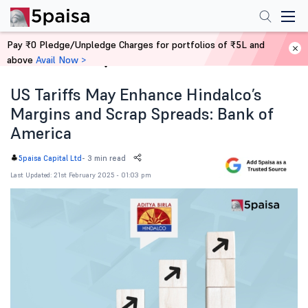
Pay ₹0 Pledge/Unpledge Charges for portfolios of ₹5L and
above
Avail Now >
Home
News
US Tariffs May Enhance Hindalco’s
Margins and Scrap Spreads: Bank of
America
-
3 min read
5paisa Capital Ltd
Last Updated: 21st February 2025 - 01:03 pm