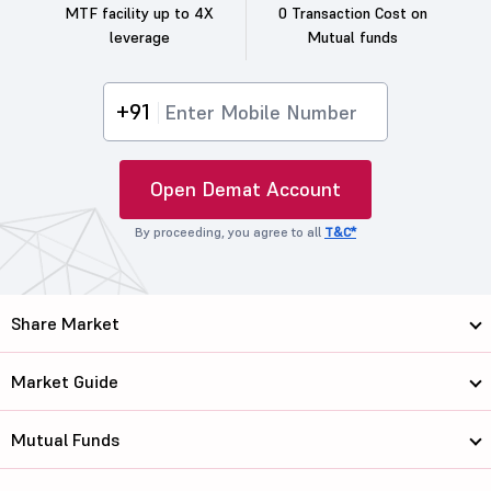
MTF facility up to 4X
0 Transaction Cost on
leverage
Mutual funds
+91
Open Demat Account
By proceeding, you agree to all
T&C*
Share Market
Market Guide
Mutual Funds