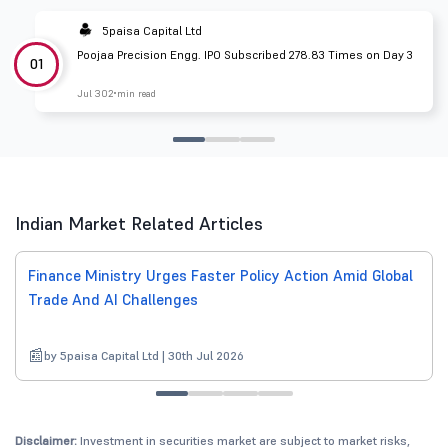
5paisa Capital Ltd
Poojaa Precision Engg. IPO Subscribed 278.83 Times on Day 3
01
Jul 30
2 min read
Indian Market Related Articles
Finance Ministry Urges Faster Policy Action Amid Global
Trade And AI Challenges
by 5paisa Capital Ltd | 30th Jul 2026
Disclaimer:
Investment in securities market are subject to market risks,