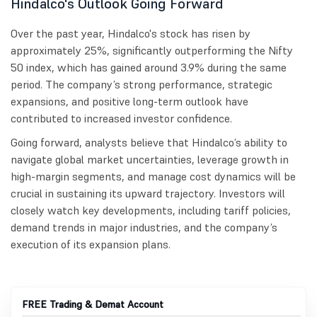
Hindalco's Outlook Going Forward
Over the past year, Hindalco's stock has risen by
approximately 25%, significantly outperforming the Nifty
50 index, which has gained around 3.9% during the same
period. The company’s strong performance, strategic
expansions, and positive long-term outlook have
contributed to increased investor confidence.
Going forward, analysts believe that Hindalco’s ability to
navigate global market uncertainties, leverage growth in
high-margin segments, and manage cost dynamics will be
crucial in sustaining its upward trajectory. Investors will
closely watch key developments, including tariff policies,
demand trends in major industries, and the company’s
execution of its expansion plans.
FREE Trading & Demat Account