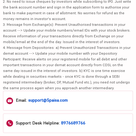
2. No need to issue cheques by investors while subscribing to IPO. Just write
the bank account number and sign in the application form to authorise your
bank to make payment in case of allotment. No worries for refund as the
money remains in investor's account.
3. Message from Exchange(s): Prevent Unauthorised transactions in your
account --> Update your mobile numbers/email IDs with your stock brokers.
Receive information of your transactions directly from Exchange on your
mobile/email at the end of the day. Issued in the interest of investors.
4. Message from Depositories: a) Prevent Unauthorized Transactions in your
demat account --> Update your mobile number with your Depository
Participant. Receive alerts on your registered mobile for all debit and other
important transactions in your demat account directly from CDSL on the
same day issued in the interest of investors. b) KYC is one time exercise
while dealing in securities markets - once KYC is done through a SEBI
registered intermediary (broker, DP, Mutual Fund etc.), you need not undergo
the same process again when you approach another intermediary.
Email:
support@5paisa.com
Support Desk Helpline:
8976689766