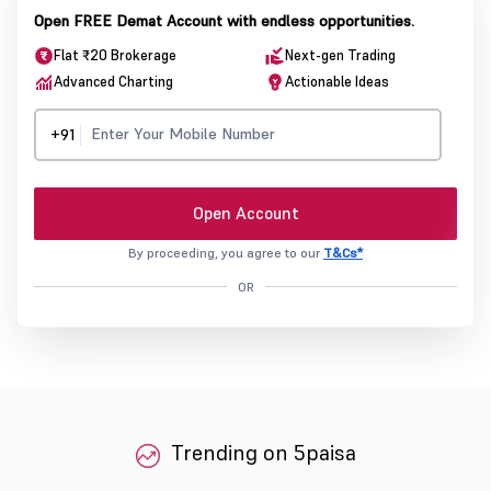
Open FREE Demat Account with endless opportunities.
Flat ₹20 Brokerage
Next-gen Trading
Advanced Charting
Actionable Ideas
+91
Open Account
By proceeding, you agree to our
T&Cs*
OR
Trending on 5paisa