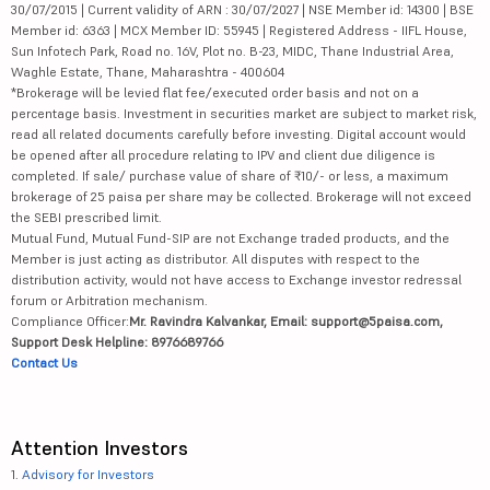
30/07/2015 | Current validity of ARN : 30/07/2027 | NSE Member id: 14300 | BSE
Member id: 6363 | MCX Member ID: 55945 | Registered Address - IIFL House,
Sun Infotech Park, Road no. 16V, Plot no. B-23, MIDC, Thane Industrial Area,
Waghle Estate, Thane, Maharashtra - 400604
*Brokerage will be levied flat fee/executed order basis and not on a
percentage basis. Investment in securities market are subject to market risk,
read all related documents carefully before investing. Digital account would
be opened after all procedure relating to IPV and client due diligence is
completed. If sale/ purchase value of share of ₹10/- or less, a maximum
brokerage of 25 paisa per share may be collected. Brokerage will not exceed
the SEBI prescribed limit.
Mutual Fund, Mutual Fund-SIP are not Exchange traded products, and the
Member is just acting as distributor. All disputes with respect to the
distribution activity, would not have access to Exchange investor redressal
forum or Arbitration mechanism.
Compliance Officer:
Mr. Ravindra Kalvankar, Email: support@5paisa.com,
Support Desk Helpline: 8976689766
Contact Us
Attention Investors
1.
Advisory for Investors