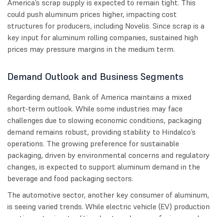
America’s scrap supply is expected to remain tight. This
could push aluminum prices higher, impacting cost
structures for producers, including Novelis. Since scrap is a
key input for aluminum rolling companies, sustained high
prices may pressure margins in the medium term.
Demand Outlook and Business Segments
Regarding demand, Bank of America maintains a mixed
short-term outlook. While some industries may face
challenges due to slowing economic conditions, packaging
demand remains robust, providing stability to Hindalco’s
operations. The growing preference for sustainable
packaging, driven by environmental concerns and regulatory
changes, is expected to support aluminum demand in the
beverage and food packaging sectors.
The automotive sector, another key consumer of aluminum,
is seeing varied trends. While electric vehicle (EV) production