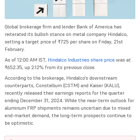
Global brokerage firm and lender Bank of America has
reiterated its bullish stance on metal company Hindalco,
setting a target price of ₹725 per share on Friday, 21st
February.
As of 12:00 AM IST,
Hindalco Industries share price
was at
₹652.35, up 2.12% from its previous close.
According to the brokerage, Hindalco's downstream
counterparts, Constellium (CSTM) and Kaiser (KALU),
recently released their earnings reports for the quarter
ending December 31, 2024. While the near-term outlook for
aluminum FRP shipments remains uncertain due to mixed
end-market demand, the long-term prospects continue to
be optimistic.