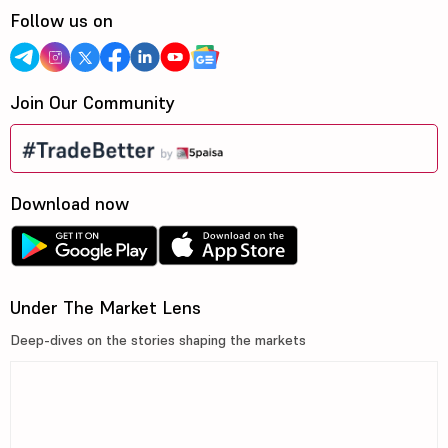
Follow us on
Join Our Community
Download now
Under The Market Lens
Deep-dives on the stories shaping the markets