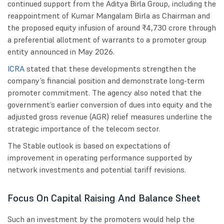
continued support from the Aditya Birla Group, including the
reappointment of Kumar Mangalam Birla as Chairman and
the proposed equity infusion of around ₹4,730 crore through
a preferential allotment of warrants to a promoter group
entity announced in May 2026.
ICRA
stated that these developments strengthen the
company’s financial position and demonstrate long-term
promoter commitment. The agency also noted that the
government’s earlier conversion of dues into equity and the
adjusted gross revenue (AGR) relief measures underline the
strategic importance of the telecom sector.
The Stable outlook is based on expectations of
improvement in operating performance supported by
network investments and potential tariff revisions.
Focus On Capital Raising And Balance Sheet
Such an investment by the promoters would help the