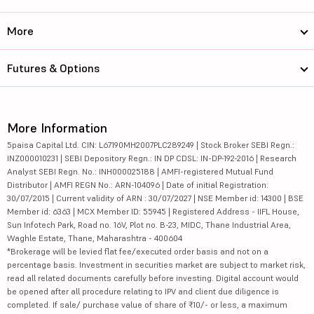
More
Futures & Options
More Information
5paisa Capital Ltd. CIN: L67190MH2007PLC289249 | Stock Broker SEBI Regn.:
INZ000010231 | SEBI Depository Regn.: IN DP CDSL: IN-DP-192-2016 | Research
Analyst SEBI Regn. No.: INH000025188 | AMFI-registered Mutual Fund
Distributor | AMFI REGN No.: ARN-104096 | Date of initial Registration:
30/07/2015 | Current validity of ARN : 30/07/2027 | NSE Member id: 14300 | BSE
Member id: 6363 | MCX Member ID: 55945 | Registered Address - IIFL House,
Sun Infotech Park, Road no. 16V, Plot no. B-23, MIDC, Thane Industrial Area,
Waghle Estate, Thane, Maharashtra - 400604
*Brokerage will be levied flat fee/executed order basis and not on a
percentage basis. Investment in securities market are subject to market risk,
read all related documents carefully before investing. Digital account would
be opened after all procedure relating to IPV and client due diligence is
completed. If sale/ purchase value of share of ₹10/- or less, a maximum