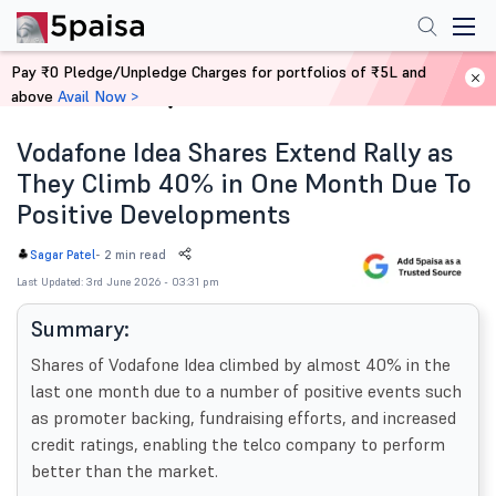
Pay ₹0 Pledge/Unpledge Charges for portfolios of ₹5L and
above
Avail Now >
Home
News
Vodafone Idea Shares Extend Rally as
They Climb 40% in One Month Due To
Positive Developments
-
2 min read
Sagar Patel
Last Updated: 3rd June 2026 - 03:31 pm
Summary:
Shares of Vodafone Idea climbed by almost 40% in the
last one month due to a number of positive events such
as promoter backing, fundraising efforts, and increased
credit ratings, enabling the telco company to perform
better than the market.