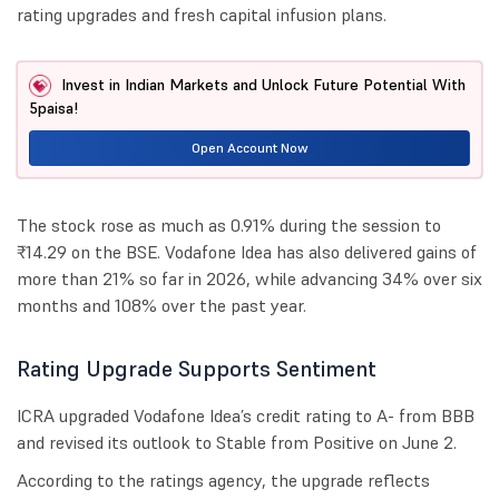
rating upgrades and fresh capital infusion plans.
Invest in Indian Markets and Unlock Future Potential With
5paisa!
Open Account Now
The stock rose as much as 0.91% during the session to
₹14.29 on the BSE. Vodafone Idea has also delivered gains of
more than 21% so far in 2026, while advancing 34% over six
months and 108% over the past year.
Rating Upgrade Supports Sentiment
ICRA upgraded Vodafone Idea’s credit rating to A- from BBB
and revised its outlook to Stable from Positive on June 2.
According to the ratings agency, the upgrade reflects