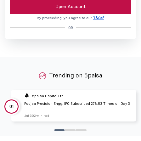
Open Account
By proceeding, you agree to our
T&Cs*
OR
Trending on 5paisa
5paisa Capital Ltd
Poojaa Precision Engg. IPO Subscribed 278.83 Times on Day 3
01
Jul 30
2 min read