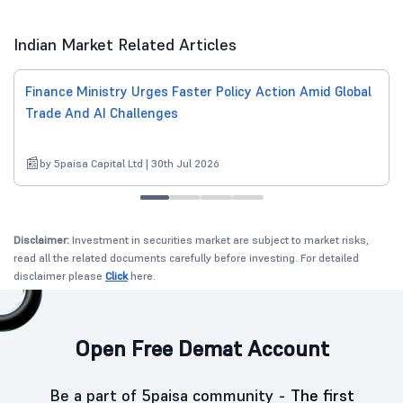
Indian Market Related Articles
Finance Ministry Urges Faster Policy Action Amid Global
Trade And AI Challenges
by 5paisa Capital Ltd | 30th Jul 2026
Disclaimer:
Investment in securities market are subject to market risks,
read all the related documents carefully before investing. For detailed
disclaimer please
Click
here.
Open Free Demat Account
Be a part of 5paisa community -
The first