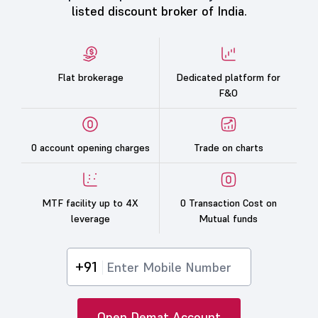
listed discount broker of India.
Flat brokerage
Dedicated platform for
F&O
0 account opening charges
Trade on charts
MTF facility up to 4X
0 Transaction Cost on
leverage
Mutual funds
+91
Open Demat Account