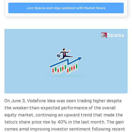
Join 5paisa and stay updated with Market News
On June 3, Vodafone Idea was seen trading higher despite
the weaker-than-expected performance of the overall
equity market, continuing an upward trend that made the
telco’s share price rise by 40% in the last month. The gain
comes amid improving investor sentiment following recent