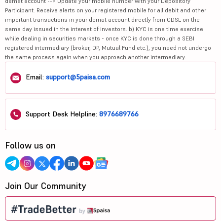
demat account --> Update your mobile number with your Depository
Participant. Receive alerts on your registered mobile for all debit and other
important transactions in your demat account directly from CDSL on the
same day issued in the interest of investors. b) KYC is one time exercise
while dealing in securities markets - once KYC is done through a SEBI
registered intermediary (broker, DP, Mutual Fund etc.), you need not undergo
the same process again when you approach another intermediary.
Email:
support@5paisa.com
Support Desk Helpline:
8976689766
Follow us on
Join Our Community