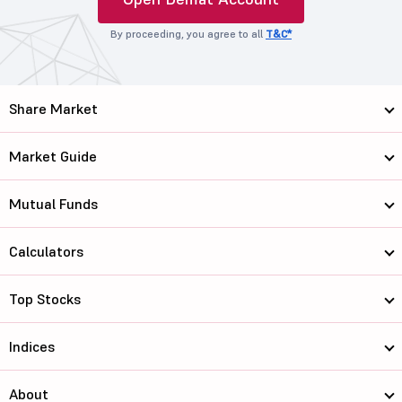
By proceeding, you agree to all
T&C*
Share Market
Market Guide
Mutual Funds
Calculators
Top Stocks
Indices
About