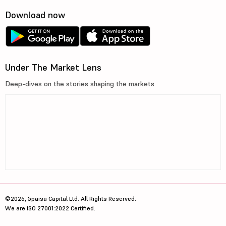
Download now
Under The Market Lens
Deep-dives on the stories shaping the markets
©2026, 5paisa Capital Ltd. All Rights Reserved.
We are ISO 27001:2022 Certified.