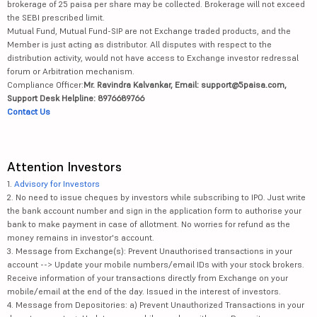
brokerage of 25 paisa per share may be collected. Brokerage will not exceed
the SEBI prescribed limit.
Mutual Fund, Mutual Fund-SIP are not Exchange traded products, and the
Member is just acting as distributor. All disputes with respect to the
distribution activity, would not have access to Exchange investor redressal
forum or Arbitration mechanism.
Compliance Officer:
Mr. Ravindra Kalvankar, Email: support@5paisa.com,
Support Desk Helpline: 8976689766
Contact Us
Attention Investors
1.
Advisory for Investors
2. No need to issue cheques by investors while subscribing to IPO. Just write
the bank account number and sign in the application form to authorise your
bank to make payment in case of allotment. No worries for refund as the
money remains in investor's account.
3. Message from Exchange(s): Prevent Unauthorised transactions in your
account --> Update your mobile numbers/email IDs with your stock brokers.
Receive information of your transactions directly from Exchange on your
mobile/email at the end of the day. Issued in the interest of investors.
4. Message from Depositories: a) Prevent Unauthorized Transactions in your