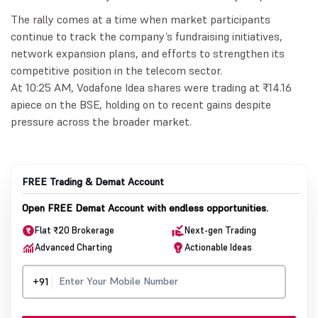
The rally comes at a time when market participants
continue to track the company’s fundraising initiatives,
network expansion plans, and efforts to strengthen its
competitive position in the telecom sector.
At 10:25 AM, Vodafone Idea shares were trading at ₹14.16
apiece on the BSE, holding on to recent gains despite
pressure across the broader market.
FREE Trading & Demat Account
Open FREE Demat Account with endless opportunities.
Flat ₹20 Brokerage
Next-gen Trading
Advanced Charting
Actionable Ideas
+91