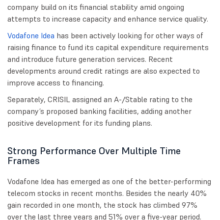
company build on its financial stability amid ongoing
attempts to increase capacity and enhance service quality.
Vodafone Idea
has been actively looking for other ways of
raising finance to fund its capital expenditure requirements
and introduce future generation services. Recent
developments around credit ratings are also expected to
improve access to financing.
Separately, CRISIL assigned an A-/Stable rating to the
company’s proposed banking facilities, adding another
positive development for its funding plans.
Strong Performance Over Multiple Time
Frames
Vodafone Idea has emerged as one of the better-performing
telecom stocks in recent months. Besides the nearly 40%
gain recorded in one month, the stock has climbed 97%
over the last three years and 51% over a five-year period.