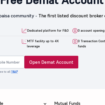
5paisa community -
The first listed discount broker 
Dedicated platform for F&O
0 account opening
MTF facility up to 4X
0 Transaction Cos
leverage
funds
Open Demat Account
ee to all
T&C*
de
Mutual Funds