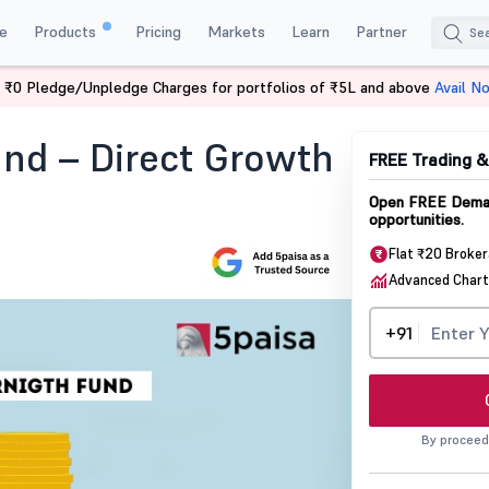
e
Products
Pricing
Markets
Learn
Partner
 ₹0 Pledge/Unpledge Charges for portfolios of ₹5L and above
Avail N
d Direct Growth Nfo Details
nd – Direct Growth
FREE Trading 
Open FREE Demat
opportunities.
Flat ₹20 Broke
Advanced Chart
+91
By proceed