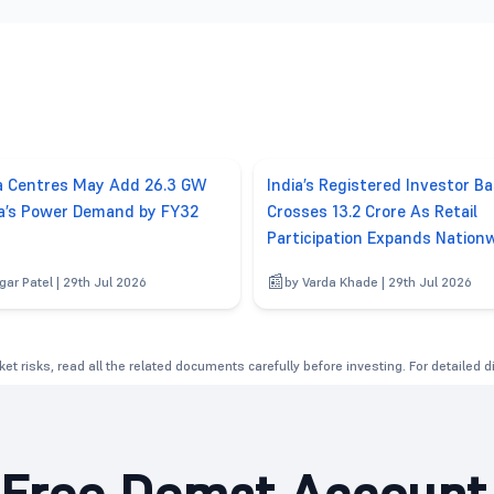
a Centres May Add 26.3 GW
India’s Registered Investor B
ia’s Power Demand by FY32
Crosses 13.2 Crore As Retail
Participation Expands Nation
gar Patel | 29th Jul 2026
by Varda Khade | 29th Jul 2026
et risks, read all the related documents carefully before investing. For detailed 
Free Demat Account