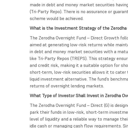
made in debt and money market securities having
(Tri-Party Repo). There is no assurance or guaran
scheme would be achieved.
What is the Investment Strategy of the Zerodha 
The Zerodha Overnight Fund – Direct Growth foll
aimed at generating low-risk returns while maintai
in debt and money market securities with a matur
like Tri-Party Repos (TREPS). This strategy ensur
and credit risk, making it a suitable option for s
short-term, low-risk securities allows it to cater
liquid investment alternative. The fund’s benchma
returns of overnight lending markets.
What Type of Investor Shall Invest in Zerodha O
The Zerodha Overnight Fund – Direct (G) is desig
park their funds in low-risk, short-term investments
level of liquidity and a reliable way to manage the
idle cash or managing cash flow requirements. Sin