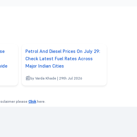
ase
Petrol And Diesel Prices On July 29:
Check Latest Fuel Rates Across
wide
Major Indian Cities
by Varda Khade | 29th Jul 2026
disclaimer please
Click
here.