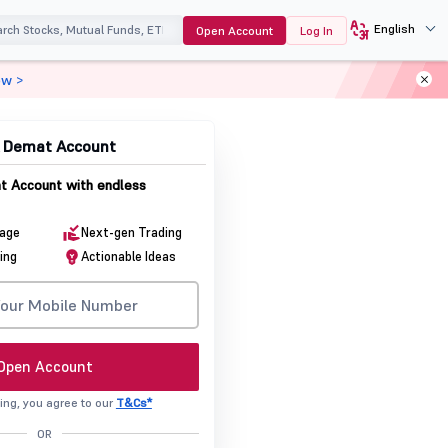
English
Open Account
Log In
ow >
& Demat Account
 Account with endless
rage
Next-gen Trading
ing
Actionable Ideas
Open Account
ing, you agree to our
T&Cs*
OR