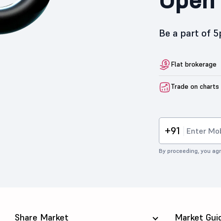
Be a part of 
Flat brokerage
Trade on charts
+91
By proceeding, you agr
Share Market
Market Gui