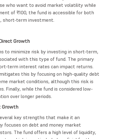
hose who want to avoid market volatility while
nt of ₹100, the fund is accessible for both
fe, short-term investment.
 Direct Growth
s to minimize risk by investing in short-term,
associated with this type of fund. The primary
short-term interest rates can impact returns.
mitigates this by focusing on high-quality debt
reme market conditions, although this risk is
s. Finally, while the fund is considered low-
tion over longer periods.
t Growth
everal key strengths that make it an
tegy focuses on debt and money market
ors. The fund offers a high level of liquidity,