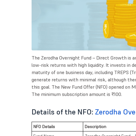
The Zerodha Overnight Fund – Direct Growth is a
low-risk returns with high liquidity. It invests i
maturity of one business day, including TREPS (Tr
generate returns with minimal risk, although ther
this goal. The New Fund Offer (NFO) opened on Mar
The minimum subscription amount is ₹100.
Details of the NFO:
Zerodha Over
NFO Details
Description
Fund Name
Zerodha Overnight Fund – D