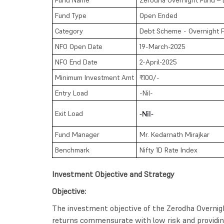
Fund Type
Open Ended
Category
Debt Scheme - Overnight 
NFO Open Date
19-March-2025
NFO End Date
2-April-2025
Minimum Investment Amt
₹100/-
Entry Load
-Nil-
Exit Load
-Nil-
Fund Manager
Mr. Kedarnath Mirajkar
Benchmark
Nifty 1D Rate Index
Investment Objective and Strategy
Objective:
The investment objective of the Zerodha Overnig
returns commensurate with low risk and providing 