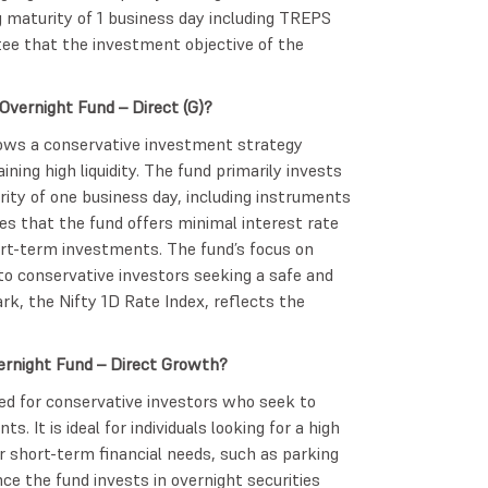
 maturity of 1 business day including TREPS
tee that the investment objective of the
Overnight Fund – Direct (G)?
ows a conservative investment strategy
ning high liquidity. The fund primarily invests
ity of one business day, including instruments
es that the fund offers minimal interest rate
hort-term investments. The fund’s focus on
 to conservative investors seeking a safe and
rk, the Nifty 1D Rate Index, reflects the
vernight Fund – Direct Growth?
ned for conservative investors who seek to
. It is ideal for individuals looking for a high
ir short-term financial needs, such as parking
ce the fund invests in overnight securities