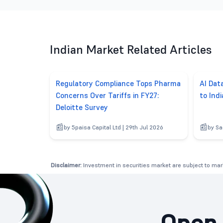
Indian Market Related Articles
Regulatory Compliance Tops Pharma
AI Dat
Concerns Over Tariffs in FY27:
to Ind
Deloitte Survey
by 5paisa Capital Ltd | 29th Jul 2026
by Sa
Disclaimer:
Investment in securities market are subject to mark
Open 