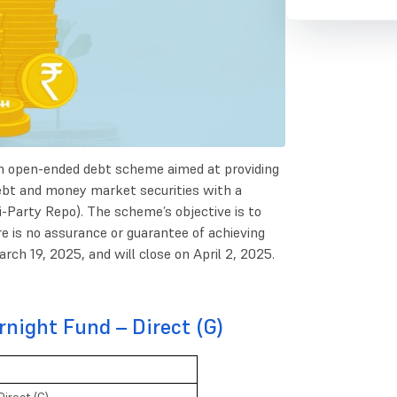
n open-ended debt scheme aimed at providing
n debt and money market securities with a
i-Party Repo). The scheme’s objective is to
e is no assurance or guarantee of achieving
ch 19, 2025, and will close on April 2, 2025.
night Fund – Direct (G)
irect (G)