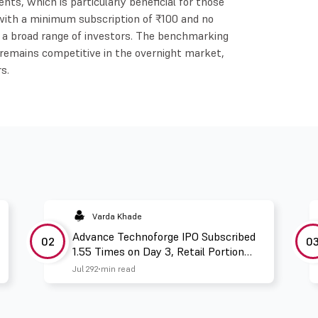
nts, which is particularly beneficial for those
, with a minimum subscription of ₹100 and no
y to a broad range of investors. The benchmarking
 remains competitive in the overnight market,
s.
Varda Khade
Advance Technoforge IPO Subscribed
02
0
1.55 Times on Day 3, Retail Portion
Booked 2.67 Times
Jul 29
2 min read