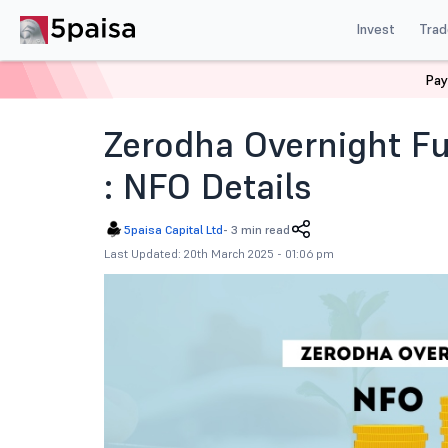
Invest
Trad
Pay
Home
News
Indian Market
Zerodha Overnight Fun
Zerodha Overnight Fu
: NFO Details
5paisa Capital Ltd
-
3 min read
Last Updated: 20th March 2025 - 01:06 pm