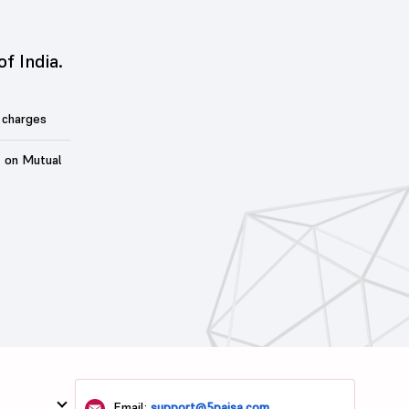
of India.
 charges
t on Mutual
Email:
support@5paisa.com