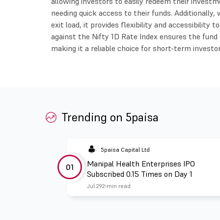
allowing investors to easily redeem their investme
needing quick access to their funds. Additionally
exit load, it provides flexibility and accessibilit
against the Nifty 1D Rate Index ensures the fund
making it a reliable choice for short-term investor
Trending on 5paisa
5paisa Capital Ltd
Manipal Health Enterprises IPO
01
Subscribed 0.15 Times on Day 1
Jul 29
2 min read