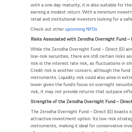
with a one-day maturity, it is also suitable for t
earning a modest return. With a minimum investme
retail and institutional investors looking for a sa
Check out other
upcoming NFOs
Risks Associated with Zerodha Overnight Fund –
While the Zerodha Overnight Fund – Direct (G) aim
low-risk securities, there are still certain risks 
risk is the interest rate risk, as fluctuations in 
Credit risk is another concern, although the fund 
instruments. Liquidity risk could also arise in ext
lower given the fund’s focus on overnight securitie
risk, it may not provide returns that outpace infla
Strengths of the Zerodha Overnight Fund – Direc
The Zerodha Overnight Fund – Direct (G) boasts s
attractive investment option. Its low-risk stra
instruments, making it ideal for conservative invest