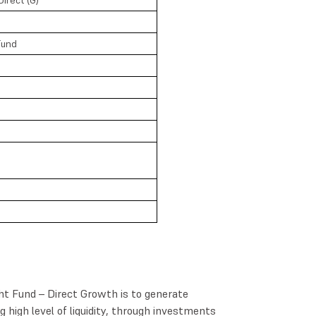
Fund
ht Fund – Direct Growth is to generate
high level of liquidity, through investments