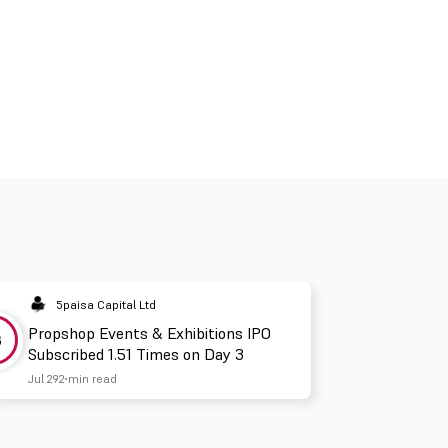
5paisa Capital Ltd
Propshop Events & Exhibitions IPO
3
Subscribed 1.51 Times on Day 3
Jul 29
2 min read