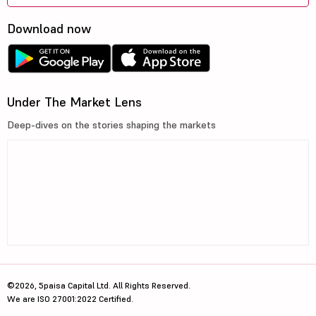
Godrej Prope...
2070
62379.38
Download now
Mahindra &am...
408.45
56780.32
J K Cements Ltd
5375
41568
Bharat Dynam...
1294
47433.19
Under The Market Lens
Deep-dives on the stories shaping the markets
Persistent S...
5475
86368.13
Torrent Powe...
1350.8
67835.49
L
LG Electroni...
1586.5
107649.91
Info Edge (I...
1225.3
79755.73
Alkem Labora...
5620
67321.67
Petronet LNG...
280.6
41745
©2026, 5paisa Capital Ltd. All Rights Reserved.
We are ISO 27001:2022 Certified.
SBI Cards &a...
659
62618.08