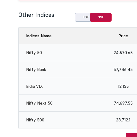
Other Indices
BSE
NSE
Indices Name
Price
Nifty 50
24,570.65
Nifty Bank
57,746.45
India VIX
12.155
Nifty Next 50
74,697.55
Nifty 500
23,712.1