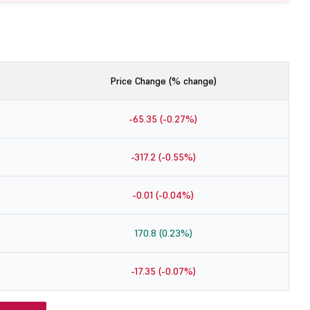
Price Change (% change)
-65.35 (-0.27%)
-317.2 (-0.55%)
-0.01 (-0.04%)
170.8 (0.23%)
-17.35 (-0.07%)