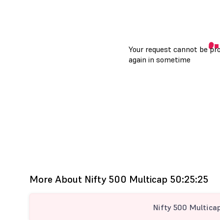
More About Nifty 500 Multicap 50:25:25
Nifty 500 Multica