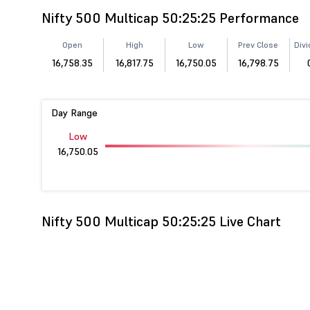
Nifty 500 Multicap 50:25:25 Performance
Open
High
Low
Prev Close
Divi
16,758.35
16,817.75
16,750.05
16,798.75
Day Range
Low
16,750.05
Nifty 500 Multicap 50:25:25 Live Chart