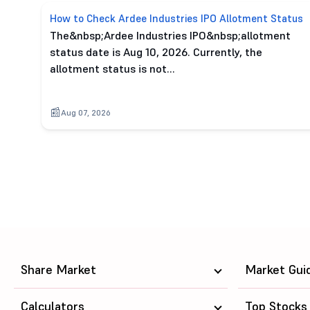
How to Check Ardee Industries IPO Allotment Status
The&nbsp;Ardee Industries IPO&nbsp;allotment
status date is Aug 10, 2026. Currently, the
allotment status is not…
Aug 07, 2026
Share Market
Market Gui
Calculators
Top Stocks