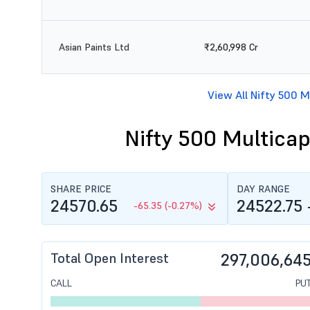
Asian Paints Ltd
₹2,60,998 Cr
View All Nifty 500 M
Nifty 500 Multicap
SHARE PRICE
DAY RANGE
24570.65
24522.75 
-65.35 (-0.27%)
Total Open Interest
297,006,64
CALL
PU