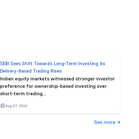
SEBI Sees Shift Towards Long-Term Investing As
Delivery-Based Trading Rises
Indian equity markets witnessed stronger investor
preference for ownership-based investing over
short-term trading…
Aug 07, 2026
See more