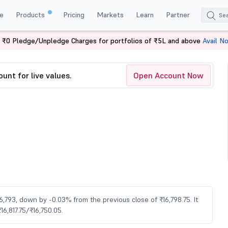
e
Products
Pricing
Markets
Learn
Partner
 ₹0 Pledge/Unpledge Charges for portfolios of ₹5L and above
Avail N
5
unt for live values.
Open Account Now
16,793, down by -0.03% from the previous close of ₹16,798.75. It
6,817.75/₹16,750.05.