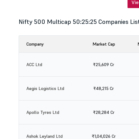
Vi
Nifty 500 Multicap 50:25:25 Companies Lis
Company
Market Cap
ACC Ltd
₹25,609 Cr
Aegis Logistics Ltd
₹48,215 Cr
Apollo Tyres Ltd
₹28,284 Cr
Ashok Leyland Ltd
₹1,04,026 Cr