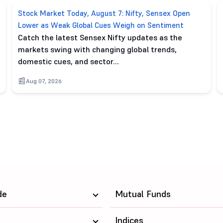
Stock Market Today, August 7: Nifty, Sensex Open
Lower as Weak Global Cues Weigh on Sentiment
Catch the latest Sensex Nifty updates as the
markets swing with changing global trends,
domestic cues, and sector…
Aug 07, 2026
de
Mutual Funds
Indices