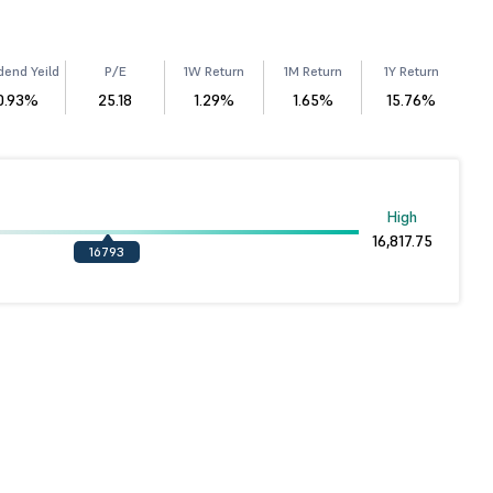
dend Yeild
P/E
1W Return
1M Return
1Y Return
0.93%
25.18
1.29%
1.65%
15.76%
High
16,817.75
16793