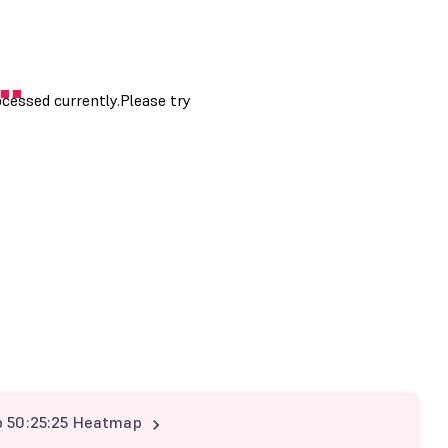
p 50:25:25 Heatmap