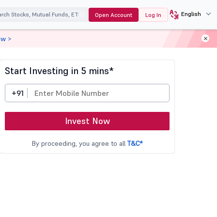
English
Open Account
Log In
ow >
Start Investing in 5 mins*
+91
Invest Now
By proceeding, you agree to all
T&C*