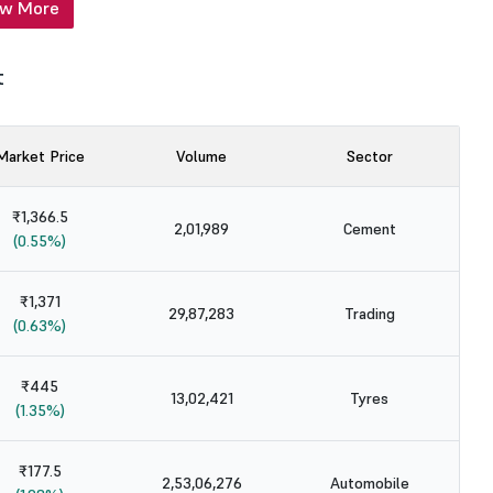
ew More
t
Market Price
Volume
Sector
₹1,366.5
2,01,989
Cement
(0.55%)
₹1,371
29,87,283
Trading
(0.63%)
₹445
13,02,421
Tyres
(1.35%)
₹177.5
2,53,06,276
Automobile