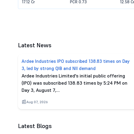
17.12 Cr
PCR 0.73
12.58 C
Latest News
Ardee Industries IPO subscribed 138.83 times on Day
3, led by strong QIB and NII demand
Ardee Industries Limited's initial public offering
(IPO) was subscribed 138.83 times by 5:24 PM on
Day 3, August 7,…
Aug 07, 2026
Latest Blogs