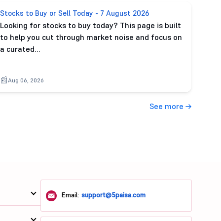
Stocks to Buy or Sell Today - 7 August 2026
Looking for stocks to buy today? This page is built
to help you cut through market noise and focus on
a curated…
Aug 06, 2026
See more
Email:
support@5paisa.com