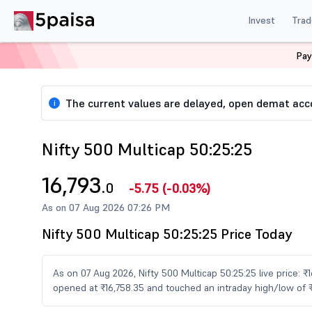
Invest
Trad
Pay
Home
Share Market Today
Nifty 500 Multicap 50 25 2
The current values are delayed, open demat acco
i
Nifty 500 Multicap 50:25:25
16,793
.0
-5.75
(
-0.03%
)
As on 07 Aug 2026 07:26 PM
Nifty 500 Multicap 50:25:25 Price Today
As on 07 Aug 2026, Nifty 500 Multicap 50:25:25 live price: ₹
opened at ₹16,758.35 and touched an intraday high/low of ₹1