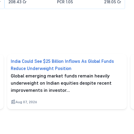
r
208.43 Cr
PCR 1.05
218.05 Cr
India Could See $25 Billion Inflows As Global Funds
Reduce Underweight Position
Global emerging market funds remain heavily
underweight on Indian equities despite recent
improvements in investor…
Aug 07, 2026