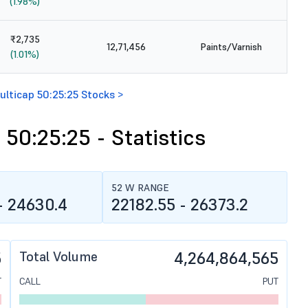
(1.98%)
₹2,735
12,71,456
Paints/Varnish
(1.01%)
ulticap 50:25:25 Stocks >
 50:25:25 - Statistics
52 W RANGE
- 24630.4
22182.55 - 26373.2
5
Total Volume
4,264,864,565
T
CALL
PUT