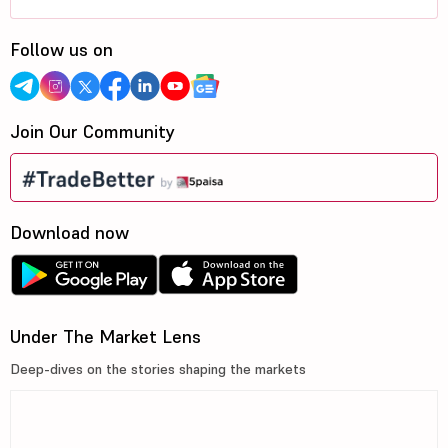
Follow us on
Join Our Community
Download now
Under The Market Lens
Deep-dives on the stories shaping the markets