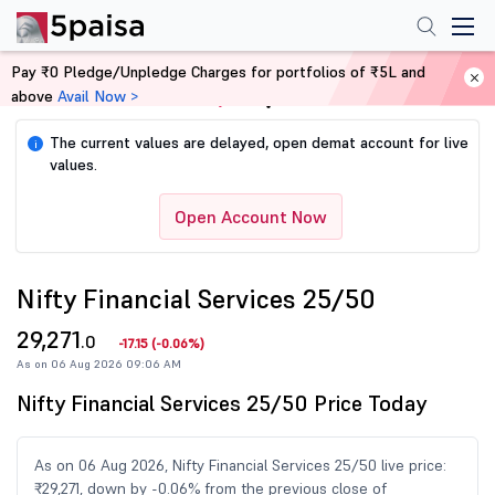
Pay ₹0 Pledge/Unpledge Charges for portfolios of ₹5L and
above
Avail Now >
Home
Share Market Today
The current values are delayed, open demat account for live
i
values.
Open Account Now
Nifty Financial Services 25/50
29,271
.0
-17.15
(
-0.06%
)
As on 06 Aug 2026 09:06 AM
Nifty Financial Services 25/50 Price Today
As on 06 Aug 2026, Nifty Financial Services 25/50 live price:
₹29,271, down by -0.06% from the previous close of