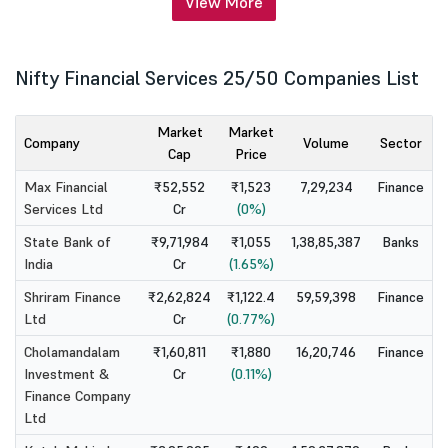
View More
Nifty Financial Services 25/50 Companies List
Market
Market
Company
Volume
Sector
Cap
Price
Max Financial
₹52,552
₹1,523
7,29,234
Finance
Services Ltd
Cr
(0%)
State Bank of
₹9,71,984
₹1,055
1,38,85,387
Banks
India
Cr
(1.65%)
Shriram Finance
₹2,62,824
₹1,122.4
59,59,398
Finance
Ltd
Cr
(0.77%)
Cholamandalam
₹1,60,811
₹1,880
16,20,746
Finance
Investment &
Cr
(0.11%)
Finance Company
Ltd