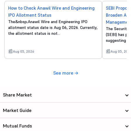
How to Check Anawil Wire and Engineering
SEBI Propos
IPO Allotment Status
Broaden Acc
The&nbsp;Anawil Wire and Engineering IPO
Managemen
allotment status date is Aug 06, 2026. Currently,
The Securitie
the allotment status is not…
(SEBI) has pu
suggesting a 
Aug 05, 2026
Aug 05, 202
See more
Share Market
Market Guide
Mutual Funds