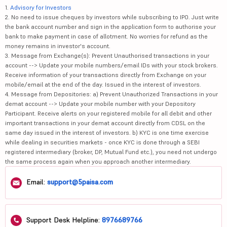
1.
Advisory for Investors
2. No need to issue cheques by investors while subscribing to IPO. Just write
the bank account number and sign in the application form to authorise your
bank to make payment in case of allotment. No worries for refund as the
money remains in investor's account.
3. Message from Exchange(s): Prevent Unauthorised transactions in your
account --> Update your mobile numbers/email IDs with your stock brokers.
Receive information of your transactions directly from Exchange on your
mobile/email at the end of the day. Issued in the interest of investors.
4. Message from Depositories: a) Prevent Unauthorized Transactions in your
demat account --> Update your mobile number with your Depository
Participant. Receive alerts on your registered mobile for all debit and other
important transactions in your demat account directly from CDSL on the
same day issued in the interest of investors. b) KYC is one time exercise
while dealing in securities markets - once KYC is done through a SEBI
registered intermediary (broker, DP, Mutual Fund etc.), you need not undergo
the same process again when you approach another intermediary.
Email:
support@5paisa.com
Support Desk Helpline:
8976689766