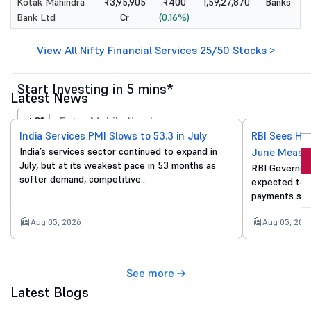
Kotak Mahindra
₹3,95,905
₹400
1,59,27,870
Banks
Bank Ltd
Cr
(0.16%)
View All Nifty Financial Services 25/50 Stocks >
Start Investing in 5 mins*
Latest News
+91
India Services PMI Slows to 53.3 in July
RBI Sees He
India’s services sector continued to expand in
June Measu
Invest Now
July, but at its weakest pace in 53 months as
RBI Governor 
softer demand, competitive…
expected to p
By proceeding, you agree to all
T&C*
payments sur
Aug 05, 2026
Aug 05, 202
See more
Latest Blogs