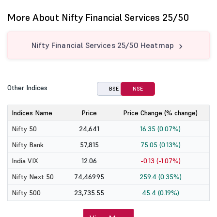
More About Nifty Financial Services 25/50
Nifty Financial Services 25/50 Heatmap
Other Indices
BSE
NSE
Indices Name
Price
Price Change (% change)
Nifty 50
24,641
16.35 (0.07%)
Nifty Bank
57,815
75.05 (0.13%)
India VIX
12.06
-0.13 (-1.07%)
Nifty Next 50
74,469.95
259.4 (0.35%)
Nifty 500
23,735.55
45.4 (0.19%)