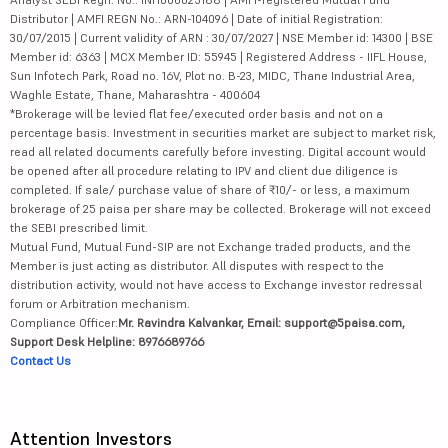
Distributor | AMFI REGN No.: ARN-104096 | Date of initial Registration:
30/07/2015 | Current validity of ARN : 30/07/2027 | NSE Member id: 14300 | BSE
Member id: 6363 | MCX Member ID: 55945 | Registered Address - IIFL House,
Sun Infotech Park, Road no. 16V, Plot no. B-23, MIDC, Thane Industrial Area,
Waghle Estate, Thane, Maharashtra - 400604
*Brokerage will be levied flat fee/executed order basis and not on a
percentage basis. Investment in securities market are subject to market risk,
read all related documents carefully before investing. Digital account would
be opened after all procedure relating to IPV and client due diligence is
completed. If sale/ purchase value of share of ₹10/- or less, a maximum
brokerage of 25 paisa per share may be collected. Brokerage will not exceed
the SEBI prescribed limit.
Mutual Fund, Mutual Fund-SIP are not Exchange traded products, and the
Member is just acting as distributor. All disputes with respect to the
distribution activity, would not have access to Exchange investor redressal
forum or Arbitration mechanism.
Compliance Officer:
Mr. Ravindra Kalvankar, Email: support@5paisa.com,
Support Desk Helpline: 8976689766
Contact Us
Attention Investors