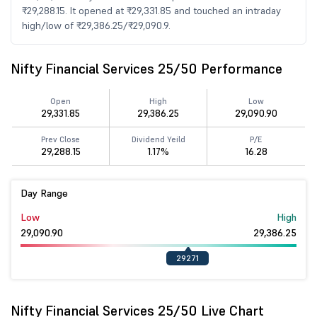
₹29,288.15. It opened at ₹29,331.85 and touched an intraday
high/low of ₹29,386.25/₹29,090.9.
Nifty Financial Services 25/50 Performance
Open
High
Low
29,331.85
29,386.25
29,090.90
Prev Close
Dividend Yeild
P/E
29,288.15
1.17%
16.28
Day Range
Low
High
29,090.90
29,386.25
29271
Nifty Financial Services 25/50 Live Chart