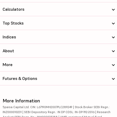
Calculators
Top Stocks
Indices
About
More
Futures & Options
More Information
5paisa Capital Ltd. CIN: L67190MH2007PLC289249 | Stock Broker SEBI Regn.:
INZ000010231 | SEBI Depository Regn.: IN DP CDSL: IN-DP-192-2016 | Research
Analyst SEBI Regn. No.: INH000025188 | AMFI-registered Mutual Fund