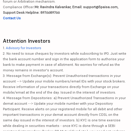
forum or Arbitration mechanism.
Compliance Officer:
Mr. Ravindra Kalvankar, Email: support@5paisa.com,
Support Desk Helpline: 8976689766
Contact Us
Attention Investors
1.
Advisory for Investors
2. No need to issue cheques by investors while subscribing to IPO. Just write
the bank account number and sign in the application form to authorise your
bank to make payment in case of allotment. No worries for refund as the
money remains in investor's account.
3. Message from Exchange(s): Prevent Unauthorised transactions in your
account --> Update your mobile numbers/email IDs with your stock brokers.
Receive information of your transactions directly from Exchange on your
mobile/email at the end of the day. Issued in the interest of investors.
4. Message from Depositories: a) Prevent Unauthorized Transactions in your
demat account --> Update your mobile number with your Depository
Participant. Receive alerts on your registered mobile for all debit and other
important transactions in your demat account directly from CDSL on the
same day issued in the interest of investors. b) KYC is one time exercise
while dealing in securities markets - once KYC is done through a SEBI