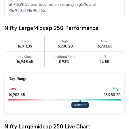
at ₹16,911.35 and touched an intraday high/low of
₹16,980.2/₹16,903.65.
Nifty LargeMidcap 250 Performance
Open
High
Low
16,911.35
16,980.20
16,903.65
Prev Close
Dividend Yeild
P/E
16,948.65
0.93%
24.55
Day Range
Low
High
16,903.65
16,980.20
16952.9
Nifty Largemidcap 250 Live Chart