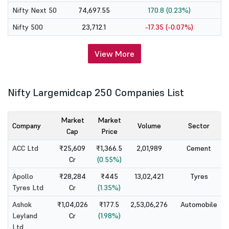
Nifty Next 50
74,697.55
170.8 (0.23%)
Nifty 500
23,712.1
-17.35 (-0.07%)
View More
Nifty Largemidcap 250 Companies List
Market
Market
Company
Volume
Sector
Cap
Price
ACC Ltd
₹25,609
₹1,366.5
2,01,989
Cement
Cr
(0.55%)
Apollo
₹28,284
₹445
13,02,421
Tyres
Tyres Ltd
Cr
(1.35%)
Ashok
₹1,04,026
₹177.5
2,53,06,276
Automobile
Leyland
Cr
(1.98%)
Ltd