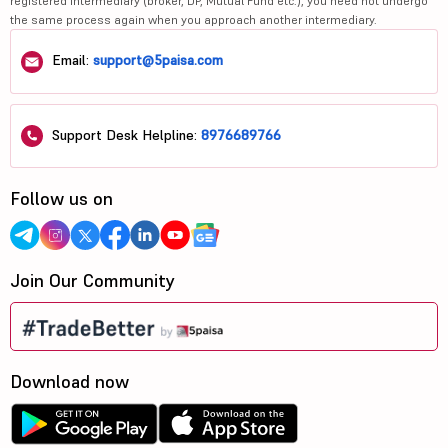
registered intermediary (broker, DP, Mutual Fund etc.), you need not undergo
the same process again when you approach another intermediary.
Email:
support@5paisa.com
Support Desk Helpline:
8976689766
Follow us on
Join Our Community
Download now