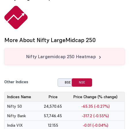
More About Nifty LargeMidcap 250
Nifty Largemidcap 250 Heatmap
Other Indices
BSE
NSE
Indices Name
Price
Price Change (% change)
Nifty 50
24,570.65
-65.35 (-0.27%)
Nifty Bank
57,746.45
-317.2 (-0.55%)
India VIX
12.155
-0.01 (-0.04%)