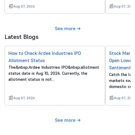
Aug 07, 2026
Aug 07, 202
See more
Latest Blogs
How to Check Ardee Industries IPO
Stock Marke
Allotment Status
Open Lower 
The&nbsp;Ardee Industries IPO&nbsp;allotment
Sentiment
status date is Aug 10, 2026. Currently, the
Catch the lat
allotment status is not…
markets swing
domestic cue
Aug 07, 2026
Aug 07, 202
See more