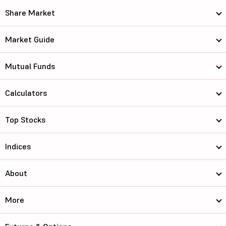
Share Market
Market Guide
Mutual Funds
Calculators
Top Stocks
Indices
About
More