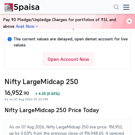
Pay ₹0 Pledge/Unpledge Charges for portfolios of ₹5L and
above
Avail Now >
Home
Share Market Today
The current values are delayed, open demat account for live
i
values.
Open Account Now
Nifty LargeMidcap 250
16,952
.90
+
4.25
(
0.03%
)
As on 07 Aug 2026 07:26 PM
Nifty LargeMidcap 250 Price Today
As on 07 Aug 2026, Nifty LargeMidcap 250 live price: ₹16,952,
up by 0.03% from the previous close of ₹16,948.65. It opened