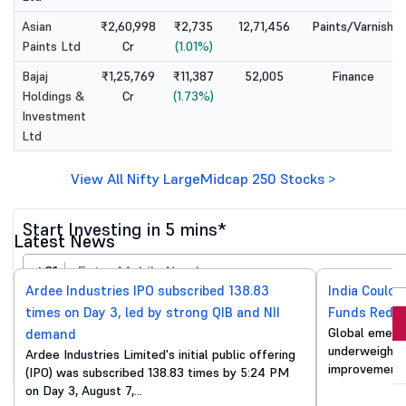
Asian
₹2,60,998
₹2,735
12,71,456
Paints/Varnish
Paints Ltd
Cr
(1.01%)
Bajaj
₹1,25,769
₹11,387
52,005
Finance
Holdings &
Cr
(1.73%)
Investment
Ltd
View All Nifty LargeMidcap 250 Stocks >
Start Investing in 5 mins*
Latest News
+91
Ardee Industries IPO subscribed 138.83
India Could 
times on Day 3, led by strong QIB and NII
Funds Reduc
Invest Now
Global emergi
demand
underweight o
Ardee Industries Limited's initial public offering
By proceeding, you agree to all
T&C*
improvements
(IPO) was subscribed 138.83 times by 5:24 PM
on Day 3, August 7,…