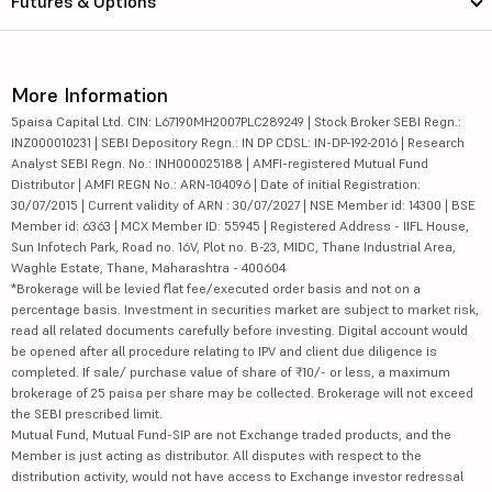
Futures & Options
More Information
5paisa Capital Ltd. CIN: L67190MH2007PLC289249 | Stock Broker SEBI Regn.:
INZ000010231 | SEBI Depository Regn.: IN DP CDSL: IN-DP-192-2016 | Research
Analyst SEBI Regn. No.: INH000025188 | AMFI-registered Mutual Fund
Distributor | AMFI REGN No.: ARN-104096 | Date of initial Registration:
30/07/2015 | Current validity of ARN : 30/07/2027 | NSE Member id: 14300 | BSE
Member id: 6363 | MCX Member ID: 55945 | Registered Address - IIFL House,
Sun Infotech Park, Road no. 16V, Plot no. B-23, MIDC, Thane Industrial Area,
Waghle Estate, Thane, Maharashtra - 400604
*Brokerage will be levied flat fee/executed order basis and not on a
percentage basis. Investment in securities market are subject to market risk,
read all related documents carefully before investing. Digital account would
be opened after all procedure relating to IPV and client due diligence is
completed. If sale/ purchase value of share of ₹10/- or less, a maximum
brokerage of 25 paisa per share may be collected. Brokerage will not exceed
the SEBI prescribed limit.
Mutual Fund, Mutual Fund-SIP are not Exchange traded products, and the
Member is just acting as distributor. All disputes with respect to the
distribution activity, would not have access to Exchange investor redressal