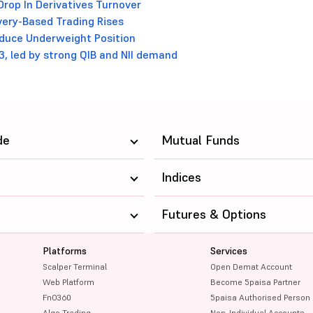
Drop In Derivatives Turnover
very-Based Trading Rises
Reduce Underweight Position
3, led by strong QIB and NII demand
de
Mutual Funds
Indices
Futures & Options
Platforms
Services
Scalper Terminal
Open Demat Account
Web Platform
Become 5paisa Partner
FnO360
5paisa Authorised Person
Algo Trading
Non-Individual Accounts