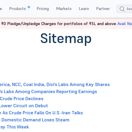
e
Products
Pricing
Markets
Learn
Partner
 ₹0 Pledge/Unpledge Charges for portfolios of ₹5L and above
Avail N
Sitemap
rica, NCC, Coal India, Divi’s Labs Among Key Shares
ivi’s Labs Among Companies Reporting Earnings
 Crude Price Declines
Lower Circuit on Debut
 As Crude Price Falls On U.S.-Iran Talks
 as Domestic Demand Loses Steam
Busy This Week