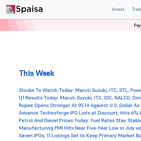
Invest
Trad
Pay
This Week
Stocks To Watch Today: Maruti Suzuki, ITC, STL, Powe
Q1 Results Today: Maruti Suzuki, ITC, IOC, NALCO, D
Rupee Opens Stronger At 95.14 Against U.S. Dollar As
Advance Technoforge IPO Lists at Discount, Hits 6% 
Petrol And Diesel Prices Today: Fuel Rates Stay Stable
Manufacturing PMI Hits Near Five-Year Low in July
Seven IPOs, 11 Listings Set to Keep Primary Market 