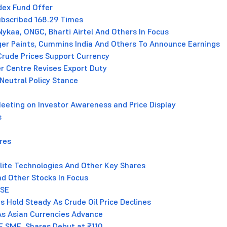
dex Fund Offer
Subscribed 168.29 Times
ykaa, ONGC, Bharti Airtel And Others In Focus
erger Paints, Cummins India And Others To Announce Earnings
Crude Prices Support Currency
er Centre Revises Export Duty
Neutral Policy Stance
 Meeting on Investor Awareness and Price Display
s
res
erlite Technologies And Other Key Shares
nd Other Stocks In Focus
BSE
s Hold Steady As Crude Oil Price Declines
As Asian Currencies Advance
E SME, Shares Debut at ₹110