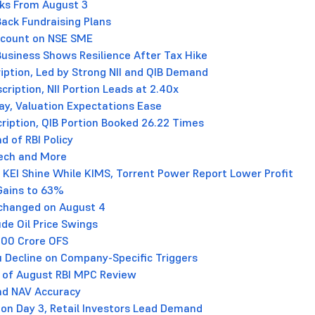
cks From August 3
ack Fundraising Plans
iscount on NSE SME
e Business Shows Resilience After Tax Hike
iption, Led by Strong NII and QIB Demand
ription, NII Portion Leads at 2.40x
lay, Valuation Expectations Ease
ription, QIB Portion Booked 26.22 Times
d of RBI Policy
tech and More
 KEI Shine While KIMS, Torrent Power Report Lower Profit
Gains to 63%
nchanged on August 4
de Oil Price Swings
000 Crore OFS
ru Decline on Company-Specific Triggers
 of August RBI MPC Review
nd NAV Accuracy
on Day 3, Retail Investors Lead Demand