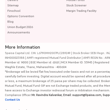
Sitemap
Stock Screener
Finschool
Margin Trading Facility
Options Convention
Blog
Union Budget 2026
Announcements
More Information
5paisa Capital Ltd. CIN: L67190MH2007PLC289249 | Stock Broker SEBI Regn.: INZ
INH000025188 | AMFI-registered Mutual Fund Distributor | AMFI REGN No.: ARN-10
Member id: 14300 | BSE Member id: 6363 | MCX Member ID: 55945 | Registered Ad
Waghle Estate, Thane, Maharashtra - 400604
*Brokerage will be levied flat fee/executed order basis and not on a percenta
carefully before investing. Digital account would be opened after all procedure
or less, a maximum brokerage of 25 paisa per share may be collected. Brokera
Mutual Fund, Mutual Fund-SIP are not Exchange traded products, and the Member 
have access to Exchange investor redressal forum or Arbitration mechanism.
Compliance Officer:
Mr. Ravindra Kalvankar, Email: support@5paisa.com, Supp
Contact Us