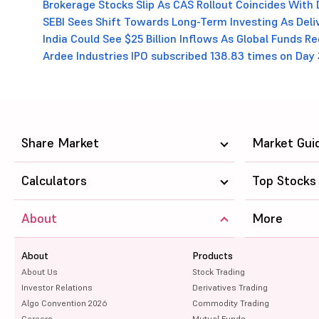
Brokerage Stocks Slip As CAS Rollout Coincides With 
SEBI Sees Shift Towards Long-Term Investing As Deli
India Could See $25 Billion Inflows As Global Funds 
Ardee Industries IPO subscribed 138.83 times on Day 
Share Market
Market Gui
Calculators
Top Stocks
About
More
About
Products
About Us
Stock Trading
Investor Relations
Derivatives Trading
Algo Convention 2026
Commodity Trading
Careers
Mutual Funds