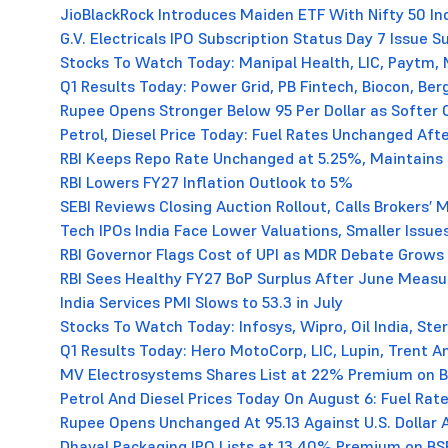
JioBlackRock Introduces Maiden ETF With Nifty 50 In
G.V. Electricals IPO Subscription Status Day 7 Issue 
Stocks To Watch Today: Manipal Health, LIC, Paytm, N
Q1 Results Today: Power Grid, PB Fintech, Biocon, B
Rupee Opens Stronger Below 95 Per Dollar as Softer 
Petrol, Diesel Price Today: Fuel Rates Unchanged Aft
RBI Keeps Repo Rate Unchanged at 5.25%, Maintains 
RBI Lowers FY27 Inflation Outlook to 5%
SEBI Reviews Closing Auction Rollout, Calls Brokers’
Tech IPOs India Face Lower Valuations, Smaller Issue
RBI Governor Flags Cost of UPI as MDR Debate Grows
RBI Sees Healthy FY27 BoP Surplus After June Measu
India Services PMI Slows to 53.3 in July
Stocks To Watch Today: Infosys, Wipro, Oil India, St
Q1 Results Today: Hero MotoCorp, LIC, Lupin, Trent A
MV Electrosystems Shares List at 22% Premium on 
Petrol And Diesel Prices Today On August 6: Fuel Rate
Rupee Opens Unchanged At 95.13 Against U.S. Dollar 
Dhaval Packaging IPO Lists at 13.40% Premium on BS