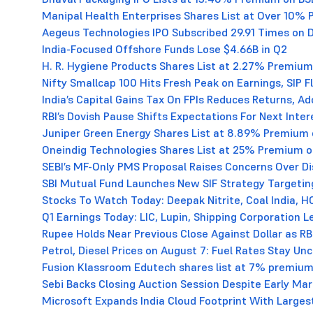
Manipal Health Enterprises Shares List at Over 10%
Aegeus Technologies IPO Subscribed 29.91 Times on 
India-Focused Offshore Funds Lose $4.66B in Q2
H. R. Hygiene Products Shares List at 2.27% Premium
Nifty Smallcap 100 Hits Fresh Peak on Earnings, SIP 
India’s Capital Gains Tax On FPIs Reduces Returns, Ad
RBI’s Dovish Pause Shifts Expectations For Next Inter
Juniper Green Energy Shares List at 8.89% Premium
Oneindig Technologies Shares List at 25% Premium 
SEBI’s MF-Only PMS Proposal Raises Concerns Over D
SBI Mutual Fund Launches New SIF Strategy Targetin
Stocks To Watch Today: Deepak Nitrite, Coal India, 
Q1 Earnings Today: LIC, Lupin, Shipping Corporation 
Rupee Holds Near Previous Close Against Dollar as RBI
Petrol, Diesel Prices on August 7: Fuel Rates Stay U
Fusion Klassroom Edutech shares list at 7% premium
Sebi Backs Closing Auction Session Despite Early Mark
Microsoft Expands India Cloud Footprint With Large