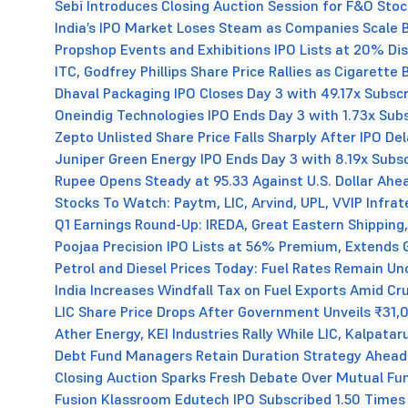
Sebi Introduces Closing Auction Session for F&O Sto
India’s IPO Market Loses Steam as Companies Scale B
Propshop Events and Exhibitions IPO Lists at 20% D
ITC, Godfrey Phillips Share Price Rallies as Cigarett
Dhaval Packaging IPO Closes Day 3 with 49.17x Subscr
Oneindig Technologies IPO Ends Day 3 with 1.73x Subsc
Zepto Unlisted Share Price Falls Sharply After IPO De
Juniper Green Energy IPO Ends Day 3 with 8.19x Subsc
Rupee Opens Steady at 95.33 Against U.S. Dollar Ahea
Stocks To Watch: Paytm, LIC, Arvind, UPL, VVIP Infra
Q1 Earnings Round-Up: IREDA, Great Eastern Shipping,
Poojaa Precision IPO Lists at 56% Premium, Extends 
Petrol and Diesel Prices Today: Fuel Rates Remain U
India Increases Windfall Tax on Fuel Exports Amid Cru
LIC Share Price Drops After Government Unveils ₹31,
Ather Energy, KEI Industries Rally While LIC, Kalpata
Debt Fund Managers Retain Duration Strategy Ahead
Closing Auction Sparks Fresh Debate Over Mutual Fu
Fusion Klassroom Edutech IPO Subscribed 1.50 Times 