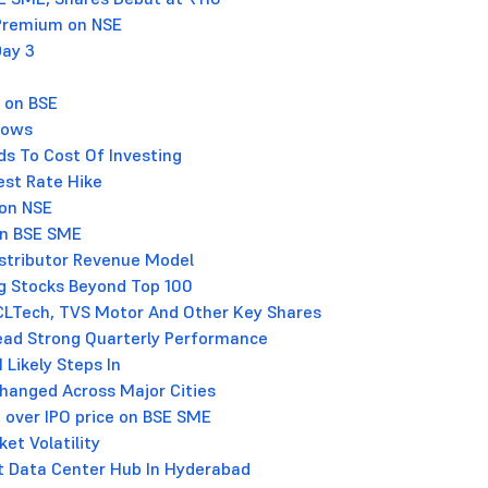
 Premium on NSE
Day 3
 on BSE
Flows
ds To Cost Of Investing
est Rate Hike
 on NSE
on BSE SME
istributor Revenue Model
g Stocks Beyond Top 100
HCLTech, TVS Motor And Other Key Shares
Lead Strong Quarterly Performance
 Likely Steps In
nchanged Across Major Cities
 over IPO price on BSE SME
et Volatility
st Data Center Hub In Hyderabad