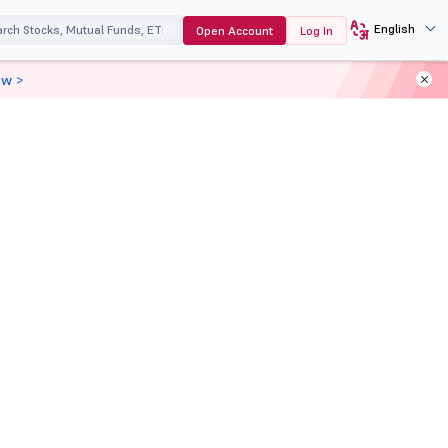
English
Open Account
Log In
ow >