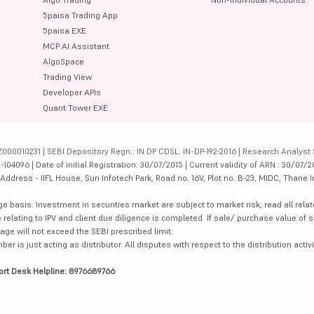
5paisa Trading App
5paisa EXE
MCP AI Assistant
AlgoSpace
Trading View
Developer APIs
Quant Tower EXE
000010231 | SEBI Depository Regn.: IN DP CDSL: IN-DP-192-2016 | Research Analyst 
4096 | Date of initial Registration: 30/07/2015 | Current validity of ARN : 30/07/2
dress - IIFL House, Sun Infotech Park, Road no. 16V, Plot no. B-23, MIDC, Thane I
ge basis. Investment in securities market are subject to market risk, read all re
 relating to IPV and client due diligence is completed. If sale/ purchase value of s
ge will not exceed the SEBI prescribed limit.
is just acting as distributor. All disputes with respect to the distribution activi
ort Desk Helpline: 8976689766