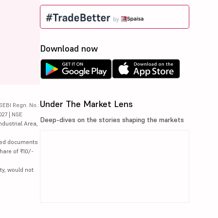
Download now
Under The Market Lens
SEBI Regn. No.:
027 | NSE
Deep-dives on the stories shaping the markets
ndustrial Area,
lated documents
hare of ₹10/-
ty, would not