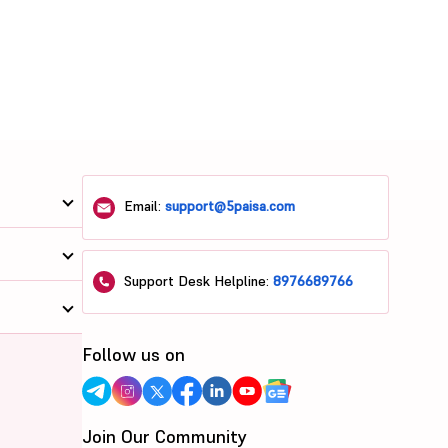
Email:
support@5paisa.com
Support Desk Helpline:
8976689766
Follow us on
Join Our Community