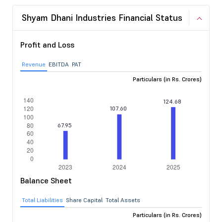
Shyam Dhani Industries Financial Status
Profit and Loss
Revenue
EBITDA
PAT
Particulars (in Rs. Crores)
Balance Sheet
Total Liabilities
Share Capital
Total Assets
Particulars (in Rs. Crores)