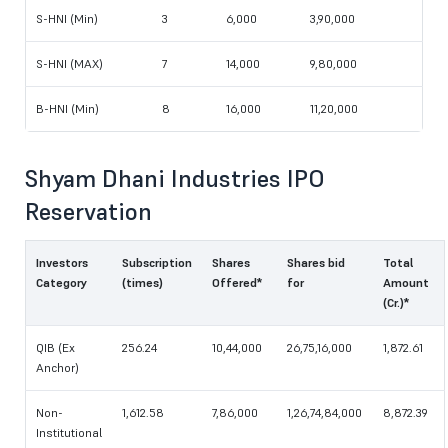
S-HNI (Min)
3
6,000
3,90,000
S-HNI (MAX)
7
14,000
9,80,000
B-HNI (Min)
8
16,000
11,20,000
Shyam Dhani Industries IPO
Reservation
Investors
Subscription
Shares
Shares bid
Total
Category
(times)
Offered*
for
Amount
(Cr.)*
QIB (Ex
256.24
10,44,000
26,75,16,000
1,872.61
Anchor)
Non-
1,612.58
7,86,000
1,26,74,84,000
8,872.39
Institutional