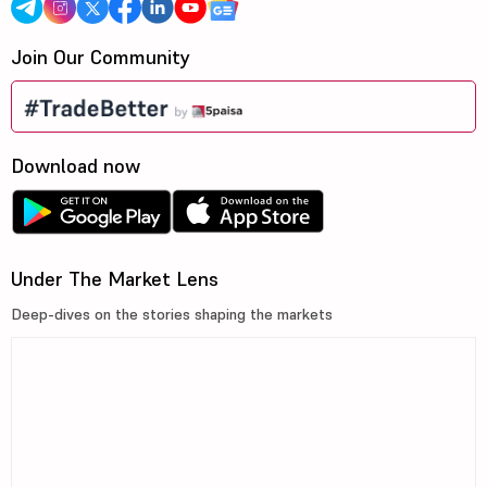
Join Our Community
Download now
Under The Market Lens
Deep-dives on the stories shaping the markets