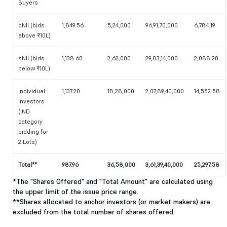
Buyers
bNII (bids
1,849.56
5,24,000
96,91,70,000
6,784.19
above ₹10L)
sNII (bids
1,138.60
2,62,000
29,83,14,000
2,088.20
below ₹10L)
Individual
1,137.28
18,28,000
2,07,89,40,000
14,552.58
Investors
(IND
category
bidding for
2 Lots)
Total**
987.96
36,58,000
3,61,39,40,000
25,297.58
*The "Shares Offered" and "Total Amount" are calculated using
the upper limit of the issue price range.
**Shares allocated to anchor investors (or market makers) are
excluded from the total number of shares offered.