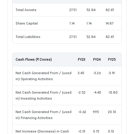
Total Assets
27.51
52.84
82.47
Share Capital
1.14
1.14
14.87
Total Liabilities
27.51
52.84
82.47
Cash Flows (₹ Crores)
FY23
FY24
FY25
Net Cash Generated From / (used
3.45
-3.26
-3.19
in) Operating Activities
Net Cash Generated From / (used
-2.52
-4.40
-13.80
in) Investing Activities
Net Cash Generated From / (used
-0.62
9.95
20.10
in) Financing Activities
Net Increase (Decrease) in Cash
-0.13
0.15
0.13