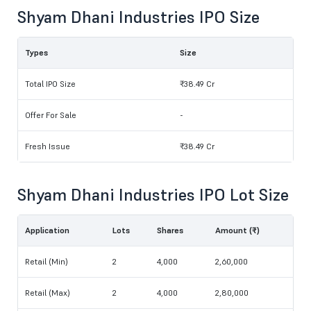
Shyam Dhani Industries IPO Size
Types
Size
Total IPO Size
₹38.49 Cr
Offer For Sale
-
Fresh Issue
₹38.49 Cr
Shyam Dhani Industries IPO Lot Size
Application
Lots
Shares
Amount (₹)
Retail (Min)
2
4,000
2,60,000
Retail (Max)
2
4,000
2,80,000