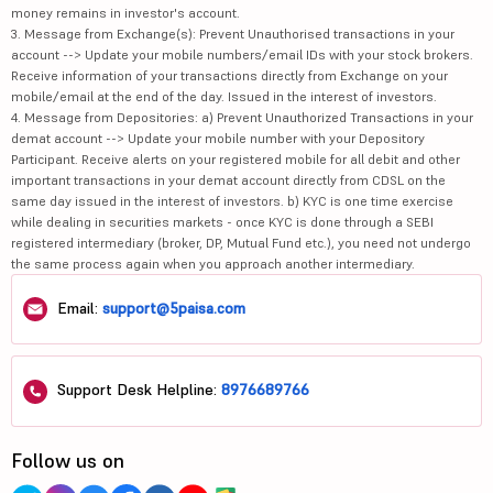
money remains in investor's account.
3. Message from Exchange(s): Prevent Unauthorised transactions in your
account --> Update your mobile numbers/email IDs with your stock brokers.
Receive information of your transactions directly from Exchange on your
mobile/email at the end of the day. Issued in the interest of investors.
4. Message from Depositories: a) Prevent Unauthorized Transactions in your
demat account --> Update your mobile number with your Depository
Participant. Receive alerts on your registered mobile for all debit and other
important transactions in your demat account directly from CDSL on the
same day issued in the interest of investors. b) KYC is one time exercise
while dealing in securities markets - once KYC is done through a SEBI
registered intermediary (broker, DP, Mutual Fund etc.), you need not undergo
the same process again when you approach another intermediary.
Email:
support@5paisa.com
Support Desk Helpline:
8976689766
Follow us on