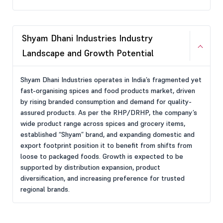
Shyam Dhani Industries Industry
Landscape and Growth Potential
Shyam Dhani Industries operates in India’s fragmented yet
fast-organising spices and food products market, driven
by rising branded consumption and demand for quality-
assured products. As per the RHP/DRHP, the company’s
wide product range across spices and grocery items,
established “Shyam” brand, and expanding domestic and
export footprint position it to benefit from shifts from
loose to packaged foods. Growth is expected to be
supported by distribution expansion, product
diversification, and increasing preference for trusted
regional brands.