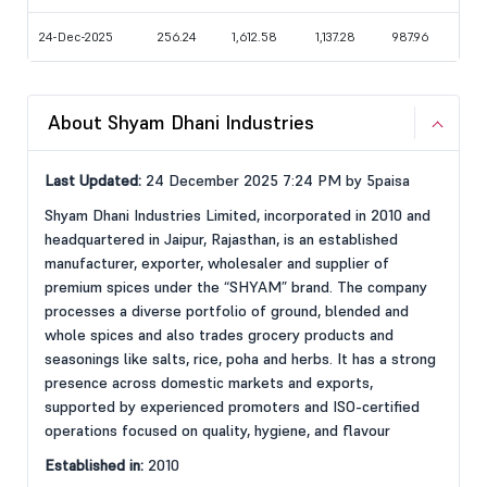
24-Dec-2025
256.24
1,612.58
1,137.28
987.96
About Shyam Dhani Industries
Last Updated:
24 December 2025 7:24 PM by 5paisa
Shyam Dhani Industries Limited, incorporated in 2010 and
headquartered in Jaipur, Rajasthan, is an established
manufacturer, exporter, wholesaler and supplier of
premium spices under the “SHYAM” brand. The company
processes a diverse portfolio of ground, blended and
whole spices and also trades grocery products and
seasonings like salts, rice, poha and herbs. It has a strong
presence across domestic markets and exports,
supported by experienced promoters and ISO-certified
operations focused on quality, hygiene, and flavour
Established in:
2010