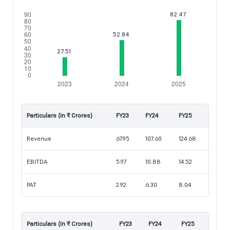
Particulars (In ₹ Crores)
FY23
FY24
FY25
Revenue
67.95
107.60
124.68
EBITDA
5.97
10.88
14.52
PAT
2.92
6.30
8.04
Particulars (In ₹ Crores)
FY23
FY24
FY25