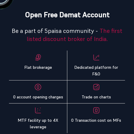
Open Free Demat Account
Be a part of 5paisa community -
The first
listed discount broker of India.
Flat brokerage
Dedicated platform for
F&O
0 account opening charges
Trade on charts
MTF facility up to 4X
0 Transaction cost on MFs
leverage