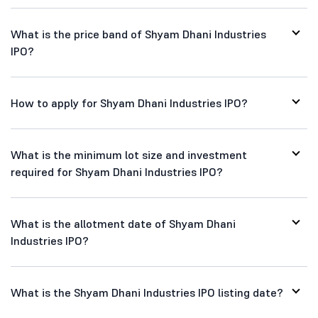
What is the price band of Shyam Dhani Industries
IPO?
How to apply for Shyam Dhani Industries IPO?
What is the minimum lot size and investment
required for Shyam Dhani Industries IPO?
What is the allotment date of Shyam Dhani
Industries IPO?
What is the Shyam Dhani Industries IPO listing date?