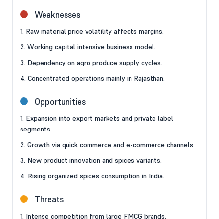
Weaknesses
1. Raw material price volatility affects margins.
2. Working capital intensive business model.
3. Dependency on agro produce supply cycles.
4. Concentrated operations mainly in Rajasthan.
Opportunities
1. Expansion into export markets and private label
segments.
2. Growth via quick commerce and e-commerce channels.
3. New product innovation and spices variants.
4. Rising organized spices consumption in India.
Threats
1. Intense competition from large FMCG brands.