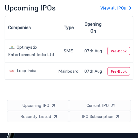
Upcoming IPOs
View all IPOs
Opening
Companies
Type
On
Optimystix
SME
07th Aug
Pre-Book
Entertainment India Ltd
Leap India
Mainboard
07th Aug
Pre-Book
Upcoming IPO
Current IPO
Recently Listed
IPO Subscription