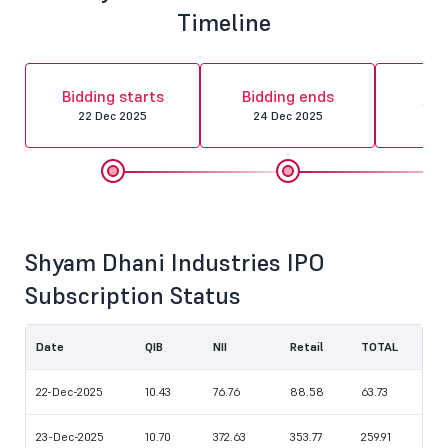
Timeline
Al
Bidding starts
Bidding ends
fin
22 Dec 2025
24 Dec 2025
26 
Shyam Dhani Industries IPO
Subscription Status
Date
QIB
NII
Retail
TOTAL
22-Dec-2025
10.43
76.76
88.58
63.73
23-Dec-2025
10.70
372.63
353.77
259.91