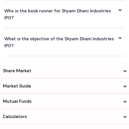
Who is the book runner for Shyam Dhani Industries
IPO?
What is the objective of the Shyam Dhani Industries
IPO?
Share Market
Market Guide
Mutual Funds
Calculators