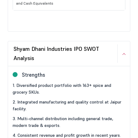
and Cash Equivalents
Shyam Dhani Industries IPO SWOT
Analysis
Strengths
1. Diversified product portfolio with 163+ spice and
grocery SKUs.
2. Integrated manufacturing and quality control at Jaipur
facility.
3. Multi-channel distribution including general trade,
modern trade & exports.
4. Consistent revenue and profit growth in recent years.