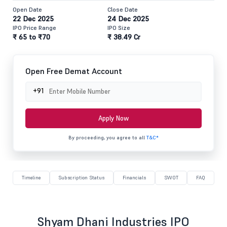
Open Date
Close Date
22 Dec 2025
24 Dec 2025
IPO Price Range
IPO Size
₹ 65 to ₹70
₹ 38.49 Cr
Open Free Demat Account
+91
Apply Now
By proceeding, you agree to all
T&C*
Timeline
Subscription Status
Financials
SWOT
FAQ
Shyam Dhani Industries IPO