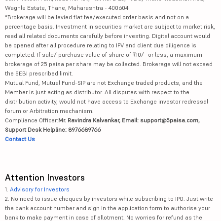
Waghle Estate, Thane, Maharashtra - 400604
*Brokerage will be levied flat fee/executed order basis and not on a
percentage basis. Investment in securities market are subject to market risk,
read all related documents carefully before investing. Digital account would
be opened after all procedure relating to IPV and client due diligence is
completed. If sale/ purchase value of share of ₹10/- or less, a maximum
brokerage of 25 paisa per share may be collected. Brokerage will not exceed
the SEBI prescribed limit.
Mutual Fund, Mutual Fund-SIP are not Exchange traded products, and the
Member is just acting as distributor. All disputes with respect to the
distribution activity, would not have access to Exchange investor redressal
forum or Arbitration mechanism.
Compliance Officer:
Mr. Ravindra Kalvankar, Email: support@5paisa.com,
Support Desk Helpline: 8976689766
Contact Us
Attention Investors
1.
Advisory for Investors
2. No need to issue cheques by investors while subscribing to IPO. Just write
the bank account number and sign in the application form to authorise your
bank to make payment in case of allotment. No worries for refund as the