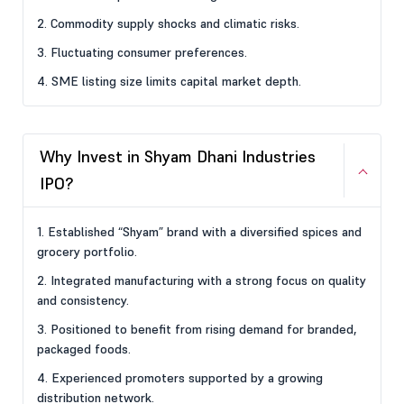
2. Commodity supply shocks and climatic risks.
3. Fluctuating consumer preferences.
4. SME listing size limits capital market depth.
Why Invest in Shyam Dhani Industries
IPO?
1. Established “Shyam” brand with a diversified spices and
grocery portfolio.
2. Integrated manufacturing with a strong focus on quality
and consistency.
3. Positioned to benefit from rising demand for branded,
packaged foods.
4. Experienced promoters supported by a growing
distribution network.