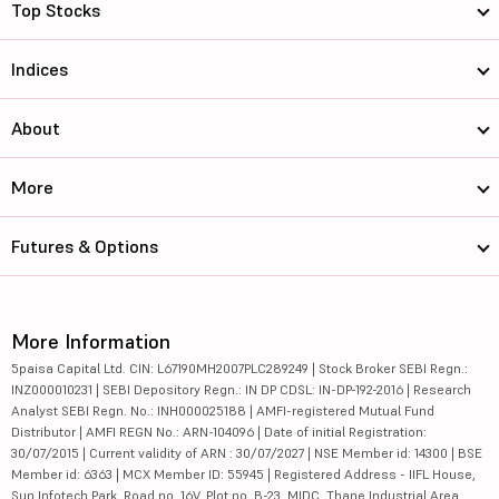
Top Stocks
Indices
About
More
Futures & Options
More Information
5paisa Capital Ltd. CIN: L67190MH2007PLC289249 | Stock Broker SEBI Regn.:
INZ000010231 | SEBI Depository Regn.: IN DP CDSL: IN-DP-192-2016 | Research
Analyst SEBI Regn. No.: INH000025188 | AMFI-registered Mutual Fund
Distributor | AMFI REGN No.: ARN-104096 | Date of initial Registration:
30/07/2015 | Current validity of ARN : 30/07/2027 | NSE Member id: 14300 | BSE
Member id: 6363 | MCX Member ID: 55945 | Registered Address - IIFL House,
Sun Infotech Park, Road no. 16V, Plot no. B-23, MIDC, Thane Industrial Area,