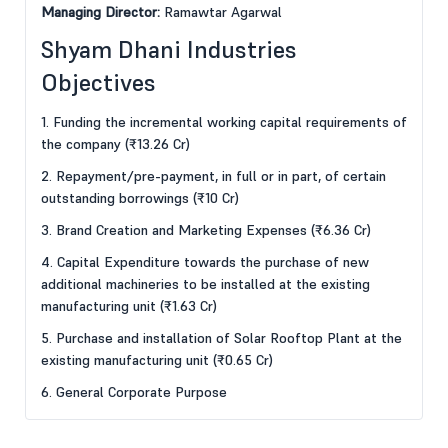
Managing Director:
Ramawtar Agarwal
Shyam Dhani Industries
Objectives
1. Funding the incremental working capital requirements of
the company (₹13.26 Cr)
2. Repayment/pre-payment, in full or in part, of certain
outstanding borrowings (₹10 Cr)
3. Brand Creation and Marketing Expenses (₹6.36 Cr)
4. Capital Expenditure towards the purchase of new
additional machineries to be installed at the existing
manufacturing unit (₹1.63 Cr)
5. Purchase and installation of Solar Rooftop Plant at the
existing manufacturing unit (₹0.65 Cr)
6. General Corporate Purpose