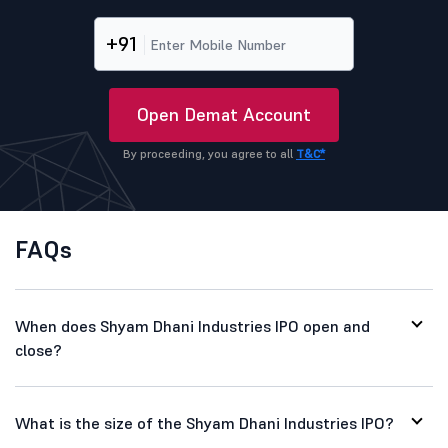
+91
Open Demat Account
By proceeding, you agree to all
T&C*
FAQs
When does Shyam Dhani Industries IPO open and
close?
What is the size of the Shyam Dhani Industries IPO?