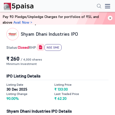
Pay ₹0 Pledge/Unpledge Charges for portfolios of ₹5L and
above
Avail Now >
Home
IPO
Shyam Dhani Industries IPO
Closed
Status:
RHP:
NSE SME
₹ 260
/ 4,000 shares
Minimum Investment
IPO Listing Details
Listing Date
Listing Price
30 Dec 2025
₹ 133.00
Listing Change
Last Traded Price
90.00%
₹ 62.20
Shyam Dhani Industries IPO Details