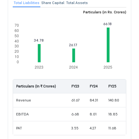
Total Liabilities
Share Capital
Total Assets
Particulars (in Rs. Crores)
Particulars (In ₹ Crores)
FY23
FY24
FY25
Revenue
61.67
84.31
140.80
EBITDA
6.68
8.01
18.85
PAT
3.55
4.27
11.68