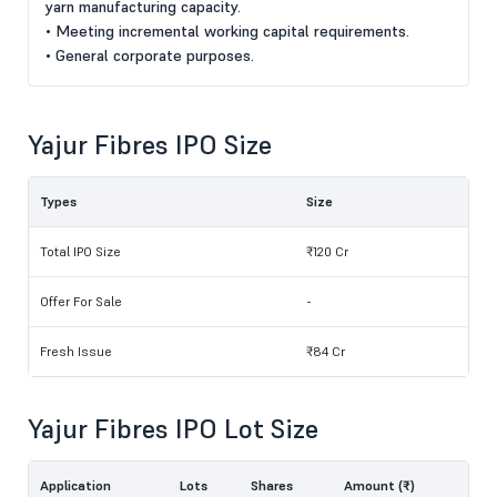
yarn manufacturing capacity.
• Meeting incremental working capital requirements.
• General corporate purposes.
Yajur Fibres IPO Size
Types
Size
Total IPO Size
₹120 Cr
Offer For Sale
-
Fresh Issue
₹84 Cr
Yajur Fibres IPO Lot Size
Application
Lots
Shares
Amount (₹)