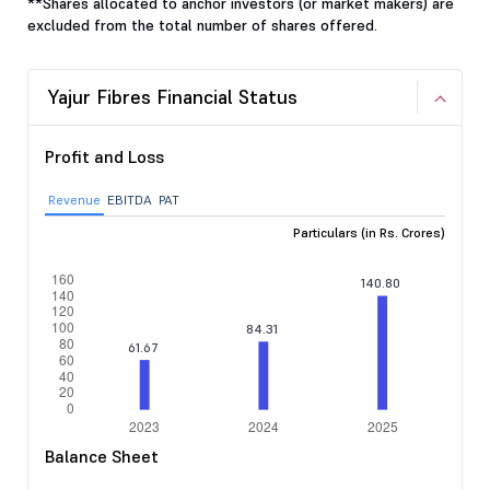
**Shares allocated to anchor investors (or market makers) are
excluded from the total number of shares offered.
Yajur Fibres Financial Status
Profit and Loss
Revenue
EBITDA
PAT
Particulars (in Rs. Crores)
Balance Sheet