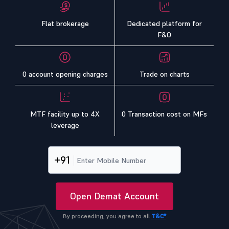
Flat brokerage
Dedicated platform for
F&O
0 account opening charges
Trade on charts
MTF facility up to 4X
0 Transaction cost on MFs
leverage
+91
Open Demat Account
By proceeding, you agree to all
T&C*