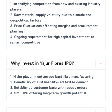
1. Intensifying competition from new and existing industry
players
2. Raw material supply volatility due to climatic and
geopolitical factors
3. Price fluctuations affecting margins and procurement
planning
4. Ongoing requirement for high capital investment to
remain competitive
Why Invest in Yajur Fibres IPO?
1. Niche player in cottonised bast fibre manufacturing
2. Beneficiary of sustainability-led textile demand
3. Established customer base with repeat orders
4. SME IPO offering long-term growth potential