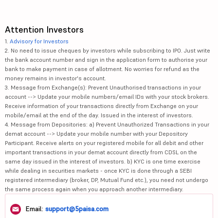
Attention Investors
1.
Advisory for Investors
2. No need to issue cheques by investors while subscribing to IPO. Just write
the bank account number and sign in the application form to authorise your
bank to make payment in case of allotment. No worries for refund as the
money remains in investor's account.
3. Message from Exchange(s): Prevent Unauthorised transactions in your
account --> Update your mobile numbers/email IDs with your stock brokers.
Receive information of your transactions directly from Exchange on your
mobile/email at the end of the day. Issued in the interest of investors.
4. Message from Depositories: a) Prevent Unauthorized Transactions in your
demat account --> Update your mobile number with your Depository
Participant. Receive alerts on your registered mobile for all debit and other
important transactions in your demat account directly from CDSL on the
same day issued in the interest of investors. b) KYC is one time exercise
while dealing in securities markets - once KYC is done through a SEBI
registered intermediary (broker, DP, Mutual Fund etc.), you need not undergo
the same process again when you approach another intermediary.
Email:
support@5paisa.com