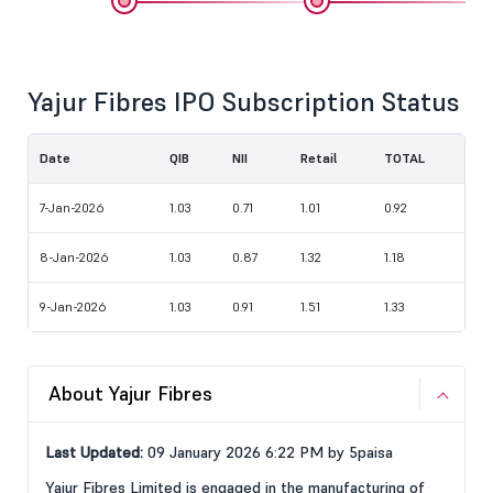
Yajur Fibres IPO Subscription Status
Date
QIB
NII
Retail
TOTAL
7-Jan-2026
1.03
0.71
1.01
0.92
8-Jan-2026
1.03
0.87
1.32
1.18
9-Jan-2026
1.03
0.91
1.51
1.33
About Yajur Fibres
Last Updated:
09 January 2026 6:22 PM by 5paisa
Yajur Fibres Limited is engaged in the manufacturing of