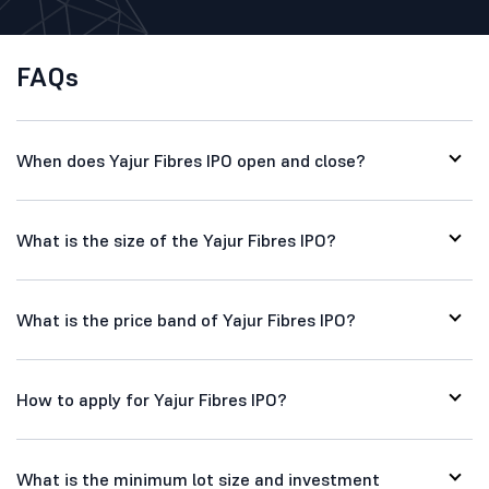
FAQs
When does Yajur Fibres IPO open and close?
What is the size of the Yajur Fibres IPO?
What is the price band of Yajur Fibres IPO?
How to apply for Yajur Fibres IPO?
What is the minimum lot size and investment