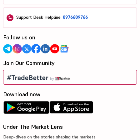
Support Desk Helpline:
8976689766
Follow us on
Join Our Community
Download now
Under The Market Lens
Deep-dives on the stories shaping the markets