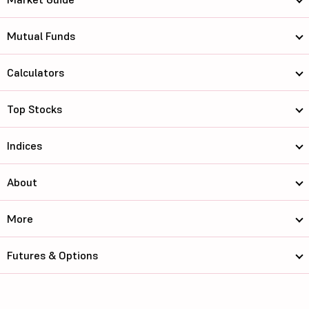
Mutual Funds
Calculators
Top Stocks
Indices
About
More
Futures & Options