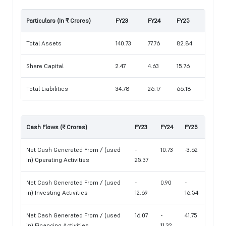
Particulars (In ₹ Crores)
FY23
FY24
FY25
Total Assets
140.73
77.76
82.84
Share Capital
2.47
4.63
15.76
Total Liabilities
34.78
26.17
66.18
Cash Flows (₹ Crores)
FY23
FY24
FY25
Net Cash Generated From / (used
-
10.73
-3.62
in) Operating Activities
25.37
Net Cash Generated From / (used
-
0.90
-
in) Investing Activities
12.69
16.54
Net Cash Generated From / (used
16.07
-
41.75
in) Financing Activities
11.32