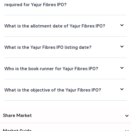
required for Yajur Fibres IPO?
What is the allotment date of Yajur Fibres IPO?
What is the Yajur Fibres IPO listing date?
Who is the book runner for Yajur Fibres IPO?
What is the objective of the Yajur Fibres IPO?
Share Market
Market Guide