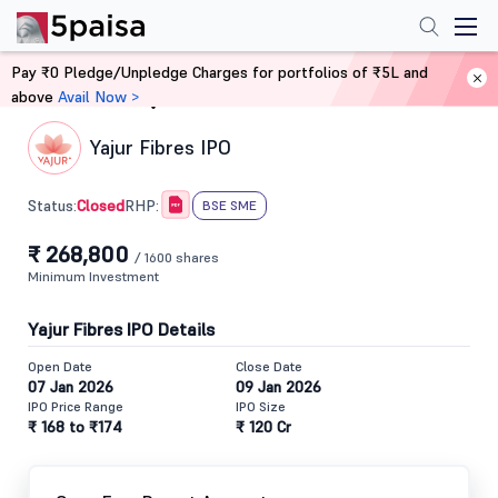
Pay ₹0 Pledge/Unpledge Charges for portfolios of ₹5L and
above
Avail Now >
Home
IPO
Yajur Fibres IPO
Closed
Status:
RHP:
BSE SME
₹ 268,800
/ 1600 shares
Minimum Investment
Yajur Fibres IPO Details
Open Date
Close Date
07 Jan 2026
09 Jan 2026
IPO Price Range
IPO Size
₹ 168 to ₹174
₹ 120 Cr