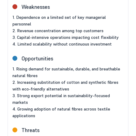
Weaknesses
1. Dependence on a limited set of key managerial
personnel
2. Revenue concentration among top customers
3. Capital-intensive operations impacting cost flexibility
4. Limited scalability without continuous investment
Opportunities
1. Rising demand for sustainable, durable, and breathable
natural fibres
2. Increasing substitution of cotton and synthetic fibres
with eco-friendly alternatives
3. Strong export potential in sustainability-focused
markets
4. Growing adoption of natural fibres across textile
applications
Threats