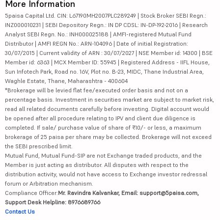
More Information
5paisa Capital Ltd. CIN: L67190MH2007PLC289249 | Stock Broker SEBI Regn.:
INZ000010231 | SEBI Depository Regn.: IN DP CDSL: IN-DP-192-2016 | Research
Analyst SEBI Regn. No.: INH000025188 | AMFI-registered Mutual Fund
Distributor | AMFI REGN No.: ARN-104096 | Date of initial Registration:
30/07/2015 | Current validity of ARN : 30/07/2027 | NSE Member id: 14300 | BSE
Member id: 6363 | MCX Member ID: 55945 | Registered Address - IIFL House,
Sun Infotech Park, Road no. 16V, Plot no. B-23, MIDC, Thane Industrial Area,
Waghle Estate, Thane, Maharashtra - 400604
*Brokerage will be levied flat fee/executed order basis and not on a
percentage basis. Investment in securities market are subject to market risk,
read all related documents carefully before investing. Digital account would
be opened after all procedure relating to IPV and client due diligence is
completed. If sale/ purchase value of share of ₹10/- or less, a maximum
brokerage of 25 paisa per share may be collected. Brokerage will not exceed
the SEBI prescribed limit.
Mutual Fund, Mutual Fund-SIP are not Exchange traded products, and the
Member is just acting as distributor. All disputes with respect to the
distribution activity, would not have access to Exchange investor redressal
forum or Arbitration mechanism.
Compliance Officer:
Mr. Ravindra Kalvankar, Email: support@5paisa.com,
Support Desk Helpline: 8976689766
Contact Us