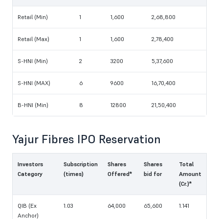
Retail (Min)
1
1,600
2,68,800
Retail (Max)
1
1,600
2,78,400‬
S-HNI (Min)
2
3200
5,37,600
S-HNI (MAX)
6
9600
16,70,400‬
B-HNI (Min)
8
12800
21,50,400
Yajur Fibres IPO Reservation
Investors
Subscription
Shares
Shares
Total
Category
(times)
Offered*
bid for
Amount
(Cr.)*
QIB (Ex
1.03
64,000
65,600
1.141
Anchor)