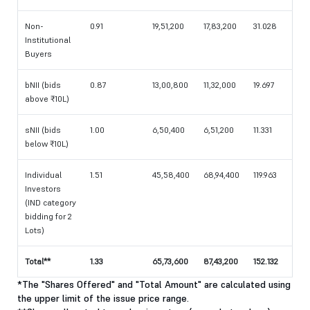
Non-
0.91
19,51,200
17,83,200
31.028
Institutional
Buyers
bNII (bids
0.87
13,00,800
11,32,000
19.697
above ₹10L)
sNII (bids
1.00
6,50,400
6,51,200
11.331
below ₹10L)
Individual
1.51
45,58,400
68,94,400
119.963
Investors
(IND category
bidding for 2
Lots)
Total**
1.33
65,73,600
87,43,200
152.132
*The "Shares Offered" and "Total Amount" are calculated using
the upper limit of the issue price range.