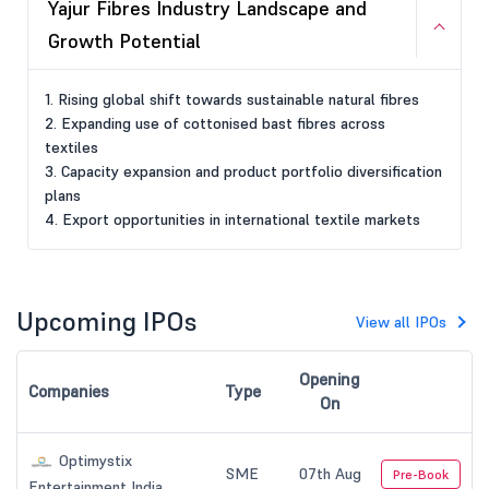
Yajur Fibres Industry Landscape and
Growth Potential
1. Rising global shift towards sustainable natural fibres
2. Expanding use of cottonised bast fibres across
textiles
3. Capacity expansion and product portfolio diversification
plans
4. Export opportunities in international textile markets
Upcoming IPOs
View all IPOs
Opening
Companies
Type
On
Optimystix
SME
07th Aug
Pre-Book
Entertainment India