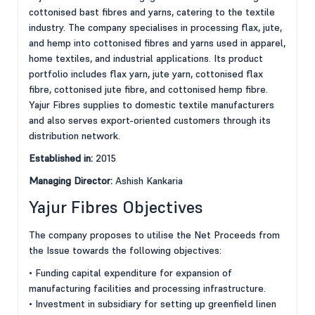
cottonised bast fibres and yarns, catering to the textile
industry. The company specialises in processing flax, jute,
and hemp into cottonised fibres and yarns used in apparel,
home textiles, and industrial applications. Its product
portfolio includes flax yarn, jute yarn, cottonised flax
fibre, cottonised jute fibre, and cottonised hemp fibre.
Yajur Fibres supplies to domestic textile manufacturers
and also serves export-oriented customers through its
distribution network.
Established in:
2015
Managing Director:
Ashish Kankaria
Yajur Fibres Objectives
The company proposes to utilise the Net Proceeds from
the Issue towards the following objectives:
• Funding capital expenditure for expansion of
manufacturing facilities and processing infrastructure.
• Investment in subsidiary for setting up greenfield linen