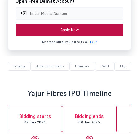
Open Free Demat Account
+91
Apply Now
By proceeding, you agree to all
T&C*
Timeline
Subscription Status
Financials
SWOT
FAQ
Yajur Fibres IPO Timeline
Al
Bidding starts
Bidding ends
fin
07 Jan 2026
09 Jan 2026
12 