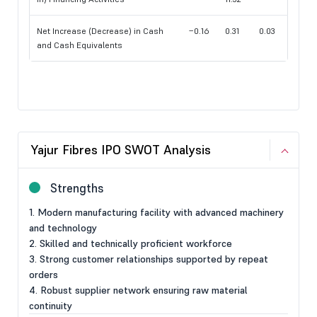
Net Increase (Decrease) in Cash
−0.16
0.31
0.03
and Cash Equivalents
Yajur Fibres IPO SWOT Analysis
Strengths
1. Modern manufacturing facility with advanced machinery
and technology
2. Skilled and technically proficient workforce
3. Strong customer relationships supported by repeat
orders
4. Robust supplier network ensuring raw material
continuity