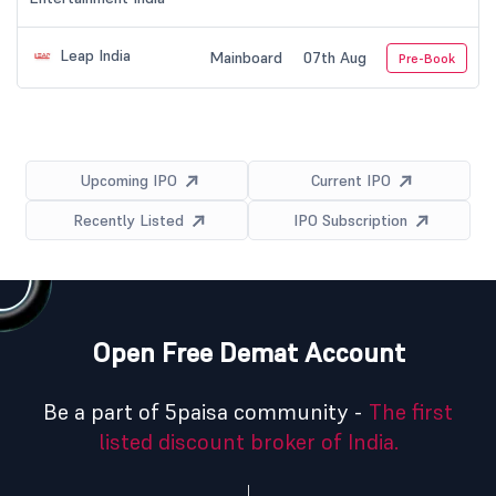
Leap India
Mainboard
07th Aug
Pre-Book
Upcoming IPO
Current IPO
Recently Listed
IPO Subscription
Open Free Demat Account
Be a part of 5paisa community -
The first
listed discount broker of India.