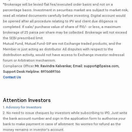
*Brokerage will be levied flat fee/executed order basis and not on a
percentage basis. Investment in securities market are subject to market risk,
read all related documents carefully before investing. Digital account would
be opened after all procedure relating to IPV and client due diligence is
completed. If sale/ purchase value of share of ₹10/- or less, a maximum
brokerage of 25 paisa per share may be collected. Brokerage will not exceed
the SEBI prescribed limit.
Mutual Fund, Mutual Fund-SIP are not Exchange traded products, and the
Member is just acting as distributor. All disputes with respect to the
distribution activity, would not have access to Exchange investor redressal
forum or Arbitration mechanism.
Compliance Officer:
Mr. Ravindra Kalvankar, Email: support@5paisa.com,
Support Desk Helpline: 8976689766
Contact Us
Attention Investors
1.
Advisory for Investors
2. No need to issue cheques by investors while subscribing to IPO. Just write
the bank account number and sign in the application form to authorise your
bank to make payment in case of allotment. No worries for refund as the
money remains in investor's account.