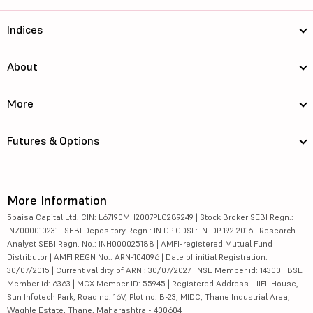
Indices
About
More
Futures & Options
More Information
5paisa Capital Ltd. CIN: L67190MH2007PLC289249 | Stock Broker SEBI Regn.:
INZ000010231 | SEBI Depository Regn.: IN DP CDSL: IN-DP-192-2016 | Research
Analyst SEBI Regn. No.: INH000025188 | AMFI-registered Mutual Fund
Distributor | AMFI REGN No.: ARN-104096 | Date of initial Registration:
30/07/2015 | Current validity of ARN : 30/07/2027 | NSE Member id: 14300 | BSE
Member id: 6363 | MCX Member ID: 55945 | Registered Address - IIFL House,
Sun Infotech Park, Road no. 16V, Plot no. B-23, MIDC, Thane Industrial Area,
Waghle Estate, Thane, Maharashtra - 400604