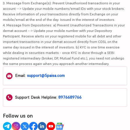
3. Message from Exchange(s): Prevent Unauthorised transactions in your
account --> Update your mobile numbers/email IDs with your stock brokers.
Receive information of your transactions directly from Exchange on your
mobile/email at the end of the day. Issued in the interest of investors.
4. Message from Depositories: a) Prevent Unauthorized Transactions in your
demat account --> Update your mobile number with your Depository
Participant. Receive alerts on your registered mobile for all debit and other
important transactions in your demat account directly from CDSL on the
same day issued in the interest of investors. b) KYC is one time exercise
while dealing in securities markets - once KYC is done through a SEBI
registered intermediary (broker, DP, Mutual Fund etc.), you need not undergo
the same process again when you approach another intermediary.
Email:
support@5paisa.com
Support Desk Helpline:
8976689766
Follow us on