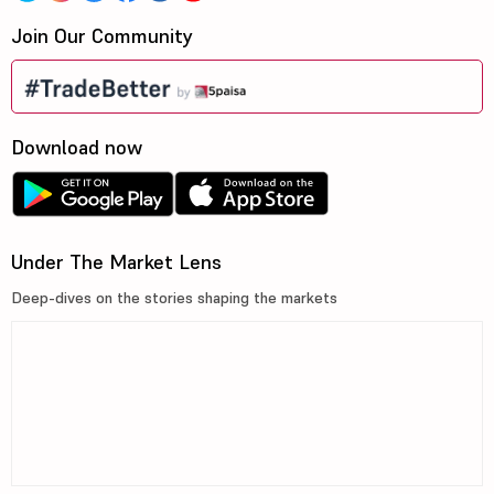
Join Our Community
Download now
Under The Market Lens
Deep-dives on the stories shaping the markets