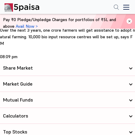
Pay ₹0 Pledge/Unpledge Charges for portfolios of ₹5L and
Home
Support for farmers
above
Avail Now >
Over the next 3 years, one crore farmers will get assistance to adopt n
atural farming. 10,000 bio input resource centres will be set up, says F
M
08:09 pm
Share Market
Market Guide
Mutual Funds
Calculators
Top Stocks