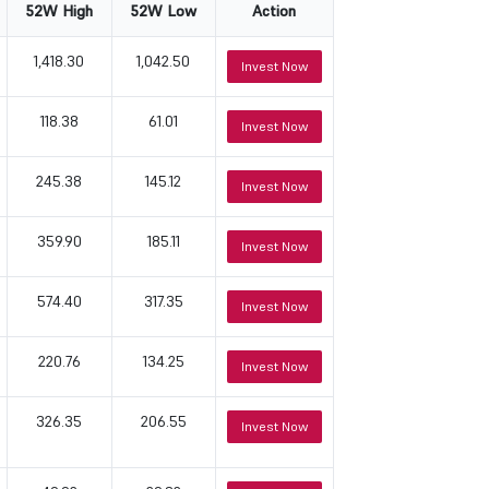
52W High
52W Low
Action
1,418.30
1,042.50
Invest Now
118.38
61.01
Invest Now
245.38
145.12
Invest Now
359.90
185.11
Invest Now
574.40
317.35
Invest Now
220.76
134.25
Invest Now
326.35
206.55
Invest Now