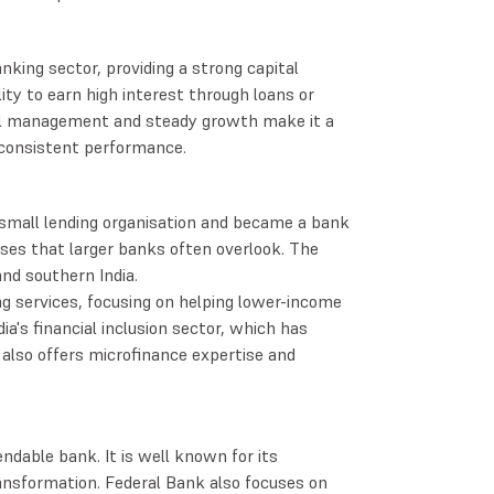
nking sector, providing a strong capital
ty to earn high interest through loans or
cial management and steady growth make it a
d consistent performance.
small lending organisation and became a bank
sses that larger banks often overlook. The
nd southern India.
ng services, focusing on helping lower-income
ia's financial inclusion sector, which has
 also offers microfinance expertise and
dable bank. It is well known for its
ansformation. Federal Bank also focuses on