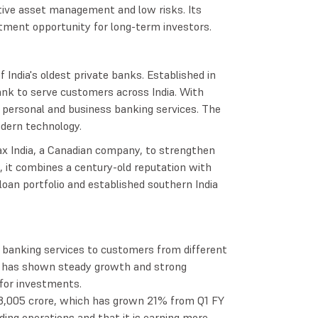
ive asset management and low risks. Its
stment opportunity for long-term investors.
 India's oldest private banks. Established in
nk to serve customers across India. With
personal and business banking services. The
dern technology.
ax India, a Canadian company, to strengthen
p, it combines a century-old reputation with
loan portfolio and established southern India
f banking services to customers from different
k has shown steady growth and strong
e for investments.
 ₹3,005 crore, which has grown 21% from Q1 FY
ing operations and that it is earning more