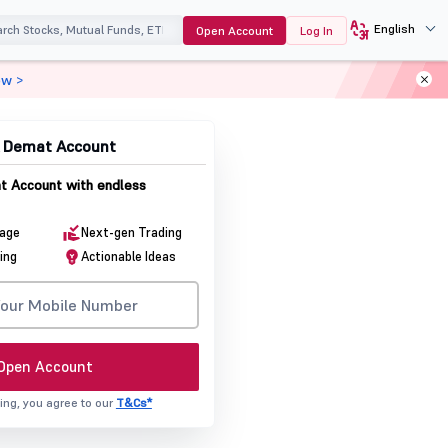
English
Open Account
Log In
ow >
& Demat Account
 Account with endless
rage
Next-gen Trading
ing
Actionable Ideas
Open Account
ing, you agree to our
T&Cs*