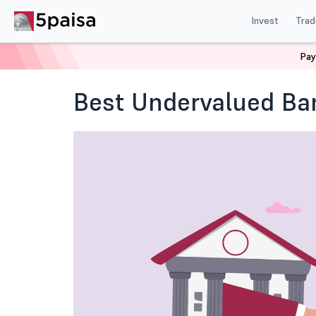
Invest
Trad
Pay
Home
Blog
Indian Stock Market
Best Undervalued
Best Undervalued Ba