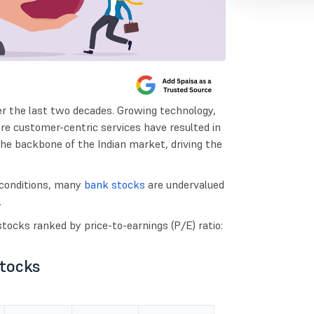
er the last two decades. Growing technology,
ore customer-centric services have resulted in
he backbone of the Indian market, driving the
conditions, many
bank stocks
are undervalued
.
tocks ranked by price-to-earnings (P/E) ratio:
Stocks