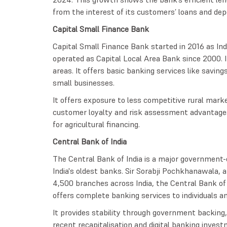
from the interest of its customers’ loans and dep
Capital Small Finance Bank
Capital Small Finance Bank started in 2016 as Indi
operated as Capital Local Area Bank since 2000. 
areas. It offers basic banking services like savin
small businesses.
It offers exposure to less competitive rural mark
customer loyalty and risk assessment advantages. 
for agricultural financing.
Central Bank of India
The Central Bank of India is a major government-
India's oldest banks. Sir Sorabji Pochkhanawala, 
4,500 branches across India, the Central Bank of
offers complete banking services to individuals an
It provides stability through government backing, b
recent recapitalisation and digital banking inve