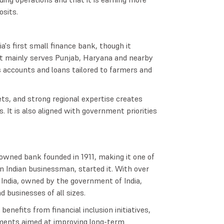
osits.
a's first small finance bank, though it
It mainly serves Punjab, Haryana and nearby
gs accounts and loans tailored to farmers and
ets, and strong regional expertise creates
It is also aligned with government priorities
owned bank founded in 1911, making it one of
an Indian businessman, started it. With over
 India, owned by the government of India,
d businesses of all sizes.
enefits from financial inclusion initiatives,
stments aimed at improving long-term