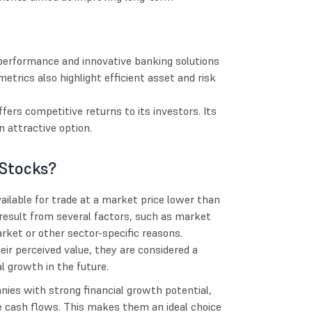
 performance and innovative banking solutions
trics also highlight efficient asset and risk
fers competitive returns to its investors. Its
 attractive option.
Stocks?
ilable for trade at a market price lower than
 result from several factors, such as market
rket or other sector-specific reasons.
ir perceived value, they are considered a
l growth in the future.
nies with strong financial growth potential,
 cash flows. This makes them an ideal choice