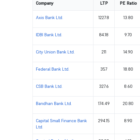
Company
LTP
PE Ratio
Axis Bank Ltd.
1227.8
13.80
IDBI Bank Ltd.
84.18
9.70
City Union Bank Ltd.
211
14.90
Federal Bank Ltd.
357
18.80
CSB Bank Ltd.
327.6
8.60
Bandhan Bank Ltd.
174.49
20.80
Capital Small Finance Bank
294.15
8.90
Ltd.