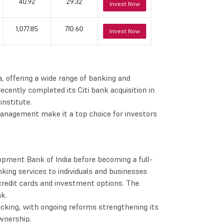
40.92
29.32
Invest Now
1,077.85
710.60
Invest Now
a, offering a wide range of banking and
 recently completed its Citi bank acquisition in
nstitute.
management make it a top choice for investors
opment Bank of India before becoming a full-
king services to individuals and businesses
 credit cards and investment options. The
k.
cking, with ongoing reforms strengthening its
wnership.