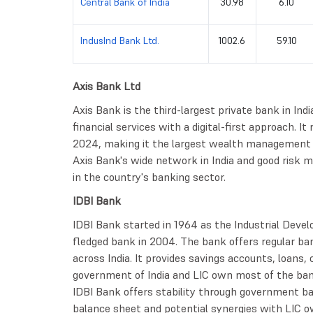
Central Bank of India
30.98
6.10
IndusInd Bank Ltd.
1002.6
59.10
Axis Bank Ltd
Axis Bank is the third-largest private bank in Indi
financial services with a digital-first approach. It
2024, making it the largest wealth management i
Axis Bank's wide network in India and good risk 
in the country's banking sector.
IDBI Bank
IDBI Bank started in 1964 as the Industrial Devel
fledged bank in 2004. The bank offers regular ban
across India. It provides savings accounts, loans,
government of India and LIC own most of the ban
IDBI Bank offers stability through government ba
balance sheet and potential synergies with LIC o