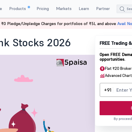
e
Products
Pricing
Markets
Learn
Partner
 ₹0 Pledge/Unpledge Charges for portfolios of ₹5L and above
Avail N
 Bank Stocks
nk Stocks 2026
FREE Trading 
Open FREE Demat
opportunities.
Flat ₹20 Broke
Advanced Chart
+91
By proceed