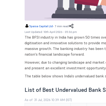
5paisa Capital Ltd
-
7 min read
Last Updated: 10th April 2026 - 05:36 pm
The BFSI industry in India has grown 50 times ov
digitisation and innovative solutions to provide m
massive growth. The banking industry has been t
nation's financial landscape forward.
However, due to changing landscape and market 
and present an excellent investment opportunity
The table below shows India's undervalued bank s
List of Best Undervalued Bank 
As of: 31 Jul, 2026 10:39 AM (IST)