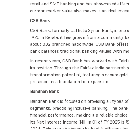
retail and SME banking and has showcased effect
current market value also makes it an ideal inve
CSB Bank
CSB Bank, formerly Catholic Syrian Bank, is one of
1920 in Kerala, it has grown from a community ba
about 832 branches nationwide, CSB Bank offers 
bank balances traditional banking values with mo
In recent years, CSB Bank has worked with Fairf
its position. Through the Fairfax India partnershi
transformation potential, featuring a secure gold 
presence as a foundation for expansion.
Bandhan Bank
Bandhan Bank is focused on providing all types o
segments, practising inclusive banking. The ban
financial performance, making it a reliable choic
Its Net Interest Income (NII) in Q1 of FY 2025 is
2024. This growth shows the bank’s efficient lend