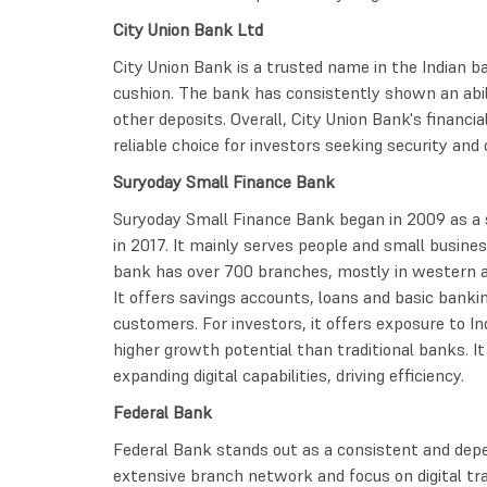
City Union Bank Ltd
City Union Bank is a trusted name in the Indian ba
cushion. The bank has consistently shown an abili
other deposits. Overall, City Union Bank's finan
reliable choice for investors seeking security an
Suryoday Small Finance Bank
Suryoday Small Finance Bank began in 2009 as a 
in 2017. It mainly serves people and small busine
bank has over 700 branches, mostly in western a
It offers savings accounts, loans and basic banki
customers. For investors, it offers exposure to Ind
higher growth potential than traditional banks. It
expanding digital capabilities, driving efficiency.
Federal Bank
Federal Bank stands out as a consistent and depen
extensive branch network and focus on digital tr