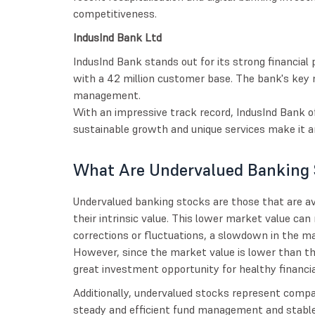
competitiveness.
IndusInd Bank Ltd
IndusInd Bank stands out for its strong financial
with a 42 million customer base. The bank's key me
management.
With an impressive track record, IndusInd Bank of
sustainable growth and unique services make it an
What Are Undervalued Banking 
Undervalued banking stocks are those that are ava
their intrinsic value. This lower market value can
corrections or fluctuations, a slowdown in the ma
However, since the market value is lower than the
great investment opportunity for healthy financia
Additionally, undervalued stocks represent compa
steady and efficient fund management and stable