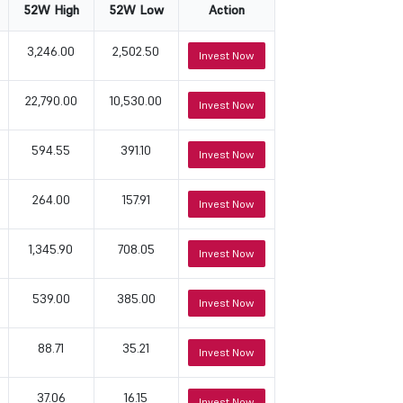
52W High
52W Low
Action
3,246.00
2,502.50
Invest Now
22,790.00
10,530.00
Invest Now
594.55
391.10
Invest Now
264.00
157.91
Invest Now
1,345.90
708.05
Invest Now
539.00
385.00
Invest Now
88.71
35.21
Invest Now
37.06
16.15
Invest Now