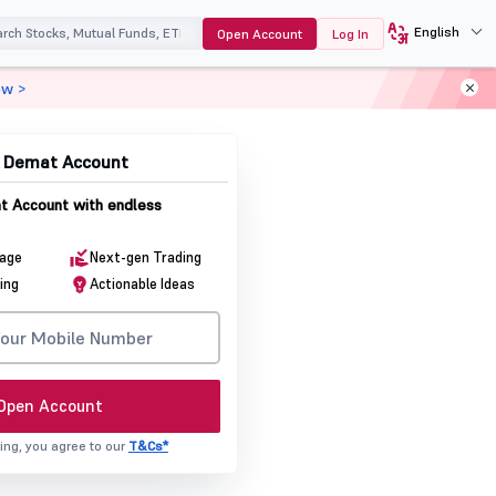
English
Open Account
Log In
ow >
& Demat Account
 Account with endless
rage
Next-gen Trading
ing
Actionable Ideas
Open Account
ing, you agree to our
T&Cs*