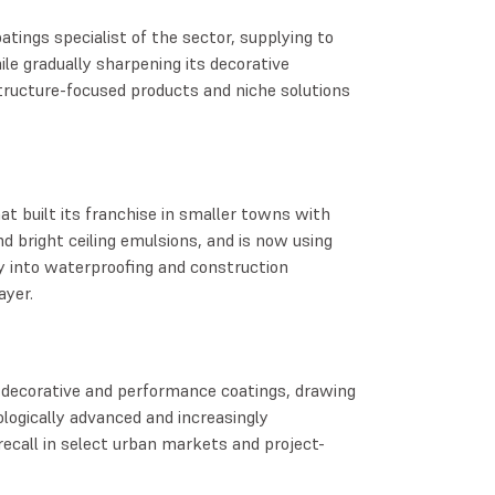
atings specialist of the sector, supplying to
le gradually sharpening its decorative
tructure-focused products and niche solutions
at built its franchise in smaller towns with
nd bright ceiling emulsions, and is now using
y into waterproofing and construction
ayer.
 decorative and performance coatings, drawing
logically advanced and increasingly
recall in select urban markets and project-