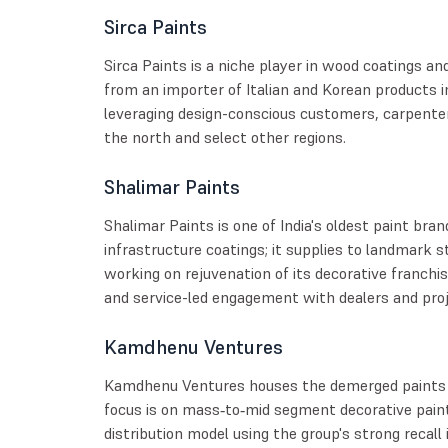
Sirca Paints
Sirca Paints is a niche player in wood coatings an
from an importer of Italian and Korean products i
leveraging design-conscious customers, carpenter
the north and select other regions.
Shalimar Paints
Shalimar Paints is one of India's oldest paint bran
infrastructure coatings; it supplies to landmark s
working on rejuvenation of its decorative franchi
and service-led engagement with dealers and proj
Kamdhenu Ventures
Kamdhenu Ventures houses the demerged paints b
focus is on mass‑to‑mid segment decorative paints
distribution model using the group's strong recall