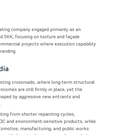
coating company engaged primarily as an
d SKK, focusing on texture and façade
 commercial projects where execution capability
randing.
dia
resting crossroads, where long‑term structural
incomes are still firmly in place, yet the
shaped by aggressive new entrants and
.
iting from shorter repainting cycles,
OC and environment‑sensitive products, while
automotive, manufacturing, and public works