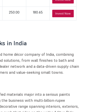
250.00
180.65
Invest Now
s in India
and home décor company of India, combining
d solutions, from wall finishes to bath and
dealer network and a data-driven supply chain
mers and value-seeking small towns.
ied materials major into a serious paints
 the business with multi‑billion‑rupee
decorative range spanning interiors, exteriors,