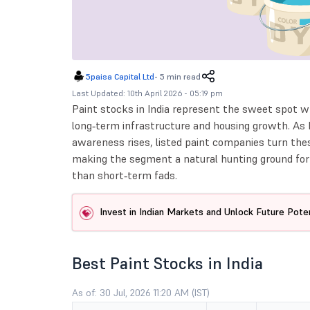
5paisa Capital Ltd
-
5 min read
Last Updated: 10th April 2026 - 05:19 pm
Paint stocks in India represent the sweet spot
long‑term infrastructure and housing growth. As 
awareness rises, listed paint companies turn thes
making the segment a natural hunting ground for i
than short‑term fads.
Invest in Indian Markets and Unlock Future Poten
Best Paint Stocks in India
As of: 30 Jul, 2026 11:20 AM (IST)