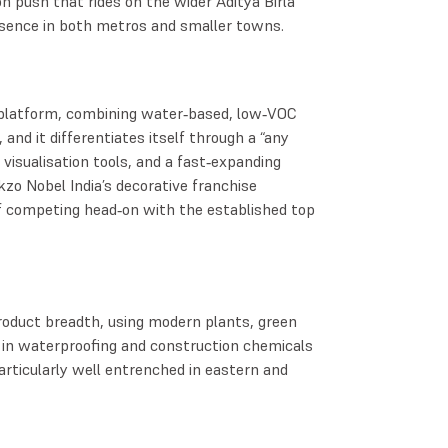
n push that rides on the wider Aditya Birla
esence in both metros and smaller towns.
 platform, combining water‑based, low‑VOC
 and it differentiates itself through a “any
 visualisation tools, and a fast‑expanding
kzo Nobel India’s decorative franchise
of competing head‑on with the established top
roduct breadth, using modern plants, green
 in waterproofing and construction chemicals
rticularly well entrenched in eastern and