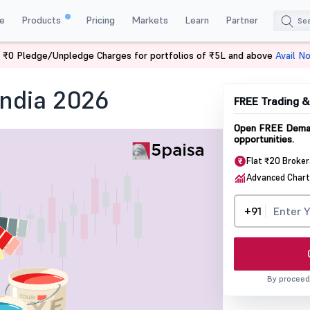
e
Products
Pricing
Markets
Learn
Partner
 ₹0 Pledge/Unpledge Charges for portfolios of ₹5L and above
Avail N
in India
India 2026
FREE Trading 
Open FREE Demat
opportunities.
Flat ₹20 Broke
Advanced Chart
+91
By proceed