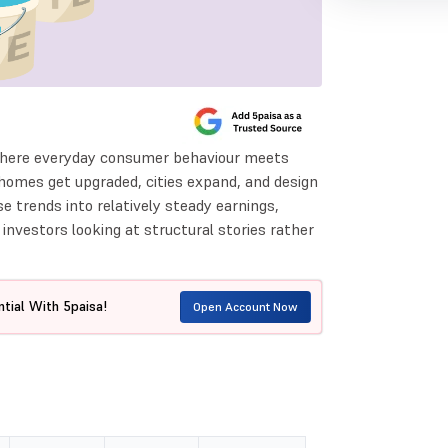
 where everyday consumer behaviour meets
homes get upgraded, cities expand, and design
e trends into relatively steady earnings,
nvestors looking at structural stories rather
tial With 5paisa!
Open Account Now