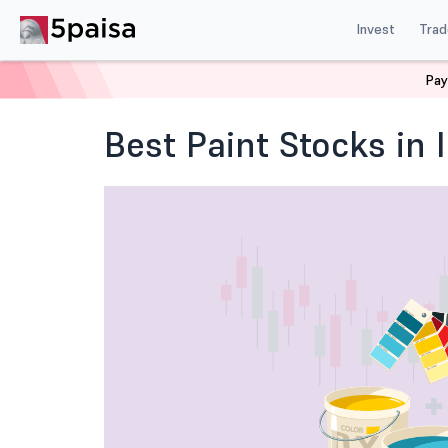
Invest
Trad
Pay
Home
Blog
Indian Stock Market
Best Paint Stocks 
Best Paint Stocks in 