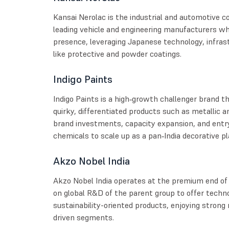
Kansai Nerolac is the industrial and automotive co
leading vehicle and engineering manufacturers whi
presence, leveraging Japanese technology, infras
like protective and powder coatings.
Indigo Paints
Indigo Paints is a high‑growth challenger brand th
quirky, differentiated products such as metallic a
brand investments, capacity expansion, and entr
chemicals to scale up as a pan‑India decorative pl
Akzo Nobel India
Akzo Nobel India operates at the premium end of
on global R&D of the parent group to offer techno
sustainability-oriented products, enjoying strong 
driven segments.