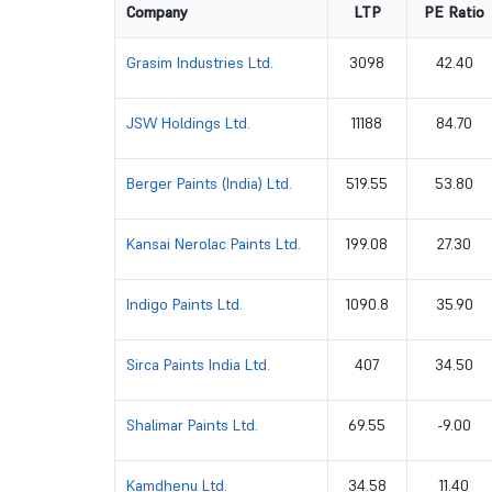
Company
LTP
PE Ratio
Grasim Industries Ltd.
3098
42.40
JSW Holdings Ltd.
11188
84.70
Berger Paints (India) Ltd.
519.55
53.80
Kansai Nerolac Paints Ltd.
199.08
27.30
Indigo Paints Ltd.
1090.8
35.90
Sirca Paints India Ltd.
407
34.50
Shalimar Paints Ltd.
69.55
-9.00
Kamdhenu Ltd.
34.58
11.40