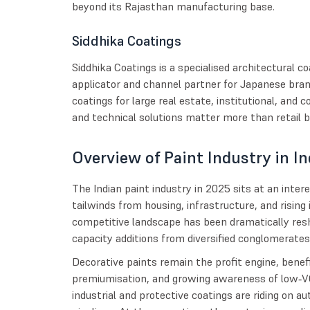
beyond its Rajasthan manufacturing base.
Siddhika Coatings
Siddhika Coatings is a specialised architectural 
applicator and channel partner for Japanese bran
coatings for large real estate, institutional, and
and technical solutions matter more than retail b
Overview of Paint Industry in In
The Indian paint industry in 2025 sits at an inte
tailwinds from housing, infrastructure, and rising 
competitive landscape has been dramatically re
capacity additions from diversified conglomerates
Decorative paints remain the profit engine, benef
premiumisation, and growing awareness of low‑V
industrial and protective coatings are riding on 