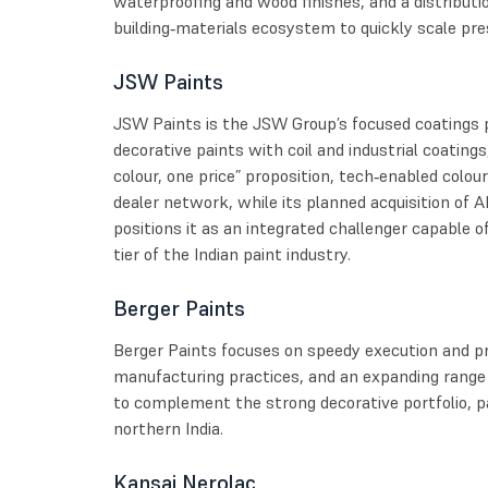
waterproofing and wood finishes, and a distributio
building‑materials ecosystem to quickly scale pr
JSW Paints
JSW Paints is the JSW Group’s focused coatings
decorative paints with coil and industrial coatings,
colour, one price” proposition, tech‑enabled colour
dealer network, while its planned acquisition of A
positions it as an integrated challenger capable 
tier of the Indian paint industry.
Berger Paints
Berger Paints focuses on speedy execution and p
manufacturing practices, and an expanding range
to complement the strong decorative portfolio, pa
northern India.
Kansai Nerolac