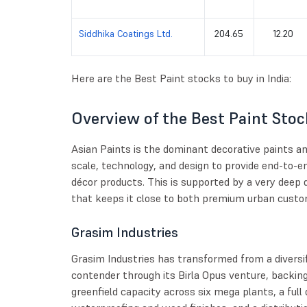
Siddhika Coatings Ltd.
204.65
12.20
Here are the Best Paint stocks to buy in India:
Overview of the Best Paint Stock
Asian Paints is the dominant decorative paints 
scale, technology, and design to provide end-to-en
décor products. This is supported by a very deep 
that keeps it close to both premium urban custo
Grasim Industries
Grasim Industries has transformed from a diversif
contender through its Birla Opus venture, backing
greenfield capacity across six mega plants, a full 