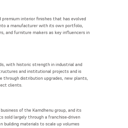
d premium interior finishes that has evolved
nto a manufacturer with its own portfolio,
s, and furniture makers as key influencers in
ds, with historic strength in industrial and
tructures and institutional projects and is
se through distribution upgrades, new plants,
ect clients.
usiness of the Kamdhenu group, and its
 sold largely through a franchise‑driven
 in building materials to scale up volumes