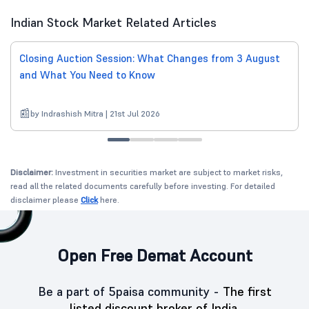
Indian Stock Market Related Articles
Closing Auction Session: What Changes from 3 August
and What You Need to Know
by Indrashish Mitra | 21st Jul 2026
Disclaimer:
Investment in securities market are subject to market risks,
read all the related documents carefully before investing. For detailed
disclaimer please
Click
here.
Open Free Demat Account
Be a part of 5paisa community -
The first
listed discount broker of India.