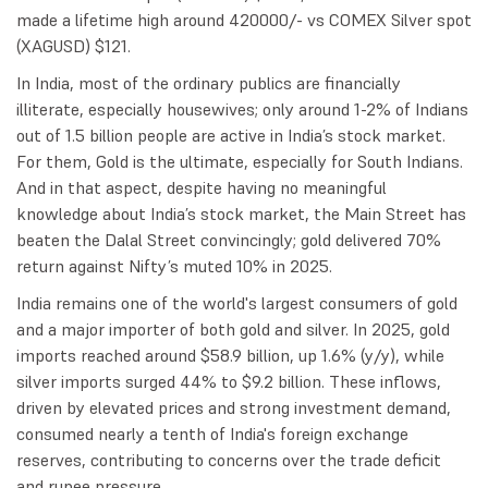
made a lifetime high around 420000/- vs COMEX Silver spot
(XAGUSD) $121.
In India, most of the ordinary publics are financially
illiterate, especially housewives; only around 1-2% of Indians
out of 1.5 billion people are active in India’s stock market.
For them, Gold is the ultimate, especially for South Indians.
And in that aspect, despite having no meaningful
knowledge about India’s stock market, the Main Street has
beaten the Dalal Street convincingly; gold delivered 70%
return against Nifty’s muted 10% in 2025.
India remains one of the world's largest consumers of gold
and a major importer of both gold and silver. In 2025, gold
imports reached around $58.9 billion, up 1.6% (y/y), while
silver imports surged 44% to $9.2 billion. These inflows,
driven by elevated prices and strong investment demand,
consumed nearly a tenth of India's foreign exchange
reserves, contributing to concerns over the trade deficit
and rupee pressure.