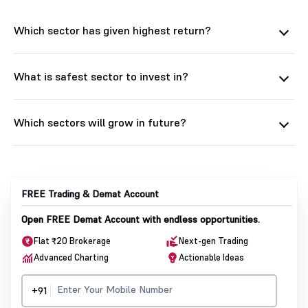
Which sector has given highest return?
What is safest sector to invest in?
Which sectors will grow in future?
FREE Trading & Demat Account
Open FREE Demat Account with endless opportunities.
Flat ₹20 Brokerage
Next-gen Trading
Advanced Charting
Actionable Ideas
+91