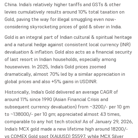
China. India’s relatively higher tariffs and GSTs & other
levies cumulatively results around 10% total taxation on
Gold, paving the way for illegal smuggling even now-
considering skyrocketing prices of gold & silver in India.
Gold is an integral part of Indian cultural & spiritual heritage
and a natural hedge against consistent local currency (INR)
devaluation & inflation. Gold also acts as a financial security
of last resort in Indian households, especially among
housewives. In 2025, India’s Gold prices zoomed
dramatically, almost 70% led by a similar appreciation in
global prices and also +5% gains in USDINR.
Historically, India’s Gold delivered an average CAGR of
around 11% since 1990 (Asian Financial Crisis and
subsequent currency devaluation) from ~3200/- per 10 gm
to ~138000/- per 10 gm; appreciated almost 43 times,
comparable to any hot tech stocks! As of January 29, 2026,
India’s MCX gold made a new lifetime high around 18200/-
vs COMEX Gold spot (XAUUSD) $5597, while MCX Silver