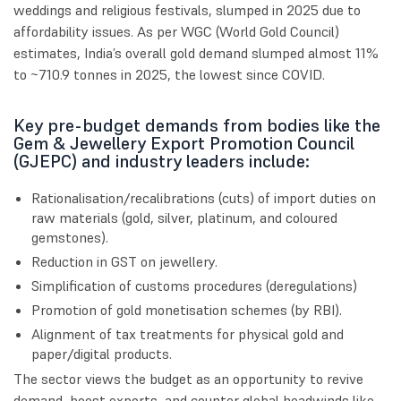
weddings and religious festivals, slumped in 2025 due to
affordability issues. As per WGC (World Gold Council)
estimates, India’s overall gold demand slumped almost 11%
to ~710.9 tonnes in 2025, the lowest since COVID.
Key pre-budget demands from bodies like the
Gem & Jewellery Export Promotion Council
(GJEPC) and industry leaders include:
Rationalisation/recalibrations (cuts) of import duties on
raw materials (gold, silver, platinum, and coloured
gemstones).
Reduction in GST on jewellery.
Simplification of customs procedures (deregulations)
Promotion of gold monetisation schemes (by RBI).
Alignment of tax treatments for physical gold and
paper/digital products.
The sector views the budget as an opportunity to revive
demand, boost exports, and counter global headwinds like