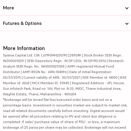
More
Futures & Options
More Information
5paisa Capital Ltd. CIN: L67190MH2007PLC289249 | Stock Broker SEBI Regn.:
INZ000010231 | SEBI Depository Regn.: IN DP CDSL: IN-DP-192-2016 | Research
Analyst SEBI Regn. No.: INH000025188 | AMFI-registered Mutual Fund
Distributor | AMFI REGN No.: ARN-104096 | Date of initial Registration:
30/07/2015 | Current validity of ARN : 30/07/2027 | NSE Member id: 14300 | BSE
Member id: 6363 | MCX Member ID: 55945 | Registered Address - IIFL House,
Sun Infotech Park, Road no. 16V, Plot no. B-23, MIDC, Thane Industrial Area,
Waghle Estate, Thane, Maharashtra - 400604
*Brokerage will be levied flat fee/executed order basis and not on a
percentage basis. Investment in securities market are subject to market risk,
read all related documents carefully before investing. Digital account would
be opened after all procedure relating to IPV and client due diligence is
completed. If sale/ purchase value of share of ₹10/- or less, a maximum
brokerage of 25 paisa per share may be collected. Brokerage will not exceed