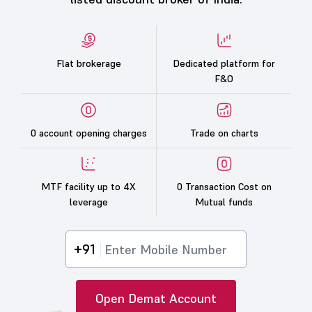
Flat brokerage
Dedicated platform for
F&O
0 account opening charges
Trade on charts
MTF facility up to 4X
0 Transaction Cost on
leverage
Mutual funds
+91
Open Demat Account