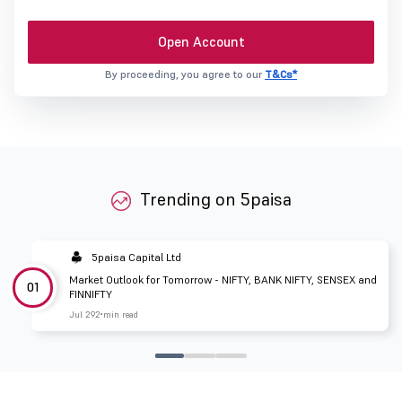
Open Account
By proceeding, you agree to our
T&Cs*
Trending on 5paisa
5paisa Capital Ltd
Market Outlook for Tomorrow - NIFTY, BANK NIFTY, SENSEX and
01
FINNIFTY
Jul 29
2 min read