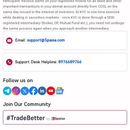
Participant. Receive alerts on your registered mobile for all debit and other
important transactions in your demat account directly from CDSL on the
same day issued in the interest of investors. b) KYC is one time exercise
while dealing in securities markets - once KYC is done through a SEBI
registered intermediary (broker, DP, Mutual Fund etc.), you need not undergo
the same process again when you approach another intermediary.
Email:
support@5paisa.com
Support Desk Helpline:
8976689766
Follow us on
Join Our Community