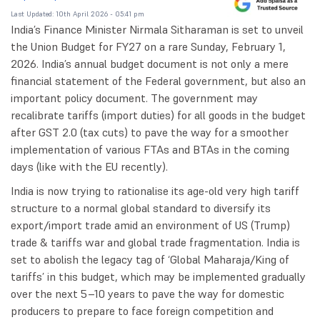
Last Updated: 10th April 2026 - 05:41 pm
India’s Finance Minister Nirmala Sitharaman is set to unveil
the Union Budget for FY27 on a rare Sunday, February 1,
2026. India’s annual budget document is not only a mere
financial statement of the Federal government, but also an
important policy document. The government may
recalibrate tariffs (import duties) for all goods in the budget
after GST 2.0 (tax cuts) to pave the way for a smoother
implementation of various FTAs and BTAs in the coming
days (like with the EU recently).
India is now trying to rationalise its age-old very high tariff
structure to a normal global standard to diversify its
export/import trade amid an environment of US (Trump)
trade & tariffs war and global trade fragmentation. India is
set to abolish the legacy tag of ‘Global Maharaja/King of
tariffs’ in this budget, which may be implemented gradually
over the next 5–10 years to pave the way for domestic
producers to prepare to face foreign competition and