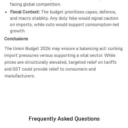
facing global competition.
Fiscal Context:
The budget prioritises capex, defence,
and macro stability. Any duty hike would signal caution
on imports, while cuts would support consumption-led
growth.
Conclusions
The Union Budget 2026 may ensure a balancing act: curbing
import pressures versus supporting a vital sector. While
prices are structurally elevated, targeted relief on tariffs
and GST could provide relief to consumers and
manufacturers.
Frequently Asked Questions