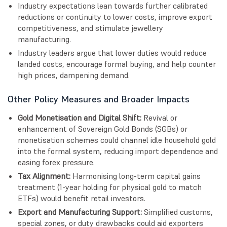
Industry expectations lean towards further calibrated
reductions or continuity to lower costs, improve export
competitiveness, and stimulate jewellery
manufacturing.
Industry leaders argue that lower duties would reduce
landed costs, encourage formal buying, and help counter
high prices, dampening demand.
Other Policy Measures and Broader Impacts
Gold Monetisation and Digital Shift:
Revival or
enhancement of Sovereign Gold Bonds (SGBs) or
monetisation schemes could channel idle household gold
into the formal system, reducing import dependence and
easing forex pressure.
Tax Alignment:
Harmonising long-term capital gains
treatment (1-year holding for physical gold to match
ETFs) would benefit retail investors.
Export and Manufacturing Support:
Simplified customs,
special zones, or duty drawbacks could aid exporters