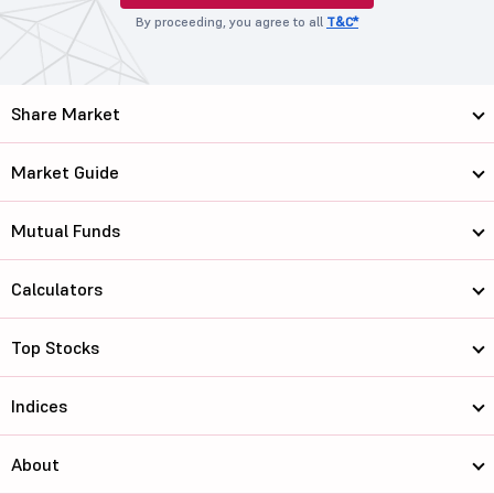
By proceeding, you agree to all
T&C*
Share Market
Market Guide
Mutual Funds
Calculators
Top Stocks
Indices
About