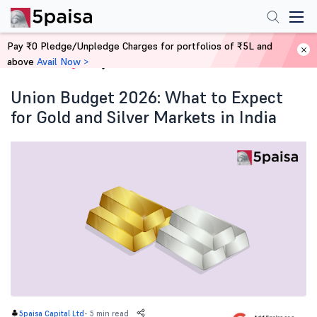
Pay ₹0 Pledge/Unpledge Charges for portfolios of ₹5L and
above
Avail Now >
Home
Blog
Union Budget 2026: What to Expect
for Gold and Silver Markets in India
-
5 min read
5paisa Capital Ltd