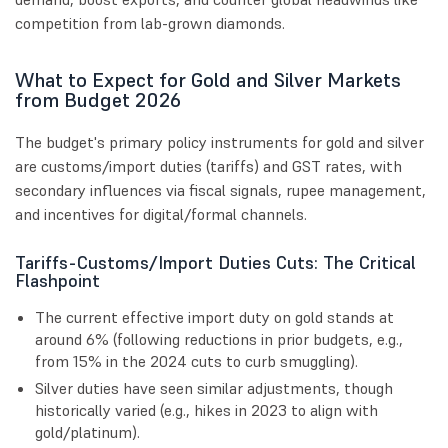
competition from lab-grown diamonds.
What to Expect for Gold and Silver Markets
from Budget 2026
The budget's primary policy instruments for gold and silver
are customs/import duties (tariffs) and GST rates, with
secondary influences via fiscal signals, rupee management,
and incentives for digital/formal channels.
Tariffs-Customs/Import Duties Cuts: The Critical
Flashpoint
The current effective import duty on gold stands at
around 6% (following reductions in prior budgets, e.g.,
from 15% in the 2024 cuts to curb smuggling).
Silver duties have seen similar adjustments, though
historically varied (e.g., hikes in 2023 to align with
gold/platinum).