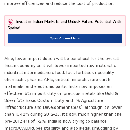
improve efficiencies and reduce the cost of production.
Invest in Indian Markets and Unlock Future Potential With
5paisa!
Open Account Now
Also, lower import duties will be beneficial for the overall
Indian economy as it will lower imported raw materials,
industrial intermediaries, food, fuel, fertiliser, speciality
chemicals, pharma APIs, critical minerals, rare earth
materials, and electronic parts. India now imposes an
effective 6% import duty on precious metals like Gold &
Silver (5% Basic Custom Duty and 1% Agriculture
Infrastructure and Development Cess), although it’s lower
than 10-12% during 2012-23, it’s still much higher than the
pre-2012 era of 1-2%. India is now trying to balance
macro/CAD/Rupee stability and also illegal smuggling by