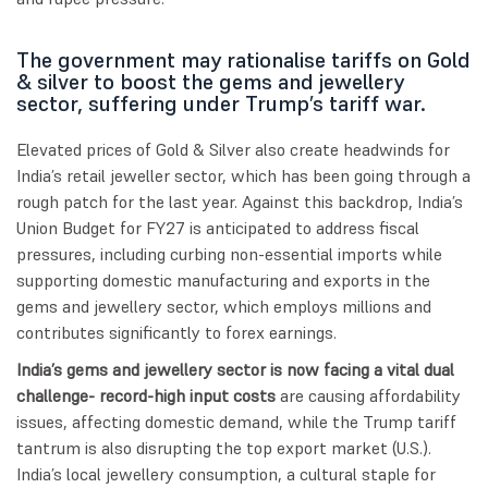
The government may rationalise tariffs on Gold
& silver to boost the gems and jewellery
sector, suffering under Trump’s tariff war.
Elevated prices of Gold & Silver also create headwinds for
India’s retail jeweller sector, which has been going through a
rough patch for the last year. Against this backdrop, India’s
Union Budget for FY27 is anticipated to address fiscal
pressures, including curbing non-essential imports while
supporting domestic manufacturing and exports in the
gems and jewellery sector, which employs millions and
contributes significantly to forex earnings.
India’s gems and jewellery sector is now facing a vital dual
challenge- record-high input costs
are causing affordability
issues, affecting domestic demand, while the Trump tariff
tantrum is also disrupting the top export market (U.S.).
India’s local jewellery consumption, a cultural staple for