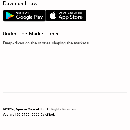
Download now
Under The Market Lens
Deep-dives on the stories shaping the markets
©2026, 5paisa Capital Ltd. All Rights Reserved.
We are ISO 27001:2022 Certified.