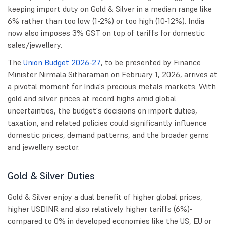
keeping import duty on Gold & Silver in a median range like
6% rather than too low (1-2%) or too high (10-12%). India
now also imposes 3% GST on top of tariffs for domestic
sales/jewellery.
The
Union Budget 2026-27
, to be presented by Finance
Minister Nirmala Sitharaman on February 1, 2026, arrives at
a pivotal moment for India's precious metals markets. With
gold and silver prices at record highs amid global
uncertainties, the budget's decisions on import duties,
taxation, and related policies could significantly influence
domestic prices, demand patterns, and the broader gems
and jewellery sector.
Gold & Silver Duties
Gold & Silver enjoy a dual benefit of higher global prices,
higher USDINR and also relatively higher tariffs (6%)-
compared to 0% in developed economies like the US, EU or