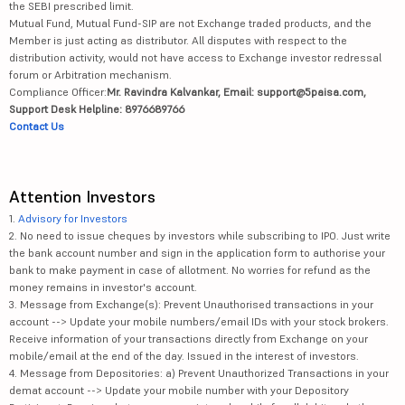
the SEBI prescribed limit.
Mutual Fund, Mutual Fund-SIP are not Exchange traded products, and the
Member is just acting as distributor. All disputes with respect to the
distribution activity, would not have access to Exchange investor redressal
forum or Arbitration mechanism.
Compliance Officer:
Mr. Ravindra Kalvankar, Email: support@5paisa.com,
Support Desk Helpline: 8976689766
Contact Us
Attention Investors
1.
Advisory for Investors
2. No need to issue cheques by investors while subscribing to IPO. Just write
the bank account number and sign in the application form to authorise your
bank to make payment in case of allotment. No worries for refund as the
money remains in investor's account.
3. Message from Exchange(s): Prevent Unauthorised transactions in your
account --> Update your mobile numbers/email IDs with your stock brokers.
Receive information of your transactions directly from Exchange on your
mobile/email at the end of the day. Issued in the interest of investors.
4. Message from Depositories: a) Prevent Unauthorized Transactions in your
demat account --> Update your mobile number with your Depository