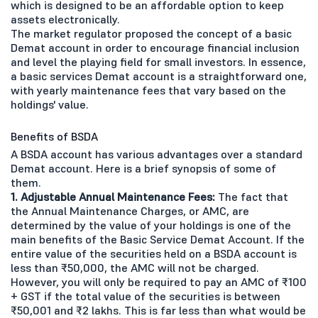
which is designed to be an affordable option to keep
assets electronically.
The market regulator proposed the concept of a basic
Demat account in order to encourage financial inclusion
and level the playing field for small investors. In essence,
a basic services Demat account is a straightforward one,
with yearly maintenance fees that vary based on the
holdings' value.
Benefits of BSDA
A BSDA account has various advantages over a standard
Demat account. Here is a brief synopsis of some of
them.
1. Adjustable Annual Maintenance Fees:
The fact that
the Annual Maintenance Charges, or AMC, are
determined by the value of your holdings is one of the
main benefits of the Basic Service Demat Account. If the
entire value of the securities held on a BSDA account is
less than ₹50,000, the AMC will not be charged.
However, you will only be required to pay an AMC of ₹100
+ GST if the total value of the securities is between
₹50,001 and ₹2 lakhs. This is far less than what would be