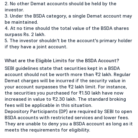
2. No other Demat accounts should be held by the
investor.
3. Under the BSDA category, a single Demat account may
be maintained.
4. At no time should the total value of the BSDA shares
surpass Rs. 2 lakh.
5. The investor shouldn't be the account's primary holder
if they have a joint account.
What are the Eligible Limits for the BSDA Account?
SEBI guidelines state that securities kept in a BSDA
account should not be worth more than ₹2 lakh. Regular
Demat charges will be incurred if the security value in
your account surpasses the ₹2 lakh limit. For instance,
the securities you purchased for ₹1.50 lakh have now
increased in value to ₹2.30 lakh. The standard broking
fees will be applicable in this situation.
Depository Participants (DP) are required by SEBI to open
BSDA accounts with restricted services and lower fees.
They are unable to deny you a BSDA account as long as it
meets the requirements for eligibility.