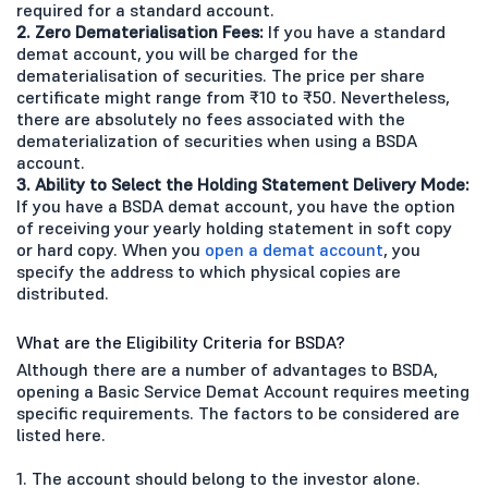
required for a standard account.
2. Zero Dematerialisation Fees:
If you have a standard
demat account, you will be charged for the
dematerialisation of securities. The price per share
certificate might range from ₹10 to ₹50. Nevertheless,
there are absolutely no fees associated with the
dematerialization of securities when using a BSDA
account.
3. Ability to Select the Holding Statement Delivery Mode:
If you have a BSDA demat account, you have the option
of receiving your yearly holding statement in soft copy
or hard copy. When you
open a demat account
, you
specify the address to which physical copies are
distributed.
What are the Eligibility Criteria for BSDA?
Although there are a number of advantages to BSDA,
opening a Basic Service Demat Account requires meeting
specific requirements. The factors to be considered are
listed here.
1. The account should belong to the investor alone.