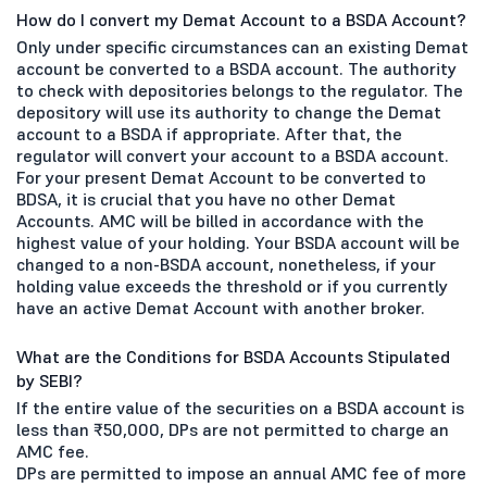
How do I convert my Demat Account to a BSDA Account?
Only under specific circumstances can an existing Demat
account be converted to a BSDA account. The authority
to check with depositories belongs to the regulator. The
depository will use its authority to change the Demat
account to a BSDA if appropriate. After that, the
regulator will convert your account to a BSDA account.
For your present Demat Account to be converted to
BDSA, it is crucial that you have no other Demat
Accounts. AMC will be billed in accordance with the
highest value of your holding. Your BSDA account will be
changed to a non-BSDA account, nonetheless, if your
holding value exceeds the threshold or if you currently
have an active Demat Account with another broker.
What are the Conditions for BSDA Accounts Stipulated
by SEBI?
If the entire value of the securities on a BSDA account is
less than ₹50,000, DPs are not permitted to charge an
AMC fee.
DPs are permitted to impose an annual AMC fee of more