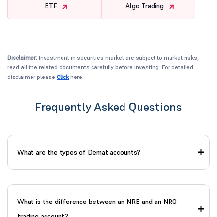
ETF
Algo Trading
Disclaimer:
Investment in securities market are subject to market risks,
read all the related documents carefully before investing. For detailed
disclaimer please
Click
here.
Frequently Asked Questions
What are the types of Demat accounts?
What is the difference between an NRE and an NRO
trading account?