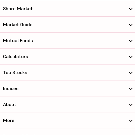
Share Market
Market Guide
Mutual Funds
Calculators
Top Stocks
Indices
About
More