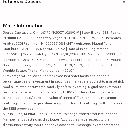
Futures & Options
More Information
5paisa Capital Ltd. CIN: L67190MH2007PLC289249 | Stock Broker SEBI Regn.:
INZ000010231 | SEBI Depository Regn.: IN DP CDSL: IN-DP-192-2016 | Research
Analyst SEBI Regn. No.: INH000025188 | AMFI-registered Mutual Fund
Distributor | AMFI REGN No.: ARN-104096 | Date of initial Registration:
30/07/2015 | Current validity of ARN : 30/07/2027 | NSE Member id: 14300 | BSE
Member id: 6363 | MCX Member ID: 55945 | Registered Address - IIFL House,
Sun Infotech Park, Road no. 16V, Plot no. B-23, MIDC, Thane Industrial Area,
Waghle Estate, Thane, Maharashtra - 400604
*Brokerage will be levied flat fee/executed order basis and not on a
percentage basis. Investment in securities market are subject to market risk,
read all related documents carefully before investing. Digital account would
be opened after all procedure relating to IPV and client due diligence is
completed. If sale/ purchase value of share of ₹10/- or less, a maximum
brokerage of 25 paisa per share may be collected. Brokerage will not exceed
the SEBI prescribed limit.
Mutual Fund, Mutual Fund-SIP are not Exchange traded products, and the
Member is just acting as distributor. All disputes with respect to the
distribution activity, would not have access to Exchange investor redressal