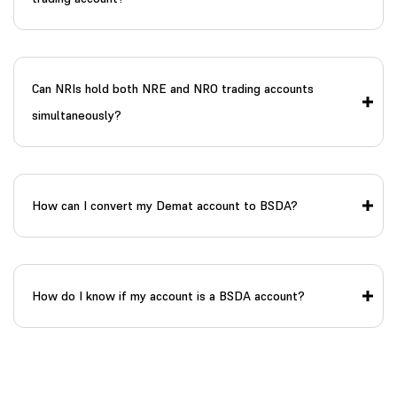
Can NRIs hold both NRE and NRO trading accounts
simultaneously?
How can I convert my Demat account to BSDA?
How do I know if my account is a BSDA account?