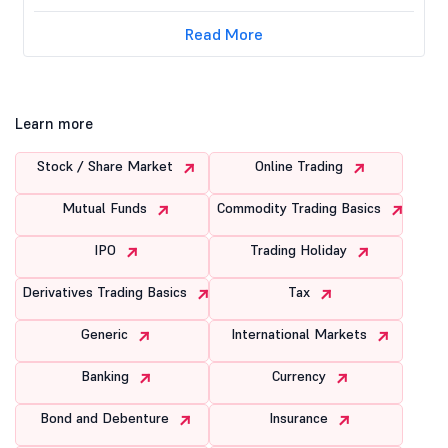
Read More
Learn more
Stock / Share Market
Online Trading
Mutual Funds
Commodity Trading Basics
IPO
Trading Holiday
Derivatives Trading Basics
Tax
Generic
International Markets
Banking
Currency
Bond and Debenture
Insurance