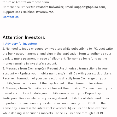
forum or Arbitration mechanism.
Compliance Officer:
Mr. Ravindra Kalvankar, Email: support@5paisa.com,
Support Desk Helpline: 8976689766
Contact Us
Attention Investors
1.
Advisory for Investors
2. No need to issue cheques by investors while subscribing to IPO. Just write
the bank account number and sign in the application form to authorise your
bank to make payment in case of allotment. No worries for refund as the
money remains in investor's account.
3. Message from Exchange(s): Prevent Unauthorised transactions in your
account --> Update your mobile numbers/email IDs with your stock brokers.
Receive information of your transactions directly from Exchange on your
mobile/email at the end of the day. Issued in the interest of investors.
4. Message from Depositories: a) Prevent Unauthorized Transactions in your
demat account --> Update your mobile number with your Depository
Participant. Receive alerts on your registered mobile for all debit and other
important transactions in your demat account directly from CDSL on the
same day issued in the interest of investors. b) KYC is one time exercise
while dealing in securities markets - once KYC is done through a SEBI