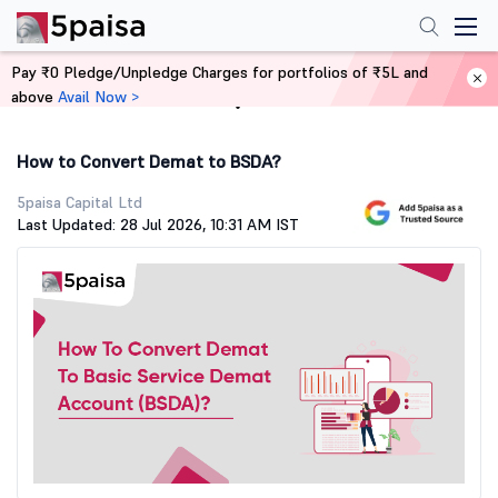
Pay ₹0 Pledge/Unpledge Charges for portfolios of ₹5L and
above
Avail Now >
Home
Demat Account
How to Convert Demat to BSDA?
5paisa Capital Ltd
Last Updated: 28 Jul 2026, 10:31 AM IST