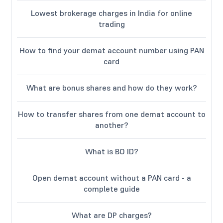
Lowest brokerage charges in India for online
trading
How to find your demat account number using PAN
card
What are bonus shares and how do they work?
How to transfer shares from one demat account to
another?
What is BO ID?
Open demat account without a PAN card - a
complete guide
What are DP charges?