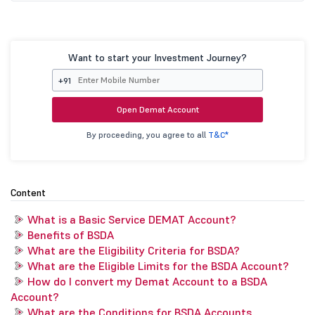
Want to start your Investment Journey?
+91
Open Demat Account
By proceeding, you agree to all
T&C*
Content
What is a Basic Service DEMAT Account?
Benefits of BSDA
What are the Eligibility Criteria for BSDA?
What are the Eligible Limits for the BSDA Account?
How do I convert my Demat Account to a BSDA
Account?
What are the Conditions for BSDA Accounts