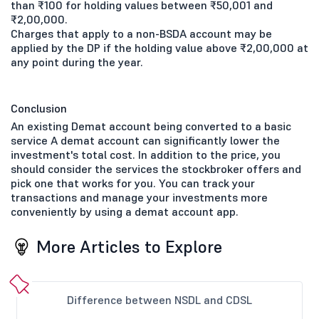
than ₹100 for holding values between ₹50,001 and
₹2,00,000.
Charges that apply to a non-BSDA account may be
applied by the DP if the holding value above ₹2,00,000 at
any point during the year.
Conclusion
An existing Demat account being converted to a basic
service A demat account can significantly lower the
investment's total cost. In addition to the price, you
should consider the services the stockbroker offers and
pick one that works for you. You can track your
transactions and manage your investments more
conveniently by using a demat account app.
More Articles to Explore
Difference between NSDL and CDSL