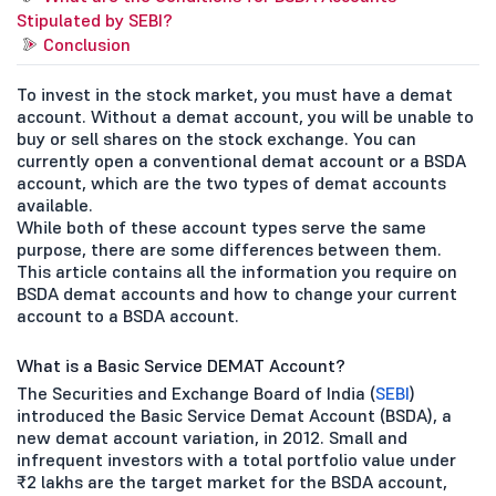
Stipulated by SEBI?
Conclusion
To invest in the stock market, you must have a demat
account. Without a demat account, you will be unable to
buy or sell shares on the stock exchange. You can
currently open a conventional demat account or a BSDA
account, which are the two types of demat accounts
available.
While both of these account types serve the same
purpose, there are some differences between them.
This article contains all the information you require on
BSDA demat accounts and how to change your current
account to a BSDA account.
What is a Basic Service DEMAT Account?
The Securities and Exchange Board of India (
SEBI
)
introduced the Basic Service Demat Account (BSDA), a
new demat account variation, in 2012. Small and
infrequent investors with a total portfolio value under
₹2 lakhs are the target market for the BSDA account,