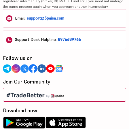
registered intermediary (broker, DP, Mutual Fund etc.), you need not undergo
the same process again when you approach another intermediary.
Email:
support@5paisa.com
Support Desk Helpline:
8976689766
Follow us on
Join Our Community
Download now