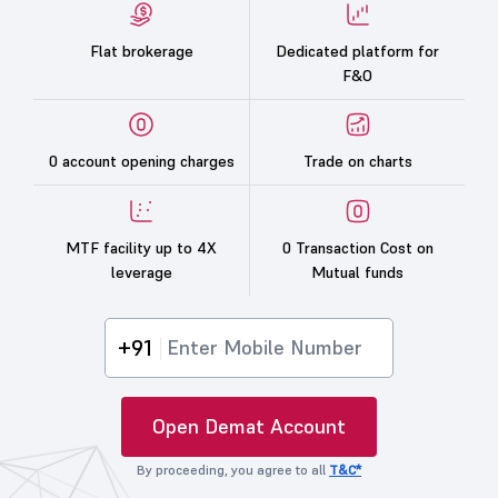
Flat brokerage
Dedicated platform for
F&O
0 account opening charges
Trade on charts
MTF facility up to 4X
0 Transaction Cost on
leverage
Mutual funds
+91
Open Demat Account
By proceeding, you agree to all
T&C*