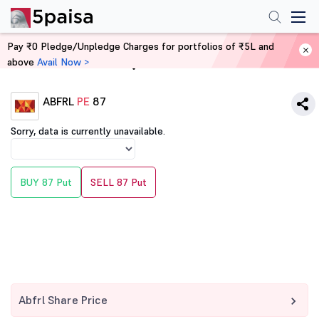
Pay ₹0 Pledge/Unpledge Charges for portfolios of ₹5L and
above
Avail Now >
Home
Derivatives
ABFRL
PE
87
Sorry, data is currently unavailable.
BUY 87 Put
SELL 87 Put
Abfrl Share Price