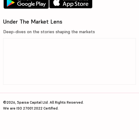
Under The Market Lens
Deep-dives on the stories shaping the markets
©2026, 5paisa Capital Ltd. All Rights Reserved.
We are ISO 27001:2022 Certified.