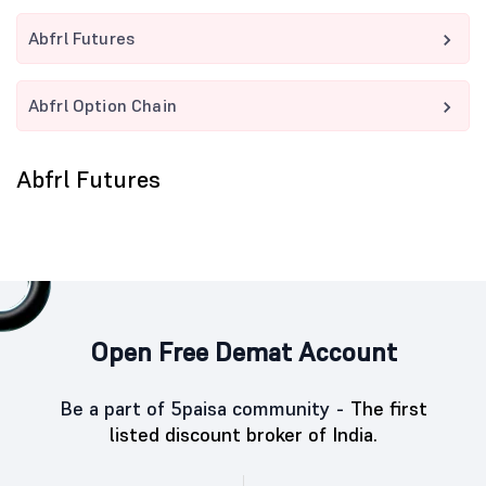
Abfrl Futures
Abfrl Option Chain
Abfrl Futures
Open Free Demat Account
Be a part of 5paisa community -
The first
listed discount broker of India.