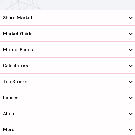
Share Market
Market Guide
Mutual Funds
Calculators
Top Stocks
Indices
About
More