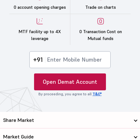
0 account opening charges
Trade on charts
MTF facility up to 4X
0 Transaction Cost on
leverage
Mutual funds
+91
Open Demat Account
By proceeding, you agree to all
T&C*
Share Market
Market Guide