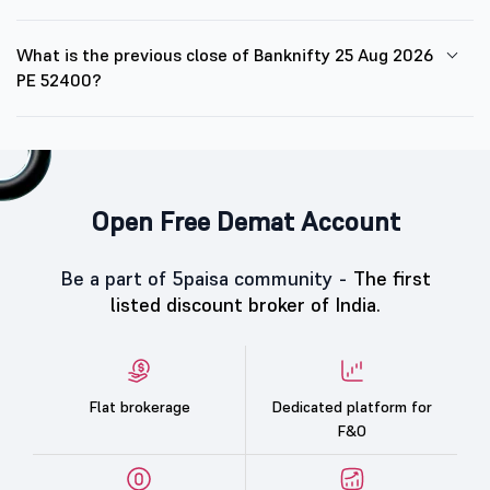
What is the previous close of Banknifty 25 Aug 2026
PE 52400?
Open Free Demat Account
Be a part of 5paisa community -
The first
listed discount broker of India.
Flat brokerage
Dedicated platform for
F&O