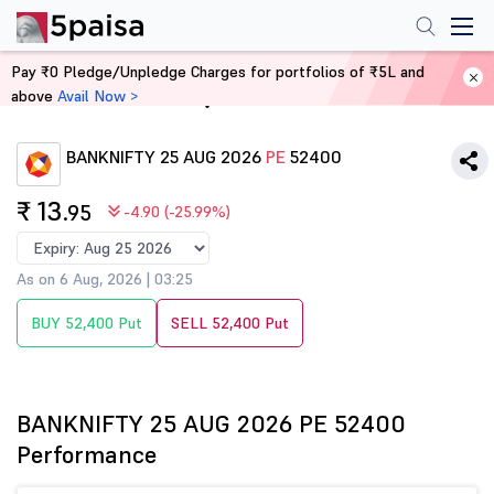
Pay ₹0 Pledge/Unpledge Charges for portfolios of ₹5L and
above
Avail Now >
Home
Derivatives
BANKNIFTY 25 AUG 2026
PE
52400
₹ 13
.95
-4.90 (-25.99%)
As on 6 Aug, 2026 | 03:25
BUY 52,400 Put
SELL 52,400 Put
BANKNIFTY 25 AUG 2026 PE 52400
Performance