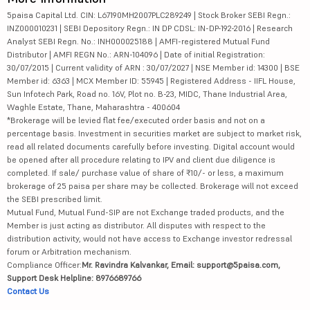
5paisa Capital Ltd. CIN: L67190MH2007PLC289249 | Stock Broker SEBI Regn.:
INZ000010231 | SEBI Depository Regn.: IN DP CDSL: IN-DP-192-2016 | Research
Analyst SEBI Regn. No.: INH000025188 | AMFI-registered Mutual Fund
Distributor | AMFI REGN No.: ARN-104096 | Date of initial Registration:
30/07/2015 | Current validity of ARN : 30/07/2027 | NSE Member id: 14300 | BSE
Member id: 6363 | MCX Member ID: 55945 | Registered Address - IIFL House,
Sun Infotech Park, Road no. 16V, Plot no. B-23, MIDC, Thane Industrial Area,
Waghle Estate, Thane, Maharashtra - 400604
*Brokerage will be levied flat fee/executed order basis and not on a
percentage basis. Investment in securities market are subject to market risk,
read all related documents carefully before investing. Digital account would
be opened after all procedure relating to IPV and client due diligence is
completed. If sale/ purchase value of share of ₹10/- or less, a maximum
brokerage of 25 paisa per share may be collected. Brokerage will not exceed
the SEBI prescribed limit.
Mutual Fund, Mutual Fund-SIP are not Exchange traded products, and the
Member is just acting as distributor. All disputes with respect to the
distribution activity, would not have access to Exchange investor redressal
forum or Arbitration mechanism.
Compliance Officer:
Mr. Ravindra Kalvankar, Email: support@5paisa.com,
Support Desk Helpline: 8976689766
Contact Us