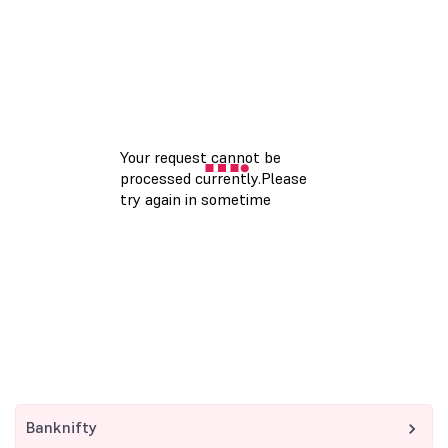
Banknifty