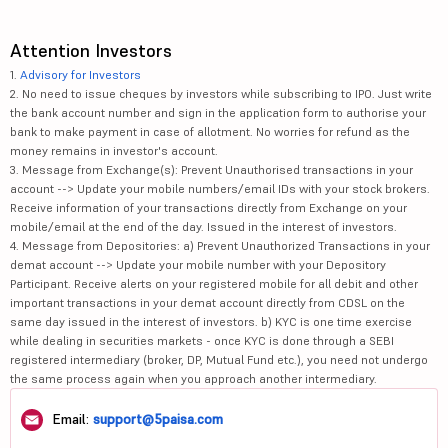
Attention Investors
1.
Advisory for Investors
2. No need to issue cheques by investors while subscribing to IPO. Just write
the bank account number and sign in the application form to authorise your
bank to make payment in case of allotment. No worries for refund as the
money remains in investor's account.
3. Message from Exchange(s): Prevent Unauthorised transactions in your
account --> Update your mobile numbers/email IDs with your stock brokers.
Receive information of your transactions directly from Exchange on your
mobile/email at the end of the day. Issued in the interest of investors.
4. Message from Depositories: a) Prevent Unauthorized Transactions in your
demat account --> Update your mobile number with your Depository
Participant. Receive alerts on your registered mobile for all debit and other
important transactions in your demat account directly from CDSL on the
same day issued in the interest of investors. b) KYC is one time exercise
while dealing in securities markets - once KYC is done through a SEBI
registered intermediary (broker, DP, Mutual Fund etc.), you need not undergo
the same process again when you approach another intermediary.
Email:
support@5paisa.com