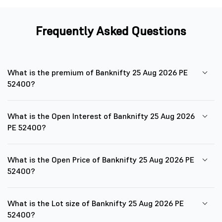
Frequently Asked Questions
What is the premium of Banknifty 25 Aug 2026 PE
52400?
What is the Open Interest of Banknifty 25 Aug 2026
PE 52400?
What is the Open Price of Banknifty 25 Aug 2026 PE
52400?
What is the Lot size of Banknifty 25 Aug 2026 PE
52400?