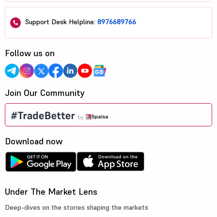
Support Desk Helpline:
8976689766
Follow us on
Join Our Community
Download now
Under The Market Lens
Deep-dives on the stories shaping the markets