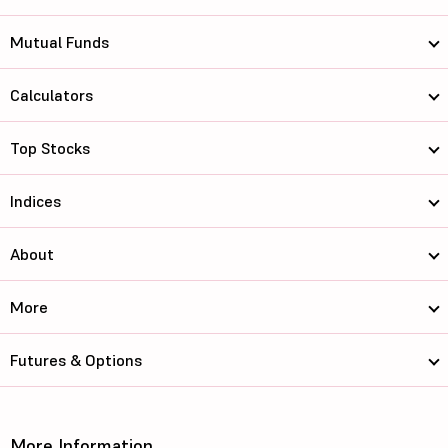
Mutual Funds
Calculators
Top Stocks
Indices
About
More
Futures & Options
More Information