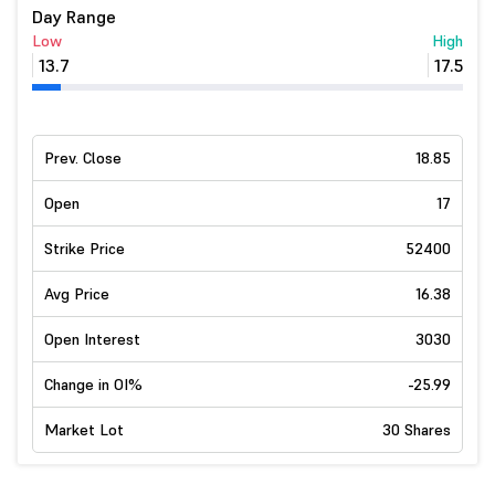
Day Range
Low
High
13.7
17.5
Prev. Close
18.85
Open
17
Strike Price
52400
Avg Price
16.38
Open Interest
3030
Change in OI%
-25.99
Market Lot
30 Shares