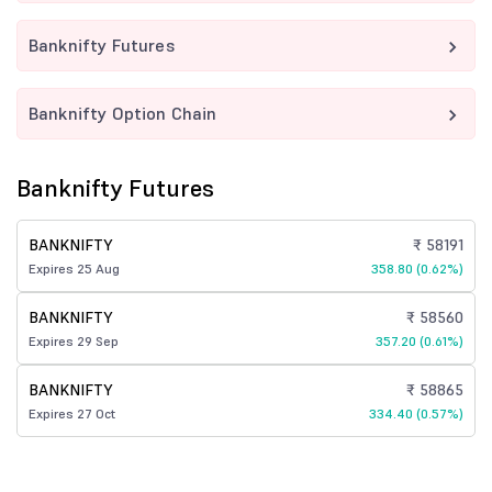
Banknifty Futures
Banknifty Option Chain
Banknifty Futures
BANKNIFTY
₹ 58191
Expires 25 Aug
358.80 (0.62%)
BANKNIFTY
₹ 58560
Expires 29 Sep
357.20 (0.61%)
BANKNIFTY
₹ 58865
Expires 27 Oct
334.40 (0.57%)