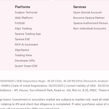
Platforms
Services
Scalper Terminal
Open Demat Account
Web Platform
Become 5paisa Partner
FnO360
5paisa Authorised Person
Algo Trading
Non-Individual Accounts
5paisa Trading App
5paisa EXE
MCP AI Assistant
AlgoSpace
Trading View
Developer APIs
Quant Tower EXE
000010231 | SEBI Depository Regn.: IN DP CDSL: IN-DP-192-2016 | Research Analyst 
4096 | Date of initial Registration: 30/07/2015 | Current validity of ARN : 30/07/2
dress - IIFL House, Sun Infotech Park, Road no. 16V, Plot no. B-23, MIDC, Thane I
ge basis. Investment in securities market are subject to market risk, read all re
 relating to IPV and client due diligence is completed. If sale/ purchase value of s
ge will not exceed the SEBI prescribed limit.