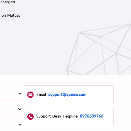
 charges
t on Mutual
Email:
support@5paisa.com
Support Desk Helpline:
8976689766