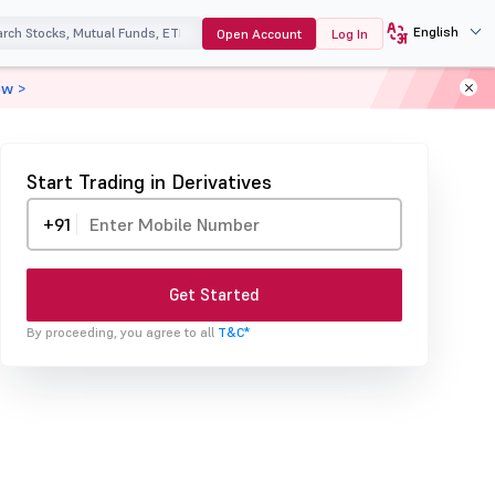
English
Open Account
Log In
ow >
Start Trading in Derivatives
+91
Get Started
By proceeding, you agree to all
T&C*