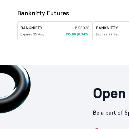
Banknifty Futures
BANKNIFTY
₹ 58028
BANKNIFTY
Expires 25 Aug
195.80 (0.34%)
Expires 29 Sep
Open 
Be a part of 