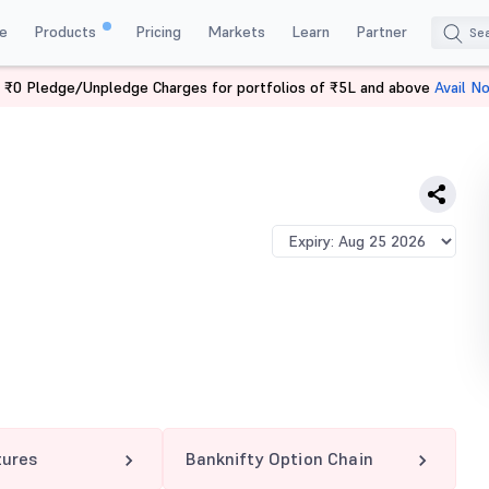
e
Products
Pricing
Markets
Learn
Partner
 ₹0 Pledge/Unpledge Charges for portfolios of ₹5L and above
Avail N
TY 62200 PE
tures
Banknifty Option Chain