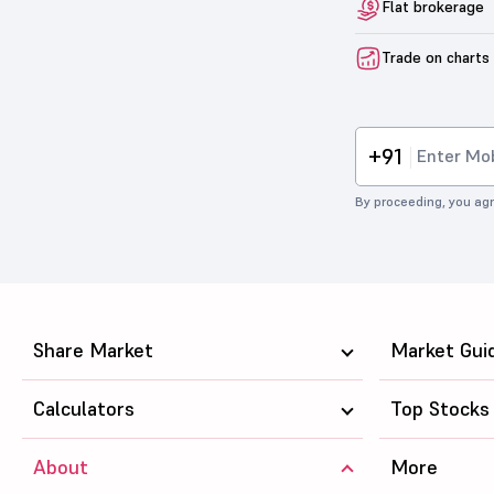
Flat brokerage
Trade on charts
+91
By proceeding, you agr
Share Market
Market Gui
Calculators
Top Stocks
About
More