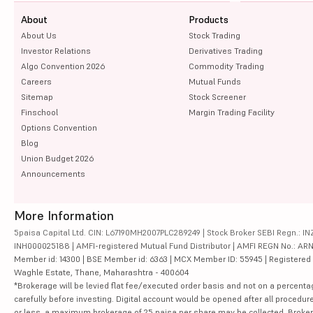
About
Products
About Us
Stock Trading
Investor Relations
Derivatives Trading
Algo Convention 2026
Commodity Trading
Careers
Mutual Funds
Sitemap
Stock Screener
Finschool
Margin Trading Facility
Options Convention
Blog
Union Budget 2026
Announcements
More Information
5paisa Capital Ltd. CIN: L67190MH2007PLC289249 | Stock Broker SEBI Regn.: INZ
INH000025188 | AMFI-registered Mutual Fund Distributor | AMFI REGN No.: ARN-10
Member id: 14300 | BSE Member id: 6363 | MCX Member ID: 55945 | Registered Ad
Waghle Estate, Thane, Maharashtra - 400604
*Brokerage will be levied flat fee/executed order basis and not on a percenta
carefully before investing. Digital account would be opened after all procedure
or less, a maximum brokerage of 25 paisa per share may be collected. Brokera