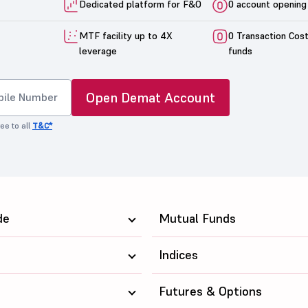
Dedicated platform for F&O
0 account opening
MTF facility up to 4X
0 Transaction Cos
leverage
funds
Open Demat Account
ee to all
T&C*
de
Mutual Funds
Indices
Futures & Options