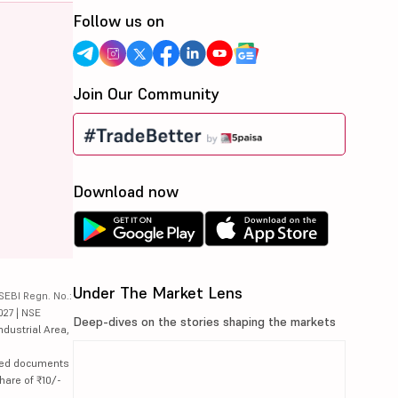
Follow us on
Join Our Community
Download now
Under The Market Lens
SEBI Regn. No.:
027 | NSE
Deep-dives on the stories shaping the markets
ndustrial Area,
lated documents
hare of ₹10/-