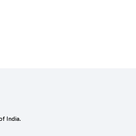
of India.