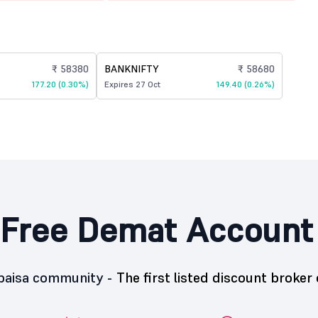
₹ 58380
BANKNIFTY
₹ 58680
177.20 (0.30%)
Expires 27 Oct
149.40 (0.26%)
Free Demat Account
5paisa community -
The first listed discount broker 