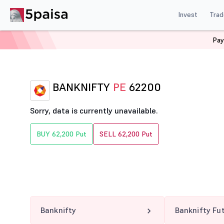
Invest
Trad
Pay
Home
Derivatives
Banknifty Option Chain
BANKNIF
BANKNIFTY
PE
62200
Sorry, data is currently unavailable.
BUY 62,200 Put
SELL 62,200 Put
Banknifty
Banknifty Fu