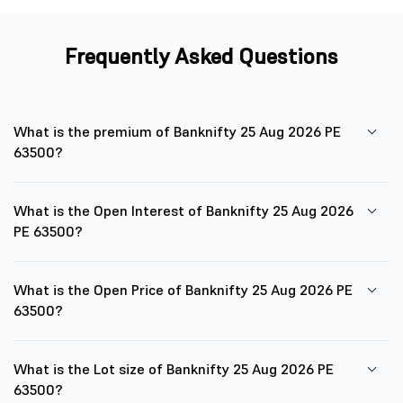
Frequently Asked Questions
What is the premium of Banknifty 25 Aug 2026 PE
63500?
What is the Open Interest of Banknifty 25 Aug 2026
PE 63500?
What is the Open Price of Banknifty 25 Aug 2026 PE
63500?
What is the Lot size of Banknifty 25 Aug 2026 PE
63500?