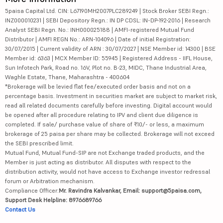
5paisa Capital Ltd. CIN: L67190MH2007PLC289249 | Stock Broker SEBI Regn.:
INZ000010231 | SEBI Depository Regn.: IN DP CDSL: IN-DP-192-2016 | Research
Analyst SEBI Regn. No.: INH000025188 | AMFI-registered Mutual Fund
Distributor | AMFI REGN No.: ARN-104096 | Date of initial Registration:
30/07/2015 | Current validity of ARN : 30/07/2027 | NSE Member id: 14300 | BSE
Member id: 6363 | MCX Member ID: 55945 | Registered Address - IIFL House,
Sun Infotech Park, Road no. 16V, Plot no. B-23, MIDC, Thane Industrial Area,
Waghle Estate, Thane, Maharashtra - 400604
*Brokerage will be levied flat fee/executed order basis and not on a
percentage basis. Investment in securities market are subject to market risk,
read all related documents carefully before investing. Digital account would
be opened after all procedure relating to IPV and client due diligence is
completed. If sale/ purchase value of share of ₹10/- or less, a maximum
brokerage of 25 paisa per share may be collected. Brokerage will not exceed
the SEBI prescribed limit.
Mutual Fund, Mutual Fund-SIP are not Exchange traded products, and the
Member is just acting as distributor. All disputes with respect to the
distribution activity, would not have access to Exchange investor redressal
forum or Arbitration mechanism.
Compliance Officer:
Mr. Ravindra Kalvankar, Email: support@5paisa.com,
Support Desk Helpline: 8976689766
Contact Us