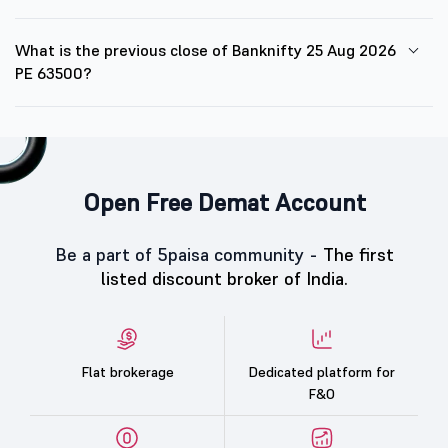
What is the previous close of Banknifty 25 Aug 2026
PE 63500?
Open Free Demat Account
Be a part of 5paisa community -
The first
listed discount broker of India.
Flat brokerage
Dedicated platform for
F&O