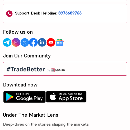
Support Desk Helpline:
8976689766
Follow us on
Join Our Community
Download now
Under The Market Lens
Deep-dives on the stories shaping the markets