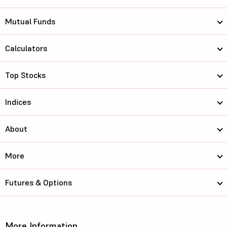
Mutual Funds
Calculators
Top Stocks
Indices
About
More
Futures & Options
More Information