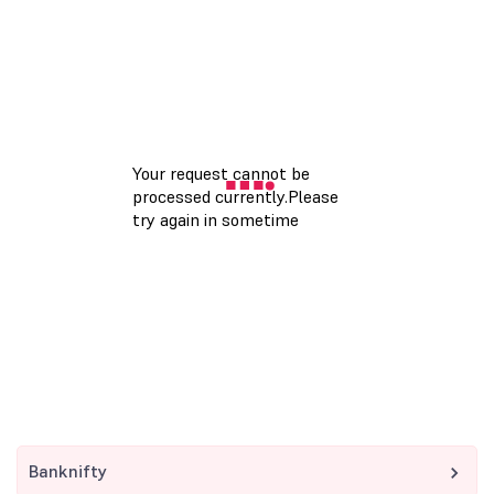
Banknifty