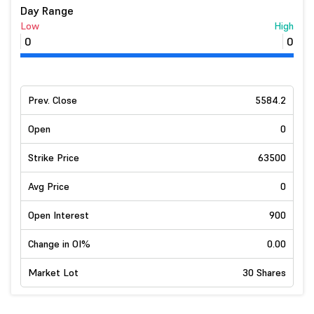
Day Range
Low
High
0
0
Prev. Close
5584.2
Open
0
Strike Price
63500
Avg Price
0
Open Interest
900
Change in OI%
0.00
Market Lot
30 Shares