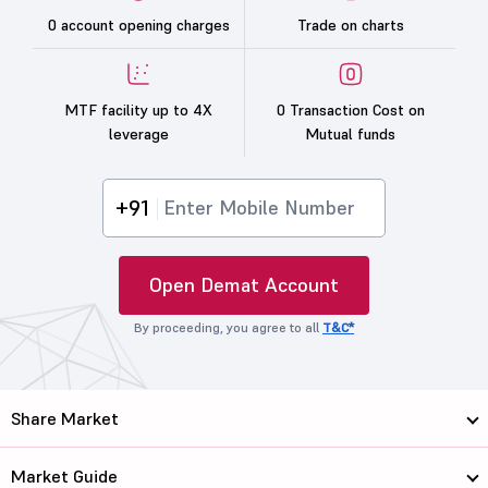
0 account opening charges
Trade on charts
MTF facility up to 4X
0 Transaction Cost on
leverage
Mutual funds
+91
Open Demat Account
By proceeding, you agree to all
T&C*
Share Market
Market Guide