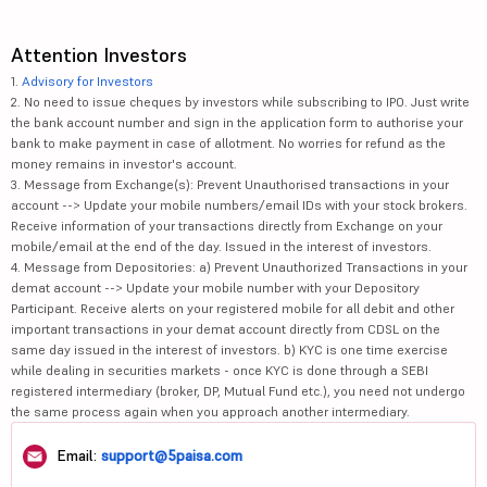
Attention Investors
1.
Advisory for Investors
2. No need to issue cheques by investors while subscribing to IPO. Just write
the bank account number and sign in the application form to authorise your
bank to make payment in case of allotment. No worries for refund as the
money remains in investor's account.
3. Message from Exchange(s): Prevent Unauthorised transactions in your
account --> Update your mobile numbers/email IDs with your stock brokers.
Receive information of your transactions directly from Exchange on your
mobile/email at the end of the day. Issued in the interest of investors.
4. Message from Depositories: a) Prevent Unauthorized Transactions in your
demat account --> Update your mobile number with your Depository
Participant. Receive alerts on your registered mobile for all debit and other
important transactions in your demat account directly from CDSL on the
same day issued in the interest of investors. b) KYC is one time exercise
while dealing in securities markets - once KYC is done through a SEBI
registered intermediary (broker, DP, Mutual Fund etc.), you need not undergo
the same process again when you approach another intermediary.
Email:
support@5paisa.com