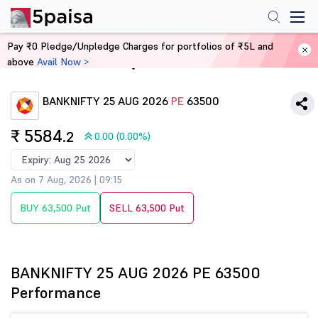
Pay ₹0 Pledge/Unpledge Charges for portfolios of ₹5L and
above
Avail Now >
Home
Derivatives
BANKNIFTY 25 AUG 2026
PE
63500
₹ 5584
.2
0.00 (0.00%)
As on 7 Aug, 2026 | 09:15
BUY 63,500 Put
SELL 63,500 Put
BANKNIFTY 25 AUG 2026 PE 63500
Performance