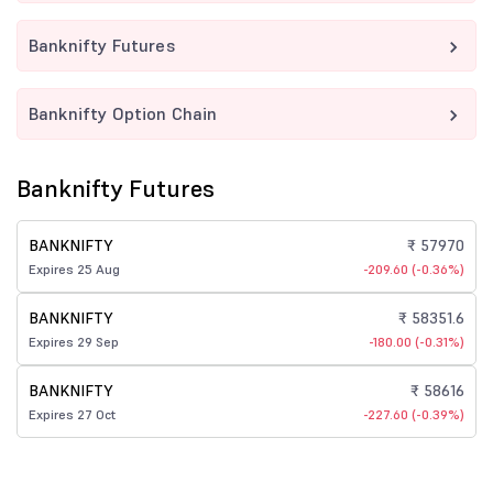
Banknifty Futures
Banknifty Option Chain
Banknifty Futures
BANKNIFTY
₹ 57970
Expires 25 Aug
-209.60 (-0.36%)
BANKNIFTY
₹ 58351.6
Expires 29 Sep
-180.00 (-0.31%)
BANKNIFTY
₹ 58616
Expires 27 Oct
-227.60 (-0.39%)