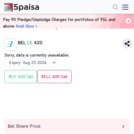
Pay ₹0 Pledge/Unpledge Charges for portfolios of ₹5L and
above
Avail Now >
Home
Derivatives
BEL
CE
420
Sorry, data is currently unavailable.
BUY 420 Call
SELL 420 Call
Bel Share Price