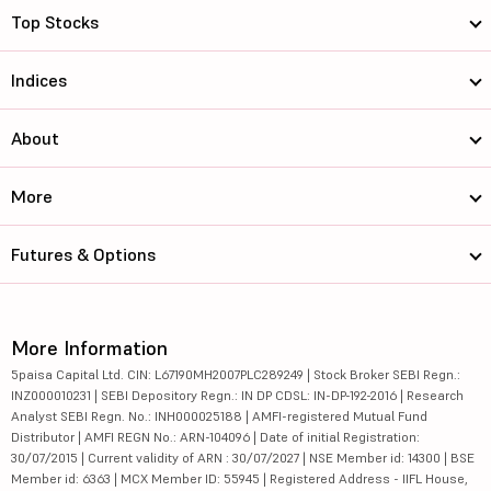
Top Stocks
Indices
About
More
Futures & Options
More Information
5paisa Capital Ltd. CIN: L67190MH2007PLC289249 | Stock Broker SEBI Regn.:
INZ000010231 | SEBI Depository Regn.: IN DP CDSL: IN-DP-192-2016 | Research
Analyst SEBI Regn. No.: INH000025188 | AMFI-registered Mutual Fund
Distributor | AMFI REGN No.: ARN-104096 | Date of initial Registration:
30/07/2015 | Current validity of ARN : 30/07/2027 | NSE Member id: 14300 | BSE
Member id: 6363 | MCX Member ID: 55945 | Registered Address - IIFL House,