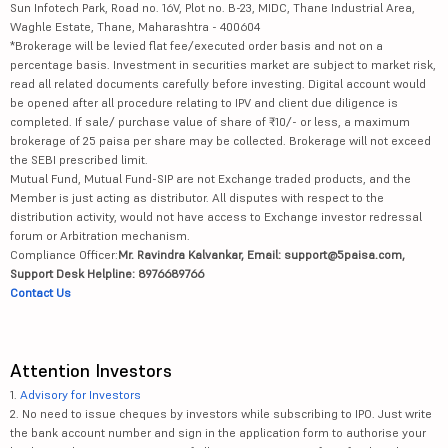
Sun Infotech Park, Road no. 16V, Plot no. B-23, MIDC, Thane Industrial Area,
Waghle Estate, Thane, Maharashtra - 400604
*Brokerage will be levied flat fee/executed order basis and not on a
percentage basis. Investment in securities market are subject to market risk,
read all related documents carefully before investing. Digital account would
be opened after all procedure relating to IPV and client due diligence is
completed. If sale/ purchase value of share of ₹10/- or less, a maximum
brokerage of 25 paisa per share may be collected. Brokerage will not exceed
the SEBI prescribed limit.
Mutual Fund, Mutual Fund-SIP are not Exchange traded products, and the
Member is just acting as distributor. All disputes with respect to the
distribution activity, would not have access to Exchange investor redressal
forum or Arbitration mechanism.
Compliance Officer:
Mr. Ravindra Kalvankar, Email: support@5paisa.com,
Support Desk Helpline: 8976689766
Contact Us
Attention Investors
1.
Advisory for Investors
2. No need to issue cheques by investors while subscribing to IPO. Just write
the bank account number and sign in the application form to authorise your