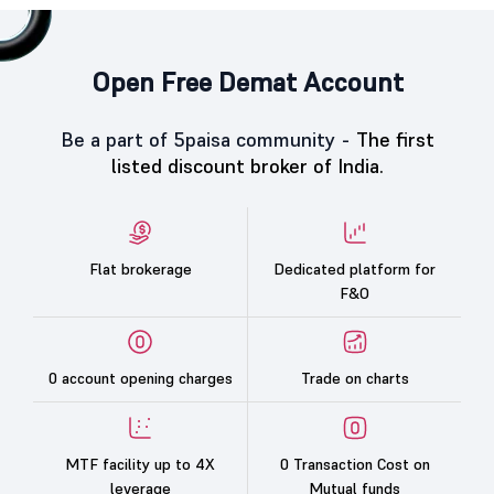
Open Free Demat Account
Be a part of 5paisa community -
The first
listed discount broker of India.
Flat brokerage
Dedicated platform for
F&O
0 account opening charges
Trade on charts
MTF facility up to 4X
0 Transaction Cost on
leverage
Mutual funds