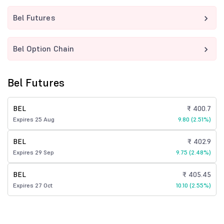
Bel Futures
Bel Option Chain
Bel Futures
BEL
₹ 400.7
Expires 25 Aug
9.80 (2.51%)
BEL
₹ 402.9
Expires 29 Sep
9.75 (2.48%)
BEL
₹ 405.45
Expires 27 Oct
10.10 (2.55%)