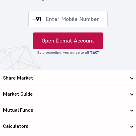
+91
Open Demat Account
By proceeding, you agree to all
T&C*
Share Market
Market Guide
Mutual Funds
Calculators