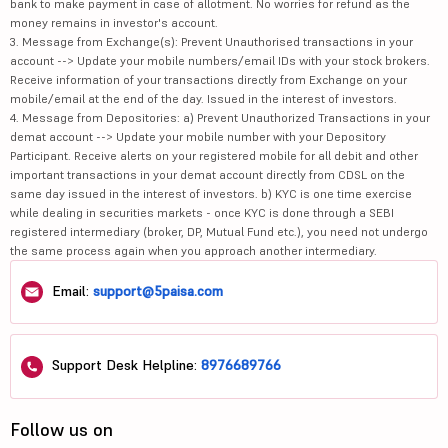
bank to make payment in case of allotment. No worries for refund as the
money remains in investor's account.
3. Message from Exchange(s): Prevent Unauthorised transactions in your
account --> Update your mobile numbers/email IDs with your stock brokers.
Receive information of your transactions directly from Exchange on your
mobile/email at the end of the day. Issued in the interest of investors.
4. Message from Depositories: a) Prevent Unauthorized Transactions in your
demat account --> Update your mobile number with your Depository
Participant. Receive alerts on your registered mobile for all debit and other
important transactions in your demat account directly from CDSL on the
same day issued in the interest of investors. b) KYC is one time exercise
while dealing in securities markets - once KYC is done through a SEBI
registered intermediary (broker, DP, Mutual Fund etc.), you need not undergo
the same process again when you approach another intermediary.
Email:
support@5paisa.com
Support Desk Helpline:
8976689766
Follow us on