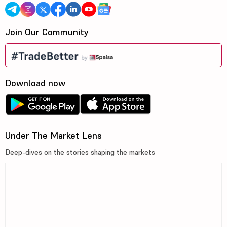
Join Our Community
Download now
Under The Market Lens
Deep-dives on the stories shaping the markets