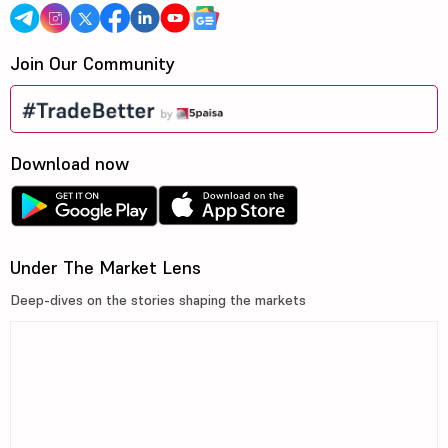
Join Our Community
Download now
Under The Market Lens
Deep-dives on the stories shaping the markets