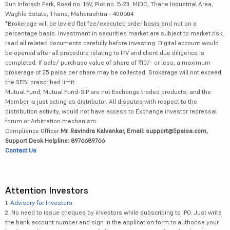
Sun Infotech Park, Road no. 16V, Plot no. B-23, MIDC, Thane Industrial Area,
Waghle Estate, Thane, Maharashtra - 400604
*Brokerage will be levied flat fee/executed order basis and not on a
percentage basis. Investment in securities market are subject to market risk,
read all related documents carefully before investing. Digital account would
be opened after all procedure relating to IPV and client due diligence is
completed. If sale/ purchase value of share of ₹10/- or less, a maximum
brokerage of 25 paisa per share may be collected. Brokerage will not exceed
the SEBI prescribed limit.
Mutual Fund, Mutual Fund-SIP are not Exchange traded products, and the
Member is just acting as distributor. All disputes with respect to the
distribution activity, would not have access to Exchange investor redressal
forum or Arbitration mechanism.
Compliance Officer:
Mr. Ravindra Kalvankar, Email: support@5paisa.com,
Support Desk Helpline: 8976689766
Contact Us
Attention Investors
1.
Advisory for Investors
2. No need to issue cheques by investors while subscribing to IPO. Just write
the bank account number and sign in the application form to authorise your