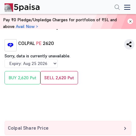
Pay ₹0 Pledge/Unpledge Charges for portfolios of ₹5L and
above
Avail Now >
Home
Derivatives
COLPAL
PE
2620
Sorry, data is currently unavailable.
BUY 2,620 Put
SELL 2,620 Put
Colpal Share Price