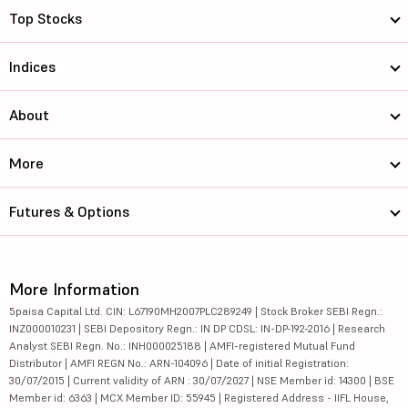
Top Stocks
Indices
About
More
Futures & Options
More Information
5paisa Capital Ltd. CIN: L67190MH2007PLC289249 | Stock Broker SEBI Regn.:
INZ000010231 | SEBI Depository Regn.: IN DP CDSL: IN-DP-192-2016 | Research
Analyst SEBI Regn. No.: INH000025188 | AMFI-registered Mutual Fund
Distributor | AMFI REGN No.: ARN-104096 | Date of initial Registration:
30/07/2015 | Current validity of ARN : 30/07/2027 | NSE Member id: 14300 | BSE
Member id: 6363 | MCX Member ID: 55945 | Registered Address - IIFL House,