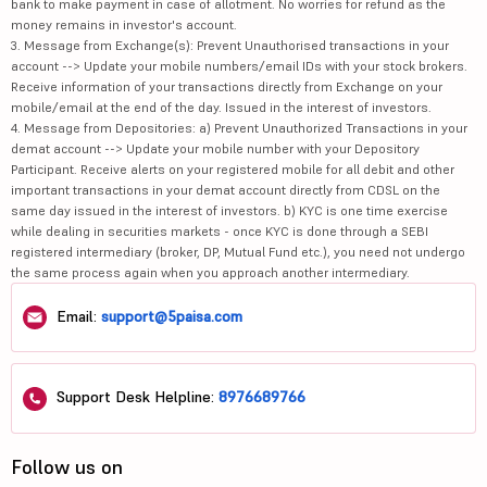
bank to make payment in case of allotment. No worries for refund as the
money remains in investor's account.
3. Message from Exchange(s): Prevent Unauthorised transactions in your
account --> Update your mobile numbers/email IDs with your stock brokers.
Receive information of your transactions directly from Exchange on your
mobile/email at the end of the day. Issued in the interest of investors.
4. Message from Depositories: a) Prevent Unauthorized Transactions in your
demat account --> Update your mobile number with your Depository
Participant. Receive alerts on your registered mobile for all debit and other
important transactions in your demat account directly from CDSL on the
same day issued in the interest of investors. b) KYC is one time exercise
while dealing in securities markets - once KYC is done through a SEBI
registered intermediary (broker, DP, Mutual Fund etc.), you need not undergo
the same process again when you approach another intermediary.
Email:
support@5paisa.com
Support Desk Helpline:
8976689766
Follow us on