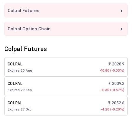
Colpal Futures
Colpal Option Chain
Colpal Futures
COLPAL
₹ 2028.9
Expires 25 Aug
-10.80 (-0.53%)
COLPAL
₹ 2039.2
Expires 29 Sep
-11.60 (-0.57%)
COLPAL
₹ 2052.6
Expires 27 Oct
-4.20 (-0.20%)