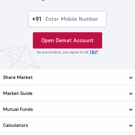
+91
Open Demat Account
By proceeding, you agree to all
T&C*
Share Market
Market Guide
Mutual Funds
Calculators