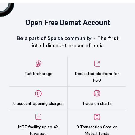
Open Free Demat Account
Be a part of 5paisa community -
The first
listed discount broker of India.
Flat brokerage
Dedicated platform for
F&O
0 account opening charges
Trade on charts
MTF facility up to 4X
0 Transaction Cost on
leverage
Mutual funds