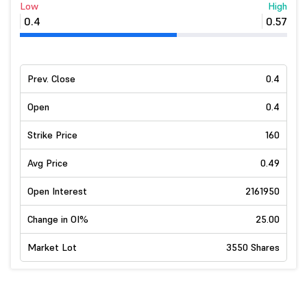
Low
High
0.4
0.57
Prev. Close
0.4
Open
0.4
Strike Price
160
Avg Price
0.49
Open Interest
2161950
Change in OI%
25.00
Market Lot
3550 Shares