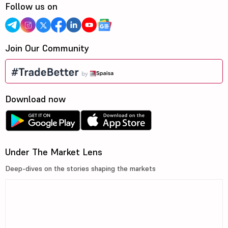
Follow us on
Join Our Community
Download now
Under The Market Lens
Deep-dives on the stories shaping the markets