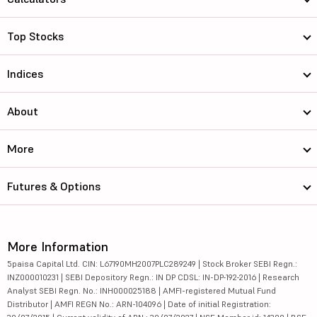
Top Stocks
Indices
About
More
Futures & Options
More Information
5paisa Capital Ltd. CIN: L67190MH2007PLC289249 | Stock Broker SEBI Regn.:
INZ000010231 | SEBI Depository Regn.: IN DP CDSL: IN-DP-192-2016 | Research
Analyst SEBI Regn. No.: INH000025188 | AMFI-registered Mutual Fund
Distributor | AMFI REGN No.: ARN-104096 | Date of initial Registration: