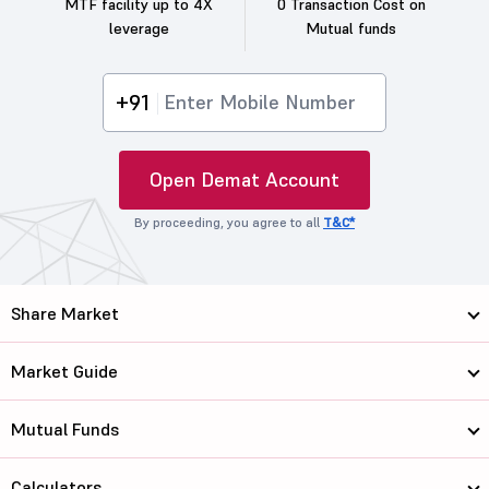
MTF facility up to 4X
0 Transaction Cost on
leverage
Mutual funds
+91
Open Demat Account
By proceeding, you agree to all
T&C*
Share Market
Market Guide
Mutual Funds
Calculators