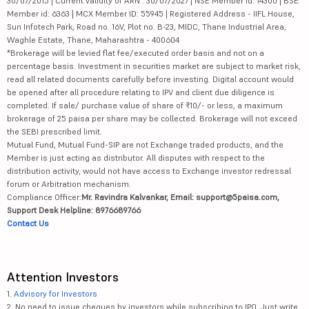
30/07/2015 | Current validity of ARN : 30/07/2027 | NSE Member id: 14300 | BSE
Member id: 6363 | MCX Member ID: 55945 | Registered Address - IIFL House,
Sun Infotech Park, Road no. 16V, Plot no. B-23, MIDC, Thane Industrial Area,
Waghle Estate, Thane, Maharashtra - 400604
*Brokerage will be levied flat fee/executed order basis and not on a
percentage basis. Investment in securities market are subject to market risk,
read all related documents carefully before investing. Digital account would
be opened after all procedure relating to IPV and client due diligence is
completed. If sale/ purchase value of share of ₹10/- or less, a maximum
brokerage of 25 paisa per share may be collected. Brokerage will not exceed
the SEBI prescribed limit.
Mutual Fund, Mutual Fund-SIP are not Exchange traded products, and the
Member is just acting as distributor. All disputes with respect to the
distribution activity, would not have access to Exchange investor redressal
forum or Arbitration mechanism.
Compliance Officer:
Mr. Ravindra Kalvankar, Email: support@5paisa.com,
Support Desk Helpline: 8976689766
Contact Us
Attention Investors
1.
Advisory for Investors
2. No need to issue cheques by investors while subscribing to IPO. Just write