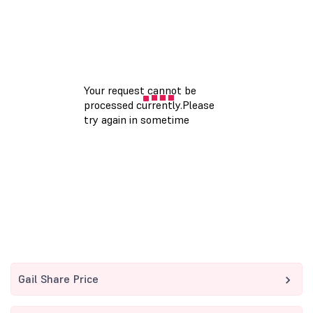
Gail Share Price