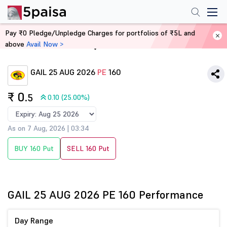
Pay ₹0 Pledge/Unpledge Charges for portfolios of ₹5L and
above
Avail Now >
Home
Derivatives
GAIL 25 AUG 2026
PE
160
₹ 0
.5
0.10 (25.00%)
As on 7 Aug, 2026 | 03:34
BUY 160 Put
SELL 160 Put
GAIL 25 AUG 2026 PE 160 Performance
Day Range