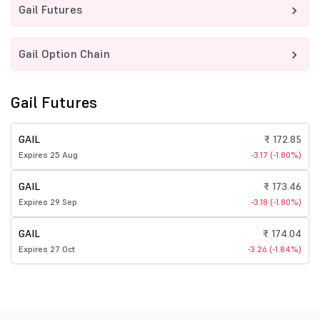
Gail Futures
Gail Option Chain
Gail Futures
GAIL
₹ 172.85
Expires 25 Aug
-3.17 (-1.80%)
GAIL
₹ 173.46
Expires 29 Sep
-3.18 (-1.80%)
GAIL
₹ 174.04
Expires 27 Oct
-3.26 (-1.84%)