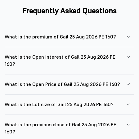
Frequently Asked Questions
What is the premium of Gail 25 Aug 2026 PE 160?
What is the Open Interest of Gail 25 Aug 2026 PE
160?
What is the Open Price of Gail 25 Aug 2026 PE 160?
What is the Lot size of Gail 25 Aug 2026 PE 160?
What is the previous close of Gail 25 Aug 2026 PE
160?