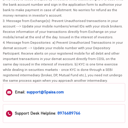
the bank account number and sign in the application form to authorise your
bank to make payment in case of allotment. No worries for refund as the
money remains in investor's account.
3. Message from Exchange(s): Prevent Unauthorised transactions in your
account --> Update your mobile numbers/email IDs with your stock brokers.
Receive information of your transactions directly from Exchange on your
mobile/email at the end of the day. Issued in the interest of investors.
4. Message from Depositories: a) Prevent Unauthorized Transactions in your
demat account --> Update your mobile number with your Depository
Participant. Receive alerts on your registered mobile for all debit and other
important transactions in your demat account directly from CDSL on the
same day issued in the interest of investors. b) KYC is one time exercise
while dealing in securities markets - once KYC is done through a SEBI
registered intermediary (broker, DP, Mutual Fund etc.), you need not undergo
the same process again when you approach another intermediary.
Email:
support@5paisa.com
Support Desk Helpline:
8976689766