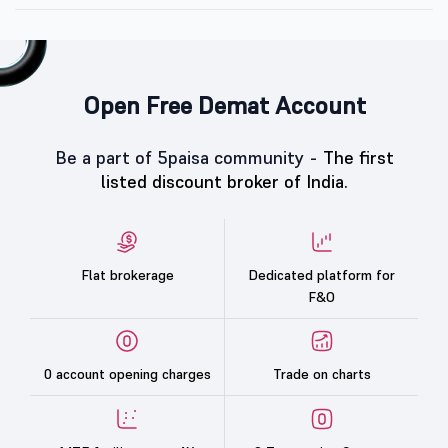
Open Free Demat Account
Be a part of 5paisa community -
The first
listed discount broker of India.
Flat brokerage
Dedicated platform for
F&O
0 account opening charges
Trade on charts