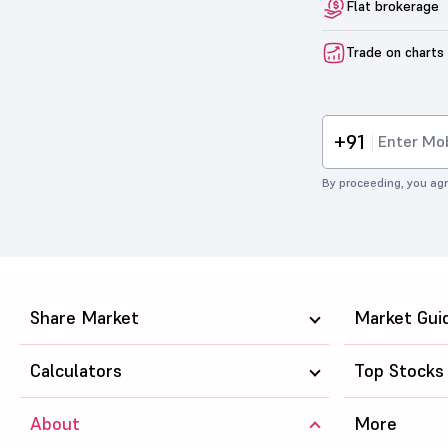
Flat brokerage
Trade on charts
+91
By proceeding, you agr
Share Market
Market Gui
Calculators
Top Stocks
About
More