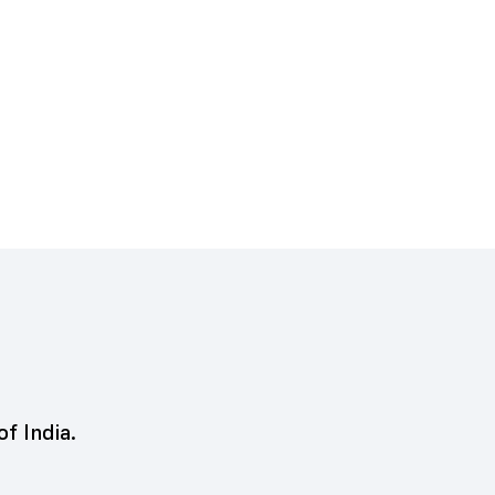
of India.