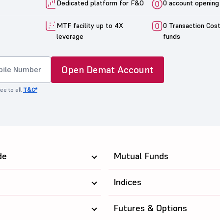
Dedicated platform for F&O
0 account opening
MTF facility up to 4X
0 Transaction Cos
leverage
funds
Open Demat Account
ee to all
T&C*
de
Mutual Funds
Indices
Futures & Options