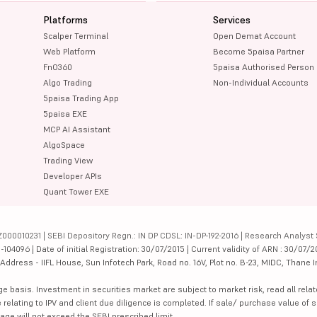
Platforms
Services
Scalper Terminal
Open Demat Account
Web Platform
Become 5paisa Partner
FnO360
5paisa Authorised Person
Algo Trading
Non-Individual Accounts
5paisa Trading App
5paisa EXE
MCP AI Assistant
AlgoSpace
Trading View
Developer APIs
Quant Tower EXE
000010231 | SEBI Depository Regn.: IN DP CDSL: IN-DP-192-2016 | Research Analyst 
4096 | Date of initial Registration: 30/07/2015 | Current validity of ARN : 30/07/2
dress - IIFL House, Sun Infotech Park, Road no. 16V, Plot no. B-23, MIDC, Thane I
ge basis. Investment in securities market are subject to market risk, read all re
 relating to IPV and client due diligence is completed. If sale/ purchase value of s
ge will not exceed the SEBI prescribed limit.