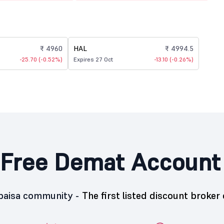
₹ 4960
HAL
₹ 4994.5
-25.70 (-0.52%)
Expires 27 Oct
-13.10 (-0.26%)
Free Demat Account
5paisa community -
The first listed discount broker 