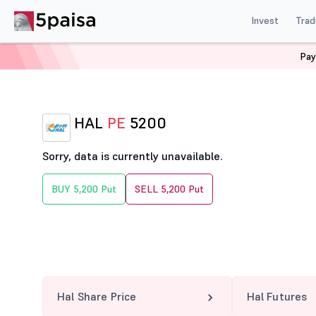
Invest
Trad
Pay
Home
Derivatives
Hal Option Chain
HAL 5200 PE
HAL
PE
5200
Sorry, data is currently unavailable.
BUY 5,200 Put
SELL 5,200 Put
Hal Share Price
Hal Futures