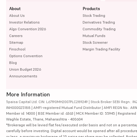
About
Products
About Us
Stock Trading
Investor Relations
Derivatives Trading
Algo Convention 2026
Commodity Trading
Careers
Mutual Funds
Sitemap
Stock Screener
Finschool
Margin Trading Facility
Options Convention
Blog
Union Budget 2026
Announcements
More Information
5paisa Capital Ltd. CIN: L67190MH2007PLC289249 | Stock Broker SEBI Regn.: INZ
INH000025188 | AMFI-registered Mutual Fund Distributor | AMFI REGN No.: ARN-10
Member id: 14300 | BSE Member id: 6363 | MCX Member ID: 55945 | Registered Ad
Waghle Estate, Thane, Maharashtra - 400604
*Brokerage will be levied flat fee/executed order basis and not on a percenta
carefully before investing. Digital account would be opened after all procedure
or less, a maximum brokerage of 25 paisa per share may be collected. Brokera