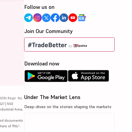
Follow us on
Join Our Community
Download now
Under The Market Lens
SEBI Regn. No.:
027 | NSE
Deep-dives on the stories shaping the markets
ndustrial Area,
lated documents
hare of ₹10/-