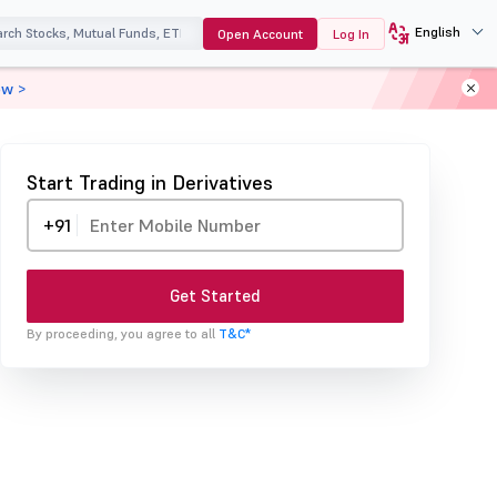
English
Open Account
Log In
ow >
Start Trading in Derivatives
+91
Get Started
By proceeding, you agree to all
T&C*