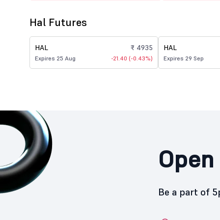
Hal Futures
HAL
₹ 4935
HAL
Expires 25 Aug
-21.40 (-0.43%)
Expires 29 Sep
Open 
Be a part of 