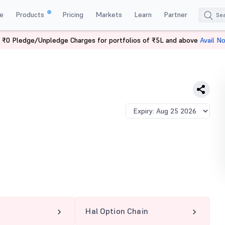
e
Products
Pricing
Markets
Learn
Partner
 ₹0 Pledge/Unpledge Charges for portfolios of ₹5L and above
Avail N
Hal Option Chain