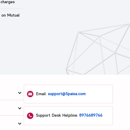
 charges
t on Mutual
Email:
support@5paisa.com
Support Desk Helpline:
8976689766