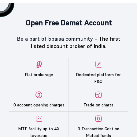
Open Free Demat Account
Be a part of 5paisa community -
The first
listed discount broker of India.
Flat brokerage
Dedicated platform for
F&O
0 account opening charges
Trade on charts
MTF facility up to 4X
0 Transaction Cost on
leverage
Mutual funds