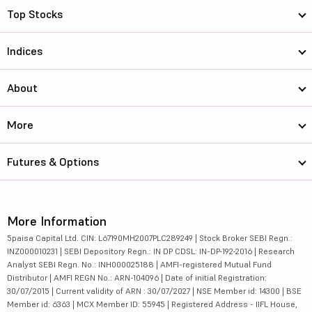
Top Stocks
Indices
About
More
Futures & Options
More Information
5paisa Capital Ltd. CIN: L67190MH2007PLC289249 | Stock Broker SEBI Regn.:
INZ000010231 | SEBI Depository Regn.: IN DP CDSL: IN-DP-192-2016 | Research
Analyst SEBI Regn. No.: INH000025188 | AMFI-registered Mutual Fund
Distributor | AMFI REGN No.: ARN-104096 | Date of initial Registration:
30/07/2015 | Current validity of ARN : 30/07/2027 | NSE Member id: 14300 | BSE
Member id: 6363 | MCX Member ID: 55945 | Registered Address - IIFL House,