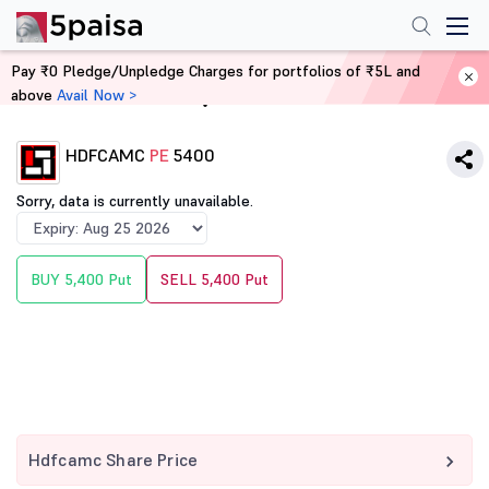
Pay ₹0 Pledge/Unpledge Charges for portfolios of ₹5L and
above
Avail Now >
Home
Derivatives
HDFCAMC
PE
5400
Sorry, data is currently unavailable.
BUY 5,400 Put
SELL 5,400 Put
Hdfcamc Share Price