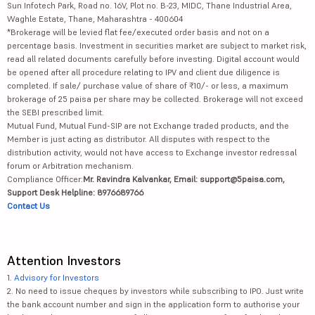
Sun Infotech Park, Road no. 16V, Plot no. B-23, MIDC, Thane Industrial Area,
Waghle Estate, Thane, Maharashtra - 400604
*Brokerage will be levied flat fee/executed order basis and not on a
percentage basis. Investment in securities market are subject to market risk,
read all related documents carefully before investing. Digital account would
be opened after all procedure relating to IPV and client due diligence is
completed. If sale/ purchase value of share of ₹10/- or less, a maximum
brokerage of 25 paisa per share may be collected. Brokerage will not exceed
the SEBI prescribed limit.
Mutual Fund, Mutual Fund-SIP are not Exchange traded products, and the
Member is just acting as distributor. All disputes with respect to the
distribution activity, would not have access to Exchange investor redressal
forum or Arbitration mechanism.
Compliance Officer:
Mr. Ravindra Kalvankar, Email: support@5paisa.com,
Support Desk Helpline: 8976689766
Contact Us
Attention Investors
1.
Advisory for Investors
2. No need to issue cheques by investors while subscribing to IPO. Just write
the bank account number and sign in the application form to authorise your