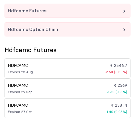
Hdfcamc Futures
Hdfcamc Option Chain
Hdfcamc Futures
HDFCAMC
₹ 2546.7
Expires 25 Aug
-2.60 (-0.10%)
HDFCAMC
₹ 2569
Expires 29 Sep
3.30 (0.13%)
HDFCAMC
₹ 2581.4
Expires 27 Oct
1.40 (0.05%)