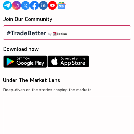
Join Our Community
Download now
Under The Market Lens
Deep-dives on the stories shaping the markets