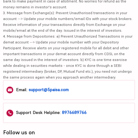
bank to make payment in case of allotment. No worries for refund as the
money remains in investor's account.
3. Message from Exchange(s): Prevent Unauthorised transactions in your
account --> Update your mobile numbers/email IDs with your stock brokers.
Receive information of your transactions directly from Exchange on your
mobile/email at the end of the day. Issued in the interest of investors.
4. Message from Depositories: a) Prevent Unauthorized Transactions in your
demat account --> Update your mobile number with your Depository
Participant. Receive alerts on your registered mobile for all debit and other
important transactions in your demat account directly from CDSL on the
same day issued in the interest of investors. b) KYC is one time exercise
while dealing in securities markets - once KYC is done through a SEBI
registered intermediary (broker, DP, Mutual Fund etc.), you need not undergo
the same process again when you approach another intermediary.
Email:
support@5paisa.com
Support Desk Helpline:
8976689766
Follow us on