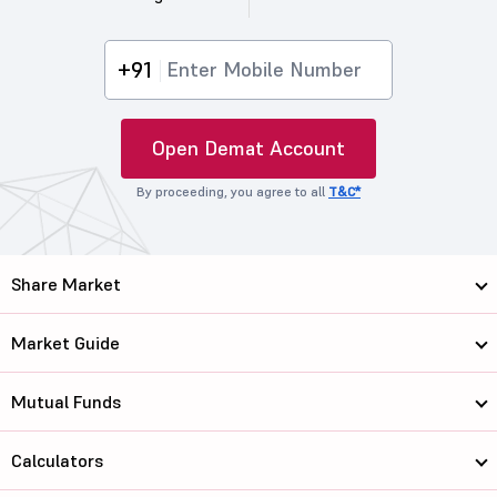
+91
Open Demat Account
By proceeding, you agree to all
T&C*
Share Market
Market Guide
Mutual Funds
Calculators