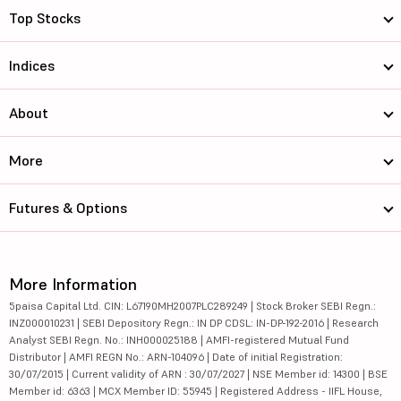
Top Stocks
Indices
About
More
Futures & Options
More Information
5paisa Capital Ltd. CIN: L67190MH2007PLC289249 | Stock Broker SEBI Regn.:
INZ000010231 | SEBI Depository Regn.: IN DP CDSL: IN-DP-192-2016 | Research
Analyst SEBI Regn. No.: INH000025188 | AMFI-registered Mutual Fund
Distributor | AMFI REGN No.: ARN-104096 | Date of initial Registration:
30/07/2015 | Current validity of ARN : 30/07/2027 | NSE Member id: 14300 | BSE
Member id: 6363 | MCX Member ID: 55945 | Registered Address - IIFL House,