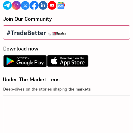
Join Our Community
Download now
Under The Market Lens
Deep-dives on the stories shaping the markets