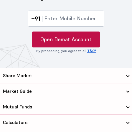
+91
Open Demat Account
By proceeding, you agree to all
T&C*
Share Market
Market Guide
Mutual Funds
Calculators