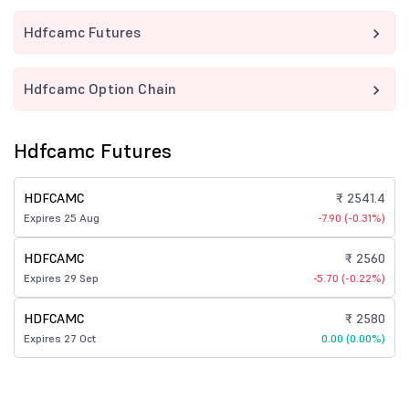
Hdfcamc Futures
Hdfcamc Option Chain
Hdfcamc Futures
HDFCAMC
₹ 2541.4
Expires 25 Aug
-7.90 (-0.31%)
HDFCAMC
₹ 2560
Expires 29 Sep
-5.70 (-0.22%)
HDFCAMC
₹ 2580
Expires 27 Oct
0.00 (0.00%)