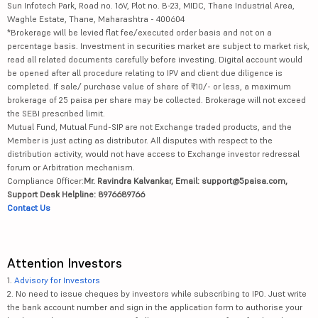
Sun Infotech Park, Road no. 16V, Plot no. B-23, MIDC, Thane Industrial Area,
Waghle Estate, Thane, Maharashtra - 400604
*Brokerage will be levied flat fee/executed order basis and not on a
percentage basis. Investment in securities market are subject to market risk,
read all related documents carefully before investing. Digital account would
be opened after all procedure relating to IPV and client due diligence is
completed. If sale/ purchase value of share of ₹10/- or less, a maximum
brokerage of 25 paisa per share may be collected. Brokerage will not exceed
the SEBI prescribed limit.
Mutual Fund, Mutual Fund-SIP are not Exchange traded products, and the
Member is just acting as distributor. All disputes with respect to the
distribution activity, would not have access to Exchange investor redressal
forum or Arbitration mechanism.
Compliance Officer:
Mr. Ravindra Kalvankar, Email: support@5paisa.com,
Support Desk Helpline: 8976689766
Contact Us
Attention Investors
1.
Advisory for Investors
2. No need to issue cheques by investors while subscribing to IPO. Just write
the bank account number and sign in the application form to authorise your