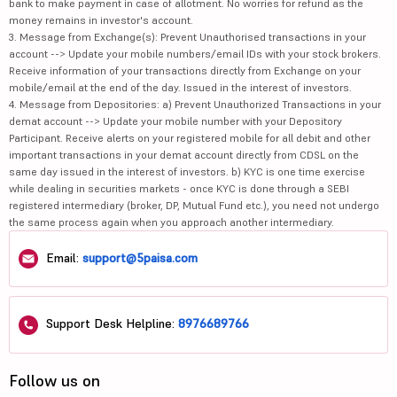
bank to make payment in case of allotment. No worries for refund as the
money remains in investor's account.
3. Message from Exchange(s): Prevent Unauthorised transactions in your
account --> Update your mobile numbers/email IDs with your stock brokers.
Receive information of your transactions directly from Exchange on your
mobile/email at the end of the day. Issued in the interest of investors.
4. Message from Depositories: a) Prevent Unauthorized Transactions in your
demat account --> Update your mobile number with your Depository
Participant. Receive alerts on your registered mobile for all debit and other
important transactions in your demat account directly from CDSL on the
same day issued in the interest of investors. b) KYC is one time exercise
while dealing in securities markets - once KYC is done through a SEBI
registered intermediary (broker, DP, Mutual Fund etc.), you need not undergo
the same process again when you approach another intermediary.
Email:
support@5paisa.com
Support Desk Helpline:
8976689766
Follow us on