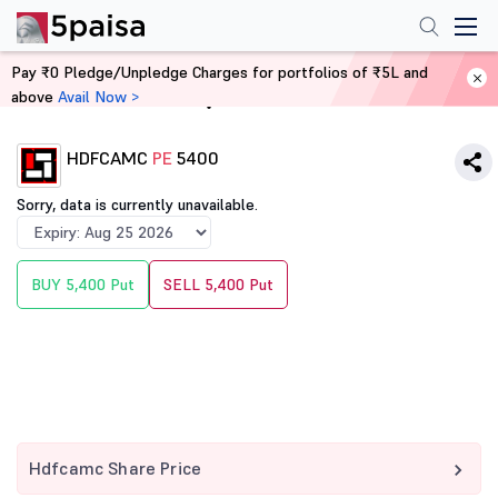
Pay ₹0 Pledge/Unpledge Charges for portfolios of ₹5L and
above
Avail Now >
Home
Derivatives
HDFCAMC
PE
5400
Sorry, data is currently unavailable.
BUY 5,400 Put
SELL 5,400 Put
Hdfcamc Share Price