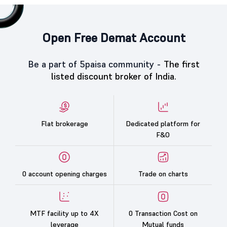
Open Free Demat Account
Be a part of 5paisa community -
The first
listed discount broker of India.
Flat brokerage
Dedicated platform for
F&O
0 account opening charges
Trade on charts
MTF facility up to 4X
0 Transaction Cost on
leverage
Mutual funds