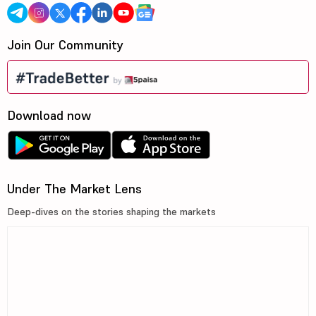
Join Our Community
Download now
Under The Market Lens
Deep-dives on the stories shaping the markets