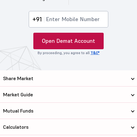
+91
Open Demat Account
By proceeding, you agree to all
T&C*
Share Market
Market Guide
Mutual Funds
Calculators