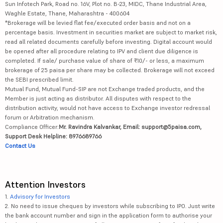
Sun Infotech Park, Road no. 16V, Plot no. B-23, MIDC, Thane Industrial Area,
Waghle Estate, Thane, Maharashtra - 400604
*Brokerage will be levied flat fee/executed order basis and not on a
percentage basis. Investment in securities market are subject to market risk,
read all related documents carefully before investing. Digital account would
be opened after all procedure relating to IPV and client due diligence is
completed. If sale/ purchase value of share of ₹10/- or less, a maximum
brokerage of 25 paisa per share may be collected. Brokerage will not exceed
the SEBI prescribed limit.
Mutual Fund, Mutual Fund-SIP are not Exchange traded products, and the
Member is just acting as distributor. All disputes with respect to the
distribution activity, would not have access to Exchange investor redressal
forum or Arbitration mechanism.
Compliance Officer:
Mr. Ravindra Kalvankar, Email: support@5paisa.com,
Support Desk Helpline: 8976689766
Contact Us
Attention Investors
1.
Advisory for Investors
2. No need to issue cheques by investors while subscribing to IPO. Just write
the bank account number and sign in the application form to authorise your