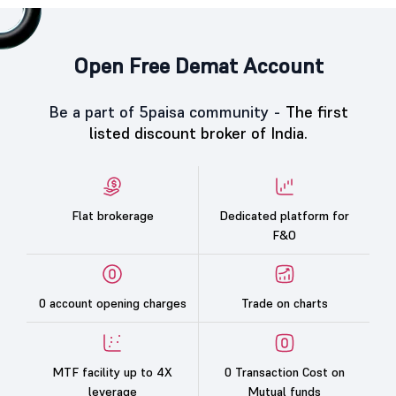
Open Free Demat Account
Be a part of 5paisa community -
The first
listed discount broker of India.
Flat brokerage
Dedicated platform for
F&O
0 account opening charges
Trade on charts
MTF facility up to 4X
0 Transaction Cost on
leverage
Mutual funds