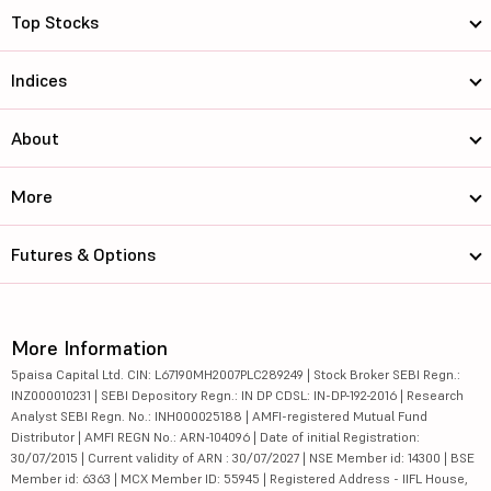
Top Stocks
Indices
About
More
Futures & Options
More Information
5paisa Capital Ltd. CIN: L67190MH2007PLC289249 | Stock Broker SEBI Regn.:
INZ000010231 | SEBI Depository Regn.: IN DP CDSL: IN-DP-192-2016 | Research
Analyst SEBI Regn. No.: INH000025188 | AMFI-registered Mutual Fund
Distributor | AMFI REGN No.: ARN-104096 | Date of initial Registration:
30/07/2015 | Current validity of ARN : 30/07/2027 | NSE Member id: 14300 | BSE
Member id: 6363 | MCX Member ID: 55945 | Registered Address - IIFL House,