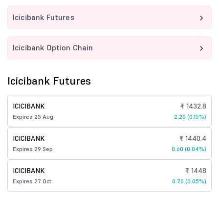
Icicibank Futures
Icicibank Option Chain
Icicibank Futures
ICICIBANK
₹ 1432.8
Expires 25 Aug
2.20 (0.15%)
ICICIBANK
₹ 1440.4
Expires 29 Sep
0.60 (0.04%)
ICICIBANK
₹ 1448
Expires 27 Oct
0.70 (0.05%)