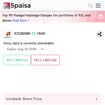
Pay ₹0 Pledge/Unpledge Charges for portfolios of ₹5L and
above
Avail Now >
Home
Derivatives
ICICIBANK
CE
1460
Sorry, data is currently unavailable.
BUY 1,460 Call
SELL 1,460 Call
Icicibank Share Price