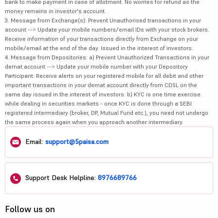
bank to make payment in case of allotment. No worries for refund as the
money remains in investor's account.
3. Message from Exchange(s): Prevent Unauthorised transactions in your
account --> Update your mobile numbers/email IDs with your stock brokers.
Receive information of your transactions directly from Exchange on your
mobile/email at the end of the day. Issued in the interest of investors.
4. Message from Depositories: a) Prevent Unauthorized Transactions in your
demat account --> Update your mobile number with your Depository
Participant. Receive alerts on your registered mobile for all debit and other
important transactions in your demat account directly from CDSL on the
same day issued in the interest of investors. b) KYC is one time exercise
while dealing in securities markets - once KYC is done through a SEBI
registered intermediary (broker, DP, Mutual Fund etc.), you need not undergo
the same process again when you approach another intermediary.
Email:
support@5paisa.com
Support Desk Helpline:
8976689766
Follow us on