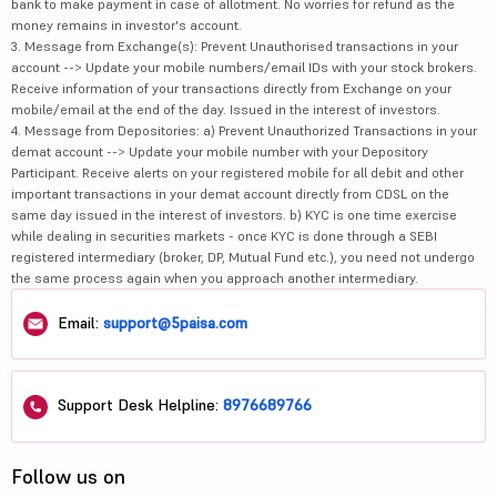
bank to make payment in case of allotment. No worries for refund as the
money remains in investor's account.
3. Message from Exchange(s): Prevent Unauthorised transactions in your
account --> Update your mobile numbers/email IDs with your stock brokers.
Receive information of your transactions directly from Exchange on your
mobile/email at the end of the day. Issued in the interest of investors.
4. Message from Depositories: a) Prevent Unauthorized Transactions in your
demat account --> Update your mobile number with your Depository
Participant. Receive alerts on your registered mobile for all debit and other
important transactions in your demat account directly from CDSL on the
same day issued in the interest of investors. b) KYC is one time exercise
while dealing in securities markets - once KYC is done through a SEBI
registered intermediary (broker, DP, Mutual Fund etc.), you need not undergo
the same process again when you approach another intermediary.
Email:
support@5paisa.com
Support Desk Helpline:
8976689766
Follow us on