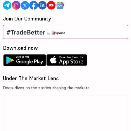
Join Our Community
Download now
Under The Market Lens
Deep-dives on the stories shaping the markets