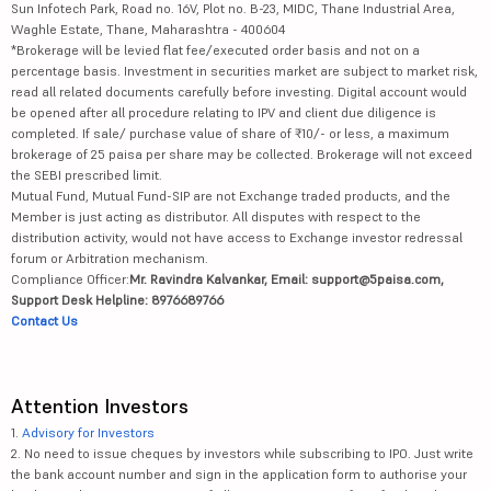
Sun Infotech Park, Road no. 16V, Plot no. B-23, MIDC, Thane Industrial Area,
Waghle Estate, Thane, Maharashtra - 400604
*Brokerage will be levied flat fee/executed order basis and not on a
percentage basis. Investment in securities market are subject to market risk,
read all related documents carefully before investing. Digital account would
be opened after all procedure relating to IPV and client due diligence is
completed. If sale/ purchase value of share of ₹10/- or less, a maximum
brokerage of 25 paisa per share may be collected. Brokerage will not exceed
the SEBI prescribed limit.
Mutual Fund, Mutual Fund-SIP are not Exchange traded products, and the
Member is just acting as distributor. All disputes with respect to the
distribution activity, would not have access to Exchange investor redressal
forum or Arbitration mechanism.
Compliance Officer:
Mr. Ravindra Kalvankar, Email: support@5paisa.com,
Support Desk Helpline: 8976689766
Contact Us
Attention Investors
1.
Advisory for Investors
2. No need to issue cheques by investors while subscribing to IPO. Just write
the bank account number and sign in the application form to authorise your