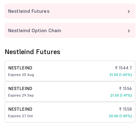
Nestleind Futures
Nestleind Option Chain
Nestleind Futures
NESTLEIND
₹ 1544.7
Expires 25 Aug
21.30 (1.40%)
NESTLEIND
₹ 1556
Expires 29 Sep
21.60 (1.41%)
NESTLEIND
₹ 1558
Expires 27 Oct
20.00 (1.30%)