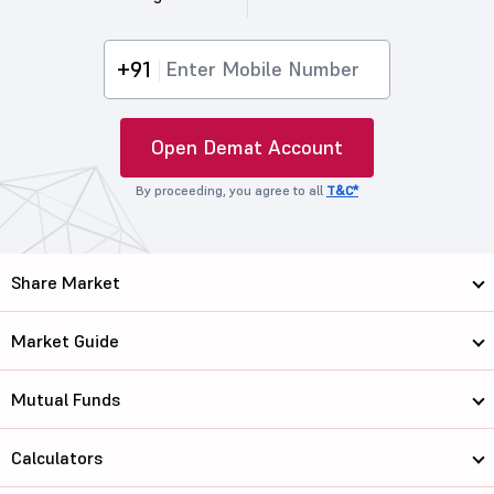
+91
Open Demat Account
By proceeding, you agree to all
T&C*
Share Market
Market Guide
Mutual Funds
Calculators