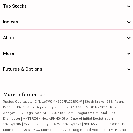
Top Stocks
Indices
About
More
Futures & Options
More Information
5paisa Capital Ltd. CIN: L67190MH2007PLC289249 | Stock Broker SEBI Regn.:
INZ000010231 | SEBI Depository Regn.: IN DP CDSL: IN-DP-192-2016 | Research
Analyst SEBI Regn. No.: INH000025188 | AMFI-registered Mutual Fund
Distributor | AMFI REGN No.: ARN-104096 | Date of initial Registration:
30/07/2015 | Current validity of ARN : 30/07/2027 | NSE Member id: 14300 | BSE
Member id: 6363 | MCX Member ID: 55945 | Registered Address - IIFL House,