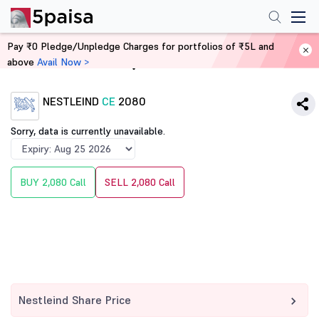
Pay ₹0 Pledge/Unpledge Charges for portfolios of ₹5L and
above
Avail Now >
Home
Derivatives
NESTLEIND
CE
2080
Sorry, data is currently unavailable.
BUY 2,080 Call
SELL 2,080 Call
Nestleind Share Price