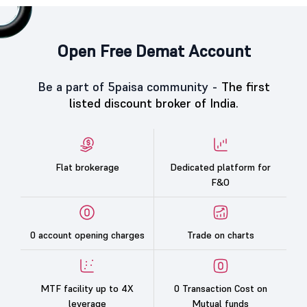
Open Free Demat Account
Be a part of 5paisa community -
The first
listed discount broker of India.
Flat brokerage
Dedicated platform for
F&O
0 account opening charges
Trade on charts
MTF facility up to 4X
0 Transaction Cost on
leverage
Mutual funds