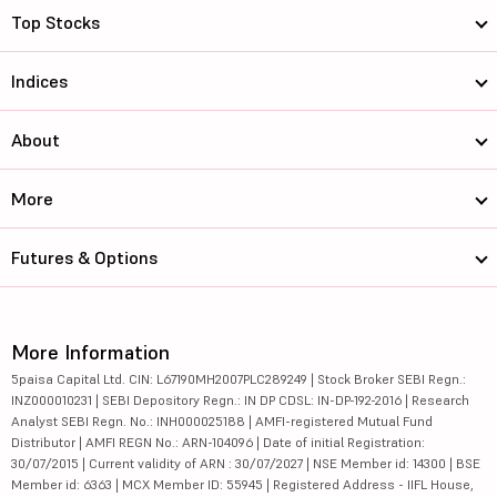
Top Stocks
Indices
About
More
Futures & Options
More Information
5paisa Capital Ltd. CIN: L67190MH2007PLC289249 | Stock Broker SEBI Regn.:
INZ000010231 | SEBI Depository Regn.: IN DP CDSL: IN-DP-192-2016 | Research
Analyst SEBI Regn. No.: INH000025188 | AMFI-registered Mutual Fund
Distributor | AMFI REGN No.: ARN-104096 | Date of initial Registration:
30/07/2015 | Current validity of ARN : 30/07/2027 | NSE Member id: 14300 | BSE
Member id: 6363 | MCX Member ID: 55945 | Registered Address - IIFL House,