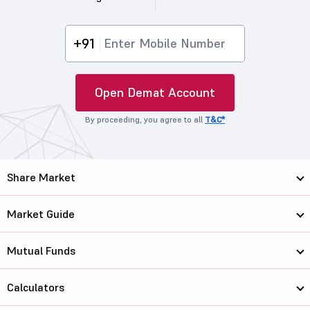
+91
Open Demat Account
By proceeding, you agree to all
T&C*
Share Market
Market Guide
Mutual Funds
Calculators