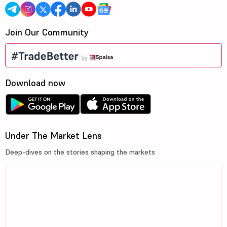
Join Our Community
Download now
Under The Market Lens
Deep-dives on the stories shaping the markets