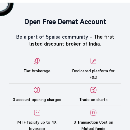
Open Free Demat Account
Be a part of 5paisa community -
The first
listed discount broker of India.
Flat brokerage
Dedicated platform for
F&O
0 account opening charges
Trade on charts
MTF facility up to 4X
0 Transaction Cost on
leverage
Mutual funds