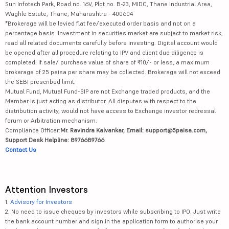
Sun Infotech Park, Road no. 16V, Plot no. B-23, MIDC, Thane Industrial Area,
Waghle Estate, Thane, Maharashtra - 400604
*Brokerage will be levied flat fee/executed order basis and not on a
percentage basis. Investment in securities market are subject to market risk,
read all related documents carefully before investing. Digital account would
be opened after all procedure relating to IPV and client due diligence is
completed. If sale/ purchase value of share of ₹10/- or less, a maximum
brokerage of 25 paisa per share may be collected. Brokerage will not exceed
the SEBI prescribed limit.
Mutual Fund, Mutual Fund-SIP are not Exchange traded products, and the
Member is just acting as distributor. All disputes with respect to the
distribution activity, would not have access to Exchange investor redressal
forum or Arbitration mechanism.
Compliance Officer:
Mr. Ravindra Kalvankar, Email: support@5paisa.com,
Support Desk Helpline: 8976689766
Contact Us
Attention Investors
1.
Advisory for Investors
2. No need to issue cheques by investors while subscribing to IPO. Just write
the bank account number and sign in the application form to authorise your