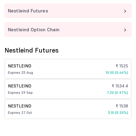
Nestleind Futures
Nestleind Option Chain
Nestleind Futures
NESTLEIND
₹ 1525
Expires 25 Aug
10.00 (0.66%)
NESTLEIND
₹ 1534.4
Expires 29 Sep
7.20 (0.47%)
NESTLEIND
₹ 1538
Expires 27 Oct
5.10 (0.33%)