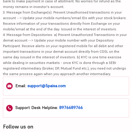
bank to make payment in case of allotment. No worries for refund as the
money remains in investor's account.
3. Message from Exchange(s): Prevent Unauthorised transactions in your
account --> Update your mobile numbers/email IDs with your stock brokers.
Receive information of your transactions directly from Exchange on your
mobile/email at the end of the day. Issued in the interest of investors.
4. Message from Depositories: a) Prevent Unauthorized Transactions in your
demat account --> Update your mobile number with your Depository
Participant. Receive alerts on your registered mobile for all debit and other
important transactions in your demat account directly from CDSL on the
same day issued in the interest of investors. b) KYC is one time exercise
while dealing in securities markets - once KYC is done through a SEBI
registered intermediary (broker, DP, Mutual Fund etc.), you need not undergo
the same process again when you approach another intermediary.
Email:
support@5paisa.com
Support Desk Helpline:
8976689766
Follow us on