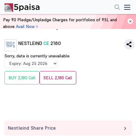
Pay ₹0 Pledge/Unpledge Charges for portfolios of ₹5L and
above
Avail Now >
Home
Derivatives
NESTLEIND
CE
2180
Sorry, data is currently unavailable.
BUY 2,180 Call
SELL 2,180 Call
Nestleind Share Price