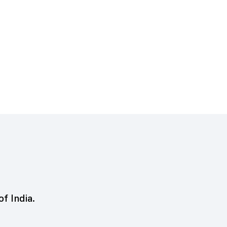
of India.