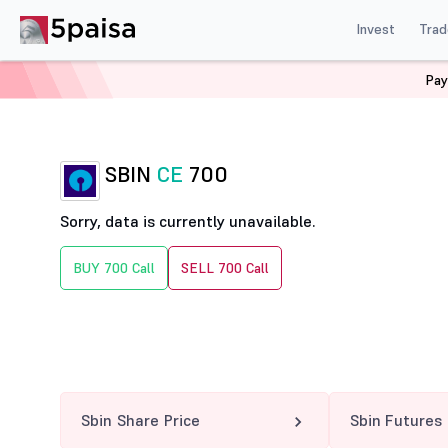
Invest
Trad
Pay
Home
Derivatives
Sbin Option Chain
SBIN 700 CE
SBIN
CE
700
Sorry, data is currently unavailable.
BUY 700 Call
SELL 700 Call
Sbin Share Price
Sbin Futures