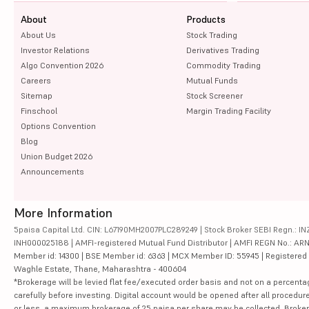
About
Products
About Us
Stock Trading
Investor Relations
Derivatives Trading
Algo Convention 2026
Commodity Trading
Careers
Mutual Funds
Sitemap
Stock Screener
Finschool
Margin Trading Facility
Options Convention
Blog
Union Budget 2026
Announcements
More Information
5paisa Capital Ltd. CIN: L67190MH2007PLC289249 | Stock Broker SEBI Regn.: INZ
INH000025188 | AMFI-registered Mutual Fund Distributor | AMFI REGN No.: ARN-10
Member id: 14300 | BSE Member id: 6363 | MCX Member ID: 55945 | Registered Ad
Waghle Estate, Thane, Maharashtra - 400604
*Brokerage will be levied flat fee/executed order basis and not on a percenta
carefully before investing. Digital account would be opened after all procedure
or less, a maximum brokerage of 25 paisa per share may be collected. Brokera