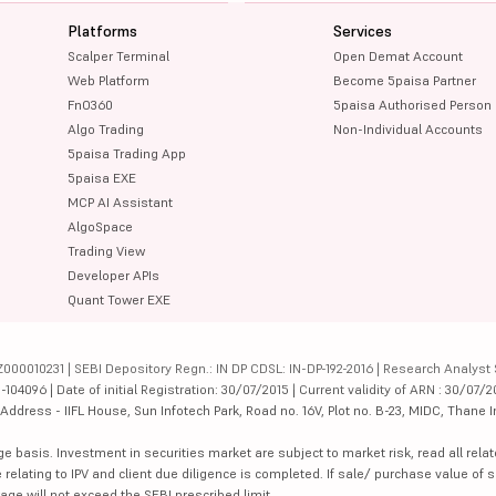
Platforms
Services
Scalper Terminal
Open Demat Account
Web Platform
Become 5paisa Partner
FnO360
5paisa Authorised Person
Algo Trading
Non-Individual Accounts
5paisa Trading App
5paisa EXE
MCP AI Assistant
AlgoSpace
Trading View
Developer APIs
Quant Tower EXE
000010231 | SEBI Depository Regn.: IN DP CDSL: IN-DP-192-2016 | Research Analyst 
4096 | Date of initial Registration: 30/07/2015 | Current validity of ARN : 30/07/2
dress - IIFL House, Sun Infotech Park, Road no. 16V, Plot no. B-23, MIDC, Thane I
ge basis. Investment in securities market are subject to market risk, read all re
 relating to IPV and client due diligence is completed. If sale/ purchase value of s
ge will not exceed the SEBI prescribed limit.