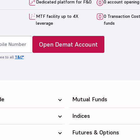
Dedicated platform for F&O
0 account opening
MTF facility up to 4X
0 Transaction Cos
leverage
funds
Open Demat Account
ee to all
T&C*
de
Mutual Funds
Indices
Futures & Options