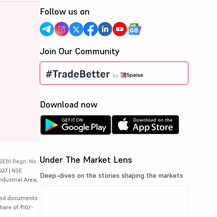
Follow us on
Join Our Community
Download now
Under The Market Lens
SEBI Regn. No.:
027 | NSE
Deep-dives on the stories shaping the markets
ndustrial Area,
lated documents
hare of ₹10/-