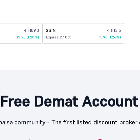
₹ 1109.3
SBIN
₹ 1115.5
13.20 (1.20%)
Expires 27 Oct
13.90 (1.26%)
Free Demat Account
5paisa community -
The first listed discount broker 