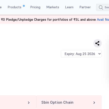
e
Products
Pricing
Markets
Learn
Partner
 ₹0 Pledge/Unpledge Charges for portfolios of ₹5L and above
Avail N
Sbin Option Chain