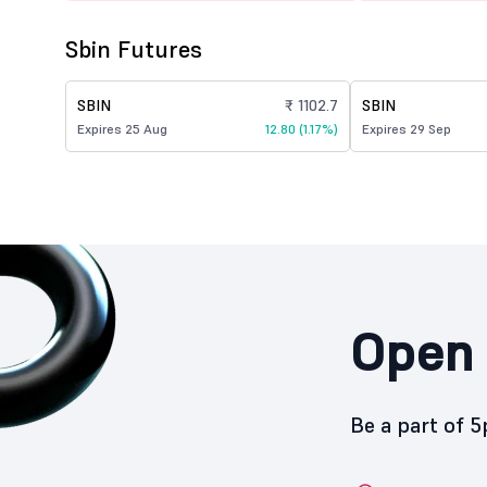
Sbin Futures
SBIN
₹ 1102.7
SBIN
Expires 25 Aug
12.80 (1.17%)
Expires 29 Sep
Open 
Be a part of 