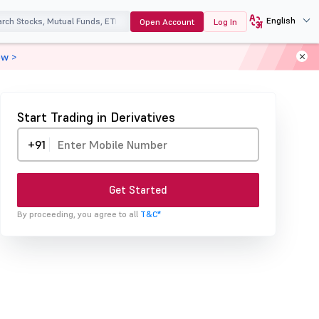
English
Open Account
Log In
ow >
Start Trading in Derivatives
+91
Get Started
By proceeding, you agree to all
T&C*