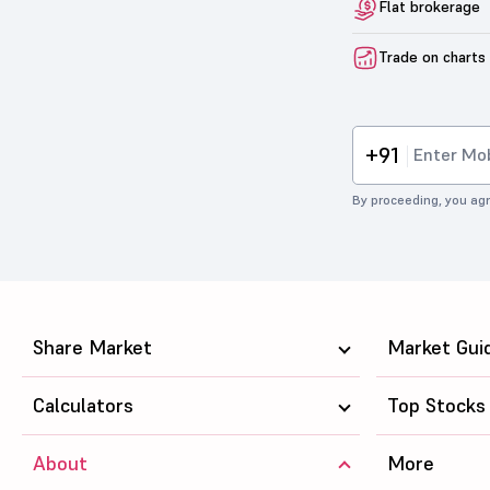
Flat brokerage
Trade on charts
+91
By proceeding, you agr
Share Market
Market Gui
Calculators
Top Stocks
About
More