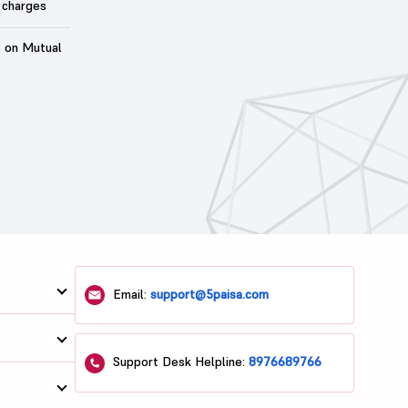
 charges
t on Mutual
Email:
support@5paisa.com
Support Desk Helpline:
8976689766