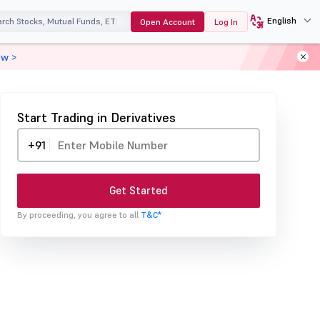
English
Open Account
Log In
ow >
Start Trading in Derivatives
+91
Get Started
By proceeding, you agree to all
T&C*