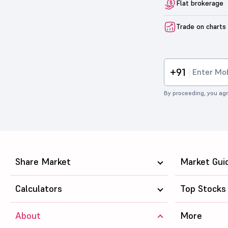
Flat brokerage
Trade on charts
+91
By proceeding, you agr
Share Market
Market Gui
Calculators
Top Stocks
About
More