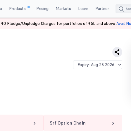
e
Products
Pricing
Markets
Learn
Partner
 ₹0 Pledge/Unpledge Charges for portfolios of ₹5L and above
Avail N
Srf Option Chain