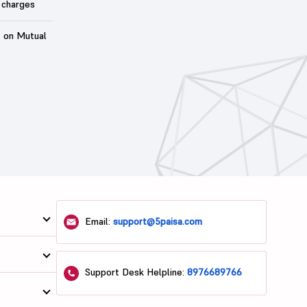
 charges
t on Mutual
Email:
support@5paisa.com
Support Desk Helpline:
8976689766