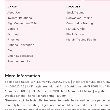
About
Products
About Us
Stock Trading
Investor Relations
Derivatives Trading
Algo Convention 2026
Commodity Trading
Careers
Mutual Funds
Sitemap
Stock Screener
Finschool
Margin Trading Facility
Options Convention
Blog
Union Budget 2026
Announcements
More Information
5paisa Capital Ltd. CIN: L67190MH2007PLC289249 | Stock Broker SEBI Regn.: INZ
INH000025188 | AMFI-registered Mutual Fund Distributor | AMFI REGN No.: ARN-10
Member id: 14300 | BSE Member id: 6363 | MCX Member ID: 55945 | Registered Ad
Waghle Estate, Thane, Maharashtra - 400604
*Brokerage will be levied flat fee/executed order basis and not on a percenta
carefully before investing. Digital account would be opened after all procedure
or less, a maximum brokerage of 25 paisa per share may be collected. Brokera