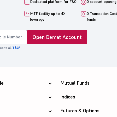
Dedicated platform for F&O
0 account opening
MTF facility up to 4X
0 Transaction Cos
leverage
funds
Open Demat Account
ee to all
T&C*
de
Mutual Funds
Indices
Futures & Options