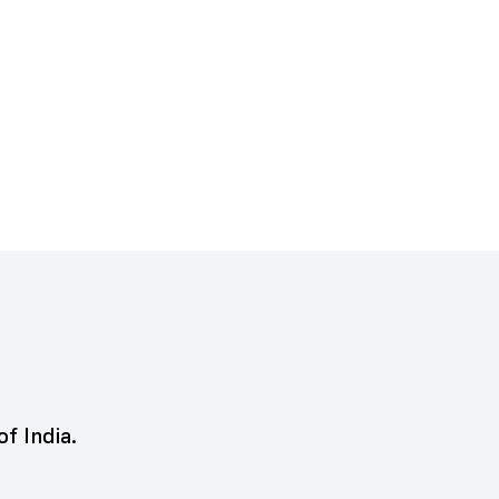
of India.