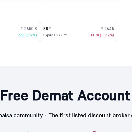
₹ 2650.3
SRF
₹ 2645
5.10 (0.19%)
Expires 27 Oct
-13.70 (-0.52%)
Free Demat Account
5paisa community -
The first listed discount broker 