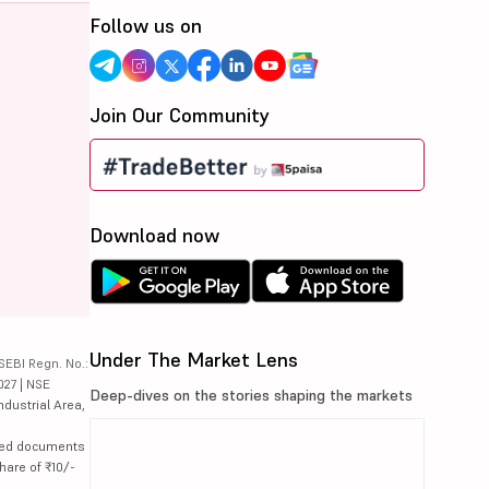
Follow us on
Join Our Community
Download now
Under The Market Lens
SEBI Regn. No.:
027 | NSE
Deep-dives on the stories shaping the markets
ndustrial Area,
lated documents
hare of ₹10/-