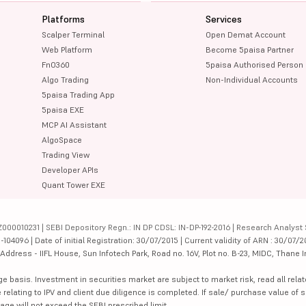
Platforms
Services
Scalper Terminal
Open Demat Account
Web Platform
Become 5paisa Partner
FnO360
5paisa Authorised Person
Algo Trading
Non-Individual Accounts
5paisa Trading App
5paisa EXE
MCP AI Assistant
AlgoSpace
Trading View
Developer APIs
Quant Tower EXE
000010231 | SEBI Depository Regn.: IN DP CDSL: IN-DP-192-2016 | Research Analyst 
4096 | Date of initial Registration: 30/07/2015 | Current validity of ARN : 30/07/2
dress - IIFL House, Sun Infotech Park, Road no. 16V, Plot no. B-23, MIDC, Thane I
ge basis. Investment in securities market are subject to market risk, read all re
 relating to IPV and client due diligence is completed. If sale/ purchase value of s
ge will not exceed the SEBI prescribed limit.