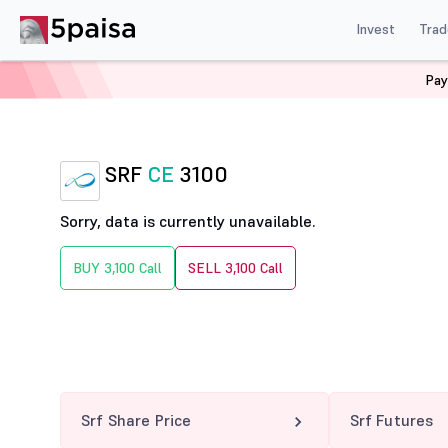
Invest
Trad
Pay
Home
Derivatives
Srf Option Chain
SRF 3100 CE
SRF
CE
3100
Sorry, data is currently unavailable.
BUY 3,100 Call
SELL 3,100 Call
Srf Share Price
Srf Futures