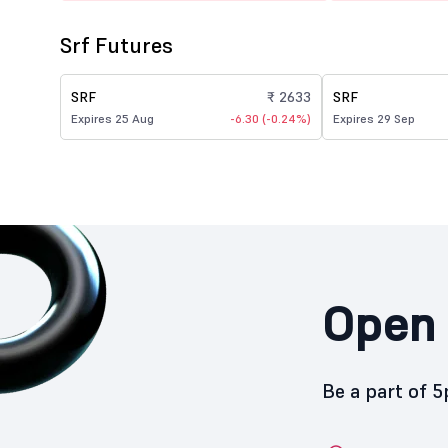
Srf Futures
SRF
₹ 2633
SRF
Expires 25 Aug
-6.30 (-0.24%)
Expires 29 Sep
Open 
Be a part of 