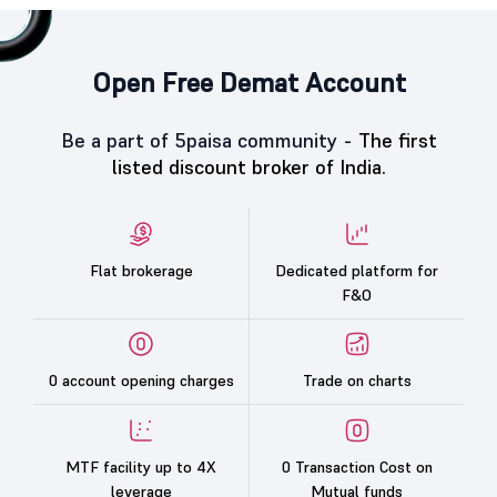
Open Free Demat Account
Be a part of 5paisa community -
The first
listed discount broker of India.
Flat brokerage
Dedicated platform for
F&O
0 account opening charges
Trade on charts
MTF facility up to 4X
0 Transaction Cost on
leverage
Mutual funds