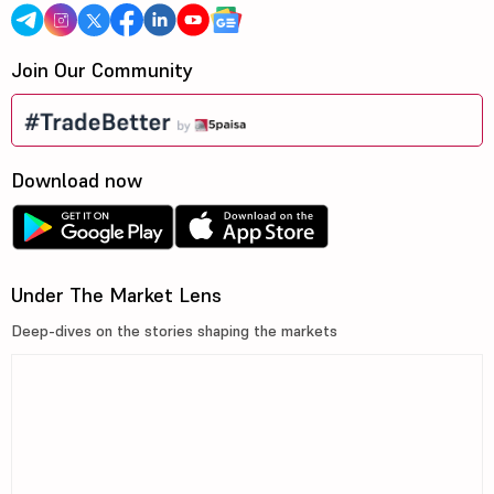
Join Our Community
Download now
Under The Market Lens
Deep-dives on the stories shaping the markets