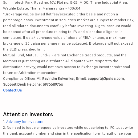
Sun Infotech Park, Road no. 16V, Plot no. B-23, MIDC, Thane Industrial Area,
Waghle Estate, Thane, Maharashtra - 400604
*Brokerage will be levied flat fee/executed order basis and not on a
percentage basis. Investment in securities market are subject to market risk,
read all related documents carefully before investing. Digital account would
be opened after all procedure relating to IPV and client due diligence is
completed. If sale/ purchase value of share of ₹10/- or less, a maximum
brokerage of 25 paisa per share may be collected. Brokerage will not exceed
the SEBI prescribed limit.
Mutual Fund, Mutual Fund-SIP are not Exchange traded products, and the
Member is just acting as distributor. All disputes with respect to the
distribution activity, would not have access to Exchange investor redressal
forum or Arbitration mechanism.
Compliance Officer:
Mr. Ravindra Kalvankar, Email: support@5paisa.com,
Support Desk Helpline: 8976689766
Contact Us
Attention Investors
1.
Advisory for Investors
2. No need to issue cheques by investors while subscribing to IPO. Just write
the bank account number and sign in the application form to authorise your