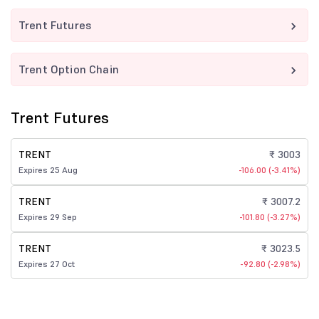
Trent Futures
Trent Option Chain
Trent Futures
TRENT
₹ 3003
Expires 25 Aug
-106.00 (-3.41%)
TRENT
₹ 3007.2
Expires 29 Sep
-101.80 (-3.27%)
TRENT
₹ 3023.5
Expires 27 Oct
-92.80 (-2.98%)