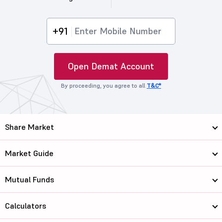
+91
Open Demat Account
By proceeding, you agree to all
T&C*
Share Market
Market Guide
Mutual Funds
Calculators