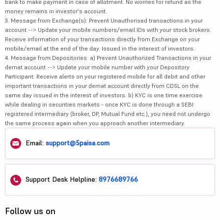
bank to make payment in case of allotment. No worries for refund as the
money remains in investor's account.
3. Message from Exchange(s): Prevent Unauthorised transactions in your
account --> Update your mobile numbers/email IDs with your stock brokers.
Receive information of your transactions directly from Exchange on your
mobile/email at the end of the day. Issued in the interest of investors.
4. Message from Depositories: a) Prevent Unauthorized Transactions in your
demat account --> Update your mobile number with your Depository
Participant. Receive alerts on your registered mobile for all debit and other
important transactions in your demat account directly from CDSL on the
same day issued in the interest of investors. b) KYC is one time exercise
while dealing in securities markets - once KYC is done through a SEBI
registered intermediary (broker, DP, Mutual Fund etc.), you need not undergo
the same process again when you approach another intermediary.
Email:
support@5paisa.com
Support Desk Helpline:
8976689766
Follow us on