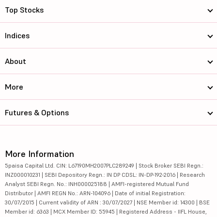
Top Stocks
Indices
About
More
Futures & Options
More Information
5paisa Capital Ltd. CIN: L67190MH2007PLC289249 | Stock Broker SEBI Regn.:
INZ000010231 | SEBI Depository Regn.: IN DP CDSL: IN-DP-192-2016 | Research
Analyst SEBI Regn. No.: INH000025188 | AMFI-registered Mutual Fund
Distributor | AMFI REGN No.: ARN-104096 | Date of initial Registration:
30/07/2015 | Current validity of ARN : 30/07/2027 | NSE Member id: 14300 | BSE
Member id: 6363 | MCX Member ID: 55945 | Registered Address - IIFL House,