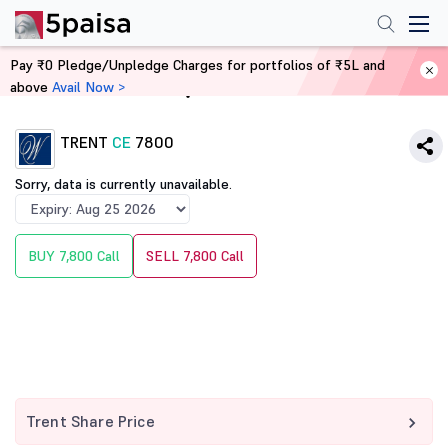
Pay ₹0 Pledge/Unpledge Charges for portfolios of ₹5L and
above
Avail Now >
Home
Derivatives
TRENT
CE
7800
Sorry, data is currently unavailable.
BUY 7,800 Call
SELL 7,800 Call
Trent Share Price