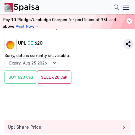
Pay ₹0 Pledge/Unpledge Charges for portfolios of ₹5L and
above
Avail Now >
Home
Derivatives
UPL
CE
620
Sorry, data is currently unavailable.
BUY 620 Call
SELL 620 Call
Upl Share Price