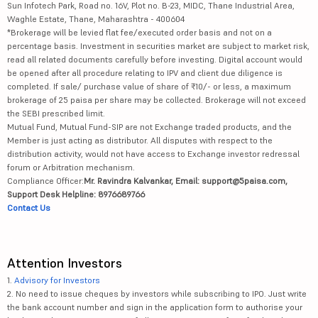
Sun Infotech Park, Road no. 16V, Plot no. B-23, MIDC, Thane Industrial Area,
Waghle Estate, Thane, Maharashtra - 400604
*Brokerage will be levied flat fee/executed order basis and not on a
percentage basis. Investment in securities market are subject to market risk,
read all related documents carefully before investing. Digital account would
be opened after all procedure relating to IPV and client due diligence is
completed. If sale/ purchase value of share of ₹10/- or less, a maximum
brokerage of 25 paisa per share may be collected. Brokerage will not exceed
the SEBI prescribed limit.
Mutual Fund, Mutual Fund-SIP are not Exchange traded products, and the
Member is just acting as distributor. All disputes with respect to the
distribution activity, would not have access to Exchange investor redressal
forum or Arbitration mechanism.
Compliance Officer:
Mr. Ravindra Kalvankar, Email: support@5paisa.com,
Support Desk Helpline: 8976689766
Contact Us
Attention Investors
1.
Advisory for Investors
2. No need to issue cheques by investors while subscribing to IPO. Just write
the bank account number and sign in the application form to authorise your