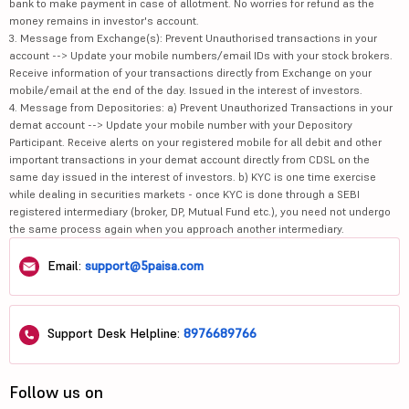
bank to make payment in case of allotment. No worries for refund as the
money remains in investor's account.
3. Message from Exchange(s): Prevent Unauthorised transactions in your
account --> Update your mobile numbers/email IDs with your stock brokers.
Receive information of your transactions directly from Exchange on your
mobile/email at the end of the day. Issued in the interest of investors.
4. Message from Depositories: a) Prevent Unauthorized Transactions in your
demat account --> Update your mobile number with your Depository
Participant. Receive alerts on your registered mobile for all debit and other
important transactions in your demat account directly from CDSL on the
same day issued in the interest of investors. b) KYC is one time exercise
while dealing in securities markets - once KYC is done through a SEBI
registered intermediary (broker, DP, Mutual Fund etc.), you need not undergo
the same process again when you approach another intermediary.
Email:
support@5paisa.com
Support Desk Helpline:
8976689766
Follow us on