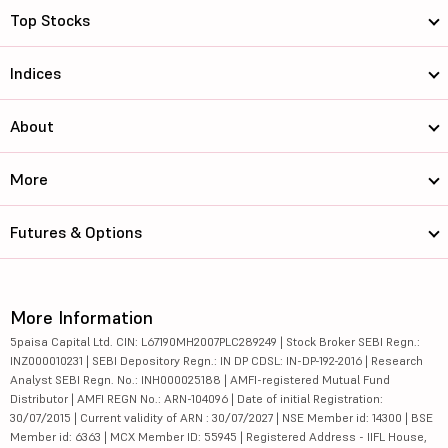
Top Stocks
Indices
About
More
Futures & Options
More Information
5paisa Capital Ltd. CIN: L67190MH2007PLC289249 | Stock Broker SEBI Regn.:
INZ000010231 | SEBI Depository Regn.: IN DP CDSL: IN-DP-192-2016 | Research
Analyst SEBI Regn. No.: INH000025188 | AMFI-registered Mutual Fund
Distributor | AMFI REGN No.: ARN-104096 | Date of initial Registration:
30/07/2015 | Current validity of ARN : 30/07/2027 | NSE Member id: 14300 | BSE
Member id: 6363 | MCX Member ID: 55945 | Registered Address - IIFL House,