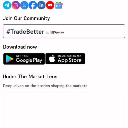
Join Our Community
Download now
Under The Market Lens
Deep-dives on the stories shaping the markets