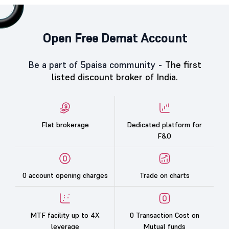
Open Free Demat Account
Be a part of 5paisa community -
The first
listed discount broker of India.
Flat brokerage
Dedicated platform for
F&O
0 account opening charges
Trade on charts
MTF facility up to 4X
0 Transaction Cost on
leverage
Mutual funds