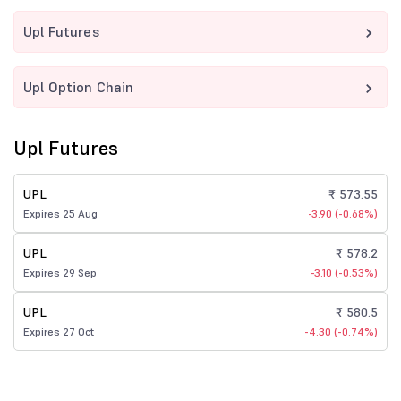
Upl Futures
Upl Option Chain
Upl Futures
UPL
₹ 573.55
Expires 25 Aug
-3.90 (-0.68%)
UPL
₹ 578.2
Expires 29 Sep
-3.10 (-0.53%)
UPL
₹ 580.5
Expires 27 Oct
-4.30 (-0.74%)