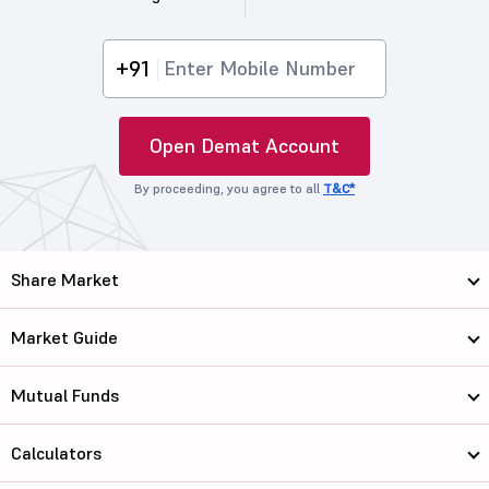
+91
Open Demat Account
By proceeding, you agree to all
T&C*
Share Market
Market Guide
Mutual Funds
Calculators