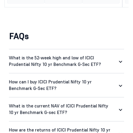
FAQs
What is the 52-week high and low of ICICI
Prudential Nifty 10 yr Benchmark G-Sec ETF?
How can I buy ICICI Prudential Nifty 10 yr
Benchmark G-Sec ETF?
What is the current NAV of ICICI Prudential Nifty
10 yr Benchmark G-sec ETF?
How are the returns of ICICI Prudential Nifty 10 yr