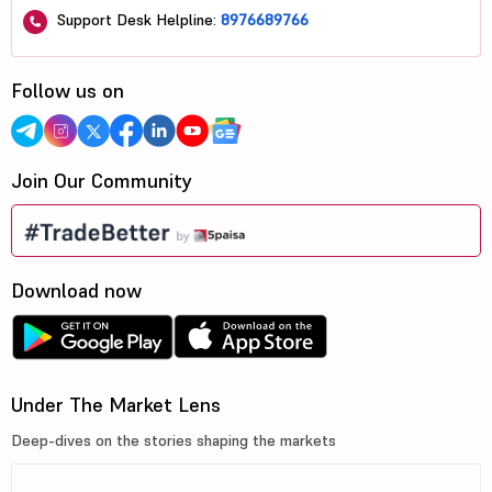
Support Desk Helpline:
8976689766
Follow us on
Join Our Community
Download now
Under The Market Lens
Deep-dives on the stories shaping the markets