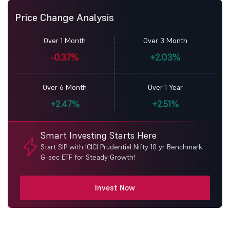
Price Change Analysis
Over 1 Month
Over 3 Month
-0.37%
+2.03%
Over 6 Month
Over 1 Year
+2.47%
+2.51%
Smart Investing Starts Here
Start SIP with ICICI Prudential Nifty 10 yr Benchmark
G-sec ETF for Steady Growth!
Invest Now