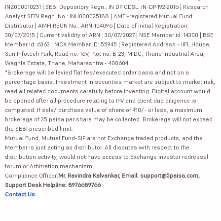
INZ000010231 | SEBI Depository Regn.: IN DP CDSL: IN-DP-192-2016 | Research
Analyst SEBI Regn. No.: INH000025188 | AMFI-registered Mutual Fund
Distributor | AMFI REGN No.: ARN-104096 | Date of initial Registration:
30/07/2015 | Current validity of ARN : 30/07/2027 | NSE Member id: 14300 | BSE
Member id: 6363 | MCX Member ID: 55945 | Registered Address - IIFL House,
Sun Infotech Park, Road no. 16V, Plot no. B-23, MIDC, Thane Industrial Area,
Waghle Estate, Thane, Maharashtra - 400604
*Brokerage will be levied flat fee/executed order basis and not on a
percentage basis. Investment in securities market are subject to market risk,
read all related documents carefully before investing. Digital account would
be opened after all procedure relating to IPV and client due diligence is
completed. If sale/ purchase value of share of ₹10/- or less, a maximum
brokerage of 25 paisa per share may be collected. Brokerage will not exceed
the SEBI prescribed limit.
Mutual Fund, Mutual Fund-SIP are not Exchange traded products, and the
Member is just acting as distributor. All disputes with respect to the
distribution activity, would not have access to Exchange investor redressal
forum or Arbitration mechanism.
Compliance Officer:
Mr. Ravindra Kalvankar, Email: support@5paisa.com,
Support Desk Helpline: 8976689766
Contact Us