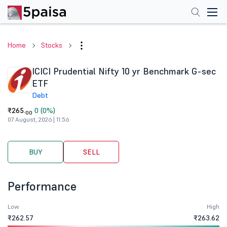
Home
Stocks
ICICI Prudential Nifty 10 yr Benchmark G-sec
ETF
Debt
₹265.
0 (0%)
00
07 August, 2026 | 11:56
BUY
SELL
Performance
Low
High
₹262.57
₹263.62