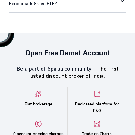
Benchmark G-sec ETF?
Open Free Demat Account
Be a part of 5paisa community -
The first
listed discount broker of India.
Flat brokerage
Dedicated platform for
F&O
0 account opening charges
Trade on Charts