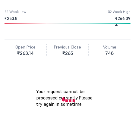
52 Week Low
52 Week High
₹253.8
₹266.39
Open Price
Previous Close
Volume
₹263.14
₹265
748