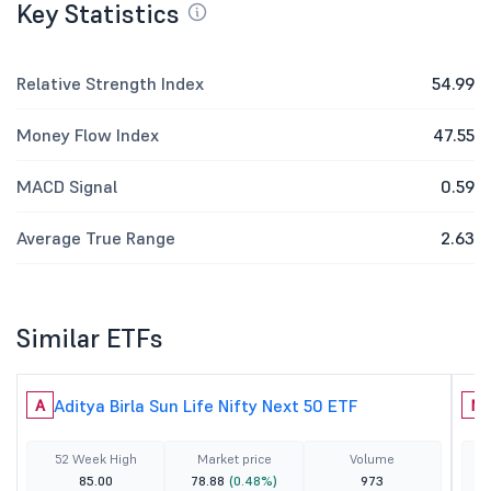
Key Statistics
Relative Strength Index
54.99
Money Flow Index
47.55
MACD Signal
0.59
Average True Range
2.63
Similar ETFs
Aditya Birla Sun Life Nifty Next 50 ETF
A
N
52 Week High
Market price
Volume
85.00
78.88
(0.48%)
973