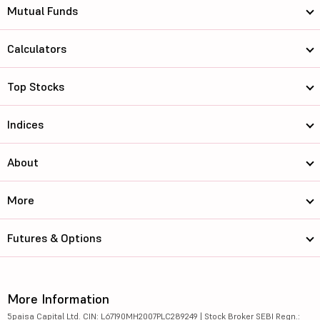
Mutual Funds
Calculators
Top Stocks
Indices
About
More
Futures & Options
More Information
5paisa Capital Ltd. CIN: L67190MH2007PLC289249 | Stock Broker SEBI Regn.: