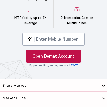
MTF facility up to 4X
0 Transaction Cost on
leverage
Mutual funds
+91
Open Demat Account
By proceeding, you agree to all
T&C*
Share Market
Market Guide