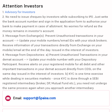
Attention Investors
1.
Advisory for Investors
2. No need to issue cheques by investors while subscribing to IPO. Just write
the bank account number and sign in the application form to authorise your
bank to make payment in case of allotment. No worries for refund as the
money remains in investor's account.
3. Message from Exchange(s): Prevent Unauthorised transactions in your
account --> Update your mobile numbers/email IDs with your stock brokers.
Receive information of your transactions directly from Exchange on your
mobile/email at the end of the day. Issued in the interest of investors.
4. Message from Depositories: a) Prevent Unauthorized Transactions in your
demat account --> Update your mobile number with your Depository
Participant. Receive alerts on your registered mobile for all debit and other
important transactions in your demat account directly from CDSL on the
same day issued in the interest of investors. b) KYC is one time exercise
while dealing in securities markets - once KYC is done through a SEBI
registered intermediary (broker, DP, Mutual Fund etc.), you need not undergo
the same process again when you approach another intermediary.
Email:
support@5paisa.com