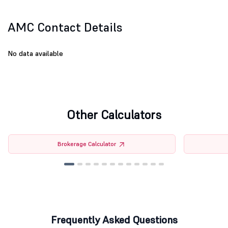
AMC Contact Details
No data available
Other Calculators
Brokerage Calculator
Frequently Asked Questions