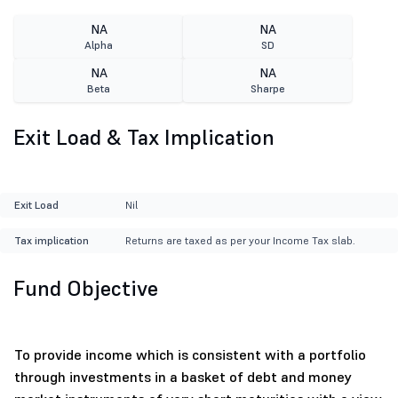
NA
NA
Alpha
SD
NA
NA
Beta
Sharpe
Exit Load & Tax Implication
Exit Load
Nil
Tax implication
Returns are taxed as per your Income Tax slab.
Fund Objective
To provide income which is consistent with a portfolio
through investments in a basket of debt and money