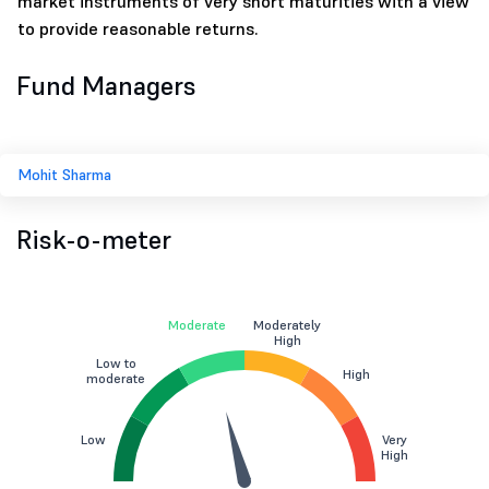
market instruments of very short maturities with a view
to provide reasonable returns.
Fund Managers
Mohit Sharma
Risk-o-meter
Moderate
Moderately
High
Low to
High
moderate
Low
Very
High