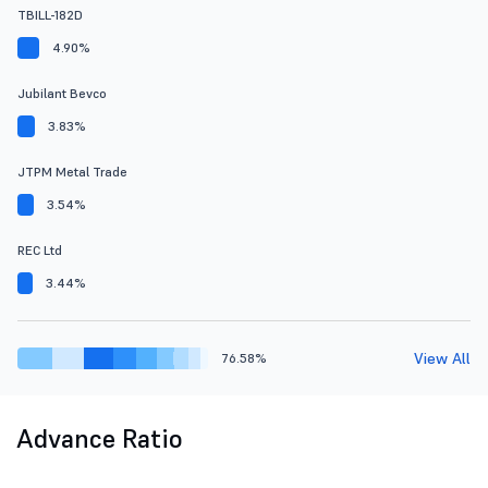
TBILL-182D
4.90%
Jubilant Bevco
3.83%
JTPM Metal Trade
3.54%
REC Ltd
3.44%
View All
76.58%
Advance Ratio