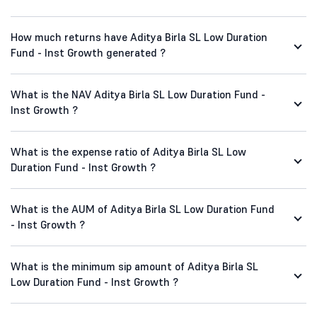
How much returns have Aditya Birla SL Low Duration
Fund - Inst Growth generated ?
What is the NAV Aditya Birla SL Low Duration Fund -
Inst Growth ?
What is the expense ratio of Aditya Birla SL Low
Duration Fund - Inst Growth ?
What is the AUM of Aditya Birla SL Low Duration Fund
- Inst Growth ?
What is the minimum sip amount of Aditya Birla SL
Low Duration Fund - Inst Growth ?