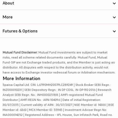
About
More
Futures & Options
Mutual Fund Disclaimer:
Mutual Fund investments are subject to market
risks, read all scheme related documents carefully. Mutual Fund, Mutual
Fund-SIP are not Exchange traded products, and the Member is just acting as
distributor. All disputes with respect to the distribution activity, would not
have access to Exchange investor redressal forum or Arbitration mechanism.
More Information
5paisa Capital Ltd. CIN: L67190MH2007PLC289249 | Stock Broker SEBI Regn.:
INZ000010231 | SEBI Depository Regn.: IN DP CDSL: IN-DP-192-2016 | Research
Analyst SEBI Regn. No.: INH000025188 | AMFI-registered Mutual Fund
Distributor | AMFI REGN No.: ARN-104096 | Date of initial Registration:
30/07/2015 | Current validity of ARN : 30/07/2027 | NSE Member id: 14300 | BSE
Member id: 6363 | MCX Member ID: 55945 | Investment Adviser Regn No:
INA000014252 | Registered Address - IIFL House, Sun Infotech Park, Road no.