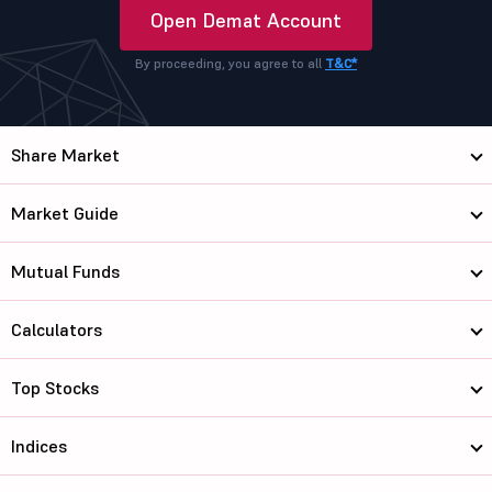
Open Demat Account
By proceeding, you agree to all
T&C*
Share Market
Market Guide
Mutual Funds
Calculators
Top Stocks
Indices