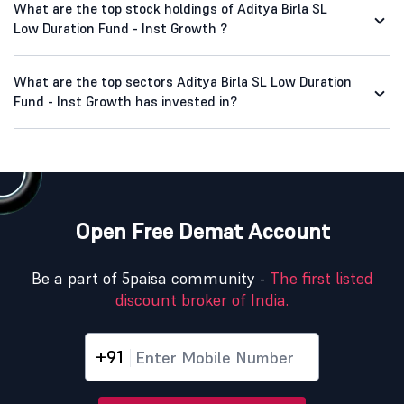
What are the top stock holdings of Aditya Birla SL
Low Duration Fund - Inst Growth ?
What are the top sectors Aditya Birla SL Low Duration
Fund - Inst Growth has invested in?
Open Free Demat Account
Be a part of 5paisa community -
The first listed
discount broker of India.
+91