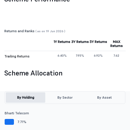
Returns and Ranks
( as on 19 Jun 2026 )
1Y Returns
3Y Returns
5Y Returns
MAX
Returns
6.40%
7.95%
6.92%
7.62
Trailing Returns
Scheme Allocation
By Holding
By Sector
By Asset
Bharti Telecom
7.71%