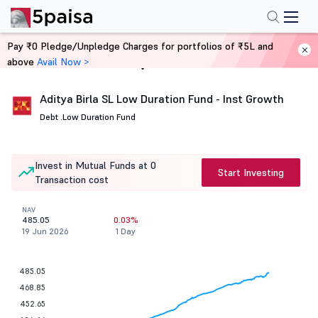
Pay ₹0 Pledge/Unpledge Charges for portfolios of ₹5L and
above
Avail Now >
Home
Mutual Funds
Aditya Birla SL Low Duration Fund - Inst Growth
Debt .
Low Duration Fund
Invest in Mutual Funds at 0
Start Investing
Transaction cost
NAV
485.05
0.03%
19 Jun 2026
1 Day
485.05
468.85
452.65