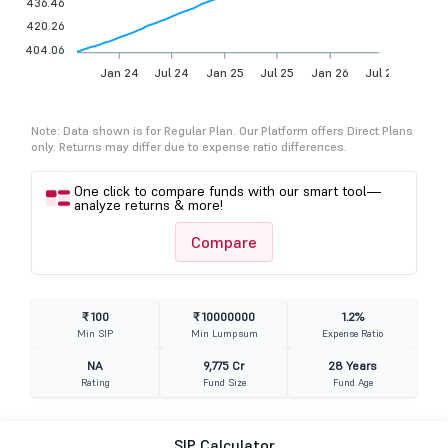
436.46
420.26
404.06
Jan 24
Jul 24
Jan 25
Jul 25
Jan 26
Jul 26
Note: Data shown is for Regular Plan. Our Platform offers Direct Plans
only. Returns may differ due to expense ratio differences.
One click to compare funds with our smart tool—
analyze returns & more!
Compare
₹ 100
₹ 10000000
1.2%
Min SIP
Min Lumpsum
Expense Ratio
NA
9,775 Cr
28 Years
Rating
Fund Size
Fund Age
SIP Calculator