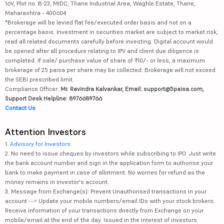
16V, Plot no. B-23, MIDC, Thane Industrial Area, Waghle Estate, Thane,
Maharashtra - 400604
*Brokerage will be levied flat fee/executed order basis and not on a
percentage basis. Investment in securities market are subject to market risk,
read all related documents carefully before investing. Digital account would
be opened after all procedure relating to IPV and client due diligence is
completed. If sale/ purchase value of share of ₹10/- or less, a maximum
brokerage of 25 paisa per share may be collected. Brokerage will not exceed
the SEBI prescribed limit.
Compliance Officer:
Mr. Ravindra Kalvankar, Email: support@5paisa.com,
Support Desk Helpline: 8976689766
Contact Us
Attention Investors
1.
Advisory for Investors
2. No need to issue cheques by investors while subscribing to IPO. Just write
the bank account number and sign in the application form to authorise your
bank to make payment in case of allotment. No worries for refund as the
money remains in investor's account.
3. Message from Exchange(s): Prevent Unauthorised transactions in your
account --> Update your mobile numbers/email IDs with your stock brokers.
Receive information of your transactions directly from Exchange on your
mobile/email at the end of the day. Issued in the interest of investors.