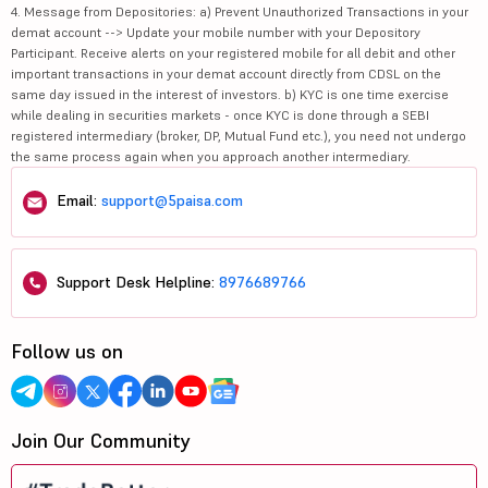
4. Message from Depositories: a) Prevent Unauthorized Transactions in your
demat account --> Update your mobile number with your Depository
Participant. Receive alerts on your registered mobile for all debit and other
important transactions in your demat account directly from CDSL on the
same day issued in the interest of investors. b) KYC is one time exercise
while dealing in securities markets - once KYC is done through a SEBI
registered intermediary (broker, DP, Mutual Fund etc.), you need not undergo
the same process again when you approach another intermediary.
Email:
support@5paisa.com
Support Desk Helpline:
8976689766
Follow us on
Join Our Community