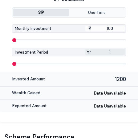
SIP
One-Time
₹
₹
Monthly Investment
Yr
Investment Period
1200
Invested Amount
Wealth Gained
Data Unavailable
Expected Amount
Data Unavailable
Scheme Performance