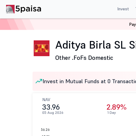
Invest
Pay
Home
Mutual Funds
Aditya Birla Sun Life Mutual Fund
Aditya Birla SL S
Other .
FoFs Domestic
Invest in Mutual Funds at 0 Transacti
NAV
33.96
2.89%
05 Aug 2026
1 Day
56.26