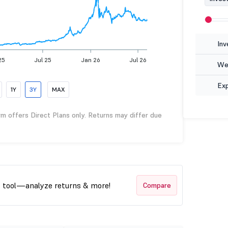
Inv
25
Jul 25
Jan 26
Jul 26
Wea
Ex
1Y
3Y
MAX
rm offers Direct Plans only. Returns may differ due
t tool—analyze returns & more!
Compare