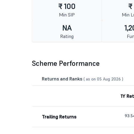
₹ 100
₹
Min SIP
Min 
NA
1,2
Rating
Fun
Scheme Performance
Returns and Ranks
( as on 05 Aug 2026 )
1Y Re
93.
Trailing Returns