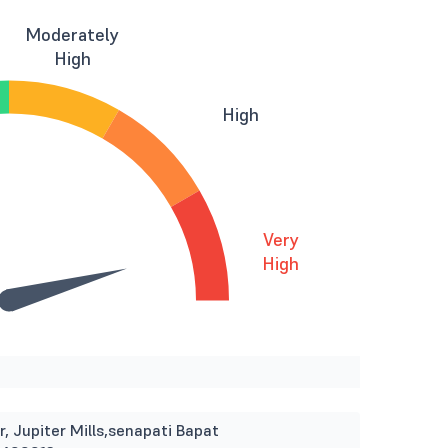
Moderately
High
High
Very
High
r, Jupiter Mills,senapati Bapat