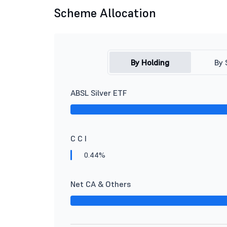
Scheme Allocation
By Holding
By 
ABSL Silver ETF
C C I
0.44%
Net CA & Others