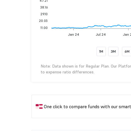
47.21
38.16
29.10
20.05
11.00
Jan 24
Jul 24
Jan 
1M
3M
6M
Note: Data shown is for Regular Plan. Our Platfo
to expense ratio differences.
One click to compare funds with our smar