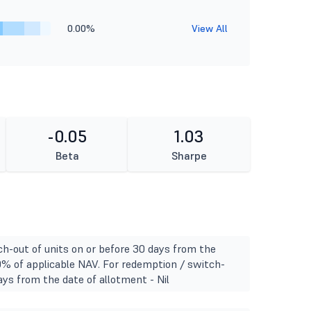
0.00%
View All
-0.05
1.03
Beta
Sharpe
h-out of units on or before 30 days from the
0% of applicable NAV. For redemption / switch-
ays from the date of allotment - Nil