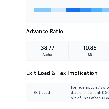
Advance Ratio
38.77
10.86
Alpha
SD
Exit Load & Tax Implication
For redemption / switc
Exit Load
date of allotment: 0.5
out of units after 30 d