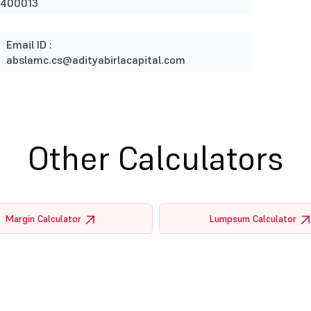
 400013
Email ID :
abslamc.cs@adityabirlacapital.com
Other Calculators
Margin Calculator
Lumpsum Calculator