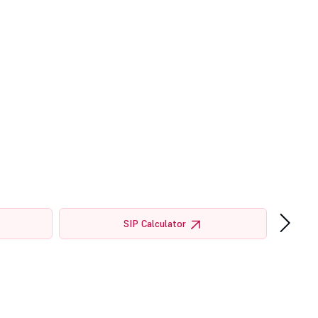
›
SIP Calculator