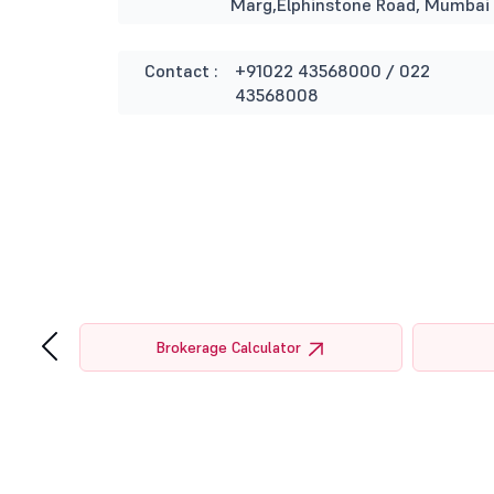
Marg,Elphinstone Road, Mumbai
Contact :
+91022 43568000 / 022
43568008
‹
tor
Brokerage Calculator