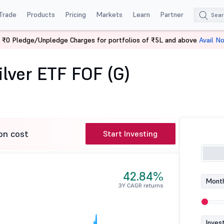
Trade
Products
Pricing
Markets
Learn
Partner
 ₹0 Pledge/Unpledge Charges for portfolios of ₹5L and above
Avail N
Aditya Birla SL Silver ETF FOF (G)
ilver ETF FOF (G)
on cost
Start Investing
42.84%
Month
3Y CAGR returns
Inves