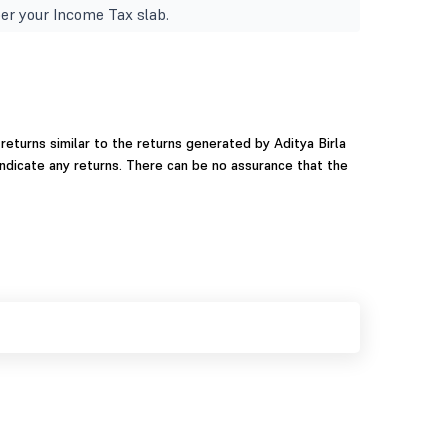
er your Income Tax slab.
eturns similar to the returns generated by Aditya Birla
ndicate any returns. There can be no assurance that the