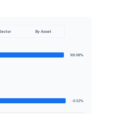
Sector
By Asset
100.08%
-0.52%