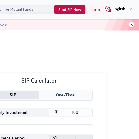
English
Start SIP Now
Log In
ow >
SIP Calculator
SIP
One-Time
₹
ly Investment
Yr
tment Period