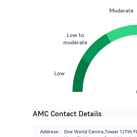
Moderate
Low to
moderate
Low
AMC Contact Details
Address :
One World Centre,Tower 1,17th Fl