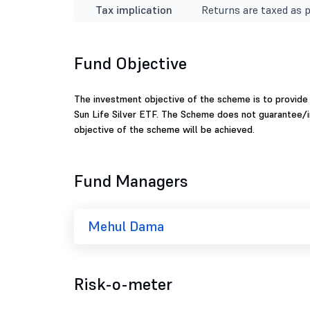
Tax implication
Returns are taxed as p
Fund Objective
The investment objective of the scheme is to provide r
Sun Life Silver ETF. The Scheme does not guarantee/i
objective of the scheme will be achieved.
Fund Managers
Mehul Dama
Risk-o-meter