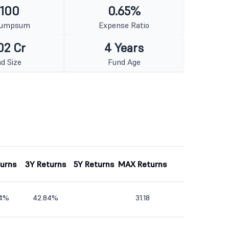
 100
0.65%
Lumpsum
Expense Ratio
02 Cr
4 Years
d Size
Fund Age
turns
3Y Returns
5Y Returns
MAX Returns
54%
42.84%
31.18