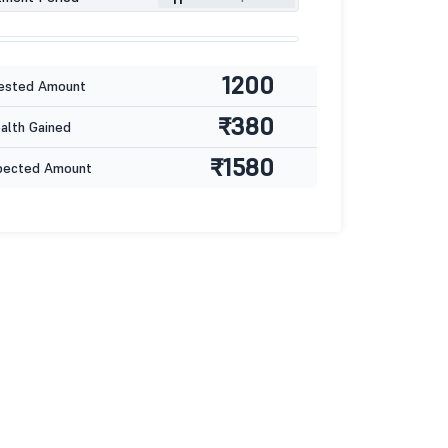
1200
ested Amount
₹380
lth Gained
₹1580
pected Amount