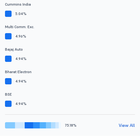
Cummins India
5.04%
Multi Comm. Exc.
4.96%
Bajaj Auto
4.94%
Bharat Electron
4.94%
BSE
4.94%
View All
75.18%