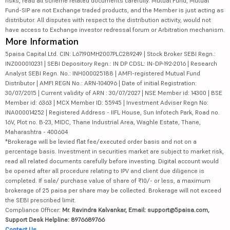
risks, read all scheme related documents carefully. Mutual Fund, Mutual
Fund-SIP are not Exchange traded products, and the Member is just acting as
distributor. All disputes with respect to the distribution activity, would not
have access to Exchange investor redressal forum or Arbitration mechanism.
More Information
5paisa Capital Ltd. CIN: L67190MH2007PLC289249 | Stock Broker SEBI Regn.:
INZ000010231 | SEBI Depository Regn.: IN DP CDSL: IN-DP-192-2016 | Research
Analyst SEBI Regn. No.: INH000025188 | AMFI-registered Mutual Fund
Distributor | AMFI REGN No.: ARN-104096 | Date of initial Registration:
30/07/2015 | Current validity of ARN : 30/07/2027 | NSE Member id: 14300 | BSE
Member id: 6363 | MCX Member ID: 55945 | Investment Adviser Regn No:
INA000014252 | Registered Address - IIFL House, Sun Infotech Park, Road no.
16V, Plot no. B-23, MIDC, Thane Industrial Area, Waghle Estate, Thane,
Maharashtra - 400604
*Brokerage will be levied flat fee/executed order basis and not on a
percentage basis. Investment in securities market are subject to market risk,
read all related documents carefully before investing. Digital account would
be opened after all procedure relating to IPV and client due diligence is
completed. If sale/ purchase value of share of ₹10/- or less, a maximum
brokerage of 25 paisa per share may be collected. Brokerage will not exceed
the SEBI prescribed limit.
Compliance Officer:
Mr. Ravindra Kalvankar, Email: support@5paisa.com,
Support Desk Helpline: 8976689766
Contact Us