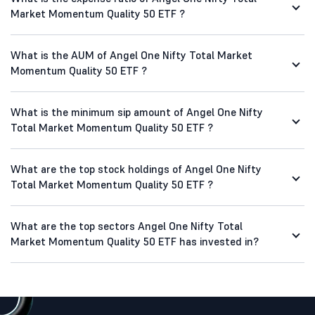
Market Momentum Quality 50 ETF ?
What is the AUM of Angel One Nifty Total Market
Momentum Quality 50 ETF ?
What is the minimum sip amount of Angel One Nifty
Total Market Momentum Quality 50 ETF ?
What are the top stock holdings of Angel One Nifty
Total Market Momentum Quality 50 ETF ?
What are the top sectors Angel One Nifty Total
Market Momentum Quality 50 ETF has invested in?