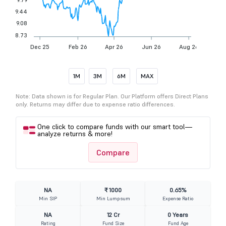
9.44
9.08
8.73
Dec 25
Feb 26
Apr 26
Jun 26
Aug 26
1M
3M
6M
MAX
Note: Data shown is for Regular Plan. Our Platform offers Direct Plans
only. Returns may differ due to expense ratio differences.
One click to compare funds with our smart tool—
analyze returns & more!
Compare
NA
₹ 1000
0.65%
Min SIP
Min Lumpsum
Expense Ratio
NA
12 Cr
0 Years
Rating
Fund Size
Fund Age