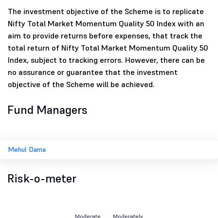
The investment objective of the Scheme is to replicate
Nifty Total Market Momentum Quality 50 Index with an
aim to provide returns before expenses, that track the
total return of Nifty Total Market Momentum Quality 50
Index, subject to tracking errors. However, there can be
no assurance or guarantee that the investment
objective of the Scheme will be achieved.
Fund Managers
Mehul Dama
Risk-o-meter
Moderate
Moderately