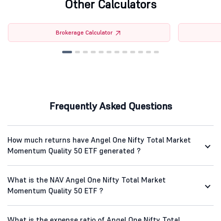
Other Calculators
Brokerage Calculator
Frequently Asked Questions
How much returns have Angel One Nifty Total Market
Momentum Quality 50 ETF generated ?
What is the NAV Angel One Nifty Total Market
Momentum Quality 50 ETF ?
What is the expense ratio of Angel One Nifty Total