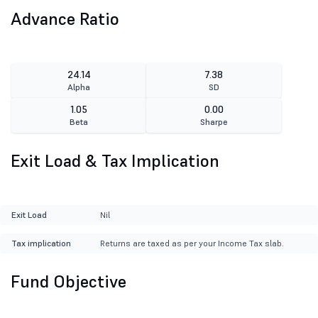
Advance Ratio
24.14
7.38
Alpha
SD
1.05
0.00
Beta
Sharpe
Exit Load & Tax Implication
Exit Load
Nil
Tax implication
Returns are taxed as per your Income Tax slab.
Fund Objective