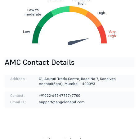
High
Low to
High
moderate
Low
Very
High
AMC Contact Details
Address :
G1, Ackruti Trade Centre, Road No.7, Kondivita,
Andheri(East), Mumbai - 400093
Contact :
+91022-69747777/7700
Email ID :
support@angelonemf.com