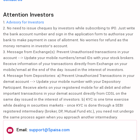
Attention Investors
1.
Advisory for Investors
2. No need to issue cheques by investors while subscribing to IPO. Just write
the bank account number and sign in the application form to authorise your
bank to make payment in case of allotment. No worries for refund as the
money remains in investor's account.
3. Message from Exchange(s): Prevent Unauthorised transactions in your
account --> Update your mobile numbers/email IDs with your stock brokers.
Receive information of your transactions directly from Exchange on your
mobile/email at the end of the day. Issued in the interest of investors.
4. Message from Depositories: a) Prevent Unauthorized Transactions in your
demat account --> Update your mobile number with your Depository
Participant. Receive alerts on your registered mobile for all debit and other
important transactions in your demat account directly from CDSL on the
same day issued in the interest of investors. b) KYC is one time exercise
while dealing in securities markets - once KYC is done through a SEBI
registered intermediary (broker, DP, Mutual Fund etc.), you need not undergo
the same process again when you approach another intermediary.
Email:
support@5paisa.com