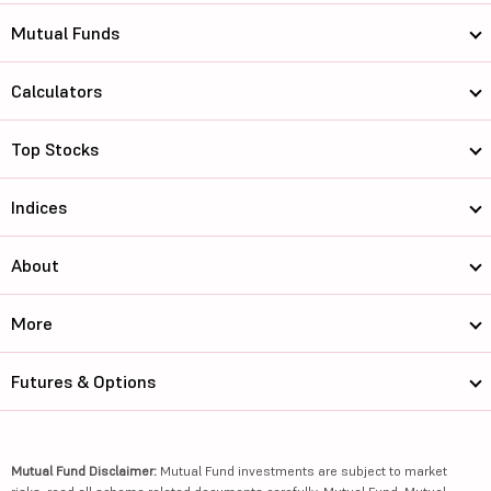
Mutual Funds
Calculators
Top Stocks
Indices
About
More
Futures & Options
Mutual Fund Disclaimer:
Mutual Fund investments are subject to market