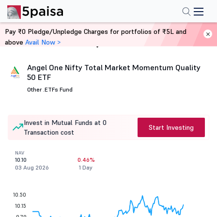
Pay ₹0 Pledge/Unpledge Charges for portfolios of ₹5L and
above
Avail Now >
Home
Mutual Funds
Angel One Nifty Total Market Momentum Quality
50 ETF
Other .
ETFs Fund
Invest in Mutual Funds at 0
Start Investing
Transaction cost
NAV
10.10
0.46%
03 Aug 2026
1 Day
10.50
10.15
9.79