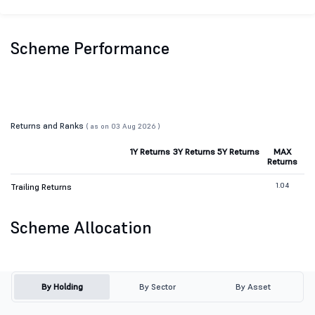
Scheme Performance
Returns and Ranks
( as on 03 Aug 2026 )
1Y Returns
3Y Returns
5Y Returns
MAX
Returns
1.04
Trailing Returns
Scheme Allocation
By Holding
By Sector
By Asset