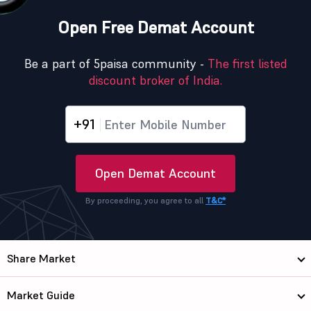
Open Free Demat Account
Be a part of 5paisa community -
The first listed
discount broker of India.
+91
Open Demat Account
By proceeding, you agree to all
T&C*
Share Market
Market Guide