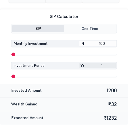
SIP Calculator
SIP
One-Time
₹
₹
Monthly Investment
Yr
Investment Period
1200
Invested Amount
₹32
Wealth Gained
₹1232
Expected Amount