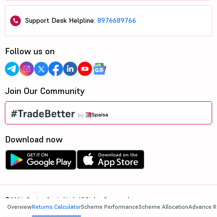
Support Desk Helpline:
8976689766
Follow us on
Join Our Community
Download now
©2026, 5paisa Capital Ltd. All Rights Reserved.
Overview
Returns Calculator
Scheme Performance
Scheme Allocation
Advance R
We are ISO 27001:2022 Certified.